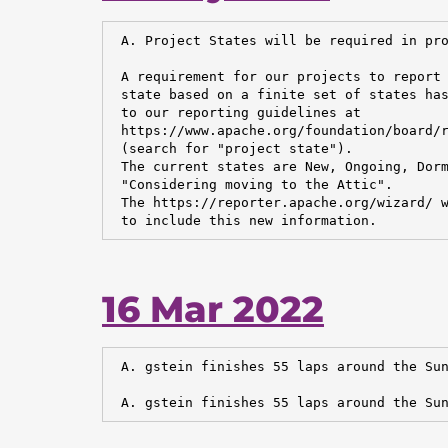
 A. Project States will be required in pro
 A requirement for our projects to report 
 state based on a finite set of states has
 to our reporting guidelines at

 https://www.apache.org/foundation/board/r
 (search for "project state").

 The current states are New, Ongoing, Dorm
 "Considering moving to the Attic".

 The https://reporter.apache.org/wizard/ w
 to include this new information.
16 Mar 2022
 A. gstein finishes 55 laps around the Sun
 A. gstein finishes 55 laps around the Sun