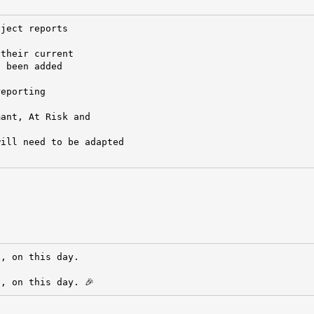
ject reports

their current

 been added

eporting

ant, At Risk and

ill need to be adapted

, on this day.

, on this day. 🎉