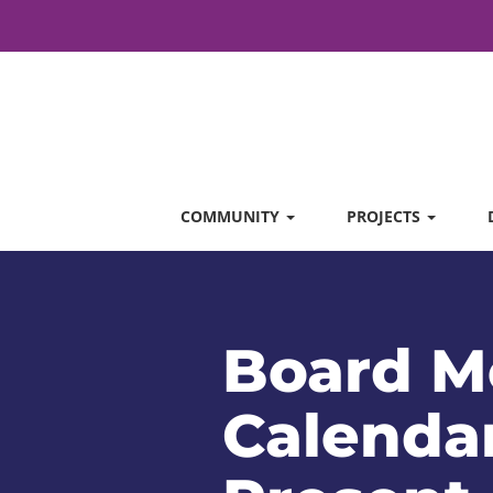
COMMUNITY
PROJECTS
Board M
Calendar