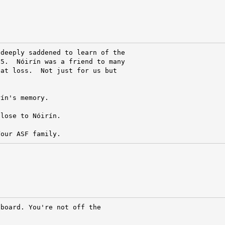
deeply saddened to learn of the

5.  Nóirín was a friend to many

at loss.  Not just for us but

ín's memory.

lose to Nóirín.

Your ASF family.
board. You're not off the
