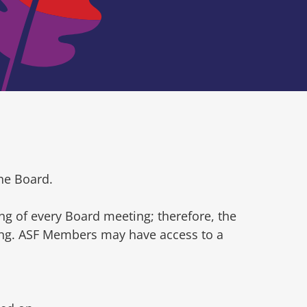
he Board.
ng of every Board meeting; therefore, the
ting. ASF Members may have access to a