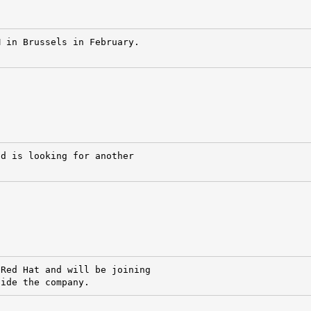
 in Brussels in February.

d is looking for another

Red Hat and will be joining

side the company.