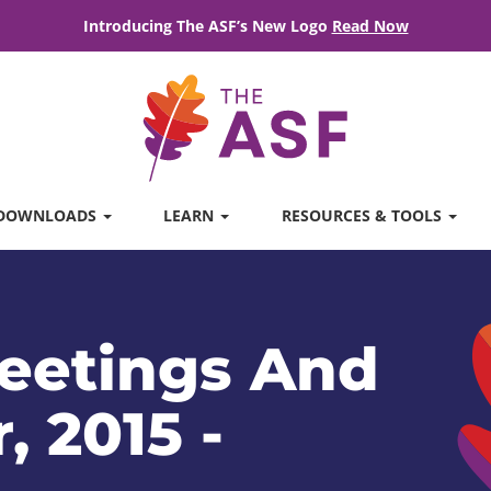
Introducing The ASF’s New Logo
Read Now
DOWNLOADS
LEARN
RESOURCES & TOOLS
eetings And
, 2015 -