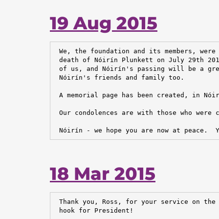
19 Aug 2015
 We, the foundation and its members, were 
 death of Nóirín Plunkett on July 29th 201
 of us, and Nóirín's passing will be a gre
 Nóirín's friends and family too.

 A memorial page has been created, in Nóir
 Our condolences are with those who were c
 Nóirín - we hope you are now at peace.  
18 Mar 2015
 Thank you, Ross, for your service on the 
 hook for President!