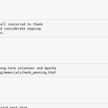
all concurred to thank

d considerate ongoing

on.
ong-term volunteer and Apache

rg/memorials/henk_penning.html
oard next term.
