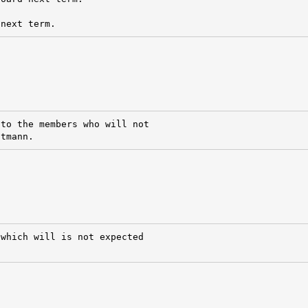
 next term.
to the members who will not

ttmann.
which will is not expected
