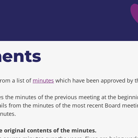
ents
rom a list of
minutes
which have been approved by t
s the minutes of the previous meeting at the beginni
tails from the minutes of the most recent Board mee
inutes.
original contents of the minutes.