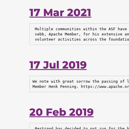
17 Mar 2021
 Multiple communities within the ASF have 
 sebb, Apache Member, for his extensive an
 volunteer activities across the foundati
17 Jul 2019
We note with great sorrow the passing of l
Member Henk Penning. https://www.apache.o
20 Feb 2019
 Bertrand has decided to not run for the b