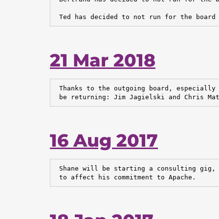
 Ted has decided to not run for the board
21 Mar 2018
 Thanks to the outgoing board, especially 
 be returning: Jim Jagielski and Chris Ma
16 Aug 2017
 Shane will be starting a consulting gig, 
 to affect his commitment to Apache.