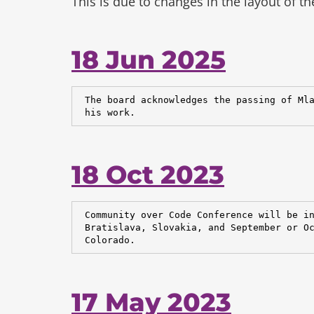
This is due to changes in the layout of t
18 Jun 2025
 The board acknowledges the passing of Mla
 his work.
18 Oct 2023
 Community over Code Conference will be in
 Bratislava, Slovakia, and September or Oc
 Colorado.
17 May 2023