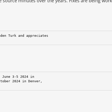
he source minutes over the years.
Fixes are being wor
den Turk and appreciates

 June 3-5 2024 in

tober 2024 in Denver,
