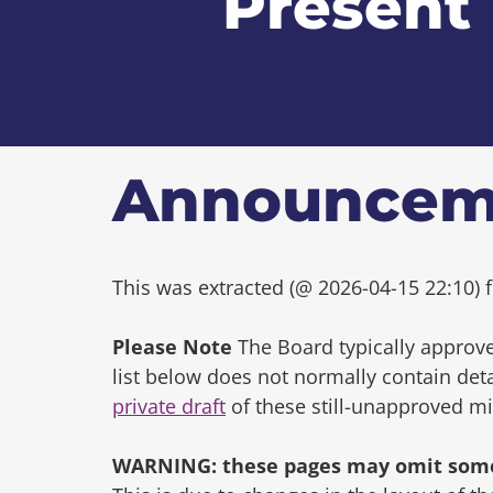
Present
Announcem
This was extracted (@ 2026-04-15 22:10) f
Please Note
The Board typically approve
list below does not normally contain de
private draft
of these still-unapproved m
WARNING: these pages may omit some 