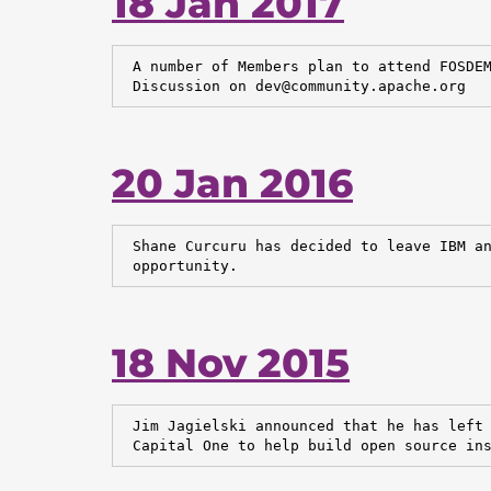
18 Jan 2017
 A number of Members plan to attend FOSDEM
 Discussion on dev@community.apache.org
20 Jan 2016
 Shane Curcuru has decided to leave IBM an
 opportunity.
18 Nov 2015
 Jim Jagielski announced that he has left 
 Capital One to help build open source in