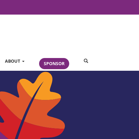
SEARCH
ABOUT
SPONSOR