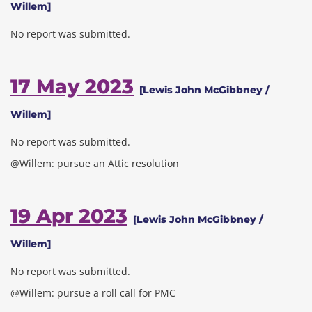
Willem]
No report was submitted.
17 May 2023
[Lewis John McGibbney /
Willem]
No report was submitted.
@Willem: pursue an Attic resolution
19 Apr 2023
[Lewis John McGibbney /
Willem]
No report was submitted.
@Willem: pursue a roll call for PMC