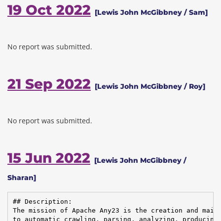
19 Oct 2022
[Lewis John McGibbney / Sam]
No report was submitted.
21 Sep 2022
[Lewis John McGibbney / Roy]
No report was submitted.
15 Jun 2022
[Lewis John McGibbney /
Sharan]
## Description:

The mission of Apache Any23 is the creation and maint
to automatic crawling, parsing, analyzing, producing,