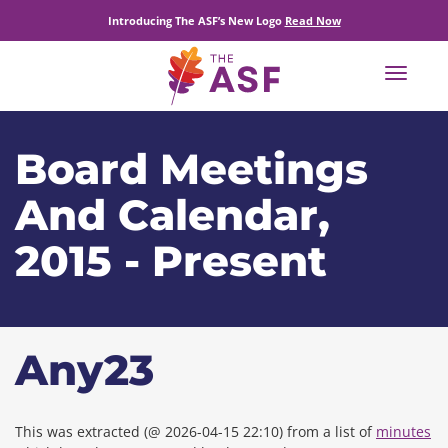
Introducing The ASF’s New Logo
Read Now
Toggle
navigat
Board Meetings
And Calendar,
2015 - Present
Any23
This was extracted (@ 2026-04-15 22:10) from a list of
minutes