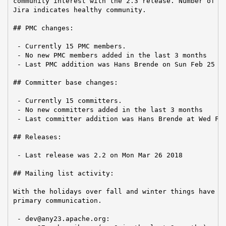
community interest with the 2.3 release. Number of ti
Jira indicates healthy community.

## PMC changes:

 - Currently 15 PMC members.

 - No new PMC members added in the last 3 months

 - Last PMC addition was Hans Brende on Sun Feb 25 20
## Committer base changes:

 - Currently 15 committers.

 - No new committers added in the last 3 months

 - Last committer addition was Hans Brende at Wed Feb
## Releases:

 - Last release was 2.2 on Mon Mar 26 2018

## Mailing list activity:

With the holidays over fall and winter things have be
primary communication.

 - dev@any23.apache.org:
