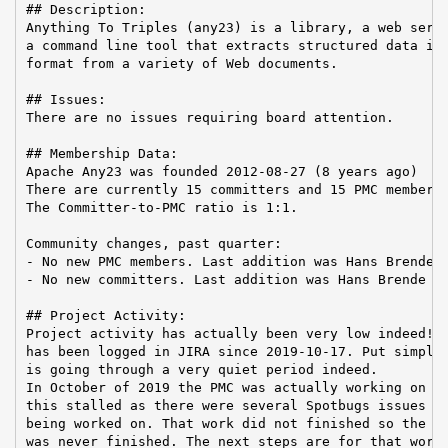
## Description:

Anything To Triples (any23) is a library, a web servi
a command line tool that extracts structured data in 
format from a variety of Web documents.

## Issues:

There are no issues requiring board attention.

## Membership Data:

Apache Any23 was founded 2012-08-27 (8 years ago)

There are currently 15 committers and 15 PMC members 
The Committer-to-PMC ratio is 1:1.

Community changes, past quarter:

- No new PMC members. Last addition was Hans Brende o
- No new committers. Last addition was Hans Brende on
## Project Activity:

Project activity has actually been very low indeed! N
has been logged in JIRA since 2019-10-17. Put simply,
is going through a very quiet period indeed.

In October of 2019 the PMC was actually working on a 
this stalled as there were several Spotbugs issues wh
being worked on. That work did not finished so the re
was never finished. The next steps are for that work 