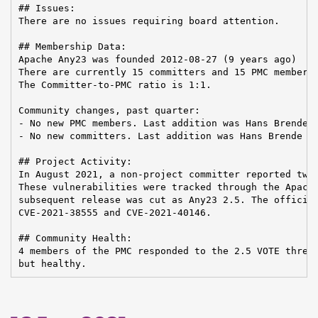
## Issues:

There are no issues requiring board attention.

## Membership Data:

Apache Any23 was founded 2012-08-27 (9 years ago)

There are currently 15 committers and 15 PMC members 
The Committer-to-PMC ratio is 1:1.

Community changes, past quarter:

- No new PMC members. Last addition was Hans Brende o
- No new committers. Last addition was Hans Brende on
## Project Activity:

In August 2021, a non-project committer reported two 
These vulnerabilities were tracked through the Apache
subsequent release was cut as Any23 2.5. The official
CVE-2021-38555 and CVE-2021-40146.

## Community Health:

4 members of the PMC responded to the 2.5 VOTE thread
but healthy.