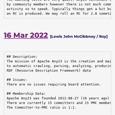
by community members however there is not much commun
activity so to speak. Typically things get a bit busi
an RC is produced. We may roll an RC for 2.8 sometim
16 Mar 2022
[Lewis John McGibbney / Roy]
## Description:

The mission of Apache Any23 is the creation and maint
to automatic crawling, parsing, analyzing, producing,
RDF (Resource Description Framework) data

## Issues:

There are no issues requiring board attention.

## Membership Data:

Apache Any23 was founded 2012-08-27 (10 years ago)

There are currently 15 committers and 15 PMC members 
The Committer-to-PMC ratio is 1:1.
