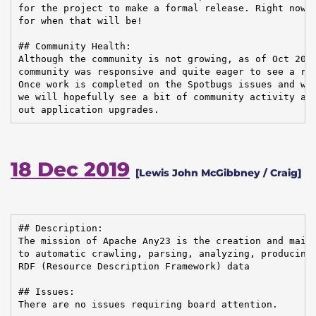
for the project to make a formal release. Right now, 
for when that will be!

## Community Health:

Although the community is not growing, as of Oct 2019
community was responsive and quite eager to see a rel
Once work is completed on the Spotbugs issues and we 
we will hopefully see a bit of community activity as 
out application upgrades.
18 Dec 2019
[Lewis John McGibbney / Craig]
## Description:

The mission of Apache Any23 is the creation and maint
to automatic crawling, parsing, analyzing, producing,
RDF (Resource Description Framework) data

## Issues:

There are no issues requiring board attention.
