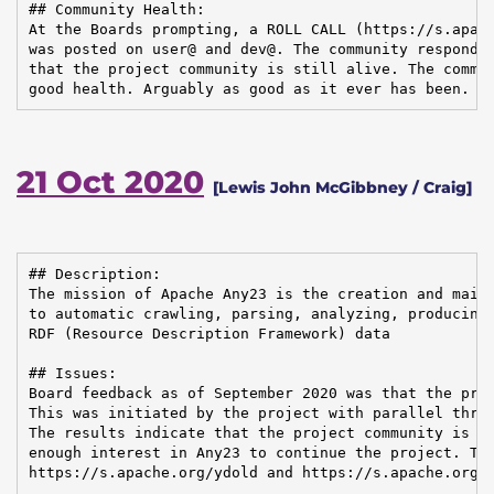
## Community Health:

At the Boards prompting, a ROLL CALL (https://s.apach
was posted on user@ and dev@. The community responded
that the project community is still alive. The commun
good health. Arguably as good as it ever has been.
21 Oct 2020
[Lewis John McGibbney / Craig]
## Description:

The mission of Apache Any23 is the creation and maint
to automatic crawling, parsing, analyzing, producing,
RDF (Resource Description Framework) data

## Issues:

Board feedback as of September 2020 was that the proj
This was initiated by the project with parallel threa
The results indicate that the project community is he
enough interest in Any23 to continue the project. The
https://s.apache.org/ydold and https://s.apache.org/y