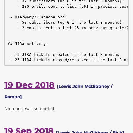
    - 37 subscribers (up 0 in the last 3 months):

    - 280 emails sent to list (561 in previous quarte
 - user@any23.apache.org:

    - 50 subscribers (up 0 in the last 3 months):

    - 2 emails sent to list (5 in previous quarter)

## JIRA activity:

 - 19 JIRA tickets created in the last 3 months

 - 26 JIRA tickets closed/resolved in the last 3 mon
19 Dec 2018
[Lewis John McGibbney /
Roman]
No report was submitted.
19 Sep 2018
[Lewis John McGibbney / Rich]