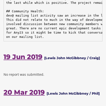
the last while which is positive. The project remains
## Community Health:

dev@ mailing list activity saw an increase in the las
This did not relate to much in the way of development
involved discussion between new community members whi
great. There are no current epic development tasks pl
for Any23 so it might be time to kick that conversati
on our mailing list.
19 Jun 2019
[Lewis John McGibbney / Craig]
No report was submitted.
20 Mar 2019
[Lewis John McGibbney / Phil]