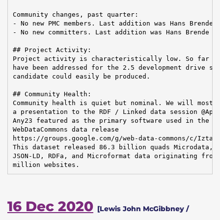
Community changes, past quarter:

- No new PMC members. Last addition was Hans Brende o
- No new committers. Last addition was Hans Brende on
## Project Activity:

Project activity is characteristically low. So far 20
have been addressed for the 2.5 development drive so 
candidate could easily be produced.

## Community Health:

Community health is quiet but nominal. We will most l
a presentation to the RDF / Linked data session @Apac
Any23 featured as the primary software used in the re
WebDataCommons data release

https://groups.google.com/g/web-data-commons/c/IztabA
This dataset released 86.3 billion quads Microdata, E
JSON-LD, RDFa, and Microformat data originating from 
million websites.
16 Dec 2020
[Lewis John McGibbney /