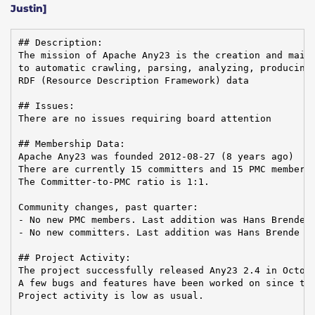
Justin]
## Description:

The mission of Apache Any23 is the creation and maint
to automatic crawling, parsing, analyzing, producing,
RDF (Resource Description Framework) data

## Issues:

There are no issues requiring board attention

## Membership Data:

Apache Any23 was founded 2012-08-27 (8 years ago)

There are currently 15 committers and 15 PMC members 
The Committer-to-PMC ratio is 1:1.

Community changes, past quarter:

- No new PMC members. Last addition was Hans Brende o
- No new committers. Last addition was Hans Brende on
## Project Activity:

The project successfully released Any23 2.4 in Octobe
A few bugs and features have been worked on since the
Project activity is low as usual.
