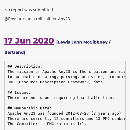
No report was submitted.
@Roy: pursue a roll call for Any23
17 Jun 2020
[Lewis John McGibbney /
Bertrand]
## Description:

The mission of Apache Any23 is the creation and maint
to automatic crawling, parsing, analyzing, producing,
RDF (Resource Description Framework) data

## Issues:

There are no issues requiring board attention.

## Membership Data:

Apache Any23 was founded 2012-08-27 (8 years ago)

There are currently 15 committers and 15 PMC members 
The Committer-to-PMC ratio is 1:1.
