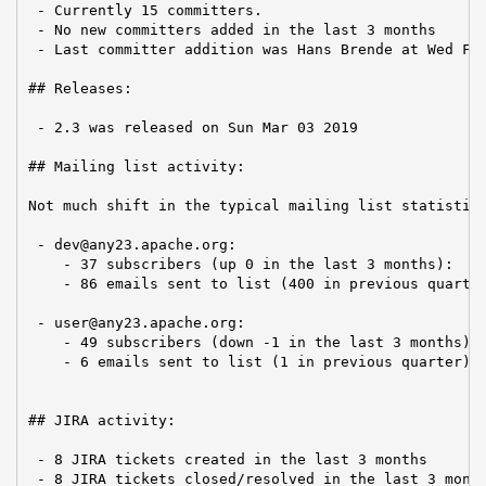
 - Currently 15 committers.

 - No new committers added in the last 3 months

 - Last committer addition was Hans Brende at Wed Feb
## Releases:

 - 2.3 was released on Sun Mar 03 2019

## Mailing list activity:

Not much shift in the typical mailing list statistics
 - dev@any23.apache.org:

    - 37 subscribers (up 0 in the last 3 months):

    - 86 emails sent to list (400 in previous quarter
 - user@any23.apache.org:

    - 49 subscribers (down -1 in the last 3 months):

    - 6 emails sent to list (1 in previous quarter)

## JIRA activity:

 - 8 JIRA tickets created in the last 3 months

 - 8 JIRA tickets closed/resolved in the last 3 mont