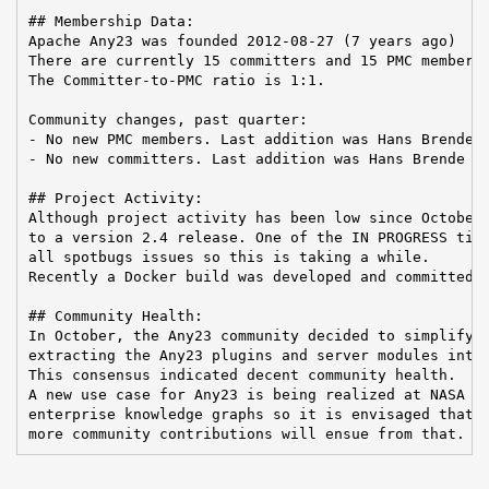
## Membership Data:

Apache Any23 was founded 2012-08-27 (7 years ago)

There are currently 15 committers and 15 PMC members 
The Committer-to-PMC ratio is 1:1.

Community changes, past quarter:

- No new PMC members. Last addition was Hans Brende o
- No new committers. Last addition was Hans Brende on
## Project Activity:

Although project activity has been low since October,
to a version 2.4 release. One of the IN PROGRESS tick
all spotbugs issues so this is taking a while.

Recently a Docker build was developed and committed t
## Community Health:

In October, the Any23 community decided to simplify t
extracting the Any23 plugins and server modules into 
This consensus indicated decent community health.

A new use case for Any23 is being realized at NASA JP
enterprise knowledge graphs so it is envisaged that

more community contributions will ensue from that.