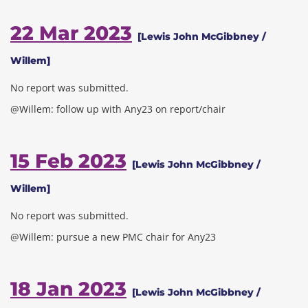
22 Mar 2023
[Lewis John McGibbney /
Willem]
No report was submitted.
@Willem: follow up with Any23 on report/chair
15 Feb 2023
[Lewis John McGibbney /
Willem]
No report was submitted.
@Willem: pursue a new PMC chair for Any23
18 Jan 2023
[Lewis John McGibbney /