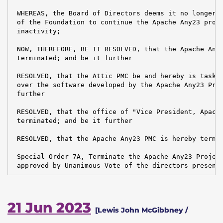
 WHEREAS, the Board of Directors deems it no longer i
 of the Foundation to continue the Apache Any23 proje
 inactivity;

 NOW, THEREFORE, BE IT RESOLVED, that the Apache Any2
 terminated; and be it further

 RESOLVED, that the Attic PMC be and hereby is tasked
 over the software developed by the Apache Any23 Proj
 further

 RESOLVED, that the office of "Vice President, Apache
 terminated; and be it further

 RESOLVED, that the Apache Any23 PMC is hereby termin
 Special Order 7A, Terminate the Apache Any23 Project
 approved by Unanimous Vote of the directors present
21 Jun 2023
[Lewis John McGibbney /