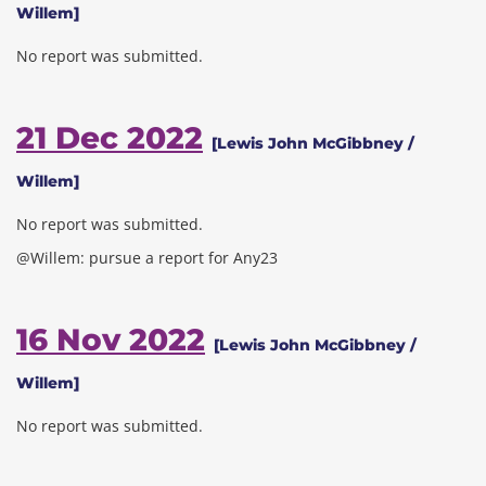
Willem]
No report was submitted.
21 Dec 2022
[Lewis John McGibbney /
Willem]
No report was submitted.
@Willem: pursue a report for Any23
16 Nov 2022
[Lewis John McGibbney /
Willem]
No report was submitted.