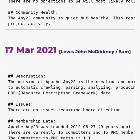
There are no objections so we will most likely roll 2
## Community Health:

The Any23 community is quiet but healthy. This repres
project activity.
17 Mar 2021
[Lewis John McGibbney / Sam]
## Description:

The mission of Apache Any23 is the creation and maint
to automatic crawling, parsing, analyzing, producing,
RDF (Resource Description Framework) data

## Issues:

There are no issues requiring board attention.

## Membership Data:

Apache Any23 was founded 2012-08-27 (9 years ago)

There are currently 15 committers and 15 PMC members 
The Committer-to-PMC ratio is 1:1.
