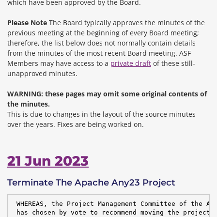
which have been approved by the Board.
Please Note
The Board typically approves the minutes of the
previous meeting at the beginning of every Board meeting;
therefore, the list below does not normally contain details
from the minutes of the most recent Board meeting. ASF
Members may have access to a
private draft
of these still-
unapproved minutes.
WARNING: these pages may omit some original contents of
the minutes.
This is due to changes in the layout of the source minutes
over the years.
Fixes are being worked on.
21 Jun 2023
Terminate The Apache Any23 Project
 WHEREAS, the Project Management Committee of the Apa
 has chosen by vote to recommend moving the project t