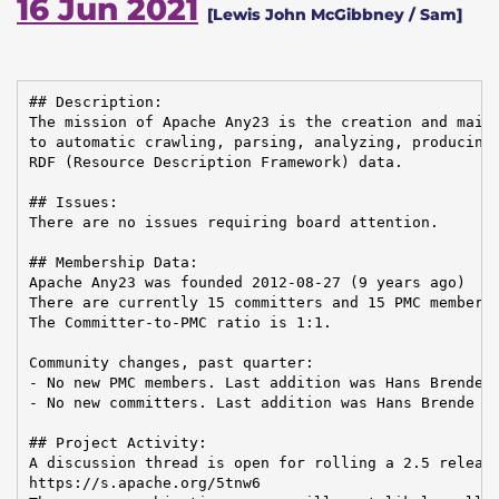
16 Jun 2021
[Lewis John McGibbney / Sam]
## Description:

The mission of Apache Any23 is the creation and maint
to automatic crawling, parsing, analyzing, producing,
RDF (Resource Description Framework) data.

## Issues:

There are no issues requiring board attention.

## Membership Data:

Apache Any23 was founded 2012-08-27 (9 years ago)

There are currently 15 committers and 15 PMC members 
The Committer-to-PMC ratio is 1:1.

Community changes, past quarter:

- No new PMC members. Last addition was Hans Brende o
- No new committers. Last addition was Hans Brende on
## Project Activity:

A discussion thread is open for rolling a 2.5 release
https://s.apache.org/5tnw6
