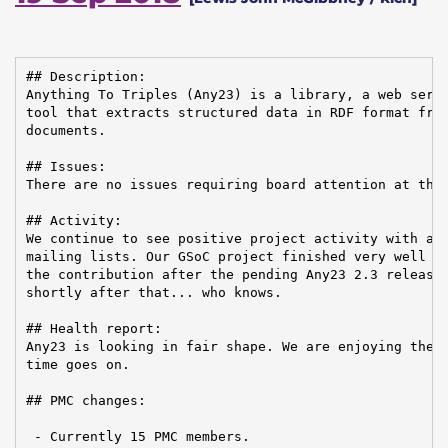
## Description:

Anything To Triples (Any23) is a library, a web servi
tool that extracts structured data in RDF format from
documents.

## Issues:

There are no issues requiring board attention at this
## Activity:

We continue to see positive project activity with act
mailing lists. Our GSoC project finished very well an
the contribution after the pending Any23 2.3 release.
shortly after that... who knows.

## Health report:

Any23 is looking in fair shape. We are enjoying the p
time goes on.

## PMC changes:

 - Currently 15 PMC members.
