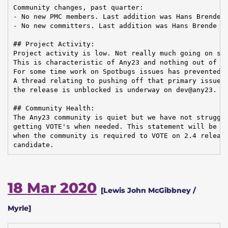
Community changes, past quarter:

- No new PMC members. Last addition was Hans Brende o
- No new committers. Last addition was Hans Brende on
## Project Activity:

Project activity is low. Not really much going on sin
This is characteristic of Any23 and nothing out of th
For some time work on Spotbugs issues has prevented a
A thread relating to pushing off that primary issue s
the release is unblocked is underway on dev@any23.

## Community Health:

The Any23 community is quiet but we have not struggle
getting VOTE's when needed. This statement will be te
when the community is required to VOTE on 2.4 release
candidate.
18 Mar 2020
[Lewis John McGibbney /
Myrle]