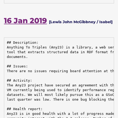
16 Jan 2019
[Lewis John McGibbney / Isabel]
## Description:

Anything To Triples (Any23) is a library, a web servi
tool that extracts structured data in RDF format from
documents.

## Issues:

There are no issues requiring board attention at this
## Activity:

The Any23 project have secured an agreement with the 
VM currently being used to identify performance regre
datasets. We will most likely pursue this as a GSoC t
last quarter was low. There is one bug blocking the 2
## Health report:

Any23 is in good health with a lot of progress made l