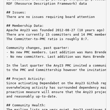
RDF (Resource Description Framework) data

## Issues:

There are no issues requiring board attention

## Membership Data:

Apache Any23 was founded 2012-08-27 (10 years ago)

There are currently 15 committers and 14 PMC members 
The Committer-to-PMC ratio is roughly 8:7.

Community changes, past quarter:

- No new PMC members. Last addition was Hans Brende o
- No new committers. Last addition was Hans Brende on
In the last quarter the Any23 PMC invited a community
to the PMC and Committership however the invitation w
## Project Activity:

Since activating Dependabot on the Any23 Github repos
overwhelming activity has surrounded dependency maint
proactive measure will ensure that the Any23 project 
and reasonably up-to-date.

## Community Health:

The mailing lists are very quiet. Any23 continues to 