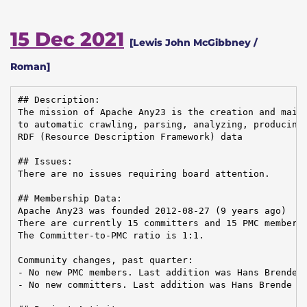
15 Dec 2021
[Lewis John McGibbney /
Roman]
## Description:

The mission of Apache Any23 is the creation and maint
to automatic crawling, parsing, analyzing, producing,
RDF (Resource Description Framework) data

## Issues:

There are no issues requiring board attention.

## Membership Data:

Apache Any23 was founded 2012-08-27 (9 years ago)

There are currently 15 committers and 15 PMC members 
The Committer-to-PMC ratio is 1:1.

Community changes, past quarter:

- No new PMC members. Last addition was Hans Brende o
- No new committers. Last addition was Hans Brende on