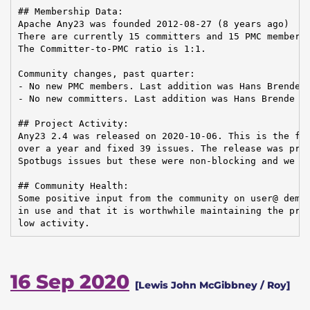
## Membership Data:

Apache Any23 was founded 2012-08-27 (8 years ago)

There are currently 15 committers and 15 PMC members 
The Committer-to-PMC ratio is 1:1.

Community changes, past quarter:

- No new PMC members. Last addition was Hans Brende o
- No new committers. Last addition was Hans Brende on
## Project Activity:

Any23 2.4 was released on 2020-10-06. This is the fir
over a year and fixed 39 issues. The release was prev
Spotbugs issues but these were non-blocking and we de
## Community Health:

Some positive input from the community on user@ demon
in use and that it is worthwhile maintaining the proj
low activity.
16 Sep 2020
[Lewis John McGibbney / Roy]