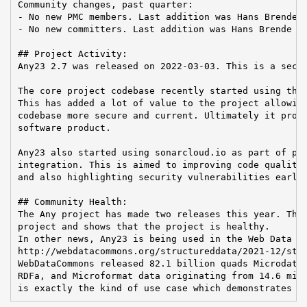
Community changes, past quarter:

- No new PMC members. Last addition was Hans Brende o
- No new committers. Last addition was Hans Brende on
## Project Activity:

Any23 2.7 was released on 2022-03-03. This is a secur
The core project codebase recently started using the 
This has added a lot of value to the project allowing
codebase more secure and current. Ultimately it provi
software product.

Any23 also started using sonarcloud.io as part of pro
integration. This is aimed to improving code quality 
and also highlighting security vulnerabilities early 
## Community Health:

The Any project has made two releases this year. This
project and shows that the project is healthy.

In other news, Any23 is being used in the Web Data Co
http://webdatacommons.org/structureddata/2021-12/stat
WebDataCommons released 82.1 billion quads Microdata,
RDFa, and Microformat data originating from 14.6 mill
is exactly the kind of use case which demonstrates A