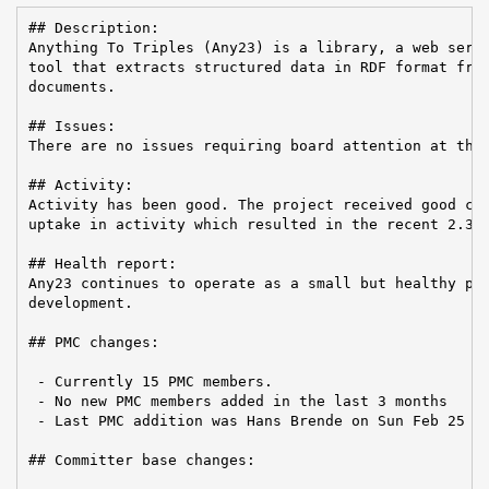
## Description:

Anything To Triples (Any23) is a library, a web servi
tool that extracts structured data in RDF format from
documents.

## Issues:

There are no issues requiring board attention at this
## Activity:

Activity has been good. The project received good com
uptake in activity which resulted in the recent 2.3 r
## Health report:

Any23 continues to operate as a small but healthy pro
development.

## PMC changes:

 - Currently 15 PMC members.

 - No new PMC members added in the last 3 months

 - Last PMC addition was Hans Brende on Sun Feb 25 20
## Committer base changes:
