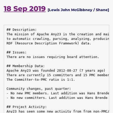
18 Sep 2019
[Lewis John McGibbney / Shane]
## Description:

The mission of Apache Any23 is the creation and maint
to automatic crawling, parsing, analyzing, producing,
RDF (Resource Description Framework) data.

## Issues:

There are no issues requiring board attention.

## Membership Data:

Apache Any23 was founded 2012-08-27 (7 years ago)

There are currently 15 committers and 15 PMC members 
The Committer-to-PMC ratio is 1:1.

Community changes, past quarter:

- No new PMC members. Last addition was Hans Brende o
- No new committers. Last addition was Hans Brende on
## Project Activity:

Any23 has seen some new activity from from non-PMC/Co