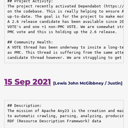
## Project Activity:

The project recently activated Dependabot (https://gi
on the codebase. This is really helping to ensure Any
up-to-date. The goal is for the project to make more 
A 2.6 release candidate has been available since 2021
VOTE's and one +1 non-PMC VOTE. We are somewhat strug
PMC vote and this is holding up the 2.6 release.

## Community Health:

A VOTE thread has been underway to invite a long-term
as PMC. This thread is suffering from the same attent
candidate thread however. We are struggling to get o
15 Sep 2021
[Lewis John McGibbney / Justin]
## Description:

The mission of Apache Any23 is the creation and maint
to automatic crawling, parsing, analyzing, producing,
RDF (Resource Description Framework) data
