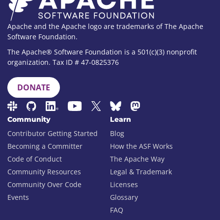
Apache and the Apache logo are trademarks of The Apache
Software Foundation.
The Apache® Software Foundation is a 501(c)(3) nonprofit
organization. Tax ID # 47-0825376
DONATE
Community
Learn
Contributor Getting Started
Blog
Becoming a Committer
How the ASF Works
Code of Conduct
The Apache Way
Community Resources
Legal & Trademark
Community Over Code
Licenses
Events
Glossary
FAQ