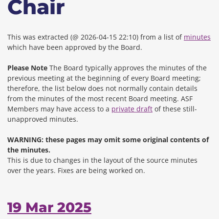
Chair
This was extracted (@ 2026-04-15 22:10) from a list of
minutes
which have been approved by the Board.
Please Note
The Board typically approves the minutes of the
previous meeting at the beginning of every Board meeting;
therefore, the list below does not normally contain details
from the minutes of the most recent Board meeting. ASF
Members may have access to a
private draft
of these still-
unapproved minutes.
WARNING: these pages may omit some original contents of
the minutes.
This is due to changes in the layout of the source minutes
over the years.
Fixes are being worked on.
19 Mar 2025