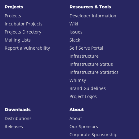
Projects
Resources & Tools
Projects
Developer Information
Incubator Projects
Wiki
Projects Directory
Issues
Mailing Lists
Slack
Report a Vulnerability
Self Serve Portal
Infrastructure
Infrastructure Status
Infrastructure Statistics
Whimsy
Brand Guidelines
Project Logos
Downloads
About
Distributions
About
Releases
Our Sponsors
Corporate Sponsorship