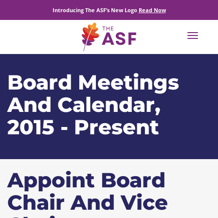
Introducing The ASF’s New Logo
Read Now
Toggle
navigat
Board Meetings
And Calendar,
2015 - Present
Appoint Board
Chair And Vice