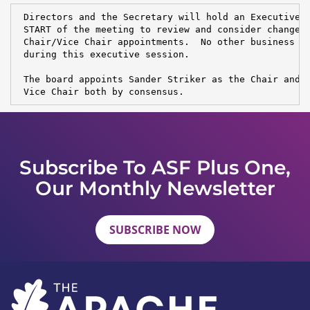
 Directors and the Secretary will hold an Executive S
 START of the meeting to review and consider changes 
 Chair/Vice Chair appointments.  No other business wi
 during this executive session.

 The board appoints Sander Striker as the Chair and R
 Vice Chair both by consensus.
Subscribe To ASF Plus One,
Our Monthly Newsletter
SUBSCRIBE NOW