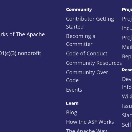
Community
Proj
Contributor Getting
Proj
Started
Inc
rks of The Apache
Becoming a
Proj
Committer
Mail
1(c)(3) nonprofit
Code of Conduct
Repo
Community Resources
Reso
Community Over
Dev
Code
Inf
Events
Wik
Learn
Iss
Blog
Sla
How the ASF Works
Self
The Apache Way