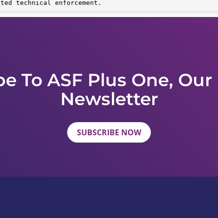
sted technical enforcement.
be To ASF Plus One, Our
Newsletter
SUBSCRIBE NOW