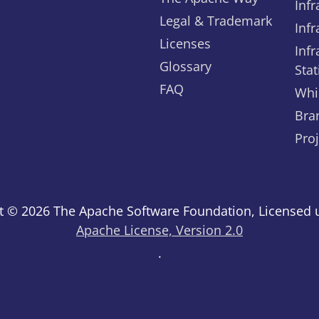
Infr
Legal & Trademark
Infr
Licenses
Infr
Glossary
Stat
FAQ
Whi
Bra
Pro
t © 2026 The Apache Software Foundation, Licensed 
Apache License, Version 2.0
.