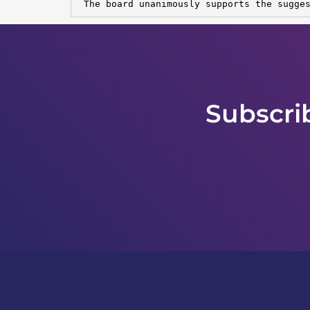
 The board unanimously supports the sugge
Subscri