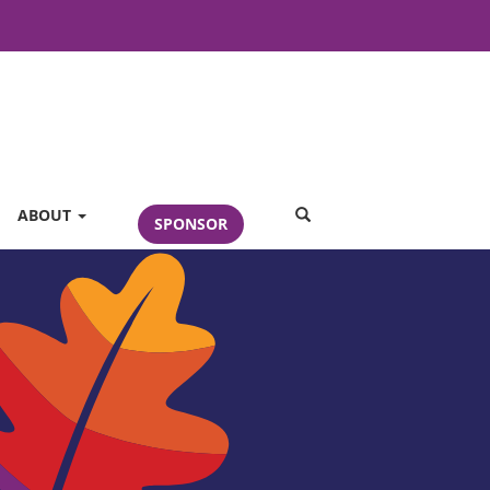
SEARCH
ABOUT
SPONSOR