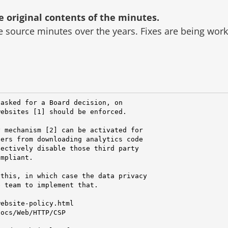
original contents of the minutes.
he source minutes over the years.
Fixes are being wor
asked for a Board decision, on

ebsites [1] should be enforced.

 mechanism [2] can be activated for

ers from downloading analytics code

ectively disable those third party

mpliant.

this, in which case the data privacy

 team to implement that.

ebsite-policy.html

ocs/Web/HTTP/CSP
