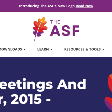
Introducing The ASF’s New Logo
Read Now
DOWNLOADS
LEARN
RESOURCES & TOOLS
eetings And
, 2015 -