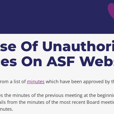
se Of Unauthor
ces On ASF Web
rom a list of
minutes
which have been approved by t
s the minutes of the previous meeting at the beginni
tails from the minutes of the most recent Board mee
inutes.