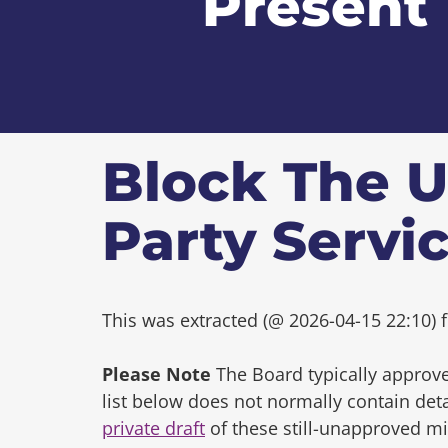
Present
Block The U
Party Servi
This was extracted (@ 2026-04-15 22:10) f
Please Note
The Board typically approve
list below does not normally contain de
private draft
of these still-unapproved m