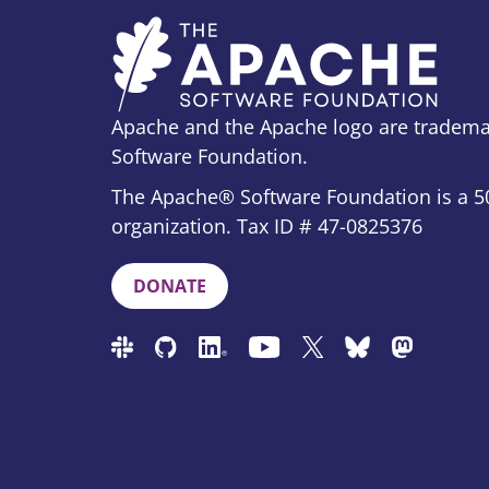
Apache and the Apache logo are tradema
Software Foundation.
The Apache® Software Foundation is a 50
organization. Tax ID # 47-0825376
DONATE