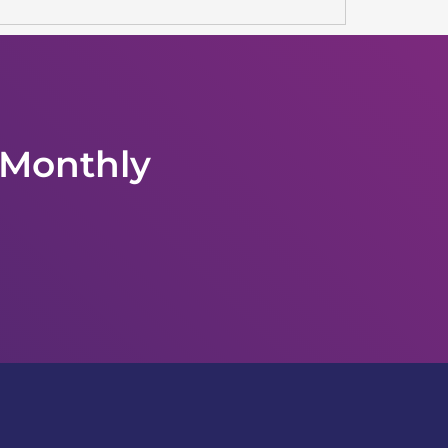
 Monthly