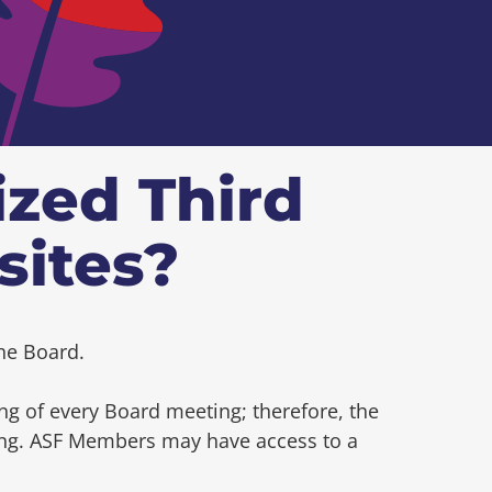
ized Third
sites?
he Board.
ng of every Board meeting; therefore, the
ting. ASF Members may have access to a