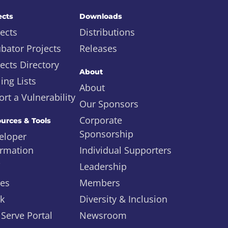
ects
Downloads
ects
Distributions
ubator Projects
Releases
ects Directory
About
ing Lists
About
rt a Vulnerability
Our Sponsors
Corporate
urces & Tools
Sponsorship
eloper
ormation
Individual Supporters
i
Leadership
ues
Members
ck
Diversity & Inclusion
 Serve Portal
Newsroom