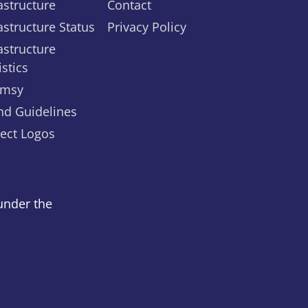
astructure
Contact
astructure Status
Privacy Policy
astructure
istics
msy
nd Guidelines
ject Logos
under the