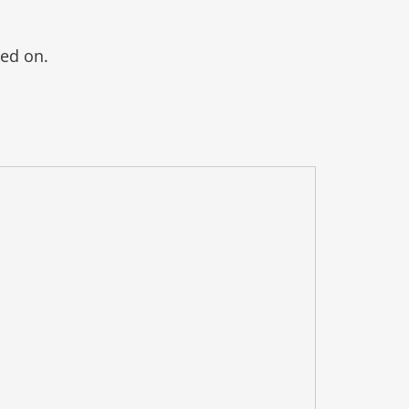
ked on.