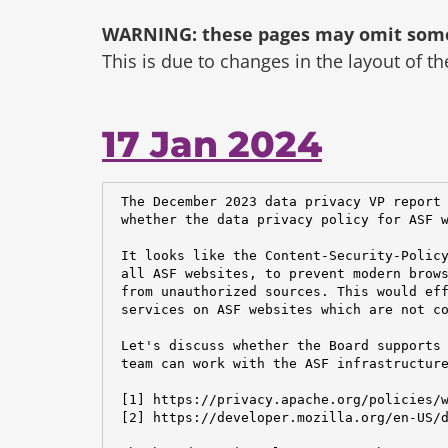
WARNING: these pages may omit some 
This is due to changes in the layout of t
17 Jan 2024
 The December 2023 data privacy VP report 
 whether the data privacy policy for ASF w
 It looks like the Content-Security-Policy
 all ASF websites, to prevent modern brows
 from unauthorized sources. This would eff
 services on ASF websites which are not co
 Let's discuss whether the Board supports 
 team can work with the ASF infrastructure
 [1] https://privacy.apache.org/policies/w
 [2] https://developer.mozilla.org/en-US/d