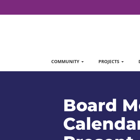
COMMUNITY
PROJECTS
Board M
Calendar