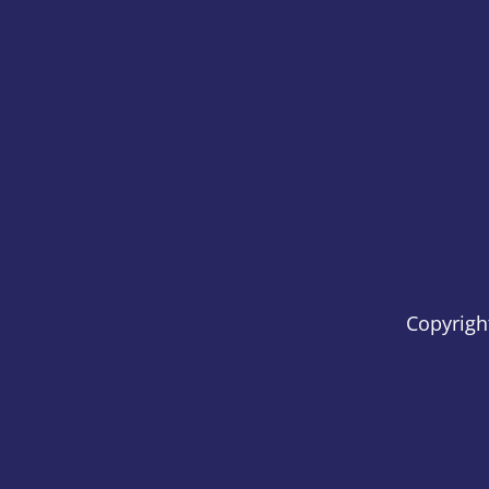
Copyrigh