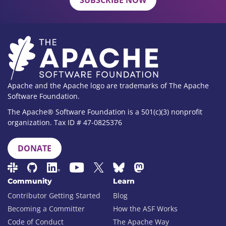
SUBSCRIBE NOW
Apache and the Apache logo are trademarks of The Apache
Software Foundation.
The Apache® Software Foundation is a 501(c)(3) nonprofit
organization. Tax ID # 47-0825376
DONATE
Community
Learn
Contributor Getting Started
Blog
Becoming a Committer
How the ASF Works
Code of Conduct
The Apache Way