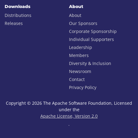
Downloads
About
Distributions
About
Releases
Our Sponsors
Corporate Sponsorship
Individual Supporters
Leadership
Members
Diversity & Inclusion
Newsroom
Contact
Privacy Policy
Copyright © 2026 The Apache Software Foundation, Licensed
under the
Apache License, Version 2.0
.