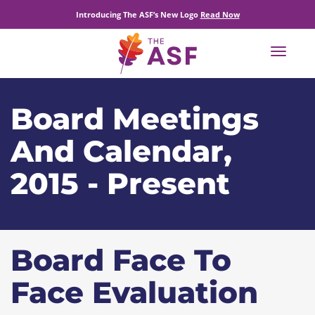
Introducing The ASF’s New Logo
Read Now
Toggle
navigat
Board Meetings
And Calendar,
2015 - Present
Board Face To
Face Evaluation