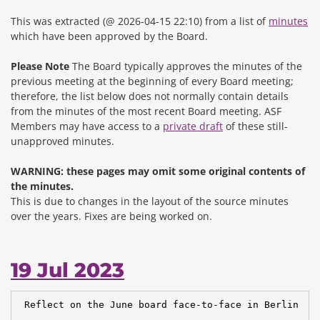
This was extracted (@ 2026-04-15 22:10) from a list of
minutes
which have been approved by the Board.
Please Note
The Board typically approves the minutes of the
previous meeting at the beginning of every Board meeting;
therefore, the list below does not normally contain details
from the minutes of the most recent Board meeting. ASF
Members may have access to a
private draft
of these still-
unapproved minutes.
WARNING: these pages may omit some original contents of
the minutes.
This is due to changes in the layout of the source minutes
over the years.
Fixes are being worked on.
19 Jul 2023
 Reflect on the June board face-to-face in Berlin
