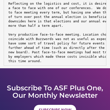
 Reflecting on the logistics and cost, it is desireab
 a face to face with one of our conferences.  We don'
 to face meeting every term, but having one when the 
 of turn over post the annual election is beneficial.
 downsides here is that elections and our annual even
 more than half a term apart.

 Very productive face-to-face meeting. Location choic
 coincide with Buzzwords was not as useful as expecte
 have some sort of travel policy for future events an
 further ahead of time (such as directly after the el
 new board). Past face-to-face meetings had most trav
 by employers which made these costs invisible which 
 this time around.
Subscribe To ASF Plus One,
Our Monthly Newsletter