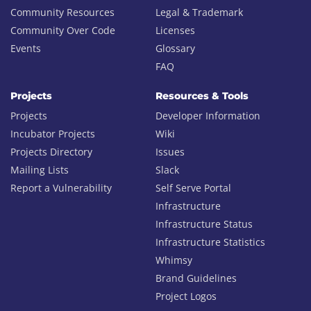
Community Resources
Legal & Trademark
Community Over Code
Licenses
Events
Glossary
FAQ
Projects
Resources & Tools
Projects
Developer Information
Incubator Projects
Wiki
Projects Directory
Issues
Mailing Lists
Slack
Report a Vulnerability
Self Serve Portal
Infrastructure
Infrastructure Status
Infrastructure Statistics
Whimsy
Brand Guidelines
Project Logos