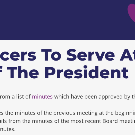
cers To Serve A
f The President
rom a list of
minutes
which have been approved by t
s the minutes of the previous meeting at the beginni
tails from the minutes of the most recent Board mee
inutes.