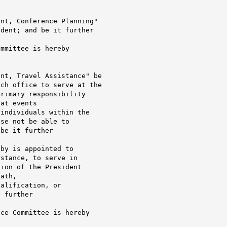
nt, Conference Planning"

dent; and be it further

mmittee is hereby

nt, Travel Assistance" be

ch office to serve at the

rimary responsibility

at events

individuals within the

se not be able to

be it further

by is appointed to

stance, to serve in

ion of the President

ath,

alification, or

 further

ce Committee is hereby
