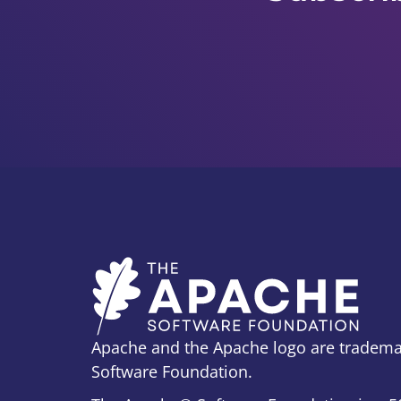
Apache and the Apache logo are tradema
Software Foundation.