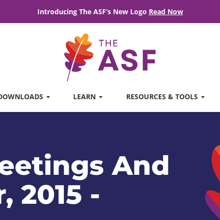
Introducing The ASF’s New Logo
Read Now
DOWNLOADS
LEARN
RESOURCES & TOOLS
eetings And
, 2015 -