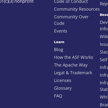
1(c)(3) nonprofit
Code of Conduct
Repo
Community Resources
Reso
Community Over
Dev
Code
Inf
Events
Wik
Learn
Iss
Blog
Sla
How the ASF Works
Self
The Apache Way
Infr
Legal & Trademark
Infr
Licenses
Infr
Glossary
Stat
FAQ
Whi
Bra