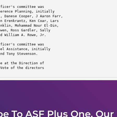
ficer's committee was

erence Planning, initially

, Danese Cooper, J Aaron Farr,

n Erenkrantz, Ken Coar, Lars

nklin, Mohammad Nour El-Din,

wen, Ross Gardler, Sally

d William A. Rowe, Jr.

ficer's committee was

el Assistance, initially

nd Tony Stevenson.

e at the Direction of

Vote of the directors

be To ASF Plus One, Our