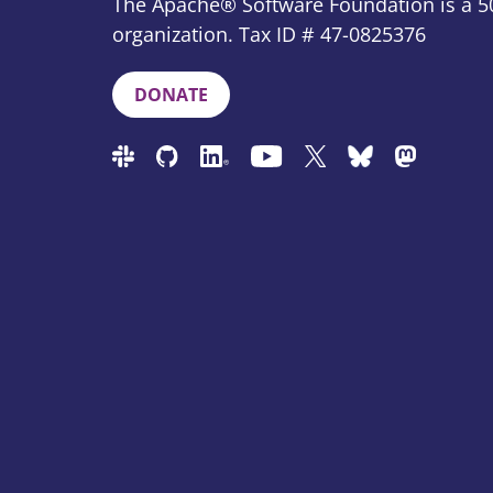
The Apache® Software Foundation is a 50
organization. Tax ID # 47-0825376
DONATE