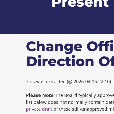
Present
Change Offi
Direction O
This was extracted (@ 2026-04-15 22:10) f
Please Note
The Board typically approve
list below does not normally contain de
private draft
of these still-unapproved m