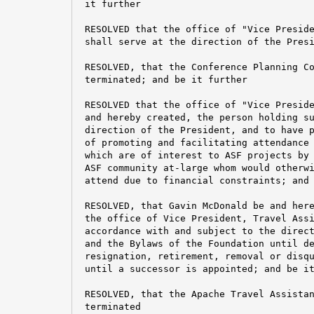
 it further

 RESOLVED that the office of "Vice Preside
 shall serve at the direction of the Presi
 RESOLVED, that the Conference Planning Co
 terminated; and be it further

 RESOLVED that the office of "Vice Preside
 and hereby created, the person holding su
 direction of the President, and to have p
 of promoting and facilitating attendance 
 which are of interest to ASF projects by 
 ASF community at-large whom would otherwi
 attend due to financial constraints; and 
 RESOLVED, that Gavin McDonald be and here
 the office of Vice President, Travel Assi
 accordance with and subject to the direct
 and the Bylaws of the Foundation until de
 resignation, retirement, removal or disqu
 until a successor is appointed; and be it
 RESOLVED, that the Apache Travel Assistan
 terminated
