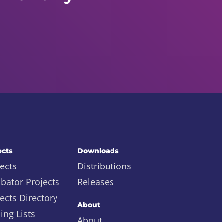
ects
Downloads
ects
Distributions
ubator Projects
Releases
ects Directory
About
ing Lists
About