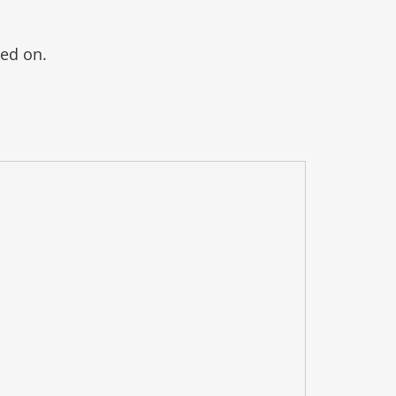
ked on.