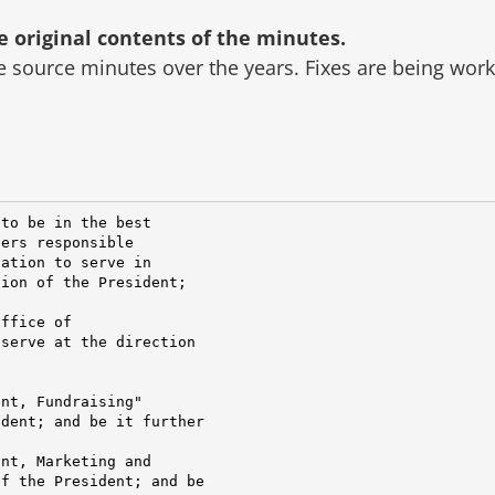
original contents of the minutes.
he source minutes over the years.
Fixes are being wor
to be in the best

ers responsible

ation to serve in

ion of the President;

ffice of

serve at the direction

nt, Fundraising"

dent; and be it further

nt, Marketing and

f the President; and be
