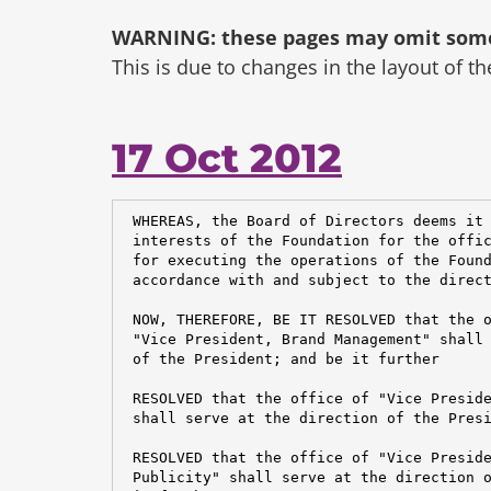
WARNING: these pages may omit some 
This is due to changes in the layout of t
17 Oct 2012
 WHEREAS, the Board of Directors deems it 
 interests of the Foundation for the offic
 for executing the operations of the Found
 accordance with and subject to the direct
 NOW, THEREFORE, BE IT RESOLVED that the o
 "Vice President, Brand Management" shall 
 of the President; and be it further

 RESOLVED that the office of "Vice Preside
 shall serve at the direction of the Presi
 RESOLVED that the office of "Vice Preside
 Publicity" shall serve at the direction o