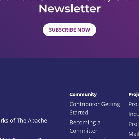
Newsletter
SUBSCRIBE NOW
Community
Proj
Contributor Getting
Proj
Started
Inc
rks of The Apache
Becoming a
Proj
Committer
Mail