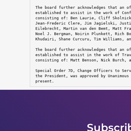
 The board further acknowledges that an of
 established to assist in the work of Conf
 consisting of: Ben Laurie, Cliff Skolnick
 Jean-Frederic Clere, Jim Jagielski, Justi
 Eilebrecht, Martin van den Bemt, Matt Fra
 Noel J. Bergman, Noirin Plunkett, Rich Bo
 Khudairi, Shane Curcuru, Tim Williams, an
 The board further acknowledges that an of
 established to assist in the work of Trav
 consisting of: Matt Benson, Nick Burch, a
 Special Order 7D, Change Officers to Serv
 the President, was approved by Unanimous 
 present.
Subscri