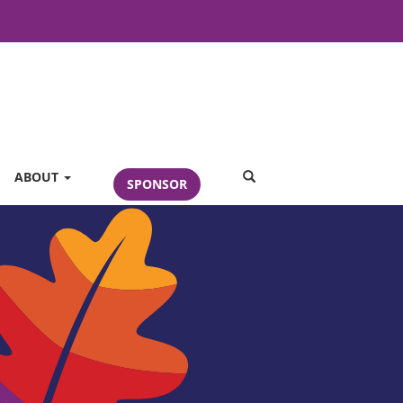
SEARCH
ABOUT
SPONSOR