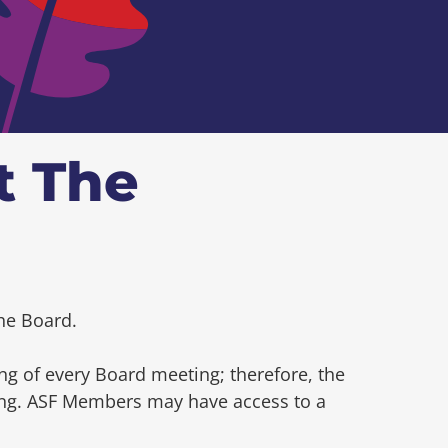
t The
he Board.
ng of every Board meeting; therefore, the
ting. ASF Members may have access to a