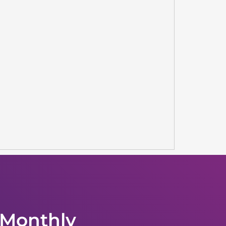
 Monthly