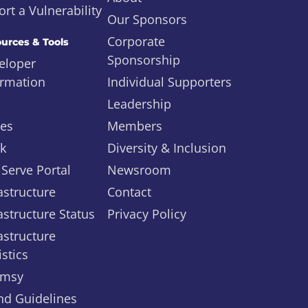
rt a Vulnerability
Our Sponsors
Corporate
urces & Tools
Sponsorship
eloper
ormation
Individual Supporters
i
Leadership
ues
Members
ck
Diversity & Inclusion
 Serve Portal
Newsroom
astructure
Contact
astructure Status
Privacy Policy
astructure
istics
msy
nd Guidelines