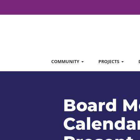
COMMUNITY
PROJECTS
Board M
Calendar