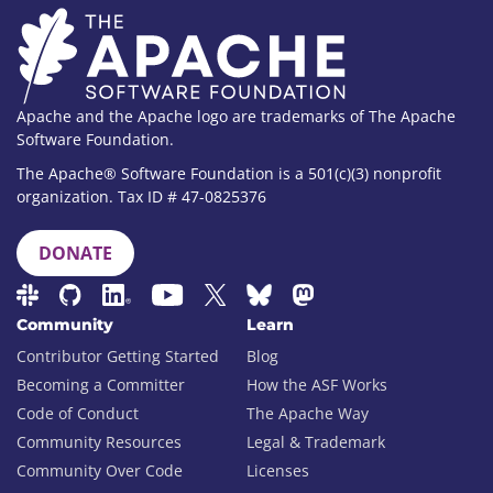
Apache and the Apache logo are trademarks of The Apache
Software Foundation.
The Apache® Software Foundation is a 501(c)(3) nonprofit
organization. Tax ID # 47-0825376
DONATE
Community
Learn
Contributor Getting Started
Blog
Becoming a Committer
How the ASF Works
Code of Conduct
The Apache Way
Community Resources
Legal & Trademark
Community Over Code
Licenses