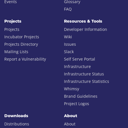
Events
Glossary
FAQ
Projects
Resources & Tools
Projects
Developer Information
Incubator Projects
Wiki
Projects Directory
Issues
Mailing Lists
Slack
Report a Vulnerability
Self Serve Portal
Infrastructure
Infrastructure Status
Infrastructure Statistics
Whimsy
Brand Guidelines
Project Logos
Downloads
About
Distributions
About