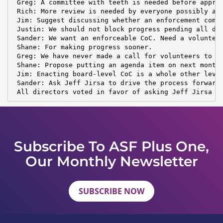
 Greg: A committee with teeth is needed before approv
 Rich: More review is needed by everyone possibly aff
 Jim: Suggest discussing whether an enforcement commi
 Justin: We should not block progress pending all det
 Sander: We want an enforceable CoC. Need a volunteer
 Shane: For making progress sooner.

 Greg: We have never made a call for volunteers to st
 Shane: Propose putting an agenda item on next month'
 Jim: Enacting board-level CoC is a whole other level
 Sander: Ask Jeff Jirsa to drive the process forward.
 All directors voted in favor of asking Jeff Jirsa t
Subscribe To ASF Plus One,
Our Monthly Newsletter
SUBSCRIBE NOW