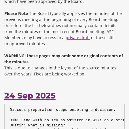
which have been approved by the Board.
Please Note
The Board typically approves the minutes of the
previous meeting at the beginning of every Board meeting;
therefore, the list below does not normally contain details
from the minutes of the most recent Board meeting. ASF
Members may have access to a
private draft
of these still-
unapproved minutes.
WARNING: these pages may omit some original contents of
the minutes.
This is due to changes in the layout of the source minutes
over the years.
Fixes are being worked on.
24 Sep 2025
 Discuss preparation steps enabling a decision.

 Jim: Fine with policy as written in wiki as a starti
 Justin: What is missing?
