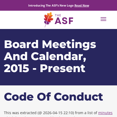
Introducing The ASF’s New Logo
Read Now
Toggle
navigat
Board Meetings
And Calendar,
2015 - Present
Code Of Conduct
This was extracted (@ 2026-04-15 22:10) from a list of
minutes