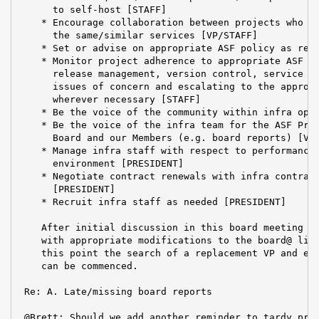
      to self-host [STAFF]

    * Encourage collaboration between projects who ar
      the same/similar services [VP/STAFF]

    * Set or advise on appropriate ASF policy as requ
    * Monitor project adherence to appropriate ASF po
      release management, version control, service us
      issues of concern and escalating to the appropr
      wherever necessary [STAFF]

    * Be the voice of the community within infra oper
    * Be the voice of the infra team for the ASF Pres
      Board and our Members (e.g. board reports) [VP]
    * Manage infra staff with respect to performance 
      environment [PRESIDENT]

    * Negotiate contract renewals with infra contract
      [PRESIDENT]

    * Recruit infra staff as needed [PRESIDENT]

    After initial discussion in this board meeting I 
    with appropriate modifications to the board@ list
    this point the search of a replacement VP and exp
    can be commenced.

 Re: A. Late/missing board reports

 @Brett: Should we add another reminder to tardy proj