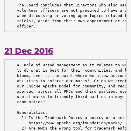
    The Board concludes that Directors who also serve
    volunteer officers are not presumed to have a con
    when discussing or voting upon topics related to 
    role(s), aside from their own appointment or cont
    officer.
21 Dec 2016
    A. Role of Brand Management as it relates to PMCs
    to do what is best for their communities, and let
    bloom, even to the point where we allow actions t
    abilities to enforce our marks?  Or do we treat B
    our unique Apache model for community, and requir
    approach across all PMCs and third parties, even 
    use of marks to friendly third parties in ways th
    communities?

    Generalities:

      1) Is the Trademark Policy a policy or a set of
         https://www.apache.org/foundation/marks/

      2) Are PMCs the wrong tool for trademark enforc