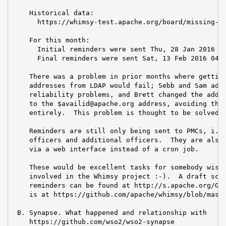
    Historical data:

      https://whimsy-test.apache.org/board/missing-re
    For this month:

      Initial reminders were sent Thu, 28 Jan 2016 11
      Final reminders were sent Sat, 13 Feb 2016 04:2
    There was a problem in prior months where getting
    addresses from LDAP would fail; Sebb and Sam addr
    reliability problems, and Brett changed the addre
    to the $availid@apache.org address, avoiding the 
    entirely.  This problem is thought to be solved.

    Reminders are still only being sent to PMCs, i.e,
    officers and additional officers.  They are also 
    via a web interface instead of a cron job.

    These would be excellent tasks for somebody wishi
    involved in the Whimsy project :-).  A draft scri
    reminders can be found at http://s.apache.org/GZD
    is at https://github.com/apache/whimsy/blob/maste
 B. Synapse. What happened and relationship with

    https://github.com/wso2/wso2-synapse
