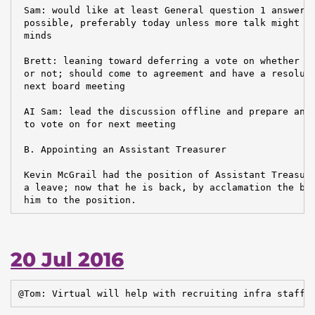
 Sam: would like at least General question 1 answered
 possible, preferably today unless more talk might ch
 minds

 Brett: leaning toward deferring a vote on whether br
 or not; should come to agreement and have a resoluti
 next board meeting

 AI Sam: lead the discussion offline and prepare anot
 to vote on for next meeting

 B. Appointing an Assistant Treasurer

 Kevin McGrail had the position of Assistant Treasure
 a leave; now that he is back, by acclamation the boa
 him to the position.
20 Jul 2016
@Tom: Virtual will help with recruiting infra staff.