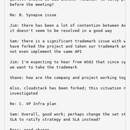
 before the meeting?

 Re: B. Synapse issue

 Jim: there has been a lot of contention between Axis
 it doesn't seem to be resolved in a good way

 Sam: there is a significant trademark issue with wso
 have forked the project and taken our trademark and 
 not even implement the same API

 Jim: I'm expecting to hear from WSO2 that since syna
 we want to take the trademark

 Shane: how are the company and project working toget
 Also, cloudstack has been forked; this situation nee
 investigated

 Re: C. VP Infra plan

 Sam: Overall, good work; perhaps change the set stra
 SLA to ratify strategy and SLA instead?

 Ross: good change.
