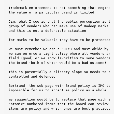
 trademark enforcement is not something that engineer
 the value of a particular brand is limited

 Jim: what I see is that the public perception is the
 group of vendors who can make use of Hadoop marks bu
 and this is not a defensible situation

 for marks to be valuable they have to be protected;

 we must remember we are a 501c3 and must abide by ou
 we can enforce a tight policy where all vendors are 
 field (good) or we show favoritism to some vendors, 
 the brand (both of which would be a bad outcome)

 this is potentially a slippery slope so needs to be 
 controlled and defended

 Bertrand: the web page with Brand policy is IMO too 
 impossible for us to accept as policy as a whole.

 my suggestion would be to replace that page with a m
 "atomic" numbered items that the board can review to
 items are policy and which ones are best practices o