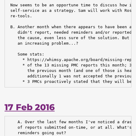
 Now seems to be an opportune time to discuss how inf
 self-service as a strategy. Sam will work with Ross 
 re-tools.

 B. Another month when there appears to have been a n
    didn't report, needed reminders and/or reported l
    the cause, even less sure of the solution. But it
    an increasing problem...?

    Some stats:

      * https://whimsy.apache.org/board/missing-repor
      * of the 13 missing PMC reports this month; 3 o
        the previous month (and one of those is headi
        additionally 1 was not accepted the previous 
      * 3 PMCs proactively stated that they will be 
17 Feb 2016
    A. Over the last few months I've noticed a drasti
    of reports submitted on-time, or at all. What's g
    reminders going out?
