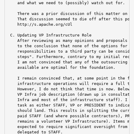
    and what we need to (possibly) watch out for.

    There was a prior discussion of this matter on th
    That discussion seemed to die off after this post
    http://s.apache.org/cUl

 C. Updating VP Infrastructure Role

    After reviewing as many opinions and proposals as
    to the conclusion that none of the options for mo
    responsibilities to a third party can be consider
    steps". Furthermore, contrary to my initial recom
    I am not convinced that any of the outsourcing op
    available are optimal for the foundation.

    I remain convinced that, at some point in the fut
    infrastructure operations will require a full tim
    However, I do not think that time is now. Below I
    VP Infra job description (drawn up in consultatio
    Infra and most of the infrastructure staff). I ha
    task as either STAFF, VP or PRESIDENT to indicate
    should land. This results in splitting the curren
    paid STAFF (and where possible contractors), PRES
    remains a volunteer VP Infrastructure). Items mar
    expected to require significant oversight from th
    delegated to STAFF.
