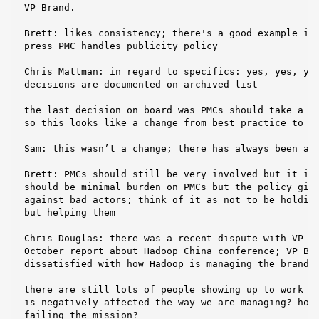
 VP Brand.

 Brett: likes consistency; there's a good example in 
 press PMC handles publicity policy

 Chris Mattman: in regard to specifics: yes, yes, yes
 decisions are documented on archived list

 the last decision on board was PMCs should take a mo
 so this looks like a change from best practice to po
 Sam: this wasn’t a change; there has always been a p
 Brett: PMCs should still be very involved but it is 
 should be minimal burden on PMCs but the policy give
 against bad actors; think of it as not to be holding
 but helping them

 Chris Douglas: there was a recent dispute with VP Br
 October report about Hadoop China conference; VP Bra
 dissatisfied with how Hadoop is managing the brand

 there are still lots of people showing up to work on
 is negatively affected the way we are managing? how 
 failing the mission?
