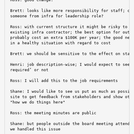
 Brett: looks like more responsibility for staff; cou
 someone from infra for leadership role?

 Ross: with current structure it might be risky to pr
 existing infra contractor; the best option for outso
 probably cost an extra $100K per year; the good news
 in a healthy situation with regard to cost

 Brett: we should be sensitive to the effect on staff
 Henri: job description-wise; I would expect to see a
 required’ or not

 Ross: I will add this to the job requirements

 Shane: I would like to see us put as much as possibl
 site to get feedback from stakeholders and show othe
 "how we do things here"

 Ross: the meeting minutes are public

 Shane: but people outside the board meeting attendee
 we handled this issue
