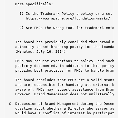
    More specifically:

      1) Is the Trademark Policy a policy or a set of
         https://www.apache.org/foundation/marks/

      2) Are PMCs the wrong tool for trademark enforc
    The board has previously concluded that brand man
    authority to set branding policy for the foundati
    (Minutes: July 16, 2014).

    PMCs may request exceptions to policy, and such e
    publicly documented. In addition to this policy, 
    provides best practices for PMCs to handle brandi
    The board concludes that PMCs are a valid means f
    and are responsible for handling all external bra
    aware of. PMCs may request assistance from Brand 
    However, Brand Management does not unilaterally h
 C. Discussion of Brand Management during the Decembe
    question about whether a Director who serves as V
    would have a conflict of interest by participatin