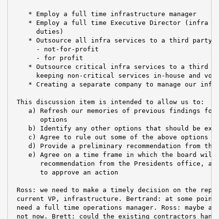
    * Employ a full time infrastructure manager

    * Employ a full time Executive Director (infra ma
      duties)

    * Outsource all infra services to a third party p
      - not-for-profit

      - for profit

    * Outsource critical infra services to a third pa
      keeping non-critical services in-house and volu
    * Creating a separate company to manage our infra
 This discussion item is intended to allow us to:

    a) Refresh our memories of previous findings for 
       options

    b) Identify any other options that should be expl
    c) Agree to rule out some of the above options

    d) Provide a preliminary recommendation from the 
    e) Agree on a time frame in which the board will 
       recommendation from the Presidents office, and
       to approve an action

 Ross: we need to make a timely decision on the repla
 current VP, infrastructure. Bertrand: at some point 
 need a full time operations manager. Ross: maybe at 
 not now. Brett: could the existing contractors handl