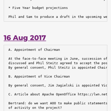
 * Five Year budget projections

 Phil and Sam to produce a draft in the upcoming wee
16 Aug 2017
 A. Appointment of Chairman

 At the face-to-face meeting in June, succession of t
 discussed and Phil Steitz agreed to accept the posit
 By general consent, Phil Steitz is appointed Chairma
 B. Appointment of Vice Chairman

 By general consent, Jim Jagielski is appointed Vice 
 C. Article about Apache OpenOffice https://lwn.net/A
 Bertrand: do we want AOO to make public statements a
 of activity on the project?
