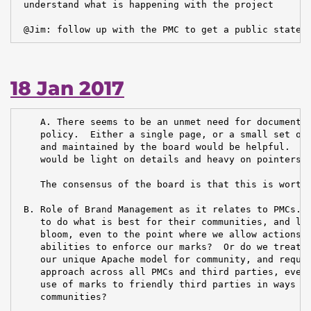
 understand what is happening with the project

 @Jim: follow up with the PMC to get a public statem
18 Jan 2017
    A. There seems to be an unmet need for documentat
    policy.  Either a single page, or a small set of 
    and maintained by the board would be helpful.  Id
    would be light on details and heavy on pointers.

    The consensus of the board is that this is worthw
 B. Role of Brand Management as it relates to PMCs.  
    to do what is best for their communities, and let
    bloom, even to the point where we allow actions t
    abilities to enforce our marks?  Or do we treat B
    our unique Apache model for community, and requir
    approach across all PMCs and third parties, even 
    use of marks to friendly third parties in ways th
    communities?
