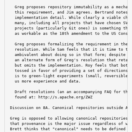
   Greg proposes repository immutability as a mechani
   this requirement, and Jim agrees. Bertrand notes t
   implementation detail. While clearly a viable choi
   many, including all projects that have chosen SVN)
   projects (particularly Git ones) is something that
   as workable as the 18th amendment to the US Consti
   Greg proposes formalizing the requirement in the f
   resolution. While Sam feels that it is time to tak
   ambivalent about doing so in that form; despite th
   an alternate form of Greg's resolution that retain
   but omits the implementation. Roy feels that both 
   tossed in favor of providing a set of directions. 
   is to green-light experiments (small, reversible s
   us more experience and data.

   Draft resolutions (an an accompanying FAQ for the 
   found at: http://s.apache.org/ZWZ

 Discussion on 8A. Canonical repositories outside ASF
 Greg is opposed to allowing canonical repositories o
 that provenance is the major issue regardless of whe
 Brett thinks that "canonical" needs to be defined or