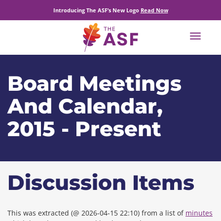
Introducing The ASF’s New Logo
Read Now
Toggle
navigat
Board Meetings
And Calendar,
2015 - Present
Discussion Items
This was extracted (@ 2026-04-15 22:10) from a list of
minutes