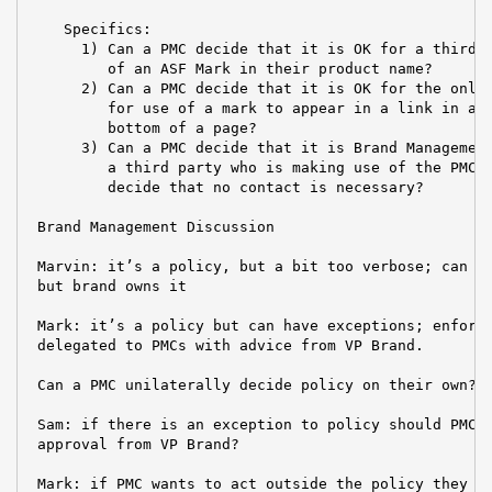
    Specifics:

      1) Can a PMC decide that it is OK for a third p
         of an ASF Mark in their product name?

      2) Can a PMC decide that it is OK for the only 
         for use of a mark to appear in a link in a s
         bottom of a page?

      3) Can a PMC decide that it is Brand Management
         a third party who is making use of the PMC's
         decide that no contact is necessary?

 Brand Management Discussion

 Marvin: it’s a policy, but a bit too verbose; can us
 but brand owns it

 Mark: it’s a policy but can have exceptions; enforce
 delegated to PMCs with advice from VP Brand.

 Can a PMC unilaterally decide policy on their own? N
 Sam: if there is an exception to policy should PMCs 
 approval from VP Brand?

 Mark: if PMC wants to act outside the policy they ne