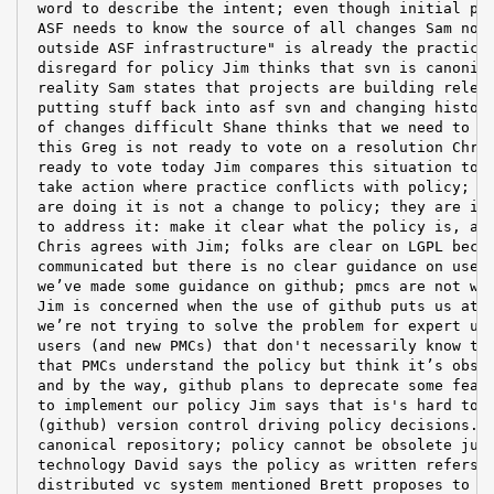
 word to describe the intent; even though initial pus
 ASF needs to know the source of all changes Sam note
 outside ASF infrastructure" is already the practice,
 disregard for policy Jim thinks that svn is canonica
 reality Sam states that projects are building releas
 putting stuff back into asf svn and changing history
 of changes difficult Shane thinks that we need to ma
 this Greg is not ready to vote on a resolution Chris
 ready to vote today Jim compares this situation to u
 take action where practice conflicts with policy; th
 are doing it is not a change to policy; they are ign
 to address it: make it clear what the policy is, and
 Chris agrees with Jim; folks are clear on LGPL becau
 communicated but there is no clear guidance on use o
 we’ve made some guidance on github; pmcs are not wil
 Jim is concerned when the use of github puts us at r
 we’re not trying to solve the problem for expert use
 users (and new PMCs) that don't necessarily know the
 that PMCs understand the policy but think it’s obsol
 and by the way, github plans to deprecate some featu
 to implement our policy Jim says that is's hard to g
 (github) version control driving policy decisions. W
 canonical repository; policy cannot be obsolete just
 technology David says the policy as written refers o
 distributed vc system mentioned Brett proposes to co