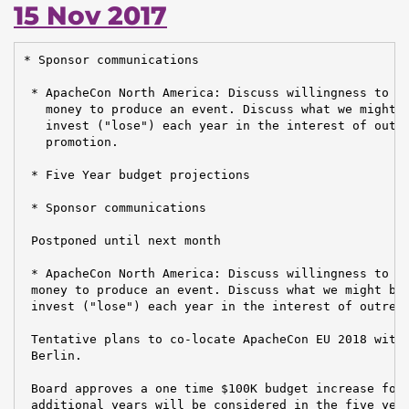
15 Nov 2017
* Sponsor communications

 * ApacheCon North America: Discuss willingness to fr
   money to produce an event. Discuss what we might b
   invest ("lose") each year in the interest of outre
   promotion.

 * Five Year budget projections

 * Sponsor communications

 Postponed until next month

 * ApacheCon North America: Discuss willingness to fr
 money to produce an event. Discuss what we might be 
 invest ("lose") each year in the interest of outreac
 Tentative plans to co-locate ApacheCon EU 2018 with 
 Berlin.

 Board approves a one time $100K budget increase for 
 additional years will be considered in the five year