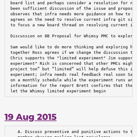
 board list and perhaps consider a resolution for nex
 been sufficient discussion of the issue and proposed
 observes that infra needs more guidance on how to pr
 agrees on the need to resolve current infra git situ
 to focus a new board thread on resolving current inf
 Discussion on 8B Proposal for Whimsy PMC to explore 
 Sam would like to do more thinking and exploring how
 together Ross agrees if we change the discussion to 
 Chris supports the "limited experiment" Jim supports
 experiment" Rich is concerned that other PMCs might 
 project too” but “limited” will help defuse this iss
 experiment; infra needs real feedback real soon Sam 
 on a monthly schedule while the experiment runs and 
 information for the report Brett confirms that the s
 let the Whimsy limited experiment begin
19 Aug 2015
    A. Discuss preventive and punitive actions to tak