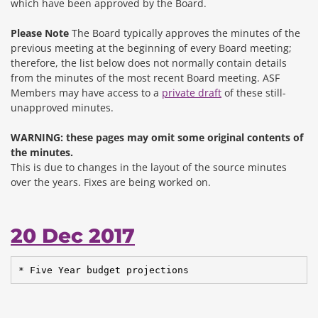
which have been approved by the Board.
Please Note
The Board typically approves the minutes of the
previous meeting at the beginning of every Board meeting;
therefore, the list below does not normally contain details
from the minutes of the most recent Board meeting. ASF
Members may have access to a
private draft
of these still-
unapproved minutes.
WARNING: these pages may omit some original contents of
the minutes.
This is due to changes in the layout of the source minutes
over the years.
Fixes are being worked on.
20 Dec 2017
* Five Year budget projections