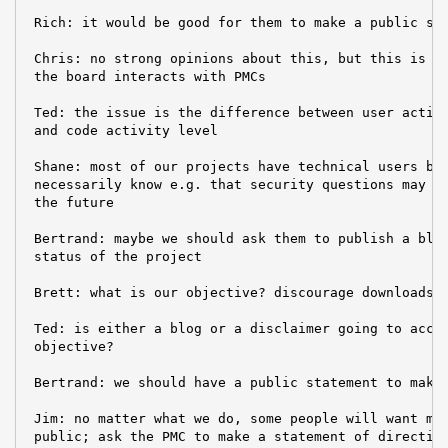
 Rich: it would be good for them to make a public sta
 Chris: no strong opinions about this, but this is no
 the board interacts with PMCs

 Ted: the issue is the difference between user activi
 and code activity level

 Shane: most of our projects have technical users but
 necessarily know e.g. that security questions may an
 the future

 Bertrand: maybe we should ask them to publish a blog
 status of the project

 Brett: what is our objective? discourage downloads?

 Ted: is either a blog or a disclaimer going to accom
 objective?

 Bertrand: we should have a public statement to make 
 Jim: no matter what we do, some people will want mor
 public; ask the PMC to make a statement of direction