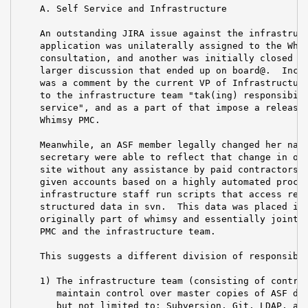
    A. Self Service and Infrastructure

    An outstanding JIRA issue against the infrastruct
    application was unilaterally assigned to the Whim
    consultation, and another was initially closed as
    larger discussion that ended up on board@.  Inclu
    was a comment by the current VP of Infrastructure
    to the infrastructure team "tak(ing) responsibili
    service", and as a part of that impose a release 
    Whimsy PMC.

    Meanwhile, an ASF member legally changed her name
    secretary were able to reflect that change in our
    site without any assistance by paid contractors. 
    given accounts based on a highly automated proces
    infrastructure staff run scripts that access requ
    structured data in svn.  This data was placed in 
    originally part of whimsy and essentially jointly
    PMC and the infrastructure team.

    This suggests a different division of responsibil
    1) The infrastructure team (consisting of contrac
       maintain control over master copies of ASF dat
       but not limited to: Subversion, Git, LDAP, and