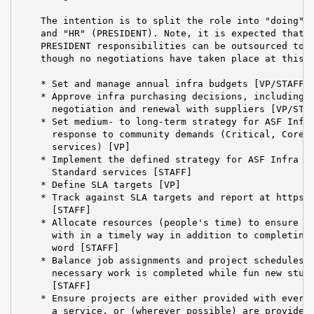
    The intention is to split the role into "doing" (
    and "HR" (PRESIDENT). Note, it is expected that t
    PRESIDENT responsibilities can be outsourced to a
    though no negotiations have taken place at this t
    * Set and manage annual infra budgets [VP/STAFF]

    * Approve infra purchasing decisions, including c
      negotiation and renewal with suppliers [VP/STAF
    * Set medium- to long-term strategy for ASF Infra
      response to community demands (Critical, Core a
      services) [VP]

    * Implement the defined strategy for ASF Infra (C
      Standard services [STAFF]

    * Define SLA targets [VP]

    * Track against SLA targets and report at https:/
      [STAFF]

    * Allocate resources (people's time) to ensure ti
      with in a timely way in addition to completing 
      word [STAFF]

    * Balance job assignments and project schedules t
      necessary work is completed while fun new stuff
      [STAFF]

    * Ensure projects are either provided with everyt
      a service, or (wherever possible) are provided 