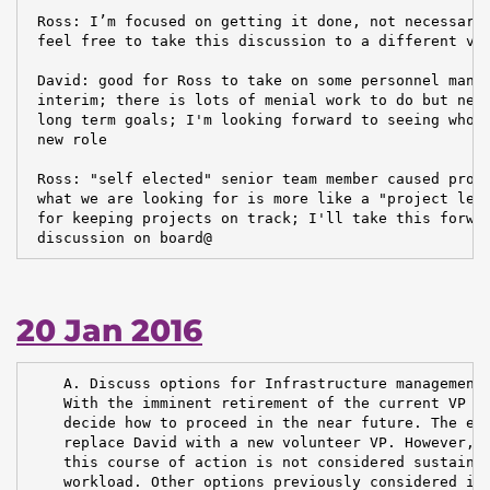
 Ross: I’m focused on getting it done, not necessaril
 feel free to take this discussion to a different ven
 David: good for Ross to take on some personnel manag
 interim; there is lots of menial work to do but need
 long term goals; I'm looking forward to seeing who g
 new role

 Ross: "self elected" senior team member caused probl
 what we are looking for is more like a "project lead
 for keeping projects on track; I'll take this forwar
 discussion on board@
20 Jan 2016
    A. Discuss options for Infrastructure management.
    With the imminent retirement of the current VP In
    decide how to proceed in the near future. The eas
    replace David with a new volunteer VP. However, a
    this course of action is not considered sustainab
    workload. Other options previously considered inc