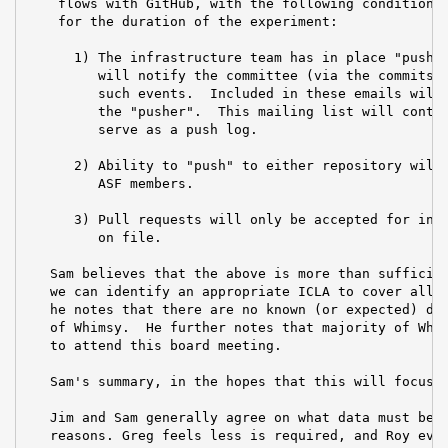
    flows with GitHub, with the following conditions 
    for the duration of the experiment:

      1) The infrastructure team has in place "pushev
         will notify the committee (via the commits@ 
         such events.  Included in these emails will 
         the "pusher".  This mailing list will contin
         serve as a push log.

      2) Ability to "push" to either repository will 
         ASF members.

      3) Pull requests will only be accepted for indi
         on file.

   Sam believes that the above is more than sufficien
   we can identify an appropriate ICLA to cover all c
   he notes that there are no known (or expected) dow
   of Whimsy.  He further notes that majority of Whim
   to attend this board meeting.

   Sam's summary, in the hopes that this will focus d
   Jim and Sam generally agree on what data must be c
   reasons. Greg feels less is required, and Roy even