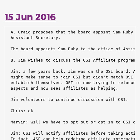
15 Jun 2016
 A. Craig proposes that the board appoint Sam Ruby to
 Assistant Secretary.

 The board appoints Sam Ruby to the office of Assista
 B. Jim wishes to discuss the OSI Affiliate program

 Jim: a few years back, Jim was on the OSI board; ASF
 might make sense to join OSI but didn't match OSI wh
 establish themselves. OSI is now trying to refocus o
 aspects and now sees affiliates as helping.

 Jim volunteers to continue discussion with OSI.

 Chris: ok

 Marvin: will we have to opt out or opt in to OSI dec
 Jim: OSI will notify affiliates before taking action
 In fact, ASF can help redefine affiliate interaction