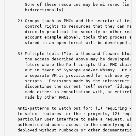
       Some of these resources may be mirrored (in so
       bidirectionally).

    2) Groups (such as PMCs and the secretarial team)
       control rights to resources that they can mana
       directly practical for security or other reaso
       account example above), tools that process aut
       stored in an open format will be developed and
    3) Multiple tools ("let a thousand flowers bloom"
       the access described above may be developed.  
       future where the Perl scripts that PMC chairs 
       out in favor of Syncope and/or Whimsy.  Or an 
       a separate VM is provisioned for ssh use by pm
       scripts.  Decisions made by the infrastructure
       discontinue the current "self serve" (id.apach
       made either in consultation with, or entirely 
       made by other PMCs.

    Anti-patterns to watch out for: (1) requiring PMC
    to select features for their projects, (2) requir
    particular user interface to make a request, with
    authenticated users access to the underlying data
    deployed without runbooks or other documentation 