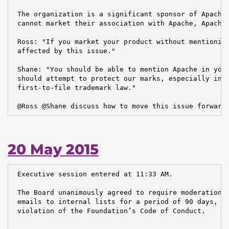
 The organization is a significant sponsor of Apache.
 cannot market their association with Apache, Apache 
 Ross: "If you market your product without mentioning
 affected by this issue."

 Shane: "You should be able to mention Apache in your
 should attempt to protect our marks, especially in c
 first-to-file trademark law."

 @Ross @Shane discuss how to move this issue forward
20 May 2015
 Executive session entered at 11:33 AM.

 The Board unanimously agreed to require moderation o
 emails to internal lists for a period of 90 days, du
 violation of the Foundation’s Code of Conduct.
