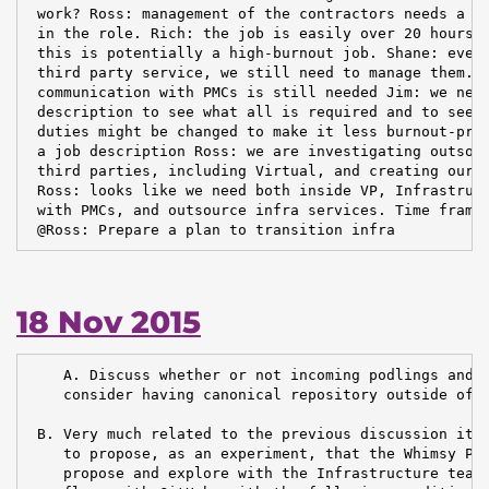
 work? Ross: management of the contractors needs a di
 in the role. Rich: the job is easily over 20 hours p
 this is potentially a high-burnout job. Shane: even 
 third party service, we still need to manage them. R
 communication with PMCs is still needed Jim: we need
 description to see what all is required and to see w
 duties might be changed to make it less burnout-pron
 a job description Ross: we are investigating outsour
 third parties, including Virtual, and creating our o
 Ross: looks like we need both inside VP, Infrastruct
 with PMCs, and outsource infra services. Time frame:
 @Ross: Prepare a plan to transition infra
18 Nov 2015
    A. Discuss whether or not incoming podlings and d
    consider having canonical repository outside of A
 B. Very much related to the previous discussion item
    to propose, as an experiment, that the Whimsy PMC
    propose and explore with the Infrastructure team 