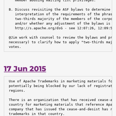
    member abusing mailing list privileges.

 B. Discuss revisiting the ASF bylaws to determine wh
    interpretation of the requirements of the phrase 
    two-thirds majority of the members of the corpora
    and/or whether any adjustment of the bylaws is in
    http://s.apache.org/dsG - see 12:07:26, 12:09:50,
 @Jim work with counsel to review the bylaws and prop
 necessary) to clarify how to apply "two-thirds major
 votes.
17 Jun 2015
 Use of Apache Trademarks in marketing materials for 
 potentially being blocked by our lack of registratio
 regions.

 There is an organization that has received cease-and
 country for marketing materials that reference Apach
 company that has issued the cease-and-desist has reg
 trademarks in that country.
