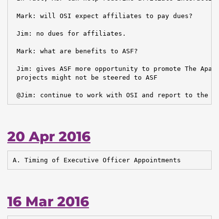
 Mark: will OSI expect affiliates to pay dues?

 Jim: no dues for affiliates.

 Mark: what are benefits to ASF?

 Jim: gives ASF more opportunity to promote The Apach
 projects might not be steered to ASF

 @Jim: continue to work with OSI and report to the b
20 Apr 2016
A. Timing of Executive Officer Appointments
16 Mar 2016