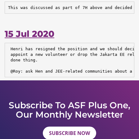
This was discussed as part of 7H above and decided a
15 Jul 2020
 Henri has resigned the position and we should decide
 appoint a new volunteer or drop the Jakarta EE relat
 done thing.

 @Roy: ask Hen and JEE-related communities about a n
Subscribe To ASF Plus One,
Our Monthly Newsletter
SUBSCRIBE NOW