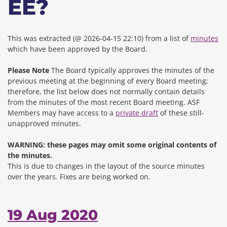
EE?
This was extracted (@ 2026-04-15 22:10) from a list of
minutes
which have been approved by the Board.
Please Note
The Board typically approves the minutes of the
previous meeting at the beginning of every Board meeting;
therefore, the list below does not normally contain details
from the minutes of the most recent Board meeting. ASF
Members may have access to a
private draft
of these still-
unapproved minutes.
WARNING: these pages may omit some original contents of
the minutes.
This is due to changes in the layout of the source minutes
over the years.
Fixes are being worked on.
19 Aug 2020