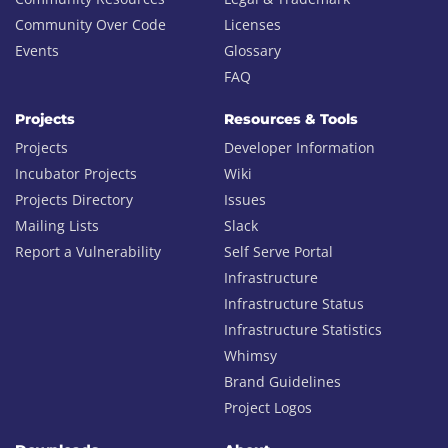
Community Over Code
Licenses
Events
Glossary
FAQ
Projects
Resources & Tools
Projects
Developer Information
Incubator Projects
Wiki
Projects Directory
Issues
Mailing Lists
Slack
Report a Vulnerability
Self Serve Portal
Infrastructure
Infrastructure Status
Infrastructure Statistics
Whimsy
Brand Guidelines
Project Logos