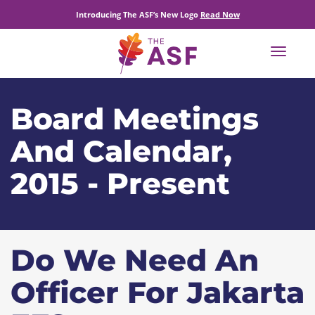
Introducing The ASF’s New Logo
Read Now
Toggle
navigat
Board Meetings
And Calendar,
2015 - Present
Do We Need An
Officer For Jakarta