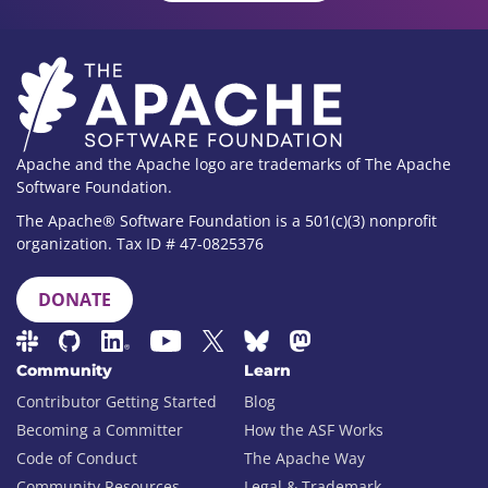
Apache and the Apache logo are trademarks of The Apache
Software Foundation.
The Apache® Software Foundation is a 501(c)(3) nonprofit
organization. Tax ID # 47-0825376
DONATE
Community
Learn
Contributor Getting Started
Blog
Becoming a Committer
How the ASF Works
Code of Conduct
The Apache Way
Community Resources
Legal & Trademark