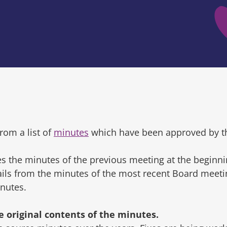
rom a list of
minutes
which have been approved by t
s the minutes of the previous meeting at the beginni
tails from the minutes of the most recent Board mee
inutes.
original contents of the minutes.