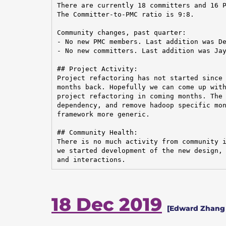
There are currently 18 committers and 16 P
The Committer-to-PMC ratio is 9:8.

Community changes, past quarter:

- No new PMC members. Last addition was De
- No new committers. Last addition was Jay
## Project Activity:

Project refactoring has not started since 
months back. Hopefully we can come up with
project refactoring in coming months. The 
dependency, and remove hadoop specific mon
framework more generic.

## Community Health:

There is no much activity from community i
we started development of the new design, 
and interactions.
18 Dec 2019
[Edward Zhang 