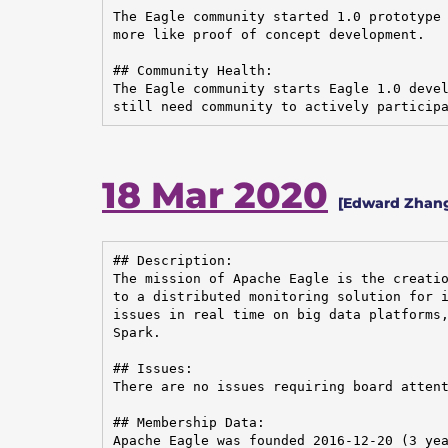
The Eagle community started 1.0 prototype 
more like proof of concept development.

## Community Health:

The Eagle community starts Eagle 1.0 devel
still need community to actively particip
18 Mar 2020
[Edward Zhang
## Description:

The mission of Apache Eagle is the creatio
to a distributed monitoring solution for i
issues in real time on big data platforms,
Spark.

## Issues:

There are no issues requiring board attent
## Membership Data:

Apache Eagle was founded 2016-12-20 (3 yea