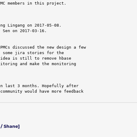
MC members in this project.

ng Lingang on 2017-05-08.

 Sen on 2017-03-16.

PMCs discussed the new design a few

 some jira stories for the

idea is still to remove hbase

itoring and make the monitoring

n last 3 months. Hopefully after

community would have more feedback

/ Shane]