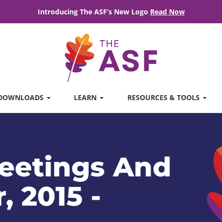
Introducing The ASF’s New Logo
Read Now
DOWNLOADS
LEARN
RESOURCES & TOOLS
eetings And
, 2015 -