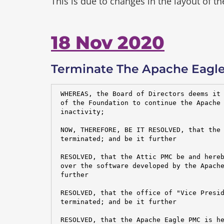
This is due to changes in the layout of t
18 Nov 2020
Terminate The Apache Eagle
 WHEREAS, the Board of Directors deems it 
 of the Foundation to continue the Apache 
 inactivity;

 NOW, THEREFORE, BE IT RESOLVED, that the 
 terminated; and be it further

 RESOLVED, that the Attic PMC be and hereb
 over the software developed by the Apache
 further

 RESOLVED, that the office of "Vice Presid
 terminated; and be it further

 RESOLVED, that the Apache Eagle PMC is he