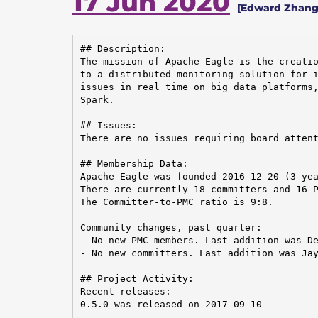
17 Jun 2020
[Edward Zhang
## Description:

The mission of Apache Eagle is the creatio
to a distributed monitoring solution for i
issues in real time on big data platforms,
Spark.

## Issues:

There are no issues requiring board attent
## Membership Data:

Apache Eagle was founded 2016-12-20 (3 yea
There are currently 18 committers and 16 P
The Committer-to-PMC ratio is 9:8.

Community changes, past quarter:

- No new PMC members. Last addition was De
- No new committers. Last addition was Jay
## Project Activity:

Recent releases:

0.5.0 was released on 2017-09-10
