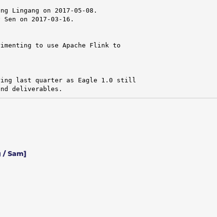
ng Lingang on 2017-05-08.

 Sen on 2017-03-16.

imenting to use Apache Flink to

ing last quarter as Eagle 1.0 still

and deliverables.
 / Sam]