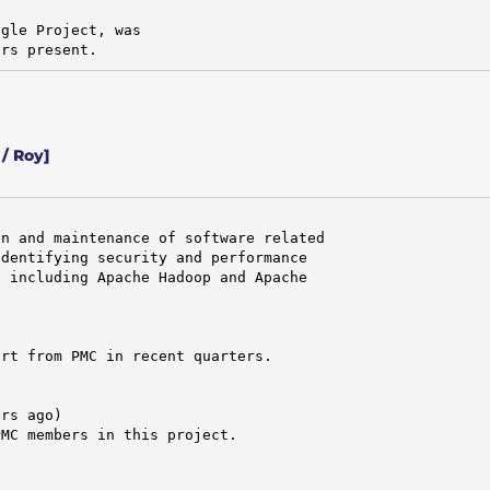
gle Project, was

ors present.
/ Roy]
n and maintenance of software related

dentifying security and performance

 including Apache Hadoop and Apache

rt from PMC in recent quarters.

rs ago)

MC members in this project.
