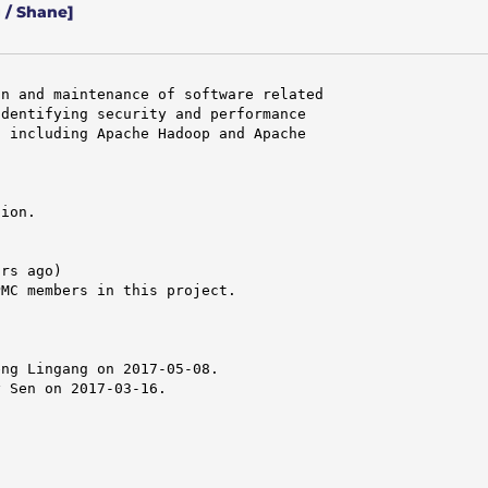
 / Shane]
n and maintenance of software related

dentifying security and performance

 including Apache Hadoop and Apache

ion.

rs ago)

MC members in this project.

ng Lingang on 2017-05-08.

 Sen on 2017-03-16.
