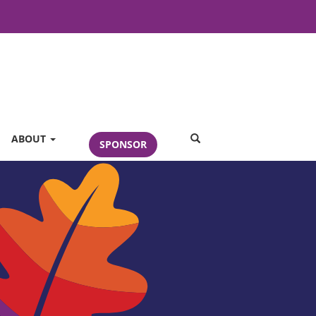
SEARCH
ABOUT
SPONSOR