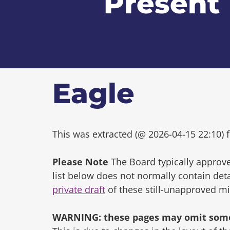
Present
Eagle
This was extracted (@ 2026-04-15 22:10) f
Please Note
The Board typically approve
list below does not normally contain de
private draft
of these still-unapproved m
WARNING: these pages may omit some 