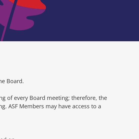
he Board.
ng of every Board meeting; therefore, the
ting. ASF Members may have access to a