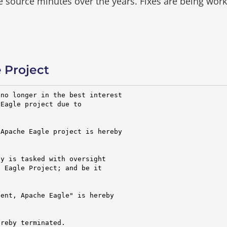
he source minutes over the years.
Fixes are being wor
 Project
no longer in the best interest

Eagle project due to

Apache Eagle project is hereby

y is tasked with oversight

 Eagle Project; and be it

ent, Apache Eagle" is hereby

reby terminated.
