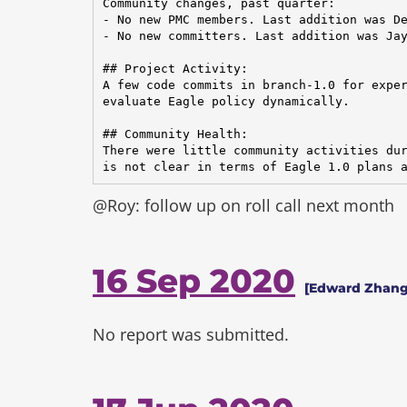
Community changes, past quarter:

- No new PMC members. Last addition was De
- No new committers. Last addition was Jay
## Project Activity:

A few code commits in branch-1.0 for exper
evaluate Eagle policy dynamically.

## Community Health:

There were little community activities dur
is not clear in terms of Eagle 1.0 plans 
@Roy: follow up on roll call next month
16 Sep 2020
[Edward Zhang
No report was submitted.