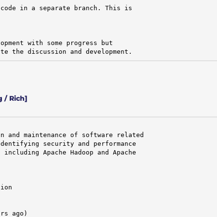
code in a separate branch. This is

opment with some progress but

ate the discussion and development.
 / Rich]
n and maintenance of software related

dentifying security and performance

 including Apache Hadoop and Apache

ion

rs ago)
