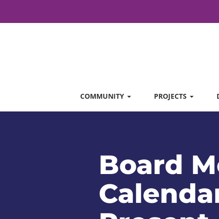
COMMUNITY
PROJECTS
Board M
Calendar