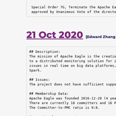
 Special Order 7G, Terminate the Apache Ea
 approved by Unanimous Vote of the direct
21 Oct 2020
[Edward Zhang 
## Description:

The mission of Apache Eagle is the creatio
to a distributed monitoring solution for i
issues in real time on big data platforms,
Spark.

## Issues:

The project does not have sufficient suppo
## Membership Data:

Apache Eagle was founded 2016-12-20 (4 yea
There are currently 18 committers and 16 P
The Committer-to-PMC ratio is 9:8.
