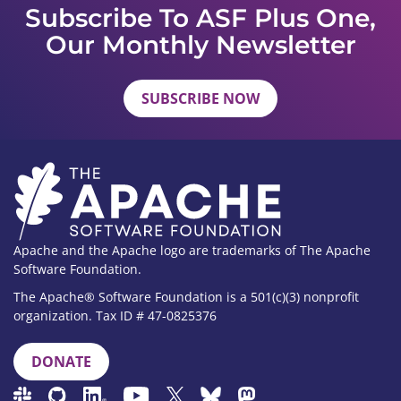
Subscribe To ASF Plus One,
Our Monthly Newsletter
SUBSCRIBE NOW
Apache and the Apache logo are trademarks of The Apache
Software Foundation.
The Apache® Software Foundation is a 501(c)(3) nonprofit
organization. Tax ID # 47-0825376
DONATE