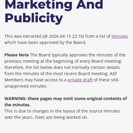
Marketing And
Publicity
This was extracted (@ 2026-04-15 22:10) from a list of
minutes
which have been approved by the Board.
Please Note
The Board typically approves the minutes of the
previous meeting at the beginning of every Board meeting;
therefore, the list below does not normally contain details
from the minutes of the most recent Board meeting. ASF
Members may have access to a
private draft
of these still-
unapproved minutes.
WARNING: these pages may omit some original contents of
the minutes.
This is due to changes in the layout of the source minutes
over the years.
Fixes are being worked on.