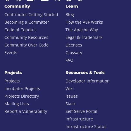
Community
Learn
Contributor Getting Started
Blog
Becoming a Committer
How the ASF Works
Code of Conduct
The Apache Way
Community Resources
Legal & Trademark
Community Over Code
Licenses
Events
Glossary
FAQ
Projects
Resources & Tools
Projects
Developer Information
Incubator Projects
Wiki
Projects Directory
Issues
Mailing Lists
Slack
Report a Vulnerability
Self Serve Portal
Infrastructure
Infrastructure Status