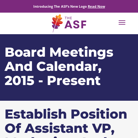
Introducing The ASF’s New Logo
Read Now
Toggle
navigat
Board Meetings
And Calendar,
2015 - Present
Establish Position
Of Assistant VP,