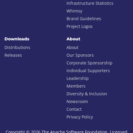
Infrastructure Statistics
Whimsy
Brand Guidelines
Project Logos
Downloads
About
Distributions
About
Releases
Our Sponsors
Corporate Sponsorship
Individual Supporters
Leadership
Members
Diversity & Inclusion
Newsroom
Contact
Privacy Policy
Copyright © 2026 The Apache Software Foundation, Licensed