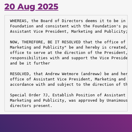
20 Aug 2025
 WHEREAS, the Board of Directors deems it to be in th
 Foundation and consistent with the Foundation's purp
 Assistant Vice President, Marketing and Publicity;

 NOW, THEREFORE, BE IT RESOLVED that the office of "A
 Marketing and Publicity" be and hereby is created, t
 office to serve at the direction of the President, a
 responsibilities with and support the Vice President
 and be it further

 RESOLVED, that Andrew Wetmore (andreww) be and hereb
 office of Assistant Vice President, Marketing and Pu
 accordance with and subject to the direction of the 
 Special Order 7J, Establish Position of Assistant VP
 Marketing and Publicity, was approved by Unanimous V
 directors present.