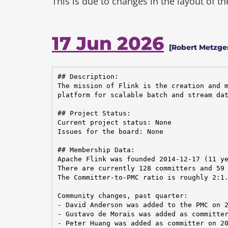
This is due to changes in the layout of t
17 Jun 2026
[Robert Metzger
## Description:

The mission of Flink is the creation and m
platform for scalable batch and stream dat
## Project Status:

Current project status: None

Issues for the board: None

## Membership Data:

Apache Flink was founded 2014-12-17 (11 ye
There are currently 128 committers and 59 
The Committer-to-PMC ratio is roughly 2:1.
Community changes, past quarter:

- David Anderson was added to the PMC on 2
- Gustavo de Morais was added as committer
- Peter Huang was added as committer on 20