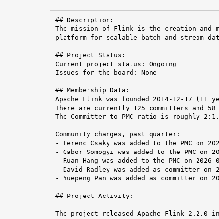
## Description:

The mission of Flink is the creation and m
platform for scalable batch and stream dat
## Project Status:

Current project status: Ongoing

Issues for the board: None

## Membership Data:

Apache Flink was founded 2014-12-17 (11 ye
There are currently 125 committers and 58 
The Committer-to-PMC ratio is roughly 2:1.
Community changes, past quarter:

- Ferenc Csaky was added to the PMC on 202
- Gabor Somogyi was added to the PMC on 20
- Ruan Hang was added to the PMC on 2026-0
- David Radley was added as committer on 2
- Yuepeng Pan was added as committer on 20
## Project Activity:

The project released Apache Flink 2.2.0 in