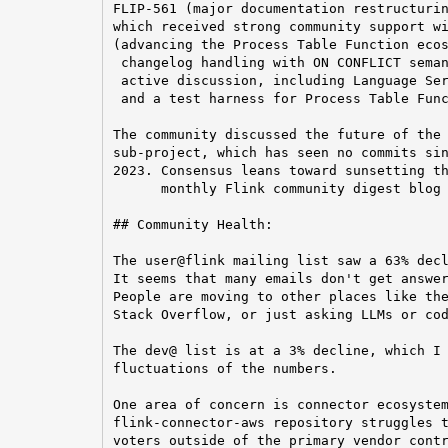
FLIP-561 (major documentation restructurin
which received strong community support wi
(advancing the Process Table Function ecos
 changelog handling with ON CONFLICT seman
 active discussion, including Language Ser
 and a test harness for Process Table Func
The community discussed the future of the 
sub-project, which has seen no commits sin
2023. Consensus leans toward sunsetting th
      monthly Flink community digest blog 
## Community Health:

The user@flink mailing list saw a 63% decl
It seems that many emails don't get answer
People are moving to other places like the
Stack Overflow, or just asking LLMs or cod
The dev@ list is at a 3% decline, which I 
fluctuations of the numbers.

One area of concern is connector ecosystem
flink-connector-aws repository struggles t
voters outside of the primary vendor contr