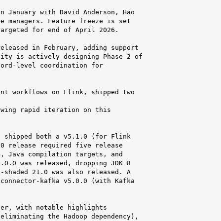
n January with David Anderson, Hao

e managers. Feature freeze is set

argeted for end of April 2026.

eleased in February, adding support

ity is actively designing Phase 2 of

ord-level coordination for

nt workflows on Flink, shipped two

wing rapid iteration on this

 shipped both a v5.1.0 (for Flink

0 release required five release

, Java compilation targets, and

.0.0 was released, dropping JDK 8

-shaded 21.0 was also released. A

connector-kafka v5.0.0 (with Kafka

er, with notable highlights

eliminating the Hadoop dependency),
