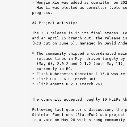
- Wenjin Xie was added as committer on 202
- Hao Li was elected as committer (vote co
progress.

## Project Activity:

The 2.3 release is in its final stages. Fo
and an April 15 branch cut, the release is
(RC3 cut on June 5), managed by David Ande
* The community shipped a coordinated main
  release lines in May, driven largely by 
  (May 6), 2.0.2 and 2.1.2 (both May 11), 
  currently in RC.

* Flink Kubernetes Operator 1.15.0 was rel
* Flink CDC 3.6.0 (March 30)

* Flink Agents 0.2.1 (March 26)

The community accepted roughly 10 FLIPs th
Following last quarter's discussion, the p
Stateful Functions (StateFun) sub-project 
to a vote on May 26 with strong community 