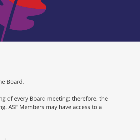
he Board.
ng of every Board meeting; therefore, the
ting. ASF Members may have access to a