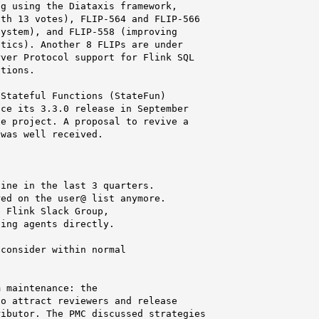
g using the Diataxis framework,

th 13 votes), FLIP-564 and FLIP-566

ystem), and FLIP-558 (improving

tics). Another 8 FLIPs are under

ver Protocol support for Flink SQL

tions.

Stateful Functions (StateFun)

ce its 3.3.0 release in September

e project. A proposal to revive a

was well received.

ine in the last 3 quarters.

ed on the user@ list anymore.

 Flink Slack Group,

ing agents directly.

consider within normal

 maintenance: the

o attract reviewers and release

ibutor. The PMC discussed strategies
