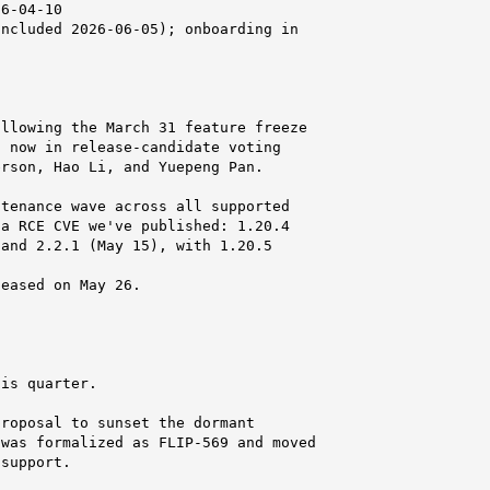
6-04-10

ncluded 2026-06-05); onboarding in

llowing the March 31 feature freeze

 now in release-candidate voting

rson, Hao Li, and Yuepeng Pan.

tenance wave across all supported

a RCE CVE we've published: 1.20.4

and 2.2.1 (May 15), with 1.20.5

eased on May 26.

is quarter.

roposal to sunset the dormant

was formalized as FLIP-569 and moved

support.
