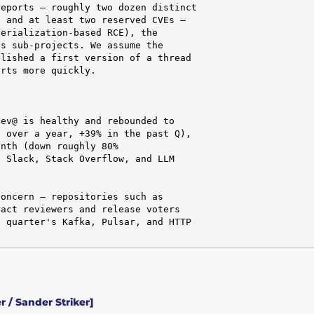
eports — roughly two dozen distinct

 and at least two reserved CVEs —

erialization-based RCE), the

s sub-projects. We assume the

lished a first version of a thread

rts more quickly.

ev@ is healthy and rebounded to

 over a year, +39% in the past Q),

nth (down roughly 80%

 Slack, Stack Overflow, and LLM

oncern — repositories such as

act reviewers and release voters

 quarter's Kafka, Pulsar, and HTTP

 / Sander Striker]