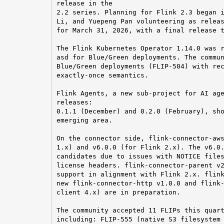
release in the

2.2 series. Planning for Flink 2.3 began i
Li, and Yuepeng Pan volunteering as releas
for March 31, 2026, with a final release t
The Flink Kubernetes Operator 1.14.0 was r
asd for Blue/Green deployments. The commun
Blue/Green deployments (FLIP-504) with rec
exactly-once semantics.

Flink Agents, a new sub-project for AI age
releases:

0.1.1 (December) and 0.2.0 (February), sho
emerging area.

On the connector side, flink-connector-aws
1.x) and v6.0.0 (for Flink 2.x). The v6.0.
candidates due to issues with NOTICE files
license headers. flink-connector-parent v2
support in alignment with Flink 2.x. flink
new flink-connector-http v1.0.0 and flink-
client 4.x) are in preparation.

The community accepted 11 FLIPs this quart
including: FLIP-555 (native S3 filesystem 