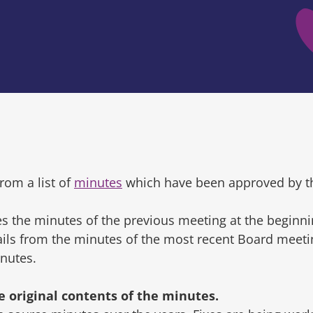
rom a list of
minutes
which have been approved by t
s the minutes of the previous meeting at the beginni
tails from the minutes of the most recent Board mee
inutes.
original contents of the minutes.