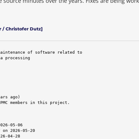
he source minutes over the years.
Fixes are being wor
 / Christofer Dutz]
aintenance of software related to

a processing

ars ago)

PMC members in this project.



026-05-06

 on 2026-05-20

26-04-28
