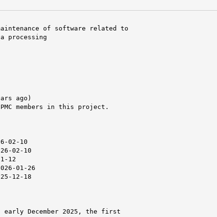
aintenance of software related to

a processing

ars ago)

PMC members in this project.



6-02-10

26-02-10

1-12

026-01-26

25-12-18

 early December 2025, the first
