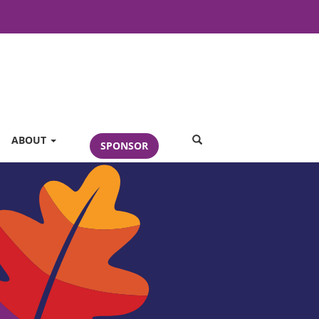
SEARCH
ABOUT
SPONSOR