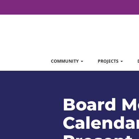
COMMUNITY
PROJECTS
Board M
Calendar