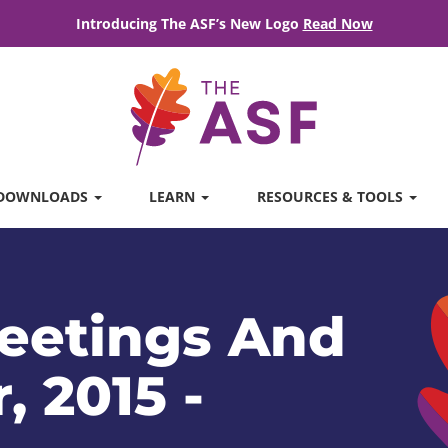
Introducing The ASF’s New Logo
Read Now
DOWNLOADS
LEARN
RESOURCES & TOOLS
eetings And
, 2015 -