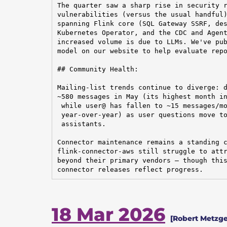
The quarter saw a sharp rise in security r
vulnerabilities (versus the usual handful)
spanning Flink core (SQL Gateway SSRF, des
Kubernetes Operator, and the CDC and Agent
increased volume is due to LLMs. We've pub
model on our website to help evaluate repo
## Community Health:

Mailing-list trends continue to diverge: d
~580 messages in May (its highest month in
 while user@ has fallen to ~15 messages/mo
 year-over-year) as user questions move to
 assistants.

Connector maintenance remains a standing c
flink-connector-aws still struggle to attr
beyond their primary vendors — though this
connector releases reflect progress.
18 Mar 2026
[Robert Metzger