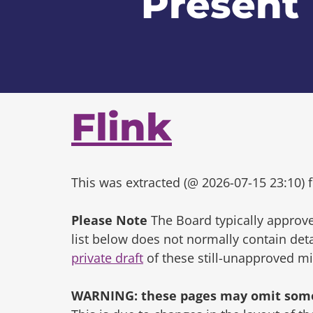
Present
Flink
This was extracted (@ 2026-07-15 23:10) f
Please Note
The Board typically approve
list below does not normally contain de
private draft
of these still-unapproved m
WARNING: these pages may omit some 