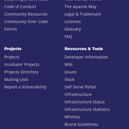
Code of Conduct
The Apache Way
Community Resources
Legal & Trademark
Community Over Code
Licenses
Events
Glossary
FAQ
Projects
Resources & Tools
Projects
Developer Information
Incubator Projects
Wiki
Projects Directory
Issues
Mailing Lists
Slack
Report a Vulnerability
Self Serve Portal
Infrastructure
Infrastructure Status
Infrastructure Statistics
Whimsy
Brand Guidelines