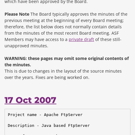
which have been approved by the Board.
Please Note
The Board typically approves the minutes of the
previous meeting at the beginning of every Board meeting;
therefore, the list below does not normally contain details
from the minutes of the most recent Board meeting. ASF
Members may have access to a
private draft
of these still-
unapproved minutes.
WARNING: these pages may omit some original contents of
the minutes.
This is due to changes in the layout of the source minutes
over the years.
Fixes are being worked on.
17 Oct 2007
Project name - Apache FtpServer

Description - Java based FtpServer
