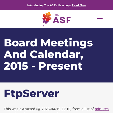
Introducing The ASF’s New Logo
Read Now
Toggle
navigat
Board Meetings
And Calendar,
2015 - Present
FtpServer
This was extracted (@ 2026-04-15 22:10) from a list of
minutes