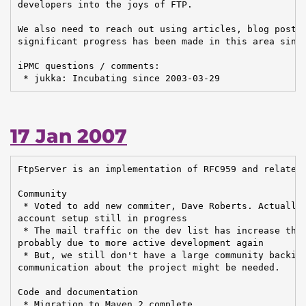
developers into the joys of FTP.

We also need to reach out using articles, blog posts 
significant progress has been made in this area since
iPMC questions / comments:

 * jukka: Incubating since 2003-03-29
17 Jan 2007
FtpServer is an implementation of RFC959 and related 
Community

 * Voted to add new commiter, Dave Roberts. Actually 
account setup still in progress

 * The mail traffic on the dev list has increase the 
probably due to more active development again

 * But, we still don't have a large community backing
communication about the project might be needed.

Code and documentation

 * Migration to Maven 2 complete
