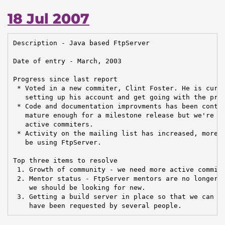
18 Jul 2007
Description - Java based FtpServer

Date of entry - March, 2003

Progress since last report

 * Voted in a new commiter, Clint Foster. He is curre
   setting up his account and get going with the prac
 * Code and documentation improvments has been contin
   mature enough for a milestone release but we're st
   active commiters.

 * Activity on the mailing list has increased, more a
   be using FtpServer.

Top three items to resolve

 1. Growth of community - we need more active commite
 2. Mentor status - FtpServer mentors are no longer a
    we should be looking for new.

 3. Getting a build server in place so that we can ge
    have been requested by several people.