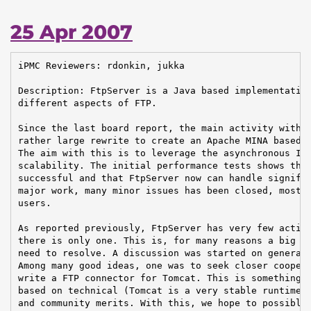
25 Apr 2007
iPMC Reviewers: rdonkin, jukka

Description: FtpServer is a Java based implementation
different aspects of FTP.

Since the last board report, the main activity within
rather large rewrite to create an Apache MINA based n
The aim with this is to leverage the asynchronous IO 
scalability. The initial performance tests shows that
successful and that FtpServer now can handle signific
major work, many minor issues has been closed, mostly
users.

As reported previously, FtpServer has very few active
there is only one. This is, for many reasons a big pr
need to resolve. A discussion was started on general@
Among many good ideas, one was to seek closer coopera
write a FTP connector for Tomcat. This is something w
based on technical (Tomcat is a very stable runtime t
and community merits. With this, we hope to possibly 