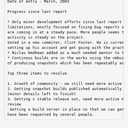
Date of entry - March, 2003

Progress since last report

* Only minor development efforts since last report du
limitations, mostly focused on fixing bug reports and
are coming in at a steady pace. More people seems to 
activity is steady on the project.

Voted in a new commiter, Clint Foster. He is currentl
setting up his account and get going with the practic
* Niclas Hedhman added as a much needed mentor to the
* Continous builds are in the works using the vmbuild
of producing snapshots which has been repeatably aske
Top three items to resolve

1. Growth of community - we still need more active me
2. Getting snapshot builds published automatically by
(minor details left to finish)

3. Getting s stable release out, need more active mem
review

 Getting a build server in place so that we can gener
have been requested by several people.