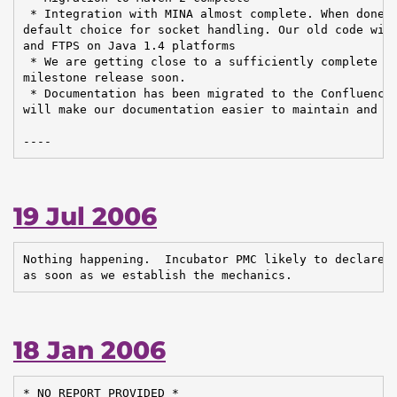
 * Integration with MINA almost complete. When done, 
default choice for socket handling. Our old code will
and FTPS on Java 1.4 platforms

 * We are getting close to a sufficiently complete co
milestone release soon.

 * Documentation has been migrated to the Confluence 
will make our documentation easier to maintain and up
----
19 Jul 2006
Nothing happening.  Incubator PMC likely to declare t
as soon as we establish the mechanics.
18 Jan 2006
* NO REPORT PROVIDED *