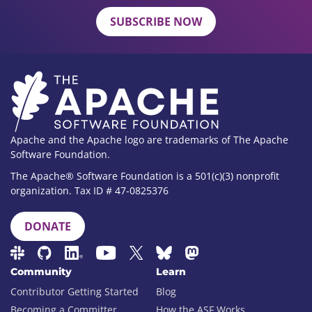
SUBSCRIBE NOW
Apache and the Apache logo are trademarks of The Apache
Software Foundation.
The Apache® Software Foundation is a 501(c)(3) nonprofit
organization. Tax ID # 47-0825376
DONATE
Community
Learn
Contributor Getting Started
Blog
Becoming a Committer
How the ASF Works