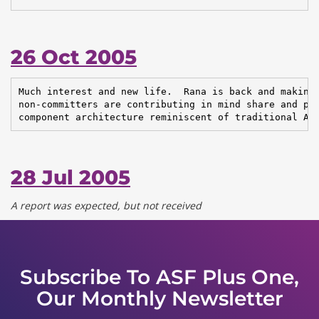
26 Oct 2005
Much interest and new life.  Rana is back and making 
non-committers are contributing in mind share and pat
component architecture reminiscent of traditional Ap
28 Jul 2005
A report was expected, but not received
Subscribe To ASF Plus One,
Our Monthly Newsletter