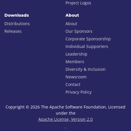
Project Logos
Downloads
About
Distributions
About
Releases
Our Sponsors
Corporate Sponsorship
Individual Supporters
Leadership
Members
Diversity & Inclusion
Newsroom
Contact
Privacy Policy
Copyright © 2026 The Apache Software Foundation, Licensed
under the
Apache License, Version 2.0
.