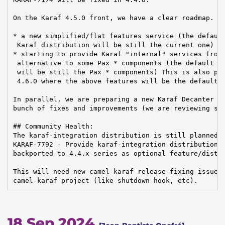
On the Karaf 4.5.0 front, we have a clear roadmap. Th
* a new simplified/flat features service (the default
 Karaf distribution will be still the current one)

* starting to provide Karaf "internal" services from 
 alternative to some Pax * components (the default in
 will be still the Pax * components) This is also pre
 4.6.0 where the above features will be the default.

In parallel, we are preparing a new Karaf Decanter re
bunch of fixes and improvements (we are reviewing sev
## Community Health:

The karaf-integration distribution is still planned f
KARAF-7792 - Provide karaf-integration distribution O
backported to 4.4.x series as optional feature/distri
This will need new camel-karaf release fixing issues 
camel-karaf project (like shutdown hook, etc).
18 Sep 2024