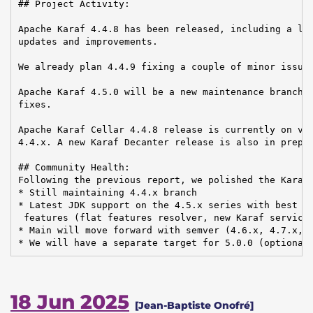
## Project Activity:

Apache Karaf 4.4.8 has been released, including a lot
updates and improvements.

We already plan 4.4.9 fixing a couple of minor issues
Apache Karaf 4.5.0 will be a new maintenance branch, 
fixes.

Apache Karaf Cellar 4.4.8 release is currently on vot
4.4.x. A new Karaf Decanter release is also in prepar
## Community Health:

Following the previous report, we polished the Karaf 
* Still maintaining 4.4.x branch

* Latest JDK support on the 4.5.x series with best ef
 features (flat features resolver, new Karaf services
* Main will move forward with semver (4.6.x, 4.7.x, .
* We will have a separate target for 5.0.0 (optional
18 Jun 2025
[Jean-Baptiste Onofré]