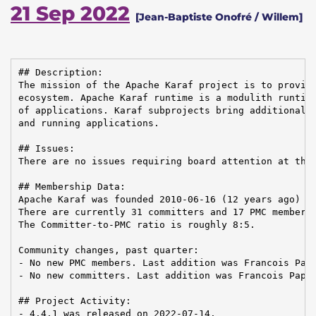
21 Sep 2022
[Jean-Baptiste Onofré / Willem]
## Description:

The mission of the Apache Karaf project is to provide
ecosystem. Apache Karaf runtime is a modulith runtime
of applications. Karaf subprojects bring additional f
and running applications.

## Issues:

There are no issues requiring board attention at this
## Membership Data:

Apache Karaf was founded 2010-06-16 (12 years ago)

There are currently 31 committers and 17 PMC members 
The Committer-to-PMC ratio is roughly 8:5.

Community changes, past quarter:

- No new PMC members. Last addition was Francois Papo
- No new committers. Last addition was Francois Papon
## Project Activity:

- 4.4.1 was released on 2022-07-14.
