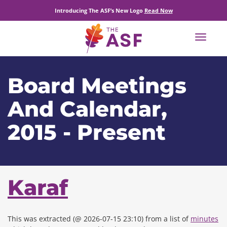
Introducing The ASF’s New Logo
Read Now
Toggle
navigat
Board Meetings
And Calendar,
2015 - Present
Karaf
This was extracted (@ 2026-07-15 23:10) from a list of
minutes