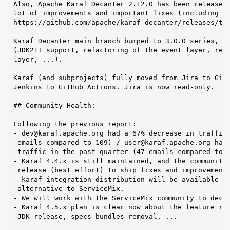
Also, Apache Karaf Decanter 2.12.0 has been released 
lot of improvements and important fixes (including a 
https://github.com/apache/karaf-decanter/releases/tag
Karaf Decanter main branch bumped to 3.0.0 series, pr
(JDK21+ support, refactoring of the event layer, refa
layer, ...).

Karaf (and subprojects) fully moved from Jira to GitH
Jenkins to GitHub Actions. Jira is now read-only.

## Community Health:

Following the previous report:

- dev@karaf.apache.org had a 67% decrease in traffic 
 emails compared to 109) / user@karaf.apache.org had 
 traffic in the past quarter (47 emails compared to 2
- Karaf 4.4.x is still maintained, and the community 
 release (best effort) to ship fixes and improvements
- karaf-integration distribution will be available in
 alternative to ServiceMix.

- We will work with the ServiceMix community to decid
- Karaf 4.5.x plan is clear now about the feature res
 JDK release, specs bundles removal, ...