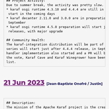
## Project Activity:

Due to summer break, the activity was pretty slow. Re
* karaf osgi runtime 4.3.10 and 4.4.4 are still in pr
 start in the coming days

* karaf decanter 2.11.0 and 3.0.0 are in preparation,
 September

* karaf osgi runtime 4.5.0 preparation will start jus
 releases, with major upgrade

## Community Health:

The karaf-integration distribution will be part of ne
series will start just after 4.4.4 release, in Septem
handler implementation also started and a PR will be 
the vote, Karaf Cave and Karaf Winegrower have been r
list.
21 Jun 2023
[Jean-Baptiste Onofré / Justin]
## Description:

The mission of the Apache Karaf project is the creati