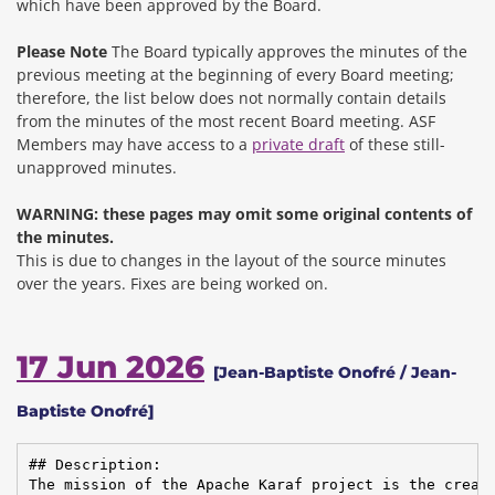
which have been approved by the Board.
Please Note
The Board typically approves the minutes of the
previous meeting at the beginning of every Board meeting;
therefore, the list below does not normally contain details
from the minutes of the most recent Board meeting. ASF
Members may have access to a
private draft
of these still-
unapproved minutes.
WARNING: these pages may omit some original contents of
the minutes.
This is due to changes in the layout of the source minutes
over the years.
Fixes are being worked on.
17 Jun 2026
[Jean-Baptiste Onofré / Jean-
Baptiste Onofré]
## Description:

The mission of the Apache Karaf project is the creati