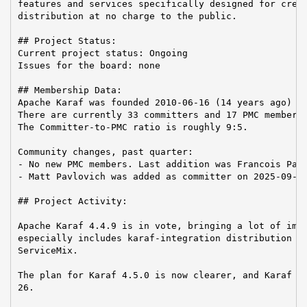
features and services specifically designed for creat
distribution at no charge to the public.

## Project Status:

Current project status: Ongoing

Issues for the board: none

## Membership Data:

Apache Karaf was founded 2010-06-16 (14 years ago)

There are currently 33 committers and 17 PMC members 
The Committer-to-PMC ratio is roughly 9:5.

Community changes, past quarter:

- No new PMC members. Last addition was Francois Papo
- Matt Pavlovich was added as committer on 2025-09-16
## Project Activity:

Apache Karaf 4.4.9 is in vote, bringing a lot of impr
especially includes karaf-integration distribution as
ServiceMix.

The plan for Karaf 4.5.0 is now clearer, and Karaf 4.
26.
