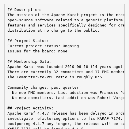
## Description:

The mission of the Apache Karaf project is the creati
open-source software related to a generic platform pr
features and services specifically designed for creat
distribution at no charge to the public.

## Project Status:

Current project status: Ongoing

Issues for the board: none

## Membership Data:

Apache Karaf was founded 2010-06-16 (14 years ago)

There are currently 32 committers and 17 PMC members 
The Committer-to-PMC ratio is roughly 8:5.

Community changes, past quarter:

- No new PMC members. Last addition was Francois Papo
- No new committers. Last addition was Robert Varga o
## Project Activity:

Apache Karaf 4.4.7 release has been delayed in order 
investigate refactoring options to fix KARAF-7174. In
postponing 4.4.7 any longer, the release will be subm
KARAF-7174 will be fixed in 4.4.8.
