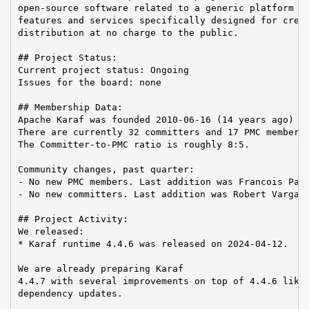
open-source software related to a generic platform pr
features and services specifically designed for creat
distribution at no charge to the public.

## Project Status:

Current project status: Ongoing

Issues for the board: none

## Membership Data:

Apache Karaf was founded 2010-06-16 (14 years ago)

There are currently 32 committers and 17 PMC members 
The Committer-to-PMC ratio is roughly 8:5.

Community changes, past quarter:

- No new PMC members. Last addition was Francois Papo
- No new committers. Last addition was Robert Varga o
## Project Activity:

We released:

* Karaf runtime 4.4.6 was released on 2024-04-12.

We are already preparing Karaf

4.4.7 with several improvements on top of 4.4.6 like 
dependency updates.
