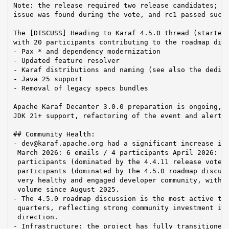
Note: the release required two release candidates; rc
issue was found during the vote, and rc1 passed succe
The [DISCUSS] Heading to Karaf 4.5.0 thread (started 
with 20 participants contributing to the roadmap disc
- Pax * and dependency modernization

- Updated feature resolver

- Karaf distributions and naming (see also the dedica
- Java 25 support

- Removal of legacy specs bundles

Apache Karaf Decanter 3.0.0 preparation is ongoing, w
JDK 21+ support, refactoring of the event and alertin
## Community Health:

- dev@karaf.apache.org had a significant increase in 
 March 2026: 6 emails / 4 participants April 2026: 22
 participants (dominated by the 4.4.11 release vote) 
 participants (dominated by the 4.5.0 roadmap discuss
 very healthy and engaged developer community, with t
 volume since August 2025.

- The 4.5.0 roadmap discussion is the most active thr
 quarters, reflecting strong community investment in 
 direction.

- Infrastructure: the project has fully transitioned 