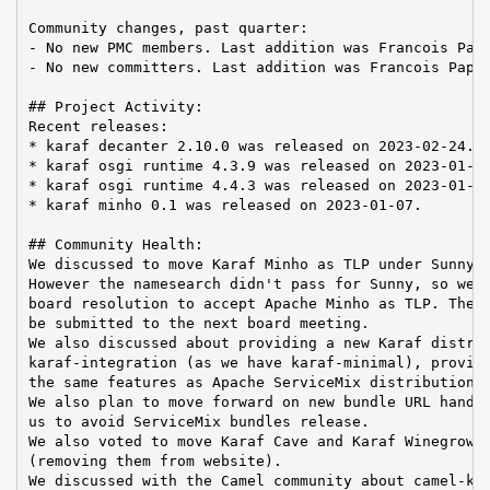
Community changes, past quarter:

- No new PMC members. Last addition was Francois Papo
- No new committers. Last addition was Francois Papon
## Project Activity:

Recent releases:

* karaf decanter 2.10.0 was released on 2023-02-24.

* karaf osgi runtime 4.3.9 was released on 2023-01-14
* karaf osgi runtime 4.4.3 was released on 2023-01-10
* karaf minho 0.1 was released on 2023-01-07.

## Community Health:

We discussed to move Karaf Minho as TLP under Sunny n
However the namesearch didn't pass for Sunny, so we p
board resolution to accept Apache Minho as TLP. The r
be submitted to the next board meeting.

We also discussed about providing a new Karaf distrib
karaf-integration (as we have karaf-minimal), providi
the same features as Apache ServiceMix distribution.

We also plan to move forward on new bundle URL handle
us to avoid ServiceMix bundles release.

We also voted to move Karaf Cave and Karaf Winegrower
(removing them from website).

We discussed with the Camel community about camel-kar