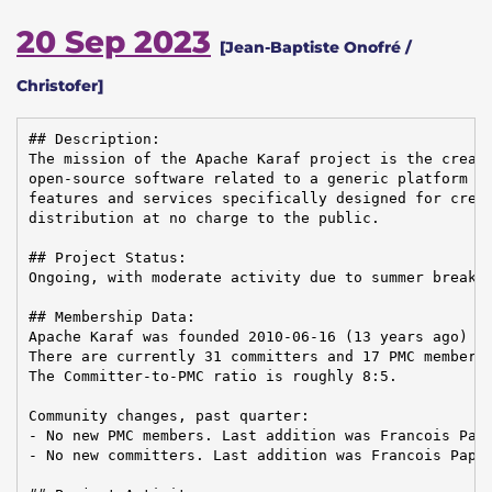
20 Sep 2023
[Jean-Baptiste Onofré /
Christofer]
## Description:

The mission of the Apache Karaf project is the creati
open-source software related to a generic platform pr
features and services specifically designed for creat
distribution at no charge to the public.

## Project Status:

Ongoing, with moderate activity due to summer break, 
## Membership Data:

Apache Karaf was founded 2010-06-16 (13 years ago)

There are currently 31 committers and 17 PMC members 
The Committer-to-PMC ratio is roughly 8:5.

Community changes, past quarter:

- No new PMC members. Last addition was Francois Papo
- No new committers. Last addition was Francois Papon