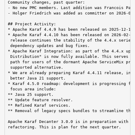
Community changes, past quarter:

- No new PMC members. Last addition was Francois Papo
- Holger Friedrich was added as committer on 2026-03-
## Project Activity:

* Apache Karaf 4.4.9 has been released on 2025-12-15

* Apache Karaf 4.4.10 has been released on 2026-02-13
 release continues the stability of the 4.4.x series,
 dependency updates and bug fixes.

* Apache Karaf Integration: as part of the 4.4.x upda
 Distribution" is now fully available. This serves as
 path for users of the dormant Apache ServiceMix proj
 supported alternative.

* We are already preparing Karaf 4.4.11 release, incl
 better Java 21 support.

* Karaf 4.5.0 roadmap: development is progressing for
 focus area include:

** Java 25 support.

** Update feature resolver.

** Refined Karaf services.

** Removal of legacy specs bundles to streamline the 
Apache Karaf Decanter 3.0.0 is in preparation with a 
refactoring. This is plan for the next quarter.
