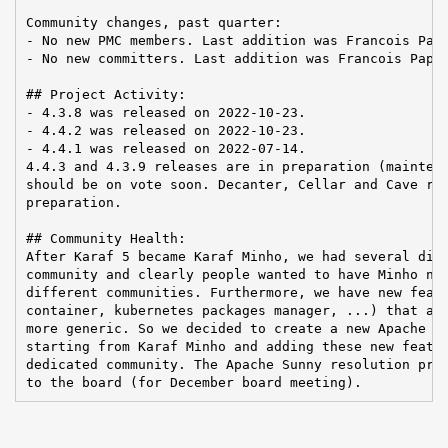
Community changes, past quarter:

- No new PMC members. Last addition was Francois Papo
- No new committers. Last addition was Francois Papon
## Project Activity:

- 4.3.8 was released on 2022-10-23.

- 4.4.2 was released on 2022-10-23.

- 4.4.1 was released on 2022-07-14.

4.4.3 and 4.3.9 releases are in preparation (maintena
should be on vote soon. Decanter, Cellar and Cave rel
preparation.

## Community Health:

After Karaf 5 became Karaf Minho, we had several disc
community and clearly people wanted to have Minho not
different communities. Furthermore, we have new featu
container, kubernetes packages manager, ...) that are
more generic. So we decided to create a new Apache TL
starting from Karaf Minho and adding these new featur
dedicated community. The Apache Sunny resolution prop
to the board (for December board meeting).