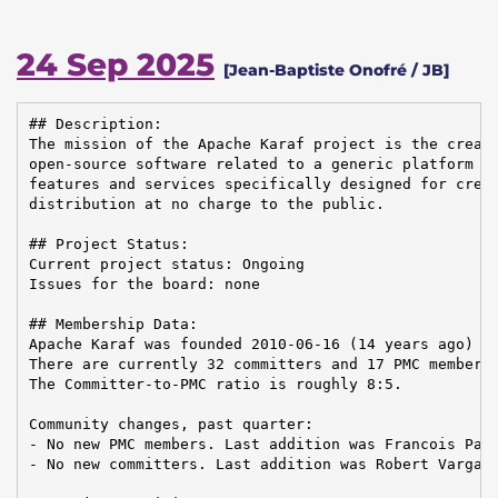
24 Sep 2025
[Jean-Baptiste Onofré / JB]
## Description:

The mission of the Apache Karaf project is the creati
open-source software related to a generic platform pr
features and services specifically designed for creat
distribution at no charge to the public.

## Project Status:

Current project status: Ongoing

Issues for the board: none

## Membership Data:

Apache Karaf was founded 2010-06-16 (14 years ago)

There are currently 32 committers and 17 PMC members 
The Committer-to-PMC ratio is roughly 8:5.

Community changes, past quarter:

- No new PMC members. Last addition was Francois Papo
- No new committers. Last addition was Robert Varga o