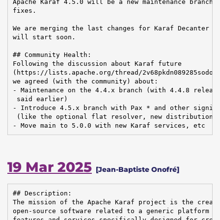
Apache Karaf 4.5.0 will be a new maintenance branch, 
fixes.

We are merging the last changes for Karaf Decanter 2.
will start soon.

## Community Health:

Following the discussion about Karaf future

(https://lists.apache.org/thread/2v68pkdn089285sodolx
we agreed (with the community) about:

- Maintenance on the 4.4.x branch (with 4.4.8 release
 said earlier)

- Introduce 4.5.x branch with Pax * and other signifi
 (like the optional flat resolver, new distributions)
- Move main to 5.0.0 with new Karaf services, etc
19 Mar 2025
[Jean-Baptiste Onofré]
## Description:

The mission of the Apache Karaf project is the creati
open-source software related to a generic platform pr
features and services specifically designed for creat