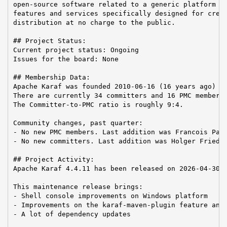
open-source software related to a generic platform pr
features and services specifically designed for creat
distribution at no charge to the public.

## Project Status:

Current project status: Ongoing

Issues for the board: None

## Membership Data:

Apache Karaf was founded 2010-06-16 (16 years ago)

There are currently 34 committers and 16 PMC members 
The Committer-to-PMC ratio is roughly 9:4.

Community changes, past quarter:

- No new PMC members. Last addition was Francois Papo
- No new committers. Last addition was Holger Friedri
## Project Activity:

Apache Karaf 4.4.11 has been released on 2026-04-30.

This maintenance release brings:

- Shell console improvements on Windows platform

- Improvements on the karaf-maven-plugin feature and 
- A lot of dependency updates
