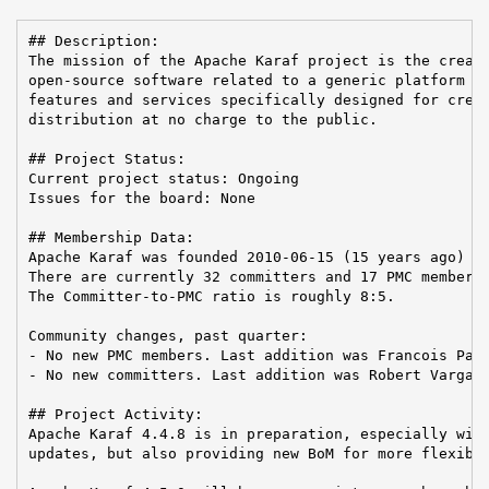
## Description:

The mission of the Apache Karaf project is the creati
open-source software related to a generic platform pr
features and services specifically designed for creat
distribution at no charge to the public.

## Project Status:

Current project status: Ongoing

Issues for the board: None

## Membership Data:

Apache Karaf was founded 2010-06-15 (15 years ago)

There are currently 32 committers and 17 PMC members 
The Committer-to-PMC ratio is roughly 8:5.

Community changes, past quarter:

- No new PMC members. Last addition was Francois Papo
- No new committers. Last addition was Robert Varga o
## Project Activity:

Apache Karaf 4.4.8 is in preparation, especially with
updates, but also providing new BoM for more flexibil