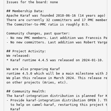
Issues for the board: none

## Membership Data:

Apache Karaf was founded 2010-06-16 (14 years ago)

There are currently 32 committers and 17 PMC members 
The Committer-to-PMC ratio is roughly 8:5.

Community changes, past quarter:

- No new PMC members. Last addition was Francois Papo
- No new committers. Last addition was Robert Varga o
## Project Activity:

We released:

* Karaf runtime 4.4.5 was released on 2024-01-10.

We are also preparing Karaf

runtime 4.5.0 which will be a main milestone with Jak
We plan this release in March 2024. This release requ
on other projects (Aries, etc).

## Community Health:

The karaf-integration distribution is planned for Kar
- Provide karaf-integration distribution OPEN ). The 
  to help on camel-karaf, restarting this project to 
  Karaf
