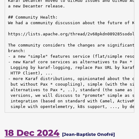
Karaf Decanter moved to GitHub Issues and GitHub Acti
a new Decanter release.

## Community Health:

We had a community discussion about the future of Kar
https://lists.apache.org/thread/2v68pkdn089285sodolxg
The community considers the changes are significant e
branch:

- a new "simple" features service (flat/simple resolv
- new Karaf core services as alternatives to Pax * mo
 Logging by karaf-logging, replace Pax URL by karaf-u
 HTTP Client), ...

- more Karaf distributions, opinionated about the con
 but without Pax * cooupliing), simple (with the simp
 alternatives to Pax *, ..), standard (the same as to
 versions, we will discuss to "promote" simple as sta
 integration (based on standard with Camel, ActiveMQ,
 simple with opentelemetry, k8s support, ..., by def
18 Dec 2024
[Jean-Baptiste Onofré]