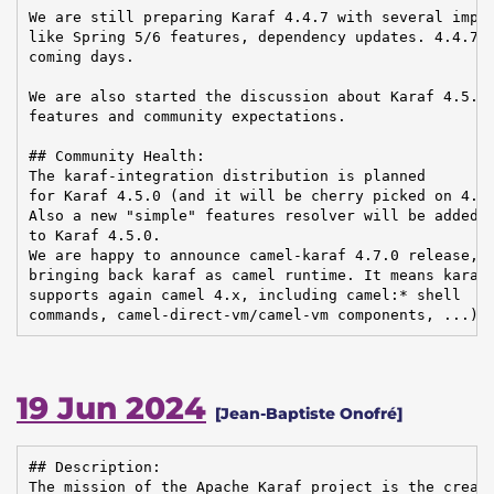
We are still preparing Karaf 4.4.7 with several impro
like Spring 5/6 features, dependency updates. 4.4.7 s
coming days.

We are also started the discussion about Karaf 4.5.0 
features and community expectations.

## Community Health:

The karaf-integration distribution is planned

for Karaf 4.5.0 (and it will be cherry picked on 4.4.
Also a new "simple" features resolver will be added

to Karaf 4.5.0.

We are happy to announce camel-karaf 4.7.0 release,

bringing back karaf as camel runtime. It means karaf

supports again camel 4.x, including camel:* shell

commands, camel-direct-vm/camel-vm components, ...).
19 Jun 2024
[Jean-Baptiste Onofré]
## Description:

The mission of the Apache Karaf project is the creati