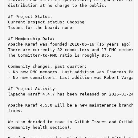
distribution at no charge to the public.

## Project Status:

Current project status: Ongoing

Issues for the board: none

## Membership Data:

Apache Karaf was founded 2010-06-16 (15 years ago)

There are currently 32 committers and 17 PMC members 
The Committer-to-PMC ratio is roughly 8:5.

Community changes, past quarter:

- No new PMC members. Last addition was Francois Papo
- No new committers. Last addition was Robert Varga o
## Project Activity:

[Apache Karaf 4.4.7 has been released on 2025-01-24.

Apache Karaf 4.5.0 will be a new maintenance branch, 
fixes.

We also decided to move to GitHub Issues and GitHub A
community health section).
