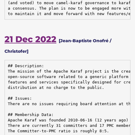
(and voted) to move camel-karaf governance to karaf. 
a consensus. The plan is now to be engaged more withi
to maintain it and move forward with new features/en
21 Dec 2022
[Jean-Baptiste Onofré /
Christofer]
## Description:

The mission of the Apache Karaf project is the creati
open-source software related to a generic platform pr
features and services specifically designed for creat
distribution at no charge to the public.

## Issues:

There are no issues requiring board attention at this
## Membership Data:

Apache Karaf was founded 2010-06-16 (12 years ago)

There are currently 31 committers and 17 PMC members 
The Committer-to-PMC ratio is roughly 8:5.
