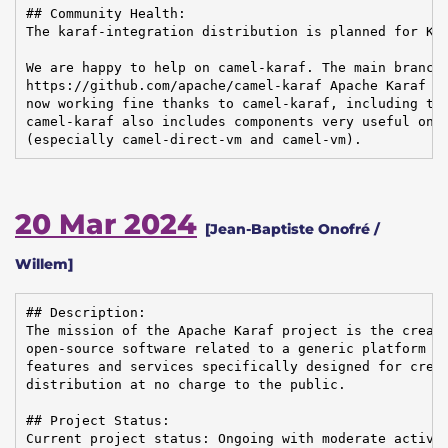
## Community Health:

The karaf-integration distribution is planned for Kar
We are happy to help on camel-karaf. The main branch 
https://github.com/apache/camel-karaf Apache Karaf 4.
now working fine thanks to camel-karaf, including the
camel-karaf also includes components very useful on t
(especially camel-direct-vm and camel-vm).
20 Mar 2024
[Jean-Baptiste Onofré /
Willem]
## Description:

The mission of the Apache Karaf project is the creati
open-source software related to a generic platform pr
features and services specifically designed for creat
distribution at no charge to the public.

## Project Status:

Current project status: Ongoing with moderate activit