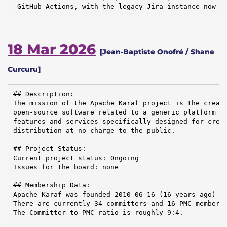
 GitHub Actions, with the legacy Jira instance now i
18 Mar 2026
[Jean-Baptiste Onofré / Shane
Curcuru]
## Description:

The mission of the Apache Karaf project is the creati
open-source software related to a generic platform pr
features and services specifically designed for creat
distribution at no charge to the public.

## Project Status:

Current project status: Ongoing

Issues for the board: none

## Membership Data:

Apache Karaf was founded 2010-06-16 (16 years ago)

There are currently 34 committers and 16 PMC members 
The Committer-to-PMC ratio is roughly 9:4.
