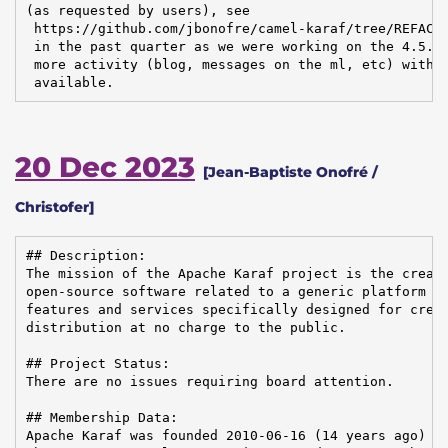
(as requested by users), see

 https://github.com/jbonofre/camel-karaf/tree/REFACTO
 in the past quarter as we were working on the 4.5.0 
 more activity (blog, messages on the ml, etc) with t
 available.
20 Dec 2023
[Jean-Baptiste Onofré /
Christofer]
## Description:

The mission of the Apache Karaf project is the creati
open-source software related to a generic platform pr
features and services specifically designed for creat
distribution at no charge to the public.

## Project Status:

There are no issues requiring board attention.

## Membership Data:

Apache Karaf was founded 2010-06-16 (14 years ago)
