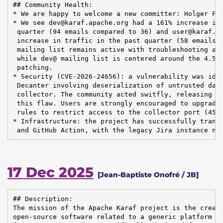
## Community Health:

* We are happy to welcome a new committer: Holger Fri
* We see dev@karaf.apache.org had a 161% increase in 
 quarter (94 emails compared to 36) and user@karaf.ap
 increase in traffic in the past quarter (58 emails c
 mailing list remains active with troubleshooting and
 while dev@ mailing list is centered around the 4.5.0
 patching.

* Security (CVE-2026-24656): a vulnerability was iden
 Decanter involving deserialization of untrusted data
 collector. The community acted switfly, releasing De
 this flaw. Users are strongly encouraged to upgrade 
 rules to restrict access to the collector port (4560
* Infrastructure: the project has successfully transi
 and GitHub Action, with the legacy Jira instance no
17 Dec 2025
[Jean-Baptiste Onofré / JB]
## Description:

The mission of the Apache Karaf project is the creati
open-source software related to a generic platform pr