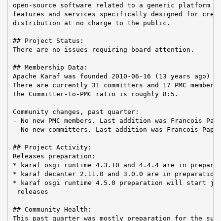
open-source software related to a generic platform pr
features and services specifically designed for creat
distribution at no charge to the public.

## Project Status:

There are no issues requiring board attention.

## Membership Data:

Apache Karaf was founded 2010-06-16 (13 years ago)

There are currently 31 committers and 17 PMC members 
The Committer-to-PMC ratio is roughly 8:5.

Community changes, past quarter:

- No new PMC members. Last addition was Francois Papo
- No new committers. Last addition was Francois Papon
## Project Activity:

Releases preparation:

* karaf osgi runtime 4.3.10 and 4.4.4 are in preparat
* karaf decanter 2.11.0 and 3.0.0 are in preparation

* karaf osgi runtime 4.5.0 preparation will start jus
 releases

## Community Health:

This past quarter was mostly preparation for the summ