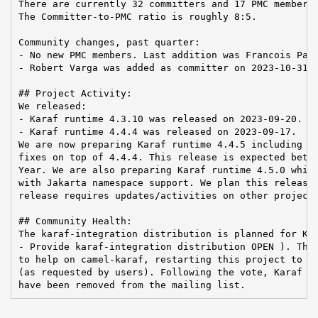
There are currently 32 committers and 17 PMC members 
The Committer-to-PMC ratio is roughly 8:5.

Community changes, past quarter:

- No new PMC members. Last addition was Francois Papo
- Robert Varga was added as committer on 2023-10-31

## Project Activity:

We released:

- Karaf runtime 4.3.10 was released on 2023-09-20.

- Karaf runtime 4.4.4 was released on 2023-09-17.

We are now preparing Karaf runtime 4.4.5 including

fixes on top of 4.4.4. This release is expected betwe
Year. We are also preparing Karaf runtime 4.5.0 which
with Jakarta namespace support. We plan this release 
release requires updates/activities on other projects
## Community Health:

The karaf-integration distribution is planned for Kar
- Provide karaf-integration distribution OPEN ). The 
to help on camel-karaf, restarting this project to su
(as requested by users). Following the vote, Karaf Ca
have been removed from the mailing list.