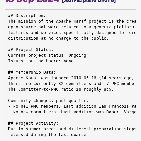
[Jean-Baptiste Onofré]
## Description:

The mission of the Apache Karaf project is the creati
open-source software related to a generic platform pr
features and services specifically designed for creat
distribution at no charge to the public.

## Project Status:

Current project status: Ongoing

Issues for the board: none

## Membership Data:

Apache Karaf was founded 2010-06-16 (14 years ago)

There are currently 32 committers and 17 PMC members 
The Committer-to-PMC ratio is roughly 8:5.

Community changes, past quarter:

- No new PMC members. Last addition was Francois Papo
- No new committers. Last addition was Robert Varga o
## Project Activity:

Due to summer break and different preparation steps, 
released during the last quarter.
