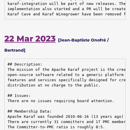
karaf-integration will be part of new releases. The n
implementation also started and a PR will be created 
Karaf Cave and Karaf Winegrower have been removed fr
22 Mar 2023
[Jean-Baptiste Onofré /
Bertrand]
## Description:

The mission of the Apache Karaf project is the creati
open-source software related to a generic platform pr
features and services specifically designed for creat
distribution at no charge to the public.

## Issues:

There are no issues requiring board attention.

## Membership Data:

Apache Karaf was founded 2010-06-16 (13 years ago)

There are currently 31 committers and 17 PMC members 
The Committer-to-PMC ratio is roughly 8:5.
