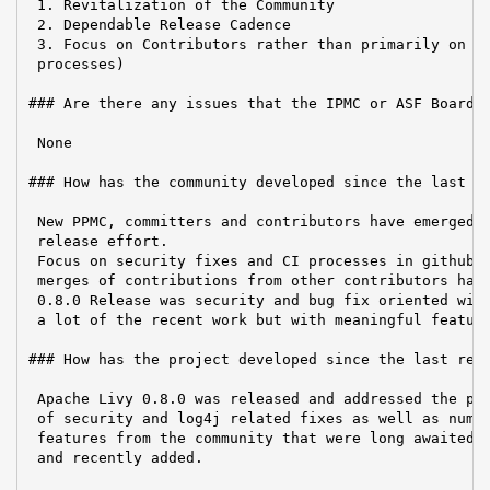
 1. Revitalization of the Community

 2. Dependable Release Cadence

 3. Focus on Contributors rather than primarily on Us
 processes)

### Are there any issues that the IPMC or ASF Board n
 None

### How has the community developed since the last re
 New PPMC, committers and contributors have emerged t
 release effort.

 Focus on security fixes and CI processes in github a
 merges of contributions from other contributors have
 0.8.0 Release was security and bug fix oriented with
 a lot of the recent work but with meaningful feature
### How has the project developed since the last repo
 Apache Livy 0.8.0 was released and addressed the pre
 of security and log4j related fixes as well as numer
 features from the community that were long awaited d
 and recently added.
