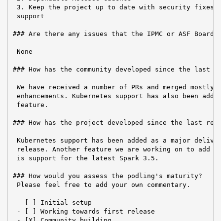
 3. Keep the project up to date with security fixes a
 support

### Are there any issues that the IPMC or ASF Board n
 None

### How has the community developed since the last re
 We have received a number of PRs and merged mostly b
 enhancements. Kubernetes support has also been added
 feature.

### How has the project developed since the last repo
 Kubernetes support has been added as a major deliver
 release. Another feature we are working on to add in
 is support for the latest Spark 3.5.

### How would you assess the podling's maturity?

 Please feel free to add your own commentary.

 - [ ] Initial setup

 - [ ] Working towards first release

 - [X] Community building
