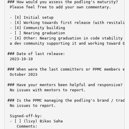
### How would you assess the podling's maturity?

 Please feel free to add your own commentary.

 - [X] Initial setup

 - [X] Working towards first release (with revitalize
 - [X] Community building

 - [ ] Nearing graduation

 - [X] Other: Nearing graduation in code stability bu
 a dev community supporting it and working toward 0.8
### Date of last release:

 2023-10-10

### When were the last committers or PPMC members ele
 October 2023

### Have your mentors been helpful and responsive?

 No issues with mentors to report.

### Is the PPMC managing the podling's brand / tradem
 No issues to report.

 Signed-off-by:

 - [ ] (livy) Bikas Saha

    Comments:
