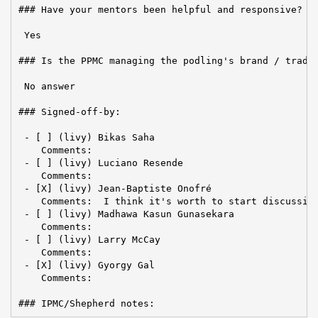
### Have your mentors been helpful and responsive?

 Yes

### Is the PPMC managing the podling's brand / tradem
 No answer

### Signed-off-by:

 - [ ] (livy) Bikas Saha

    Comments:

 - [ ] (livy) Luciano Resende

    Comments:

 - [X] (livy) Jean-Baptiste Onofré

    Comments:  I think it's worth to start discussion
 - [ ] (livy) Madhawa Kasun Gunasekara

    Comments:

 - [ ] (livy) Larry McCay

    Comments:

 - [X] (livy) Gyorgy Gal

    Comments:

### IPMC/Shepherd notes: