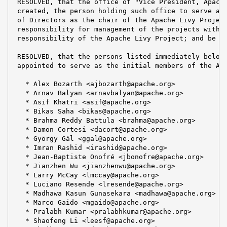
 RESOLVED, that the office of "Vice President, Apache
 created, the person holding such office to serve at 
 of Directors as the chair of the Apache Livy Project
 responsibility for management of the projects within
 responsibility of the Apache Livy Project; and be it
 RESOLVED, that the persons listed immediately below 
 appointed to serve as the initial members of the Apa
   * Alex Bozarth <ajbozarth@apache.org>

   * Arnav Balyan <arnavbalyan@apache.org>

   * Asif Khatri <asif@apache.org>

   * Bikas Saha <bikas@apache.org>

   * Brahma Reddy Battula <brahma@apache.org>

   * Damon Cortesi <dacort@apache.org>

   * György Gál <ggal@apache.org>

   * Imran Rashid <irashid@apache.org>

   * Jean-Baptiste Onofré <jbonofre@apache.org>

   * Jianzhen Wu <jianzhenwu@apache.org>

   * Larry McCay <lmccay@apache.org>

   * Luciano Resende <lresende@apache.org>

   * Madhawa Kasun Gunasekara <madhawa@apache.org>

   * Marco Gaido <mgaido@apache.org>

   * Pralabh Kumar <pralabhkumar@apache.org>

   * Shaofeng Li <leesf@apache.org>
