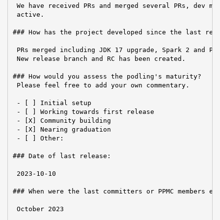
 We have received PRs and merged several PRs, dev mai
 active.

### How has the project developed since the last repo
 PRs merged including JDK 17 upgrade, Spark 2 and Pyt
 New release branch and RC has been created.

### How would you assess the podling's maturity?

 Please feel free to add your own commentary.

 - [ ] Initial setup

 - [ ] Working towards first release

 - [X] Community building

 - [X] Nearing graduation

 - [ ] Other:

### Date of last release:

 2023-10-10

### When were the last committers or PPMC members ele
 October 2023
