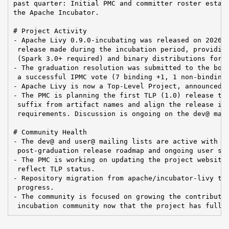
past quarter: Initial PMC and committer roster establ
the Apache Incubator.

# Project Activity

- Apache Livy 0.9.0-incubating was released on 2026-0
 release made during the incubation period, providing
 (Spark 3.0+ required) and binary distributions for S
- The graduation resolution was submitted to the boar
 a successful IPMC vote (7 binding +1, 1 non-binding 
- Apache Livy is now a Top-Level Project, announced b
- The PMC is planning the first TLP (1.0) release to 
 suffix from artifact names and align the release inf
 requirements. Discussion is ongoing on the dev@ mail
# Community Health

- The dev@ and user@ mailing lists are active with di
 post-graduation release roadmap and ongoing user sup
- The PMC is working on updating the project website 
 reflect TLP status.

- Repository migration from apache/incubator-livy to 
 progress.

- The community is focused on growing the contributor
 incubation community now that the project has full 