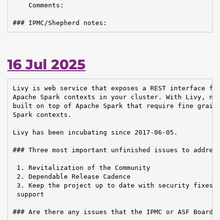
    Comments:

### IPMC/Shepherd notes:
16 Jul 2025
Livy is web service that exposes a REST interface for
Apache Spark contexts in your cluster. With Livy, new
built on top of Apache Spark that require fine graine
Spark contexts.

Livy has been incubating since 2017-06-05.

### Three most important unfinished issues to address
 1. Revitalization of the Community

 2. Dependable Release Cadence

 3. Keep the project up to date with security fixes a
 support

### Are there any issues that the IPMC or ASF Board n