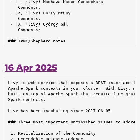
 - [ ] (livy) Madhawa Kasun Gunasekara

    Comments:

 - [X] (livy) Larry McCay

    Comments:

 - [X] (livy) György Gál

    Comments:

### IPMC/Shepherd notes:
16 Apr 2025
Livy is web service that exposes a REST interface for
Apache Spark contexts in your cluster. With Livy, new
built on top of Apache Spark that require fine graine
Spark contexts.

Livy has been incubating since 2017-06-05.

### Three most important unfinished issues to address
 1. Revitalization of the Community

 2. Dependable Release Cadence
