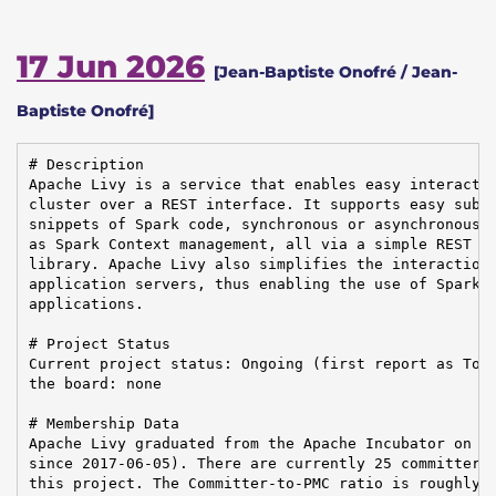
17 Jun 2026
[Jean-Baptiste Onofré / Jean-
Baptiste Onofré]
# Description

Apache Livy is a service that enables easy interactio
cluster over a REST interface. It supports easy submi
snippets of Spark code, synchronous or asynchronous r
as Spark Context management, all via a simple REST in
library. Apache Livy also simplifies the interaction 
application servers, thus enabling the use of Spark f
applications.

# Project Status

Current project status: Ongoing (first report as Top-
the board: none

# Membership Data

Apache Livy graduated from the Apache Incubator on 20
since 2017-06-05). There are currently 25 committers 
this project. The Committer-to-PMC ratio is roughly 5