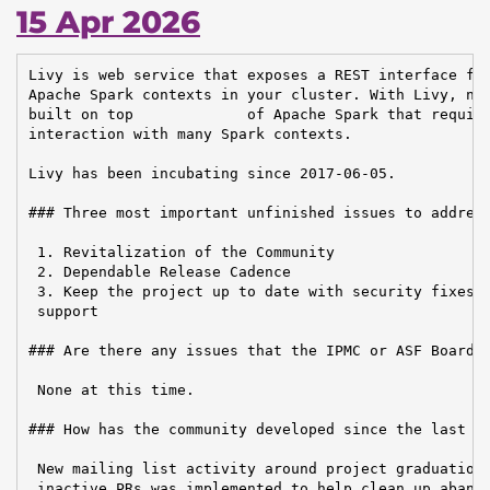
15 Apr 2026
Livy is web service that exposes a REST interface for
Apache Spark contexts in your cluster. With Livy, new
built on top             of Apache Spark that require
interaction with many Spark contexts.

Livy has been incubating since 2017-06-05.

### Three most important unfinished issues to address
 1. Revitalization of the Community

 2. Dependable Release Cadence

 3. Keep the project up to date with security fixes a
 support

### Are there any issues that the IPMC or ASF Board n
 None at this time.

### How has the community developed since the last re
 New mailing list activity around project graduation.
 inactive PRs was implemented to help clean up abando