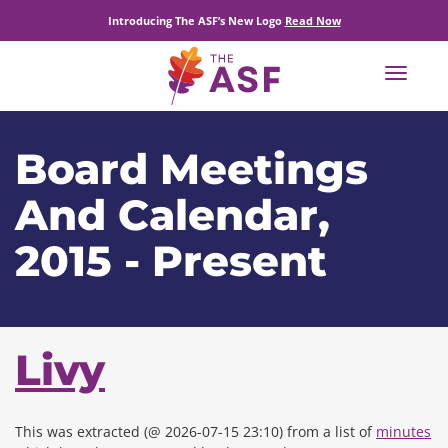
Introducing The ASF’s New Logo
Read Now
Toggle
navigat
Board Meetings
And Calendar,
2015 - Present
Livy
This was extracted (@ 2026-07-15 23:10) from a list of
minutes