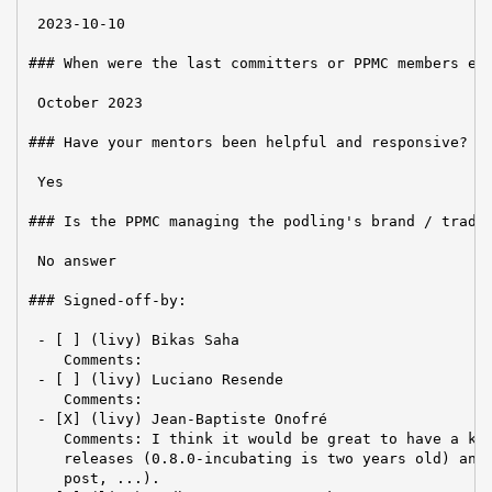
 2023-10-10

### When were the last committers or PPMC members ele
 October 2023

### Have your mentors been helpful and responsive?

 Yes

### Is the PPMC managing the podling's brand / tradem
 No answer

### Signed-off-by:

 - [ ] (livy) Bikas Saha

    Comments:

 - [ ] (livy) Luciano Resende

    Comments:

 - [X] (livy) Jean-Baptiste Onofré

    Comments: I think it would be great to have a kin
    releases (0.8.0-incubating is two years old) and 
    post, ...).
