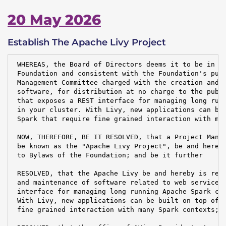
20 May 2026
Establish The Apache Livy Project
 WHEREAS, the Board of Directors deems it to be in th
 Foundation and consistent with the Foundation's purp
 Management Committee charged with the creation and m
 software, for distribution at no charge to the publi
 that exposes a REST interface for managing long runn
 in your cluster. With Livy, new applications can be 
 Spark that require fine grained interaction with man
 NOW, THEREFORE, BE IT RESOLVED, that a Project Manag
 be known as the "Apache Livy Project", be and hereby
 to Bylaws of the Foundation; and be it further

 RESOLVED, that the Apache Livy be and hereby is resp
 and maintenance of software related to web service t
 interface for managing long running Apache Spark con
 With Livy, new applications can be built on top of A
 fine grained interaction with many Spark contexts; a