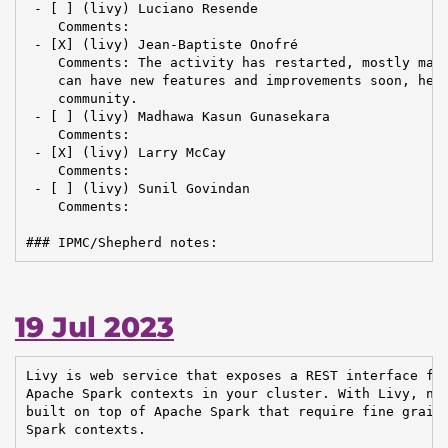
 - [ ] (livy) Luciano Resende

    Comments:

 - [X] (livy) Jean-Baptiste Onofré

    Comments: The activity has restarted, mostly main
    can have new features and improvements soon, help
    community.

 - [ ] (livy) Madhawa Kasun Gunasekara

    Comments:

 - [X] (livy) Larry McCay

    Comments:

 - [ ] (livy) Sunil Govindan

    Comments:

### IPMC/Shepherd notes:
19 Jul 2023
Livy is web service that exposes a REST interface for
Apache Spark contexts in your cluster. With Livy, new
built on top of Apache Spark that require fine graine
Spark contexts.
