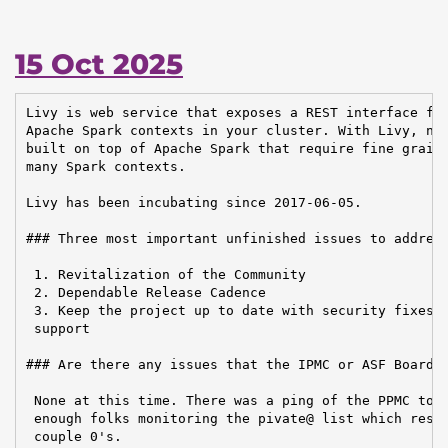
15 Oct 2025
Livy is web service that exposes a REST interface for
Apache Spark contexts in your cluster. With Livy, new
built on top of Apache Spark that require fine graine
many Spark contexts.

Livy has been incubating since 2017-06-05.

### Three most important unfinished issues to address
 1. Revitalization of the Community

 2. Dependable Release Cadence

 3. Keep the project up to date with security fixes a
 support

### Are there any issues that the IPMC or ASF Board n
 None at this time. There was a ping of the PPMC to m
 enough folks monitoring the pivate@ list which resul
 couple 0's.
