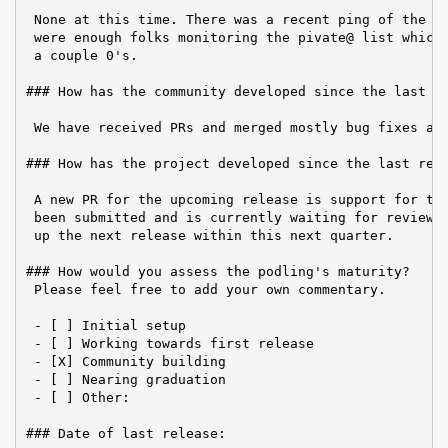
 None at this time. There was a recent ping of the PP
 were enough folks monitoring the pivate@ list which 
 a couple 0's.

### How has the community developed since the last re
 We have received PRs and merged mostly bug fixes and
### How has the project developed since the last repo
 A new PR for the upcoming release is support for the
 been submitted and is currently waiting for reviews.
 up the next release within this next quarter.

### How would you assess the podling's maturity?

 Please feel free to add your own commentary.

 - [ ] Initial setup

 - [ ] Working towards first release

 - [X] Community building

 - [ ] Nearing graduation

 - [ ] Other:

### Date of last release:
