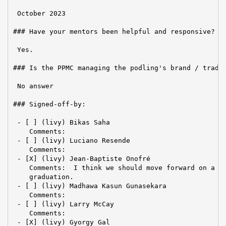
 October 2023

### Have your mentors been helpful and responsive?

 Yes.

### Is the PPMC managing the podling's brand / tradem
 No answer

### Signed-off-by:

 - [ ] (livy) Bikas Saha

    Comments:

 - [ ] (livy) Luciano Resende

    Comments:

 - [X] (livy) Jean-Baptiste Onofré

    Comments:  I think we should move forward on a di
    graduation.

 - [ ] (livy) Madhawa Kasun Gunasekara

    Comments:

 - [ ] (livy) Larry McCay

    Comments:

 - [X] (livy) Gyorgy Gal
