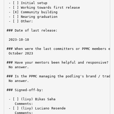
 - [ ] Initial setup

 - [ ] Working towards first release

 - [X] Community building

 - [ ] Nearing graduation

 - [ ] Other:

### Date of last release:

 2023-10-10

### When were the last committers or PPMC members ele
 October 2023

### Have your mentors been helpful and responsive?

 No answer.

### Is the PPMC managing the podling's brand / tradem
 No answer.

### Signed-off-by:

 - [ ] (livy) Bikas Saha

    Comments:

 - [ ] (livy) Luciano Resende

    Comments:
