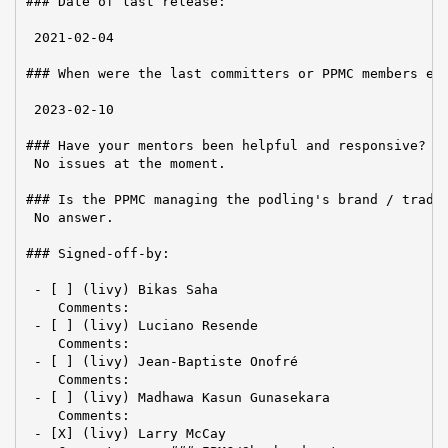
### Date of last release:

 2021-02-04

### When were the last committers or PPMC members ele
 2023-02-10

### Have your mentors been helpful and responsive?

 No issues at the moment.

### Is the PPMC managing the podling's brand / tradem
 No answer.

### Signed-off-by:

 - [ ] (livy) Bikas Saha

    Comments:

 - [ ] (livy) Luciano Resende

    Comments:

 - [ ] (livy) Jean-Baptiste Onofré

    Comments:

 - [ ] (livy) Madhawa Kasun Gunasekara

    Comments:

 - [X] (livy) Larry McCay
