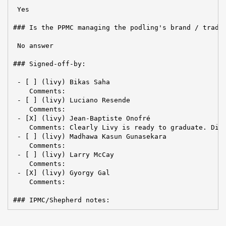
 Yes

### Is the PPMC managing the podling's brand / tradem
 No answer

### Signed-off-by:

 - [ ] (livy) Bikas Saha

    Comments:

 - [ ] (livy) Luciano Resende

    Comments:

 - [X] (livy) Jean-Baptiste Onofré

    Comments: Clearly Livy is ready to graduate. Disc
 - [ ] (livy) Madhawa Kasun Gunasekara

    Comments:  

 - [ ] (livy) Larry McCay

    Comments:

 - [X] (livy) Gyorgy Gal

    Comments:

### IPMC/Shepherd notes: