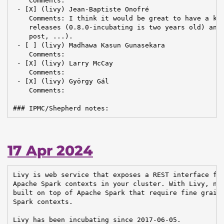
    Comments:

 - [X] (livy) Jean-Baptiste Onofré

    Comments: I think it would be great to have a kin
    releases (0.8.0-incubating is two years old) and 
    post, ...).

 - [ ] (livy) Madhawa Kasun Gunasekara

    Comments:

 - [X] (livy) Larry McCay

    Comments:

 - [X] (livy) György Gál

    Comments:

### IPMC/Shepherd notes:
17 Apr 2024
Livy is web service that exposes a REST interface for
Apache Spark contexts in your cluster. With Livy, new
built on top of Apache Spark that require fine graine
Spark contexts.

Livy has been incubating since 2017-06-05.
