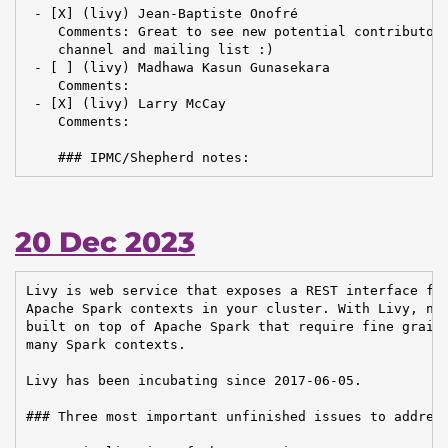
 - [X] (livy) Jean-Baptiste Onofré

    Comments: Great to see new potential contributors
    channel and mailing list :)

 - [ ] (livy) Madhawa Kasun Gunasekara

    Comments:

 - [X] (livy) Larry McCay

    Comments:

    ### IPMC/Shepherd notes:
20 Dec 2023
Livy is web service that exposes a REST interface for
Apache Spark contexts in your cluster. With Livy, new
built on top of Apache Spark that require fine graine
many Spark contexts.

Livy has been incubating since 2017-06-05.

### Three most important unfinished issues to address