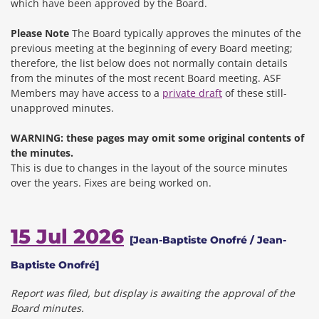
which have been approved by the Board.
Please Note
The Board typically approves the minutes of the
previous meeting at the beginning of every Board meeting;
therefore, the list below does not normally contain details
from the minutes of the most recent Board meeting. ASF
Members may have access to a
private draft
of these still-
unapproved minutes.
WARNING: these pages may omit some original contents of
the minutes.
This is due to changes in the layout of the source minutes
over the years.
Fixes are being worked on.
15 Jul 2026
[Jean-Baptiste Onofré / Jean-
Baptiste Onofré]
Report was filed, but display is awaiting the approval of the
Board minutes.