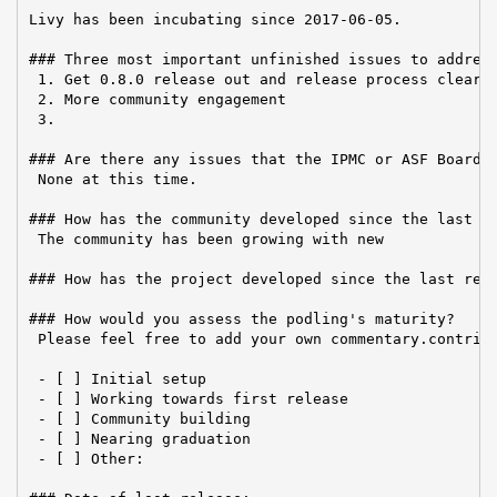
Livy has been incubating since 2017-06-05.

### Three most important unfinished issues to address
 1. Get 0.8.0 release out and release process clearly
 2. More community engagement

 3.

### Are there any issues that the IPMC or ASF Board n
 None at this time.

### How has the community developed since the last re
 The community has been growing with new

### How has the project developed since the last repo
### How would you assess the podling's maturity?

 Please feel free to add your own commentary.contribu
 - [ ] Initial setup

 - [ ] Working towards first release

 - [ ] Community building

 - [ ] Nearing graduation

 - [ ] Other:
