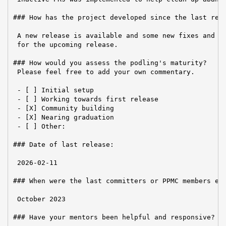
### How has the project developed since the last repo
 A new release is available and some new fixes and im
 for the upcoming release.

### How would you assess the podling's maturity?

 Please feel free to add your own commentary.

 - [ ] Initial setup

 - [ ] Working towards first release

 - [X] Community building

 - [X] Nearing graduation

 - [ ] Other:

### Date of last release:

 2026-02-11

### When were the last committers or PPMC members ele
 October 2023

### Have your mentors been helpful and responsive?
