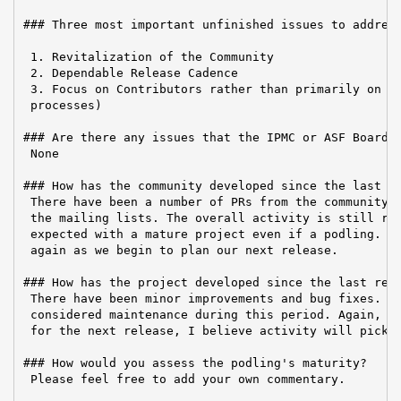
### Three most important unfinished issues to address
 1. Revitalization of the Community

 2. Dependable Release Cadence

 3. Focus on Contributors rather than primarily on Us
 processes)

### Are there any issues that the IPMC or ASF Board n
 None

### How has the community developed since the last re
 There have been a number of PRs from the community a
 the mailing lists. The overall activity is still rat
 expected with a mature project even if a podling. Ac
 again as we begin to plan our next release.

### How has the project developed since the last repo
 There have been minor improvements and bug fixes. Mo
 considered maintenance during this period. Again, on
 for the next release, I believe activity will pick u
### How would you assess the podling's maturity?

 Please feel free to add your own commentary.
