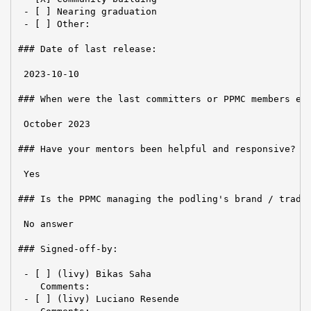
 - [ ] Nearing graduation

 - [ ] Other:

### Date of last release:

 2023-10-10

### When were the last committers or PPMC members ele
 October 2023

### Have your mentors been helpful and responsive?

 Yes

### Is the PPMC managing the podling's brand / tradem
 No answer

### Signed-off-by:

 - [ ] (livy) Bikas Saha

    Comments:

 - [ ] (livy) Luciano Resende
