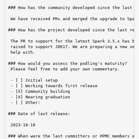
### How has the community developed since the last re
 We have received PRs and merged the upgrade to Spark
### How has the project developed since the last repo
 The PR to support for the latest Spark 3.5.x has bee
 raised to support JDK17. We are preparing a new vers
 help with.

### How would you assess the podling's maturity?

 Please feel free to add your own commentary.

 - [ ] Initial setup

 - [ ] Working towards first release

 - [X] Community building

 - [X] Nearing graduation

 - [ ] Other:

### Date of last release:

 2023-10-10

### When were the last committers or PPMC members ele