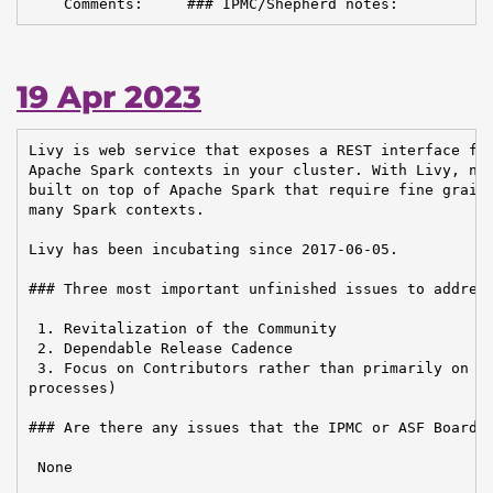
    Comments:     ### IPMC/Shepherd notes:
19 Apr 2023
Livy is web service that exposes a REST interface for
Apache Spark contexts in your cluster. With Livy, new
built on top of Apache Spark that require fine graine
many Spark contexts.

Livy has been incubating since 2017-06-05.

### Three most important unfinished issues to address
 1. Revitalization of the Community

 2. Dependable Release Cadence

 3. Focus on Contributors rather than primarily on Us
processes)

### Are there any issues that the IPMC or ASF Board n
 None
