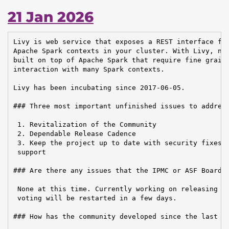
21 Jan 2026
Livy is web service that exposes a REST interface for
Apache Spark contexts in your cluster. With Livy, new
built on top of Apache Spark that require fine graine
interaction with many Spark contexts.

Livy has been incubating since 2017-06-05.

### Three most important unfinished issues to address
 1. Revitalization of the Community

 2. Dependable Release Cadence

 3. Keep the project up to date with security fixes a
 support

### Are there any issues that the IPMC or ASF Board n
 None at this time. Currently working on releasing a 
 voting will be restarted in a few days.

### How has the community developed since the last re