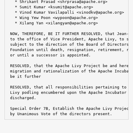
   * Shrikant Prasad <shrprasa@apache.org>

   * Sumit Kumar <ksumit@apache.org>

   * Vinod Kumar Vavilapalli <vinodkv@apache.org>

   * Wing Yew Poon <wypoon@apache.org>

   * Xilang Yan <xilangyan@apache.org>

 NOW, THEREFORE, BE IT FURTHER RESOLVED, that Jean-Ba
 to the office of Vice President, Apache Livy, to ser
 subject to the direction of the Board of Directors a
 Foundation until death, resignation, retirement, rem
 or until a successor is appointed.

 RESOLVED, that the Apache Livy Project be and hereby
 migration and rationalization of the Apache Incubato
 be it further

 RESOLVED, that all responsibilities pertaining to th
 Livy podling encumbered upon the Apache Incubator PM
 discharged.

 Special Order 7B, Establish the Apache Livy Project,
 by Unanimous Vote of the directors present.