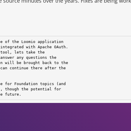
he source minutes over the years.
Fixes are being wor
e of the Loomio application

integrated with Apache OAuth.

tool, lets take the

answer any questions the

n will be brought back to the

can continue there after the

e for Foundation topics (and

, though the potential for

he future.