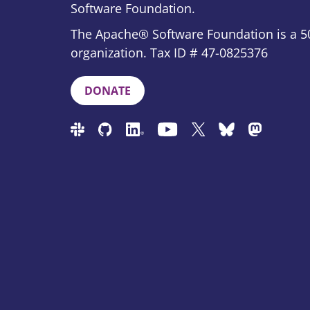
Software Foundation.
The Apache® Software Foundation is a 50
organization. Tax ID # 47-0825376
DONATE