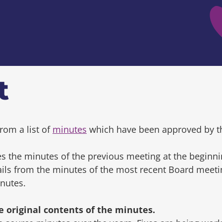
t
rom a list of
minutes
which have been approved by t
s the minutes of the previous meeting at the beginni
tails from the minutes of the most recent Board mee
inutes.
original contents of the minutes.