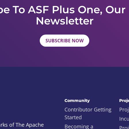
be To ASF Plus One, Our
Newsletter
SUBSCRIBE NOW
Community
Proj
Contributor Getting
Proj
Started
Inc
rks of The Apache
Becoming a
Proj