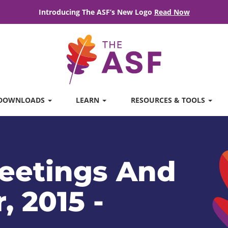
Introducing The ASF’s New Logo
Read Now
DOWNLOADS
LEARN
RESOURCES & TOOLS
eetings And
, 2015 -