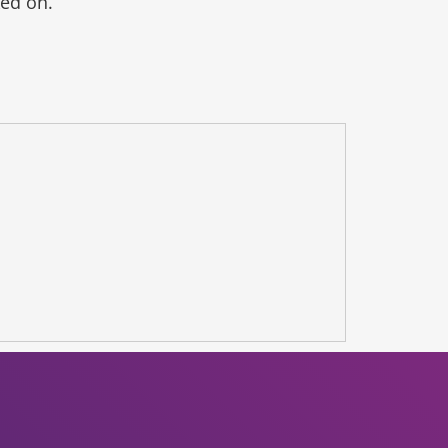
ked on.