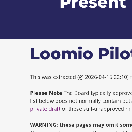
Present
Loomio Pilo
This was extracted (@ 2026-04-15 22:10) f
Please Note
The Board typically approve
list below does not normally contain de
private draft
of these still-unapproved m
WARNING: these pages may omit some 