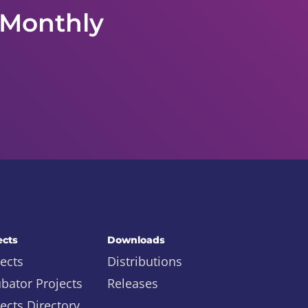
 Monthly
ects
Downloads
ects
Distributions
ubator Projects
Releases
ects Directory