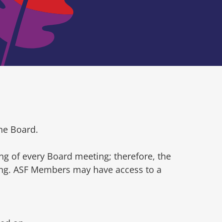
he Board.
ng of every Board meeting; therefore, the
ting. ASF Members may have access to a