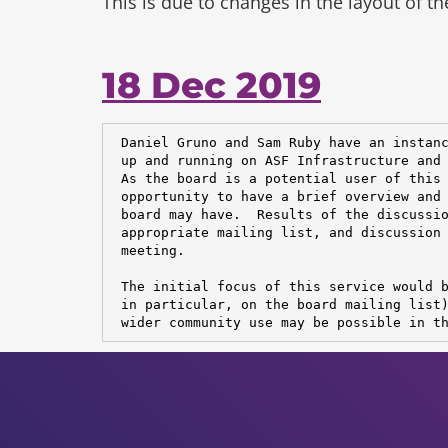
This is due to changes in the layout of t
18 Dec 2019
 Daniel Gruno and Sam Ruby have an instanc
 up and running on ASF Infrastructure and 
 As the board is a potential user of this 
 opportunity to have a brief overview and 
 board may have.  Results of the discussio
 appropriate mailing list, and discussion 
 meeting.

 The initial focus of this service would b
 in particular, on the board mailing list)
 wider community use may be possible in t