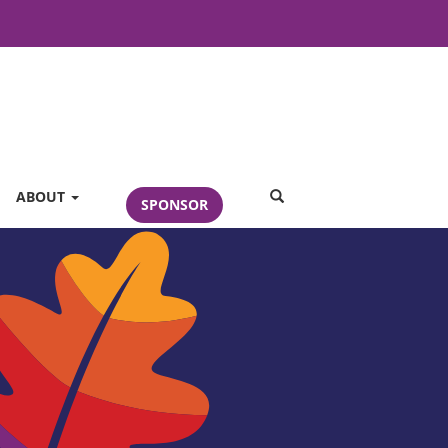
SEARCH
ABOUT
SPONSOR