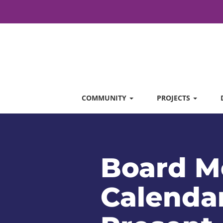
COMMUNITY
PROJECTS
Board M
Calendar