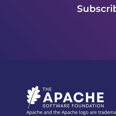
Subscri
Apache and the Apache logo are tradema