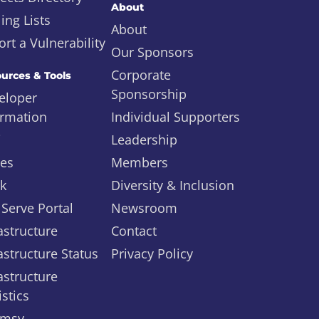
About
ing Lists
About
rt a Vulnerability
Our Sponsors
Corporate
urces & Tools
Sponsorship
eloper
ormation
Individual Supporters
i
Leadership
ues
Members
ck
Diversity & Inclusion
 Serve Portal
Newsroom
astructure
Contact
astructure Status
Privacy Policy
astructure
istics
msy