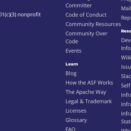
Committer
Mail
1(c)(3) nonprofit
Code of Conduct
Repo
Community Resources
Reso
Community Over
Dev
Code
Inf
Events
Wik
Learn
Iss
Blog
Sla
How the ASF Works
Self
The Apache Way
Infr
Legal & Trademark
Infr
Licenses
Infr
Glossary
Stat
FAQ
Whi