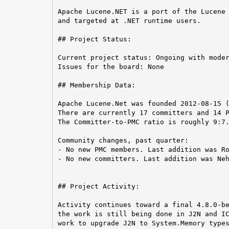
Apache Lucene.NET is a port of the Lucene 
and targeted at .NET runtime users.

## Project Status:

Current project status: Ongoing with moder
Issues for the board: None

## Membership Data:

Apache Lucene.Net was founded 2012-08-15 (
There are currently 17 committers and 14 P
The Committer-to-PMC ratio is roughly 9:7.
Community changes, past quarter:

- No new PMC members. Last addition was Ro
- No new committers. Last addition was Neh
## Project Activity:

Activity continues toward a final 4.8.0-be
the work is still being done in J2N and IC
work to upgrade J2N to System.Memory types