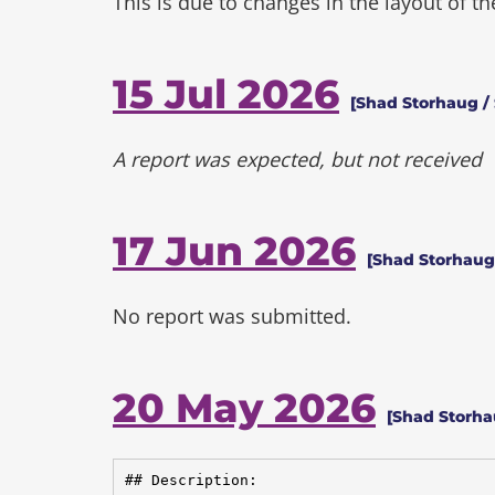
This is due to changes in the layout of t
15 Jul 2026
[Shad Storhaug / 
A report was expected, but not received
17 Jun 2026
[Shad Storhaug 
No report was submitted.
20 May 2026
[Shad Storh
## Description:
