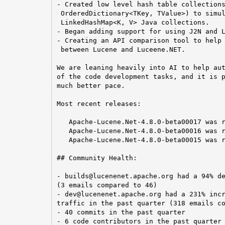
- Created low level hash table collections
 OrderedDictionary<TKey, TValue>) to simul
 LinkedHashMap<K, V> Java collections.

- Began adding support for using J2N and L
- Creating an API comparison tool to help 
 between Lucene and Luceene.NET.

We are leaning heavily into AI to help aut
of the code development tasks, and it is p
much better pace.

Most recent releases:

   Apache-Lucene.Net-4.8.0-beta00017 was r
   Apache-Lucene.Net-4.8.0-beta00016 was r
   Apache-Lucene.Net-4.8.0-beta00015 was r
## Community Health:

- builds@lucenenet.apache.org had a 94% de
(3 emails compared to 46)

- dev@lucenenet.apache.org had a 231% incr
traffic in the past quarter (318 emails co
- 40 commits in the past quarter

- 6 code contributors in the past quarter
