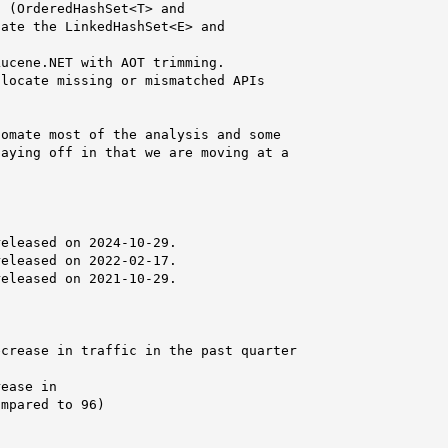
 (OrderedHashSet<T> and

ate the LinkedHashSet<E> and

ucene.NET with AOT trimming.

locate missing or mismatched APIs

omate most of the analysis and some

aying off in that we are moving at a

eleased on 2024-10-29.

eleased on 2022-02-17.

eleased on 2021-10-29.

crease in traffic in the past quarter

ease in

mpared to 96)
