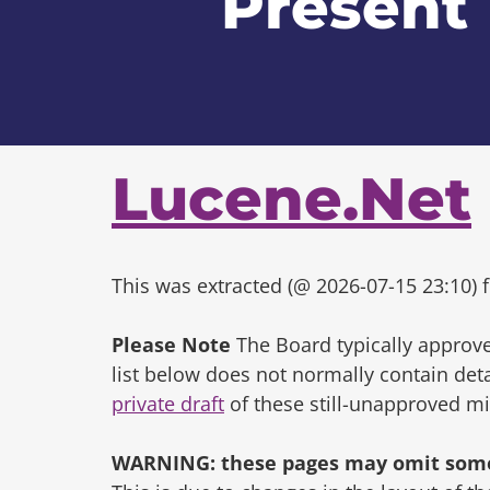
Present
Lucene.Net
This was extracted (@ 2026-07-15 23:10) f
Please Note
The Board typically approve
list below does not normally contain de
private draft
of these still-unapproved m
WARNING: these pages may omit some 