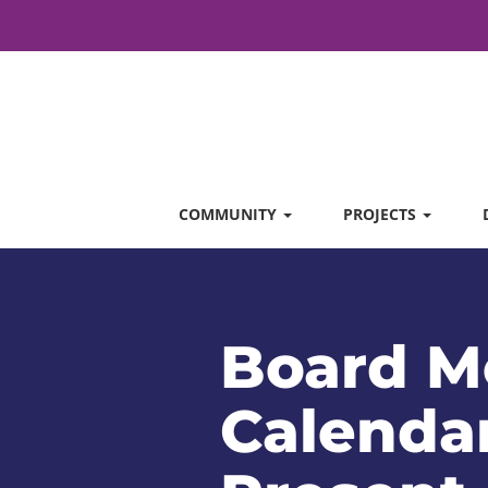
COMMUNITY
PROJECTS
Board M
Calendar