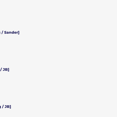
 / Sander]
/ JB]
 / JB]