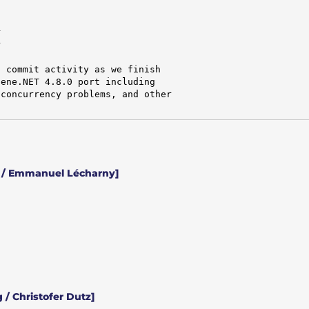




 commit activity as we finish

ene.NET 4.8.0 port including

concurrency problems, and other

 / Emmanuel Lécharny]
 / Christofer Dutz]