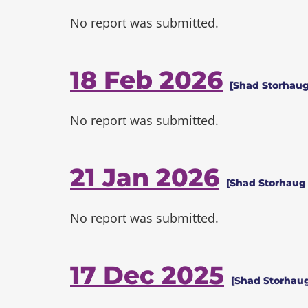
No report was submitted.
18 Feb 2026
[Shad Storhaug
No report was submitted.
21 Jan 2026
[Shad Storhaug 
No report was submitted.
17 Dec 2025
[Shad Storhaug