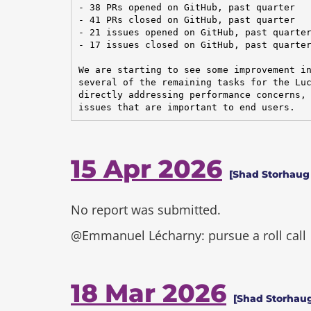
- 38 PRs opened on GitHub, past quarter

- 41 PRs closed on GitHub, past quarter

- 21 issues opened on GitHub, past quarter
- 17 issues closed on GitHub, past quarter
We are starting to see some improvement in
several of the remaining tasks for the Luc
directly addressing performance concerns, 
issues that are important to end users.
15 Apr 2026
[Shad Storhaug
No report was submitted.
@Emmanuel Lécharny: pursue a roll call
18 Mar 2026
[Shad Storhaug