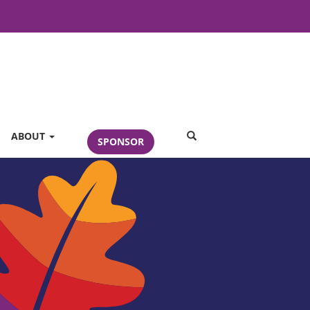
SEARCH
ABOUT
SPONSOR