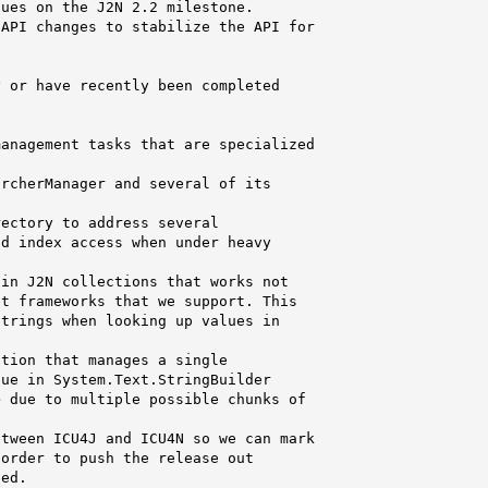
ues on the J2N 2.2 milestone.

API changes to stabilize the API for

 or have recently been completed

anagement tasks that are specialized

rcherManager and several of its

ectory to address several

d index access when under heavy

in J2N collections that works not

t frameworks that we support. This

trings when looking up values in

tion that manages a single

ue in System.Text.StringBuilder

 due to multiple possible chunks of

tween ICU4J and ICU4N so we can mark

order to push the release out

ed.
