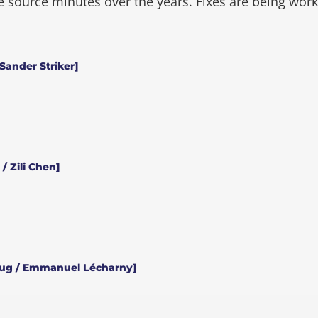
he source minutes over the years.
Fixes are being wor
Sander Striker]
/ Zili Chen]
aug / Emmanuel Lécharny]