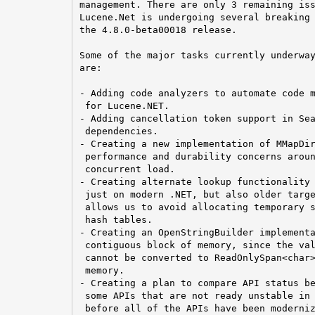
management. There are only 3 remaining iss
Lucene.Net is undergoing several breaking 
the 4.8.0-beta00018 release.

Some of the major tasks currently underway
are:

- Adding code analyzers to automate code m
 for Lucene.NET.

- Adding cancellation token support in Sea
 dependencies.

- Creating a new implementation of MMapDir
 performance and durability concerns aroun
 concurrent load.

- Creating alternate lookup functionality 
 just on modern .NET, but also older targe
 allows us to avoid allocating temporary s
 hash tables.

- Creating an OpenStringBuilder implementa
 contiguous block of memory, since the val
 cannot be converted to ReadOnlySpan<char>
 memory.

- Creating a plan to compare API status be
 some APIs that are not ready unstable in 
 before all of the APIs have been moderniz