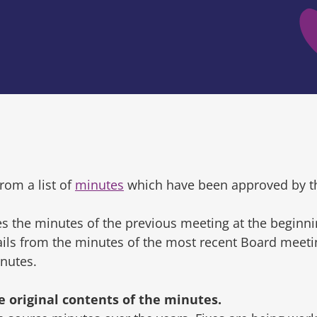
rom a list of
minutes
which have been approved by t
s the minutes of the previous meeting at the beginni
tails from the minutes of the most recent Board mee
inutes.
original contents of the minutes.