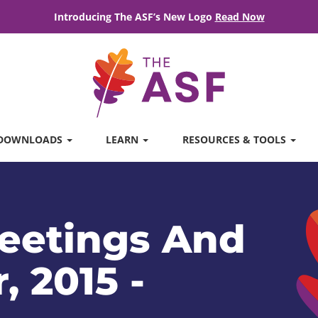
Introducing The ASF’s New Logo
Read Now
DOWNLOADS
LEARN
RESOURCES & TOOLS
eetings And
, 2015 -