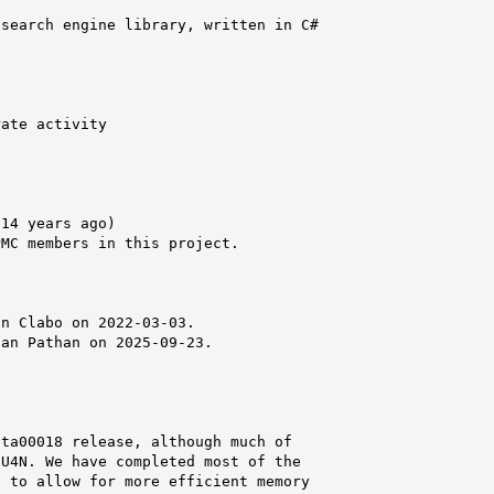
search engine library, written in C#

ate activity

14 years ago)

MC members in this project.



n Clabo on 2022-03-03.

an Pathan on 2025-09-23.

ta00018 release, although much of

U4N. We have completed most of the

 to allow for more efficient memory
