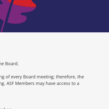
he Board.
ng of every Board meeting; therefore, the
ting. ASF Members may have access to a