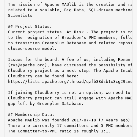
The mission of Apache MADlib is the creation and main
related to a scalable, Big Data, SQL-driven machine l
Scientists

## Project Status:

Current project status: At Risk - The project is most
to the resignation of Broadcom's PMC members, followi
to transition Greenplum Database and related reposito
closed-source model.

Issues for the board: A few of us, including Roman Sh
(rvs@apache.org), have discussed the possibility of j
Cloudberry project as a next step. The Apache Incubat
Cloudberry can be found here:

https://lists.apache.org/thread/qzfb38dzb1x3cg29snq4d
If joining Cloudberry is not an option, we need to de
Cloudberry project can still engage with Apache MADli
gap left by Greenplum Database.

## Membership Data:

Apache MADlib was founded 2017-07-18 (7 years ago)

There are currently 17 committers and 5 PMC members i
The Committer-to-PMC ratio is roughly 3:1.
