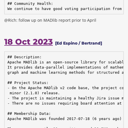
## Community Health:

We continue to have good voting participation from t
@Rich: follow up on MADlib report prior to April
18 Oct 2023
[Ed Espino / Bertrand]
## Description:

Apache MADlib is an open-source library for scalable 
It provides data-parallel implementations of mathemat
graph and machine learning methods for structured and
## Project Status:

- On the Apache MADlib v2 code base, the project comp
 minor (2.1.0) release.

- The project is maintaining a healthy Jira issue man
- There are no issues requiring board attention at th
## Membership Data:

Apache MADlib was founded 2017-07-18 (6 years ago)
