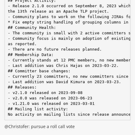
## Project Activity:

- Release 2.1.0 occurred on September 8, 2023 which w
the 13th release as an Apache TLP project.

- Community plans to work on the following JIRAs for 
* Fix empty string handling of grouping columns in re
## Community Health:

- The community is small with 2 active committers sin
- Community focus is mainly on adoption of existing f
as reported.

- There are no future releases planned.

## Membership Data:

- Currently stands at 12 PMC members, no new members 
- Last addition was Chris Hajas on 2023-03-22.

## Committer base changes:

- Currently 23 committers, no new committers since la
- Last addition was David Kimura on 2023-03-23.

## Releases:

- v2.1.0 released on 2023-09-08

- v2.0.0 was released on 2023-06-23

- v1.21.0 was released on 2023-03-01

## Mailing list activity:

No activity on mailing lists since release announcem
@Christofer: pursue a roll call vote