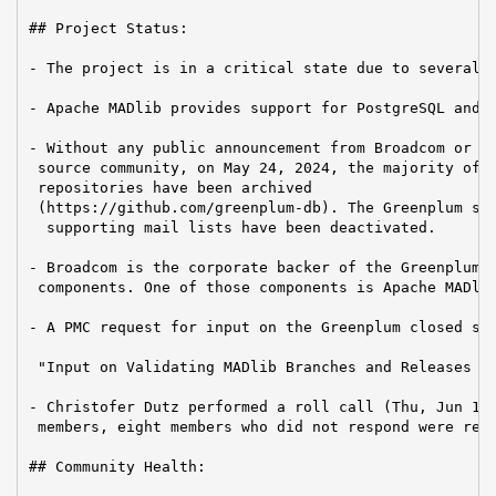
## Project Status:

- The project is in a critical state due to several f
- Apache MADlib provides support for PostgreSQL and G
- Without any public announcement from Broadcom or th
 source community, on May 24, 2024, the majority of G
 repositories have been archived

 (https://github.com/greenplum-db). The Greenplum sla
  supporting mail lists have been deactivated.

- Broadcom is the corporate backer of the Greenplum D
 components. One of those components is Apache MADlib
- A PMC request for input on the Greenplum closed sou
 "Input on Validating MADlib Branches and Releases Ag
- Christofer Dutz performed a roll call (Thu, Jun 13,
 members, eight members who did not respond were remo
## Community Health:
