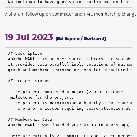
We continue to have good voting participation from t
@Sharan: follow up on committer and PMC membership change
19 Jul 2023
[Ed Espino / Bertrand]
## Description

Apache MADlib is an open-source library for scalable 
It provides data-parallel implementations of mathemat
graph and machine learning methods for structured and
## Project Status

- The project completed a major (2.0.0) release. This
 milestone for the project.

- The project is maintaining a healthy Jira issue man
- There are no issues requiring board attention at th
## Membership Data

Apache MADlib was founded 2017-07-18 (6 years ago)

There are currently 23 committers and 12 PMC members 