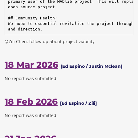
primary user of the MADlib project. This will replace
open source project.

## Community Health:

We hope to essential revitalize the project through C
and direction.
@Zili Chen: follow up about project viability
18 Mar 2026
[Ed Espino / Justin Mclean]
No report was submitted.
18 Feb 2026
[Ed Espino / Zili]
No report was submitted.