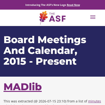
Introducing The ASF’s New Logo
Read Now
Toggle
navigat
Board Meetings
And Calendar,
2015 - Present
MADlib
This was extracted (@ 2026-07-15 23:10) from a list of
minutes