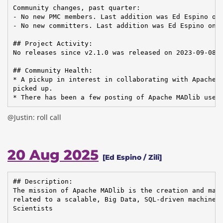
Community changes, past quarter:

- No new PMC members. Last addition was Ed Espino on 
- No new committers. Last addition was Ed Espino on 2
## Project Activity:

No releases since v2.1.0 was released on 2023-09-08.

## Community Health:

* A pickup in interest in collaborating with Apache C
picked up.

* There has been a few posting of Apache MADlib use 
@Justin: roll call
20 Aug 2025
[Ed Espino / Zili]
## Description:

The mission of Apache MADlib is the creation and main
related to a scalable, Big Data, SQL-driven machine l
Scientists
