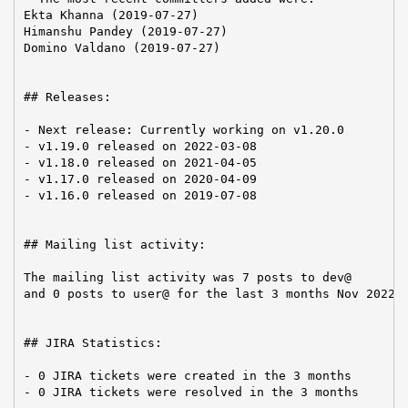
Ekta Khanna (2019-07-27)

Himanshu Pandey (2019-07-27)

Domino Valdano (2019-07-27)

## Releases:

- Next release: Currently working on v1.20.0

- v1.19.0 released on 2022-03-08

- v1.18.0 released on 2021-04-05

- v1.17.0 released on 2020-04-09

- v1.16.0 released on 2019-07-08

## Mailing list activity:

The mailing list activity was 7 posts to dev@

and 0 posts to user@ for the last 3 months Nov 2022-J
## JIRA Statistics:

- 0 JIRA tickets were created in the 3 months

- 0 JIRA tickets were resolved in the 3 months