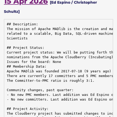
15 Apr 2026
[Ed Espino / Christopher
Schultz]
## Description:

The mission of Apache MADlib is the creation and main
related to a scalable, Big Data, SQL-driven machine l
Scientists

## Project Status:

Current project status: We will be putting forth thre
nominations from the Apache Cloudberry (Incubating) P
Issues for the board: None

## Membership Data:

Apache MADlib was founded 2017-07-18 (9 years ago)

There are currently 17 committers and 5 PMC members i
The Committer-to-PMC ratio is roughly 3:1.

Community changes, past quarter:

- No new PMC members. Last addition was Ed Espino on 
- No new committers. Last addition was Ed Espino on 2
## Project Activity:

The Cloudberry project has submitted changes to incor