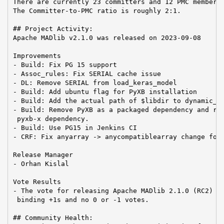
There are currently 23 committers and 12 PMC members 
The Committer-to-PMC ratio is roughly 2:1.

## Project Activity:

Apache MADlib v2.1.0 was released on 2023-09-08

Improvements

- Build: Fix PG 15 support

- Assoc_rules: Fix SERIAL cache issue

- DL: Remove SERIAL from load_keras_model

- Build: Add ubuntu flag for PyXB installation

- Build: Add the actual path of $libdir to dynamic_li
- Build: Remove PyXB as a packaged dependency and rep
 pyxb-x dependency.

- Build: Use PG15 in Jenkins CI

- CRF: Fix anyarray -> anycompatiblearray change for 
Release Manager

- Orhan Kislal

Vote Results

- The vote for releasing Apache MADlib 2.1.0 (RC2) pa
 binding +1s and no 0 or -1 votes.

## Community Health:
