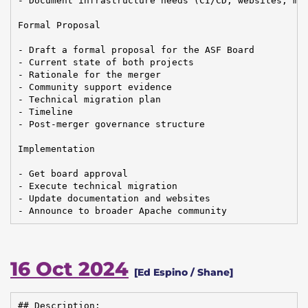
- Document infrastructure needs (CI/CD, websites, mai
Formal Proposal

- Draft a formal proposal for the ASF Board

- Current state of both projects

- Rationale for the merger

- Community support evidence

- Technical migration plan

- Timeline

- Post-merger governance structure

Implementation

- Get board approval

- Execute technical migration

- Update documentation and websites

- Announce to broader Apache community
16 Oct 2024
[Ed Espino / Shane]
## Description:
