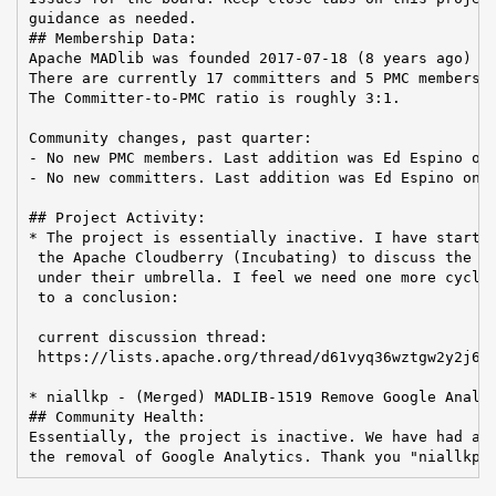
guidance as needed.

## Membership Data:

Apache MADlib was founded 2017-07-18 (8 years ago)

There are currently 17 committers and 5 PMC members i
The Committer-to-PMC ratio is roughly 3:1.

Community changes, past quarter:

- No new PMC members. Last addition was Ed Espino on 
- No new committers. Last addition was Ed Espino on 2
## Project Activity:

* The project is essentially inactive. I have started
 the Apache Cloudberry (Incubating) to discuss the po
 under their umbrella. I feel we need one more cycle 
 to a conclusion:

 current discussion thread:

 https://lists.apache.org/thread/d61vyq36wztgw2y2j6pv
* niallkp - (Merged) MADLIB-1519 Remove Google Analyt
## Community Health:

Essentially, the project is inactive. We have had a s
the removal of Google Analytics. Thank you "niallkp"