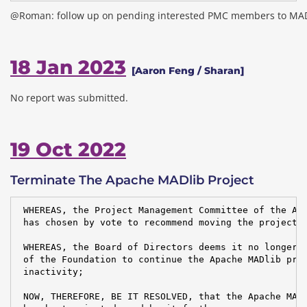
@Roman: follow up on pending interested PMC members to MA
18 Jan 2023
[Aaron Feng / Sharan]
No report was submitted.
19 Oct 2022
Terminate The Apache MADlib Project
 WHEREAS, the Project Management Committee of the Apa
 has chosen by vote to recommend moving the project t
 WHEREAS, the Board of Directors deems it no longer i
 of the Foundation to continue the Apache MADlib proj
 inactivity;

 NOW, THEREFORE, BE IT RESOLVED, that the Apache MADl