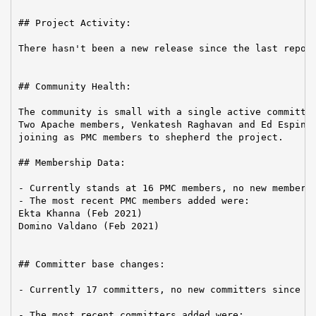
## Project Activity:

There hasn't been a new release since the last report
## Community Health:

The community is small with a single active committer
Two Apache members, Venkatesh Raghavan and Ed Espino,
joining as PMC members to shepherd the project.

## Membership Data:

- Currently stands at 16 PMC members, no new members 
- The most recent PMC members added were:

Ekta Khanna (Feb 2021)

Domino Valdano (Feb 2021)

## Committer base changes:

- Currently 17 committers, no new committers since th
- The most recent committers added were:
