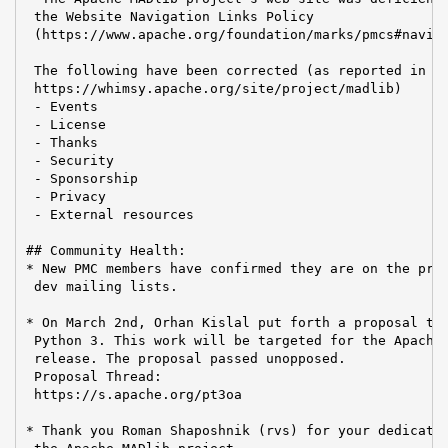
 the Website Navigation Links Policy

 (https://www.apache.org/foundation/marks/pmcs#naviga
 The following have been corrected (as reported in

 https://whimsy.apache.org/site/project/madlib)

 - Events

 - License

 - Thanks

 - Security

 - Sponsorship

 - Privacy

 - External resources

## Community Health:

* New PMC members have confirmed they are on the priv
 dev mailing lists.

* On March 2nd, Orhan Kislal put forth a proposal to 
 Python 3. This work will be targeted for the Apache 
 release. The proposal passed unopposed.

 Proposal Thread:

 https://s.apache.org/pt3oa

* Thank you Roman Shaposhnik (rvs) for your dedicatio