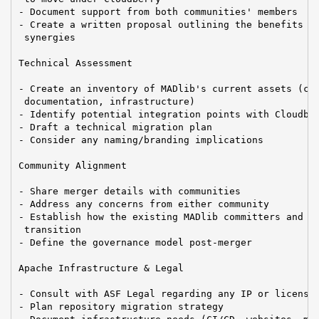
- Document support from both communities' members

- Create a written proposal outlining the benefits an
 synergies

Technical Assessment

- Create an inventory of MADlib's current assets (cod
 documentation, infrastructure)

- Identify potential integration points with Cloudber
- Draft a technical migration plan

- Consider any naming/branding implications

Community Alignment

- Share merger details with communities

- Address any concerns from either community

- Establish how the existing MADlib committers and PM
 transition

- Define the governance model post-merger

Apache Infrastructure & Legal

- Consult with ASF Legal regarding any IP or licensin
- Plan repository migration strategy
