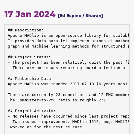
17 Jan 2024
[Ed Espino / Sharan]
## Description:

Apache MADlib is an open-source library for scalable 
It provides data-parallel implementations of mathemat
graph and machine learning methods for structured and
## Project Status:

- The project has been relatively quiet the past five
- There are no issues requiring board attention at th
## Membership Data:

Apache MADlib was founded 2017-07-18 (6 years ago)

There are currently 23 committers and 12 PMC members 
The Committer-to-PMC ratio is roughly 2:1.

## Project Activity:

- No releases have occurred since last project report
- Two issues (improvement: MADlib-1516, bug: MADLIB-1
 worked on for the next release.
