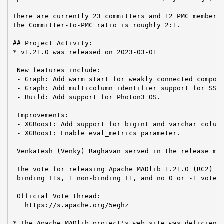
There are currently 23 committers and 12 PMC members 
The Committer-to-PMC ratio is roughly 2:1.

## Project Activity:

* v1.21.0 was released on 2023-03-01

 New features include:

 - Graph: Add warm start for weakly connected compone
 - Graph: Add multicolumn identifier support for SSSP
 - Build: Add support for Photon3 OS.

 Improvements:

 - XGBoost: Add support for bigint and varchar column
 - XGBoost: Enable eval_metrics parameter.

 Venkatesh (Venky) Raghavan served in the release man
 The vote for releasing Apache MADlib 1.21.0 (RC2) pa
 binding +1s, 1 non-binding +1, and no 0 or -1 votes.
 Official Vote thread:

   https://s.apache.org/5eghz

* The Apache MADlib project's web site was deficient 