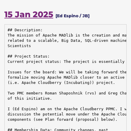
15 Jan 2025
[Ed Espino / JB]
## Description:

The mission of Apache MADlib is the creation and main
related to a scalable, Big Data, SQL-driven machine l
Scientists

## Project Status:

Current project status: The project is essentially in
Issues for the board: We will be taking forward the d
formalize moving Apache MADlib closer to an active co
(i.e. Apache Cloudberry (Incubating)) project.

Two PMC members Roman Shaposhnik (rvs) and Greg Chase
of this initiative.

I (Ed Espino) am on the Apache Cloudberry PPMC. I wil
discussion the potential move under the Apache Cloudb
components (see Plan forward (proposal) below).

## Membership Data: Community changes, past
