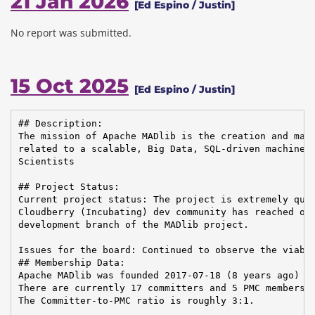
21 Jan 2026
[Ed Espino / Justin]
No report was submitted.
15 Oct 2025
[Ed Espino / Justin]
## Description:

The mission of Apache MADlib is the creation and main
related to a scalable, Big Data, SQL-driven machine l
Scientists

## Project Status:

Current project status: The project is extremely quie
Cloudberry (Incubating) dev community has reached out
development branch of the MADlib project.

Issues for the board: Continued to observe the viabil
## Membership Data:

Apache MADlib was founded 2017-07-18 (8 years ago)

There are currently 17 committers and 5 PMC members i
The Committer-to-PMC ratio is roughly 3:1.
