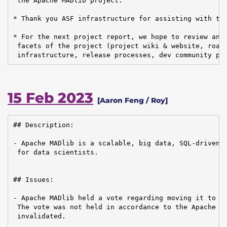
 the Apache MADlib project.

* Thank you ASF infrastructure for assisting with the
* For the next project report, we hope to review and 
 facets of the project (project wiki & website, roadm
 infrastructure, release processes, dev community pa
15 Feb 2023
[Aaron Feng / Roy]
## Description:

- Apache MADlib is a scalable, big data, SQL-driven m
 for data scientists.

## Issues:

- Apache MADlib held a vote regarding moving it to th
 The vote was not held in accordance to the Apache ru
 invalidated.
