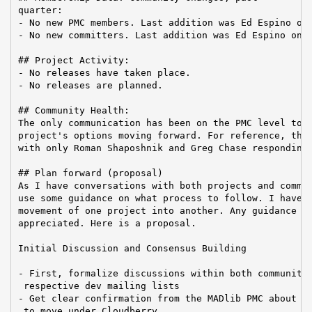
quarter:

- No new PMC members. Last addition was Ed Espino on 
- No new committers. Last addition was Ed Espino on 2
## Project Activity:

- No releases have taken place.

- No releases are planned.

## Community Health:

The only communication has been on the PMC level to d
project's options moving forward. For reference, this
with only Roman Shaposhnik and Greg Chase responding:
## Plan forward (proposal)

As I have conversations with both projects and commun
use some guidance on what process to follow. I have n
movement of one project into another. Any guidance wo
appreciated. Here is a proposal.

Initial Discussion and Consensus Building

- First, formalize discussions within both communitie
 respective dev mailing lists

- Get clear confirmation from the MADlib PMC about th
 to move under Cloudberry
