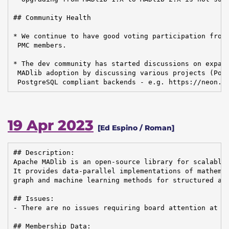
## Community Health

* We continue to have good voting participation from 
 PMC members.

* The dev community has started discussions on expand
 MADlib adoption by discussing various projects (Post
 PostgreSQL compliant backends - e.g. https://neon.t
19 Apr 2023
[Ed Espino / Roman]
## Description:

Apache MADlib is an open-source library for scalable 
It provides data-parallel implementations of mathemat
graph and machine learning methods for structured and
## Issues:

- There are no issues requiring board attention at th
## Membership Data:
