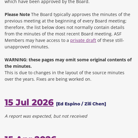
which have been approved by the Board.
Please Note
The Board typically approves the minutes of the
previous meeting at the beginning of every Board meeting;
therefore, the list below does not normally contain details
from the minutes of the most recent Board meeting. ASF
Members may have access to a
private draft
of these still-
unapproved minutes.
WARNING: these pages may omit some original contents of
the minutes.
This is due to changes in the layout of the source minutes
over the years.
Fixes are being worked on.
15 Jul 2026
[Ed Espino / Zili Chen]
A report was expected, but not received