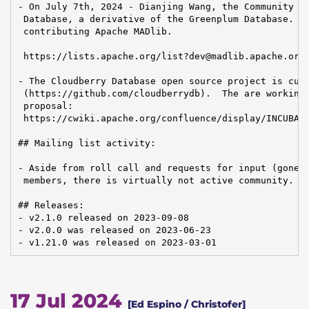
- On July 7th, 2024 - Dianjing Wang, the Community Ma
 Database, a derivative of the Greenplum Database. ha
 contributing Apache MADlib.

 https://lists.apache.org/list?dev@madlib.apache.org:
- The Cloudberry Database open source project is curr
 (https://github.com/cloudberrydb).  The are working 
 proposal:

 https://cwiki.apache.org/confluence/display/INCUBATO
## Mailing list activity:

- Aside from roll call and requests for input (gone u
 members, there is virtually not active community.

## Releases:

- v2.1.0 released on 2023-09-08

- v2.0.0 was released on 2023-06-23

- v1.21.0 was released on 2023-03-01
17 Jul 2024
[Ed Espino / Christofer]