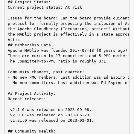
## Project Status:

Current project status: At risk

Issues for the board: Can the board provide guidance 
protocol for formally proposing the inclusion of Apac
the Apache Cloudberry (Incubating) project? Without s
the MADlib project is effectively in a state approach
Attic.

## Membership Data:

Apache MADlib was founded 2017-07-18 (8 years ago)

There are currently 17 committers and 5 PMC members i
The Committer-to-PMC ratio is roughly 3:1.

Community changes, past quarter:

- No new PMC members. Last addition was Ed Espino on 
- No new committers. Last addition was Ed Espino on 2
## Project Activity:

Recent releases:

 v2.1.0 was released on 2023-09-08.

 v2.0.0 was released on 2023-06-23.

 v1.21.0 was released on 2023-03-01.

## Community Health:
