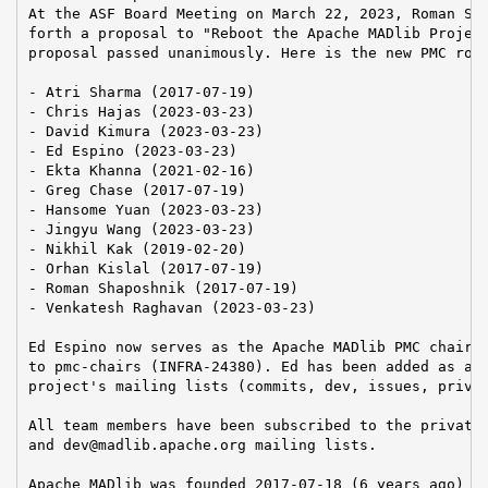
At the ASF Board Meeting on March 22, 2023, Roman Sha
forth a proposal to "Reboot the Apache MADlib Project
proposal passed unanimously. Here is the new PMC rost
- Atri Sharma (2017-07-19)

- Chris Hajas (2023-03-23)

- David Kimura (2023-03-23)

- Ed Espino (2023-03-23)

- Ekta Khanna (2021-02-16)

- Greg Chase (2017-07-19)

- Hansome Yuan (2023-03-23)

- Jingyu Wang (2023-03-23)

- Nikhil Kak (2019-02-20)

- Orhan Kislal (2017-07-19)

- Roman Shaposhnik (2017-07-19)

- Venkatesh Raghavan (2023-03-23)

Ed Espino now serves as the Apache MADlib PMC chair. 
to pmc-chairs (INFRA-24380). Ed has been added as a m
project's mailing lists (commits, dev, issues, privat
All team members have been subscribed to the private@
and dev@madlib.apache.org mailing lists.

Apache MADlib was founded 2017-07-18 (6 years ago)
