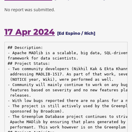
No report was submitted.
17 Apr 2024
[Ed Espino / Rich]
## Description:

- Apache MADlib is a scalable, big data, SQL-driven m
framework for data scientists.

## Project Status:

- Two community developers (Nikhil Kak & Ekta Khanna)
 addressing MADLIB-1517. As part of that work, severa
 (NOTICE year, Wiki), were performed as well.

- Community will mainly continue to work on any bug f
 features based on severity and no new features plann
 releases.

- With low bugs reported there are no plans for a new
- The project is still actively used by the Greenplum
 sponsored by Broadcom).

- The Greenplum Database project continues to strive 
 Apache MADlib by ensuring that plans generated by Gr
 performant. This work however is on the Greenplum si