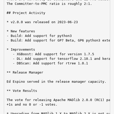
The Committer-to-PMC ratio is roughly 2:1.

## Project Activity

* v2.0.0 was released on 2023-06-23

* New features

- Build: Add support for python3

- Build: Add support for GP7 Beta, GP6 python3 extens
* Improvements

   - XGBoost: Add support for version 1.7.5

   - DL: Add support for tensorflow 2.10.1 and keras 
   - DBScan: Add support for rtree 1.0.1

** Release Manager

Ed Espino served in the release manager capacity.

** Vote Results

The vote for releasing Apache MADlib 2.0.0 (RC1) pass
+1s and no 0 or -1 votes.

* Upgrading from MADlib 1.X to MADlib 2.X is not supp