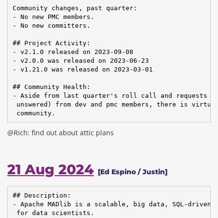
Community changes, past quarter:

- No new PMC members.

- No new committers.

## Project Activity:

- v2.1.0 released on 2023-09-08

- v2.0.0 was released on 2023-06-23

- v1.21.0 was released on 2023-03-01

## Community Health:

- Aside from last quarter's roll call and requests fo
 unswered) from dev and pmc members, there is virtual
 community.
@Rich: find out about attic plans
21 Aug 2024
[Ed Espino / Justin]
## Description:

- Apache MADlib is a scalable, big data, SQL-driven m
 for data scientists.
