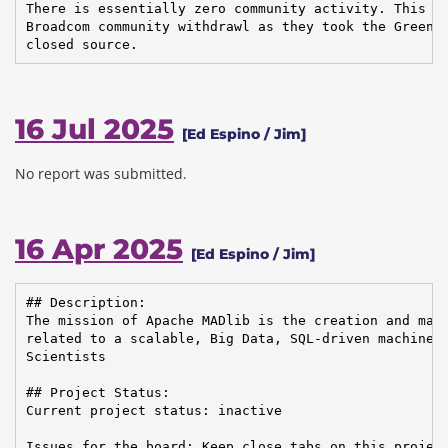
There is essentially zero community activity. This is
Broadcom community withdrawl as they took the Greenpl
closed source.
16 Jul 2025
[Ed Espino / Jim]
No report was submitted.
16 Apr 2025
[Ed Espino / Jim]
## Description:

The mission of Apache MADlib is the creation and main
related to a scalable, Big Data, SQL-driven machine l
Scientists

## Project Status:

Current project status: inactive

Issues for the board: Keep close tabs on this project