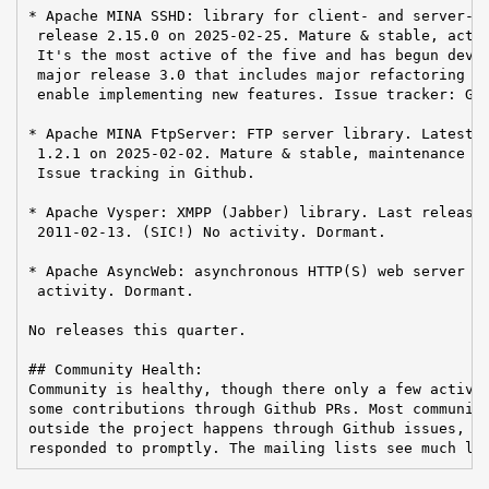
* Apache MINA SSHD: library for client- and server-si
 release 2.15.0 on 2025-02-25. Mature & stable, activ
 It's the most active of the five and has begun devel
 major release 3.0 that includes major refactoring an
 enable implementing new features. Issue tracker: Git
* Apache MINA FtpServer: FTP server library. Latest r
 1.2.1 on 2025-02-02. Mature & stable, maintenance ac
 Issue tracking in Github.

* Apache Vysper: XMPP (Jabber) library. Last release 
 2011-02-13. (SIC!) No activity. Dormant.

* Apache AsyncWeb: asynchronous HTTP(S) web server li
 activity. Dormant.

No releases this quarter.

## Community Health:

Community is healthy, though there only a few active 
some contributions through Github PRs. Most communica
outside the project happens through Github issues, wh
responded to promptly. The mailing lists see much le