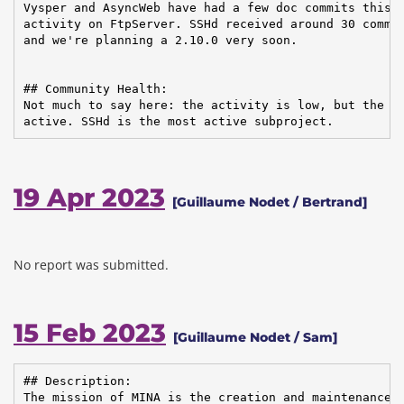
Vysper and AsyncWeb have had a few doc commits this q
activity on FtpServer. SSHd received around 30 commit
and we're planning a 2.10.0 very soon.

## Community Health:

Not much to say here: the activity is low, but the co
active. SSHd is the most active subproject.
19 Apr 2023
[Guillaume Nodet / Bertrand]
No report was submitted.
15 Feb 2023
[Guillaume Nodet / Sam]
## Description:

The mission of MINA is the creation and maintenance o