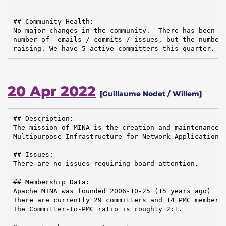
## Community Health:

No major changes in the community.  There has been so
number of  emails / commits / issues, but the number 
raising. We have 5 active committers this quarter.
20 Apr 2022
[Guillaume Nodet / Willem]
## Description:

The mission of MINA is the creation and maintenance o
Multipurpose Infrastructure for Network Application

## Issues:

There are no issues requiring board attention.

## Membership Data:

Apache MINA was founded 2006-10-25 (15 years ago)

There are currently 29 committers and 14 PMC members 
The Committer-to-PMC ratio is roughly 2:1.
