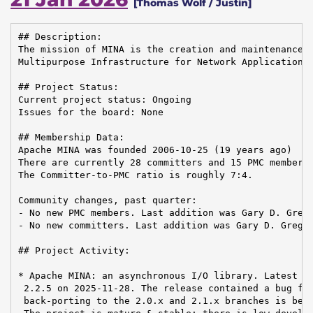
[Thomas Wolf / Justin]
## Description:

The mission of MINA is the creation and maintenance o
Multipurpose Infrastructure for Network Applications.
## Project Status:

Current project status: Ongoing

Issues for the board: None

## Membership Data:

Apache MINA was founded 2006-10-25 (19 years ago)

There are currently 28 committers and 15 PMC members 
The Committer-to-PMC ratio is roughly 7:4.

Community changes, past quarter:

- No new PMC members. Last addition was Gary D. Grego
- No new committers. Last addition was Gary D. Gregor
## Project Activity:

* Apache MINA: an asynchronous I/O library. Latest re
 2.2.5 on 2025-11-28. The release contained a bug fix
 back-porting to the 2.0.x and 2.1.x branches is bein