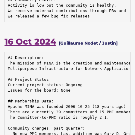
Activity is low but the community is healthy.

We receive external contributions through PRs and

we released a few bug fix releases.
16 Oct 2024
[Guillaume Nodet / Justin]
## Description:

The mission of MINA is the creation and maintenance o
Multipurpose Infrastructure for Network Application

## Project Status:

Current project status: Ongoing

Issues for the board: None

## Membership Data:

Apache MINA was founded 2006-10-25 (18 years ago)

There are currently 29 committers and 15 PMC members 
The Committer-to-PMC ratio is roughly 2:1.

Community changes, past quarter:

- No new PMC members. Last addition was Gary D. Grego