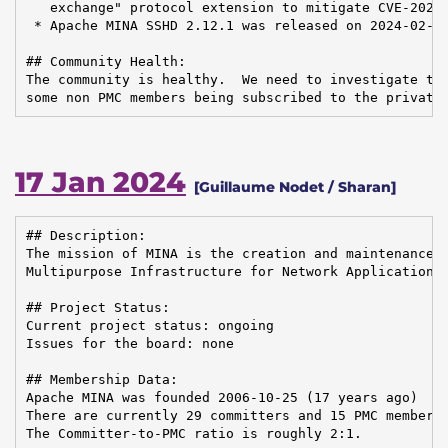
   exchange" protocol extension to mitigate CVE-2023-
 * Apache MINA SSHD 2.12.1 was released on 2024-02-14
## Community Health:

The community is healthy.  We need to investigate the
some non PMC members being subscribed to the private
17 Jan 2024
[Guillaume Nodet / Sharan]
## Description:

The mission of MINA is the creation and maintenance o
Multipurpose Infrastructure for Network Application

## Project Status:

Current project status: ongoing

Issues for the board: none

## Membership Data:

Apache MINA was founded 2006-10-25 (17 years ago)

There are currently 29 committers and 15 PMC members 
The Committer-to-PMC ratio is roughly 2:1.
