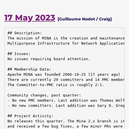
17 May 2023
[Guillaume Nodet / Craig]
## Description:

The mission of MINA is the creation and maintenance o
Multipurpose Infrastructure for Network Application

## Issues:

No issues requiring board attention.

## Membership Data:

Apache MINA was founded 2006-10-25 (17 years ago)

There are currently 29 committers and 14 PMC members 
The Committer-to-PMC ratio is roughly 2:1.

Community changes, past quarter:

- No new PMC members. Last addition was Thomas Wolf o
- No new committers. Last addition was Gary D. Gregor
## Project Activity:

No releases this quarter. The Mina 2.x branch is in m
and received a few bug fixes, a few minor PRs were me