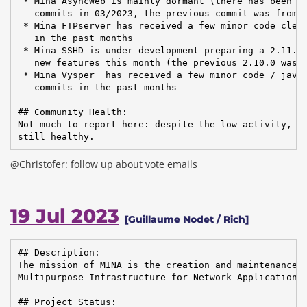
 * Mina AsyncWeb is mainly dormant (there has been a 
   commits in 03/2023, the previous commit was from 1
 * Mina FTPserver has received a few minor code clean
   in the past months

 * Mina SSHD is under development preparing a 2.11.0 
   new features this month (the previous 2.10.0 was r
 * Mina Vysper  has received a few minor code / javad
   commits in the past months

## Community Health:

Not much to report here: despite the low activity, th
still healthy.
@Christofer: follow up about vote emails
19 Jul 2023
[Guillaume Nodet / Rich]
## Description:

The mission of MINA is the creation and maintenance o
Multipurpose Infrastructure for Network Application

## Project Status:
