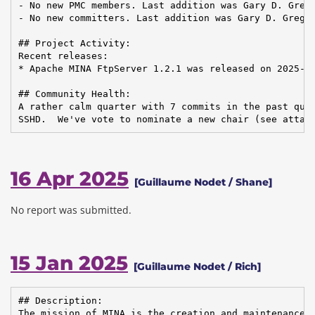
- No new PMC members. Last addition was Gary D. Grego
- No new committers. Last addition was Gary D. Gregor
## Project Activity:

Recent releases:

* Apache MINA FtpServer 1.2.1 was released on 2025-02
## Community Health:

A rather calm quarter with 7 commits in the past quar
SSHD.  We've vote to nominate a new chair (see attac
16 Apr 2025
[Guillaume Nodet / Shane]
No report was submitted.
15 Jan 2025
[Guillaume Nodet / Rich]
## Description:

The mission of MINA is the creation and maintenance o