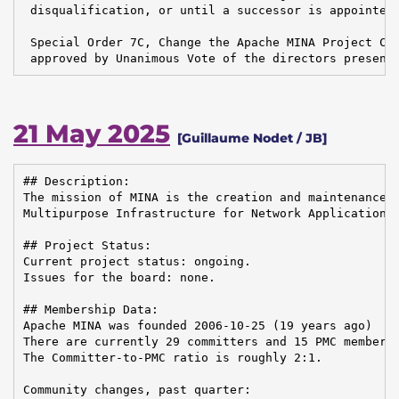
 disqualification, or until a successor is appointed.
 Special Order 7C, Change the Apache MINA Project Cha
 approved by Unanimous Vote of the directors present
21 May 2025
[Guillaume Nodet / JB]
## Description:

The mission of MINA is the creation and maintenance o
Multipurpose Infrastructure for Network Application

## Project Status:

Current project status: ongoing.

Issues for the board: none.

## Membership Data:

Apache MINA was founded 2006-10-25 (19 years ago)

There are currently 29 committers and 15 PMC members 
The Committer-to-PMC ratio is roughly 2:1.

Community changes, past quarter:
