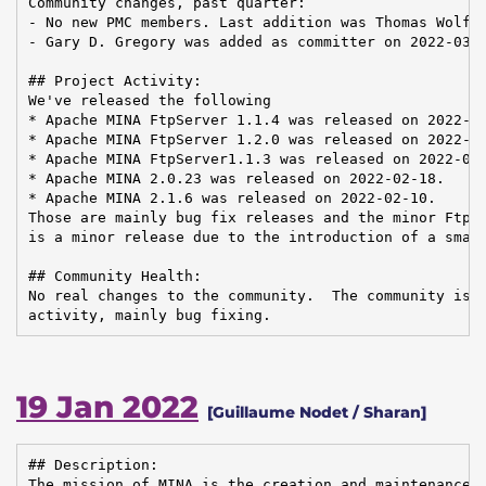
Community changes, past quarter:

- No new PMC members. Last addition was Thomas Wolf o
- Gary D. Gregory was added as committer on 2022-03-2
## Project Activity:

We've released the following

* Apache MINA FtpServer 1.1.4 was released on 2022-03
* Apache MINA FtpServer 1.2.0 was released on 2022-03
* Apache MINA FtpServer1.1.3 was released on 2022-02-
* Apache MINA 2.0.23 was released on 2022-02-18.

* Apache MINA 2.1.6 was released on 2022-02-10.

Those are mainly bug fix releases and the minor FtpSe
is a minor release due to the introduction of a small
## Community Health:

No real changes to the community.  The community is h
activity, mainly bug fixing.
19 Jan 2022
[Guillaume Nodet / Sharan]
## Description:

The mission of MINA is the creation and maintenance o