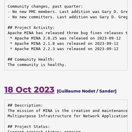
Community changes, past quarter:

- No new PMC members. Last addition was Gary D. Grego
- No new committers. Last addition was Gary D. Gregor
## Project Activity:

Apache MINA has released three bug fixes releases to 
 * Apache MINA 2.0.25 was released on 2023-09-12

 * Apache MINA 2.1.8 was released on 2023-09-12

 * Apache MINA 2.2.3 was released on 2023-09-12

## Community Health:

The community is healthy.
18 Oct 2023
[Guillaume Nodet / Sander]
## Description:

The mission of MINA is the creation and maintenance o
Multipurpose Infrastructure for Network Application

## Project Status:

Current project status: ongoing
