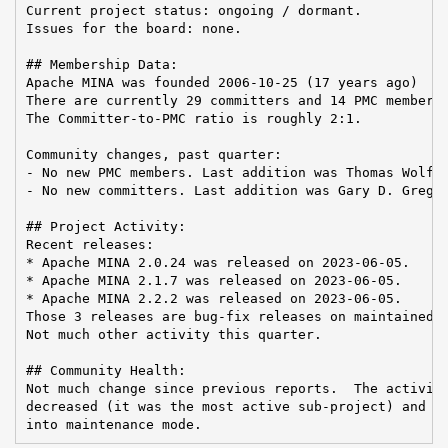
Current project status: ongoing / dormant.

Issues for the board: none.

## Membership Data:

Apache MINA was founded 2006-10-25 (17 years ago)

There are currently 29 committers and 14 PMC members 
The Committer-to-PMC ratio is roughly 2:1.

Community changes, past quarter:

- No new PMC members. Last addition was Thomas Wolf o
- No new committers. Last addition was Gary D. Gregor
## Project Activity:

Recent releases:

* Apache MINA 2.0.24 was released on 2023-06-05.

* Apache MINA 2.1.7 was released on 2023-06-05.

* Apache MINA 2.2.2 was released on 2023-06-05.

Those 3 releases are bug-fix releases on maintained b
Not much other activity this quarter.

## Community Health:

Not much change since previous reports.  The activity
decreased (it was the most active sub-project) and no
into maintenance mode.