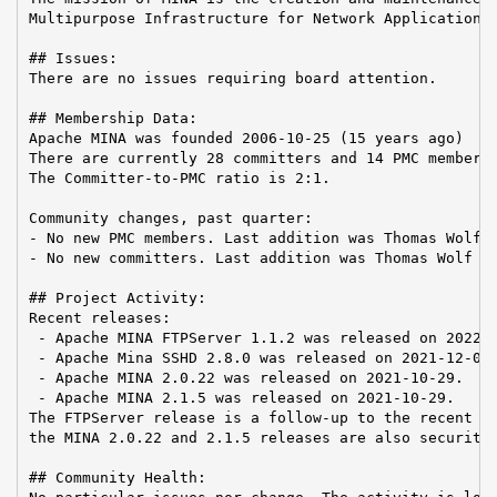
Multipurpose Infrastructure for Network Application

## Issues:

There are no issues requiring board attention.

## Membership Data:

Apache MINA was founded 2006-10-25 (15 years ago)

There are currently 28 committers and 14 PMC members 
The Committer-to-PMC ratio is 2:1.

Community changes, past quarter:

- No new PMC members. Last addition was Thomas Wolf o
- No new committers. Last addition was Thomas Wolf on
## Project Activity:

Recent releases:

 - Apache MINA FTPServer 1.1.2 was released on 2022-0
 - Apache Mina SSHD 2.8.0 was released on 2021-12-03.
 - Apache MINA 2.0.22 was released on 2021-10-29.

 - Apache MINA 2.1.5 was released on 2021-10-29.

The FTPServer release is a follow-up to the recent lo
the MINA 2.0.22 and 2.1.5 releases are also security 
## Community Health:
