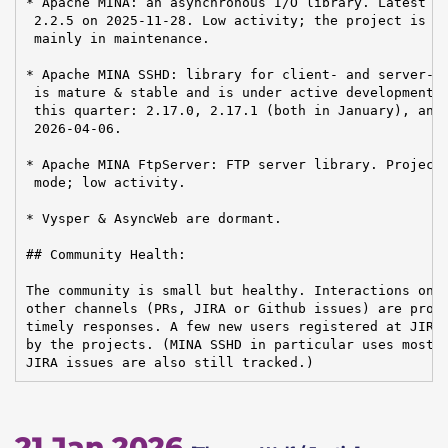
* Apache MINA: an asynchronous I/O library. Latest re
 2.2.5 on 2025-11-28. Low activity; the project is ma
 mainly in maintenance.

* Apache MINA SSHD: library for client- and server-si
 is mature & stable and is under active development. 
 this quarter: 2.17.0, 2.17.1 (both in January), and 
 2026-04-06.

* Apache MINA FtpServer: FTP server library. Project 
 mode; low activity.

* Vysper & AsyncWeb are dormant.

## Community Health:

The community is small but healthy. Interactions on m
other channels (PRs, JIRA or Github issues) are profe
timely responses. A few new users registered at JIRA,
by the projects. (MINA SSHD in particular uses mostly
JIRA issues are also still tracked.)
21 Jan 2026