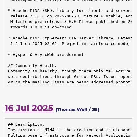
* Apache MINA SSHD: library for client- and server-si
 release 2.16.0 on 2025-08-23. Mature & stable, activ
 Milestone pre-release 3.0.0-M1 was published on 2025
 towards 3.0.0 is on-going.

* Apache MINA FtpServer: FTP server library. Latest r
 1.2.1 on 2025-02-02. Project in maintenance mode; no
* Vysper & AsyncWeb are dormant.

## Community Health:

Community is healthy, though there only few active pe
some contributions through Github PRs. Issue reports 
or on the mailing lists are being addressed promptly
16 Jul 2025
[Thomas Wolf / JB]
## Description:

The mission of MINA is the creation and maintenance o
Multipurpose Infrastructure for Network Application
