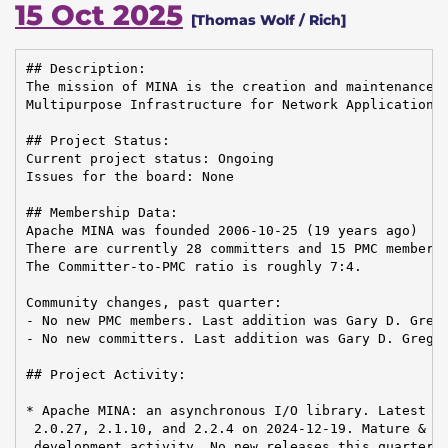
15 Oct 2025
[Thomas Wolf / Rich]
## Description:

The mission of MINA is the creation and maintenance o
Multipurpose Infrastructure for Network Application

## Project Status:

Current project status: Ongoing

Issues for the board: None

## Membership Data:

Apache MINA was founded 2006-10-25 (19 years ago)

There are currently 28 committers and 15 PMC members 
The Committer-to-PMC ratio is roughly 7:4.

Community changes, past quarter:

- No new PMC members. Last addition was Gary D. Grego
- No new committers. Last addition was Gary D. Gregor
## Project Activity:

* Apache MINA: an asynchronous I/O library. Latest re
 2.0.27, 2.1.10, and 2.2.4 on 2024-12-19. Mature & st
 development activity. No new releases this quarter.
