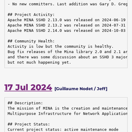
- No new committers. Last addition was Gary D. Gregor
## Project Activity:

Apache MINA SSHD 2.13.0 was released on 2024-06-19

Apache MINA SSHD 2.13.2 was released on 2024-07-31

Apache MINA SSHD 2.14.0 was released on 2024-10-03

## Community Health:

Activity is low but the community is healthy.

Bug fix releases of the Mina library 2.0 and 2.1 are 
and there was some discussion about an SSHD 3 major r
but not much happening yet.
17 Jul 2024
[Guillaume Nodet / Jeff]
## Description:

The mission of MINA is the creation and maintenance o
Multipurpose Infrastructure for Network Application

## Project Status:

Current project status: active maintenance mode
