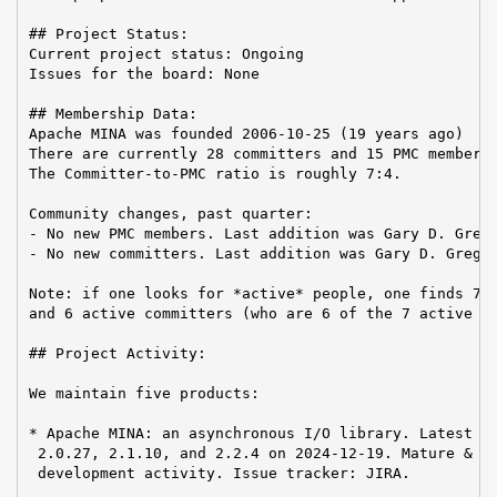
## Project Status:

Current project status: Ongoing

Issues for the board: None

## Membership Data:

Apache MINA was founded 2006-10-25 (19 years ago)

There are currently 28 committers and 15 PMC members 
The Committer-to-PMC ratio is roughly 7:4.

Community changes, past quarter:

- No new PMC members. Last addition was Gary D. Grego
- No new committers. Last addition was Gary D. Gregor
Note: if one looks for *active* people, one finds 7 a
and 6 active committers (who are 6 of the 7 active PM
## Project Activity:

We maintain five products:

* Apache MINA: an asynchronous I/O library. Latest re
 2.0.27, 2.1.10, and 2.2.4 on 2024-12-19. Mature & st
 development activity. Issue tracker: JIRA.
