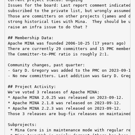
Issues for the board: Last report comment indicated t
subscribed to the private list, but wrongly assumed t
Those are committers on other projects (james and dir
strong historical ties with Mina.  They should be uns
raise an infra issue to do that ?

## Membership Data:

Apache MINA was founded 2006-10-25 (17 years ago)

There are currently 29 committers and 15 PMC members 
The Committer-to-PMC ratio is roughly 2:1.

Community changes, past quarter:

- Gary D. Gregory was added to the PMC on 2023-09-13

- No new committers. Last addition was Gary D. Gregor
## Project Activity:

We've voted 3 releases of Apache MINA:

* Apache MINA 2.0.25 was released on 2023-09-12.

* Apache MINA 2.1.8 was released on 2023-09-12.

* Apache MINA 2.2.3 was released on 2023-09-12.

Those 3 releases are bug-fix releases on maintained b
Subprojects:

 * Mina Core is in maintenance mode with regular rele