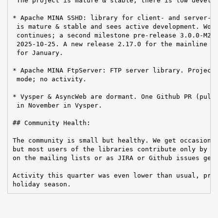
 The project is mature & stable; there is low develop
* Apache MINA SSHD: library for client- and server-si
 is mature & stable and sees active development. Work
 continues; a second milestone pre-release 3.0.0-M2 w
 2025-10-25. A new release 2.17.0 for the mainline br
 for January.

* Apache MINA FtpServer: FTP server library. Project 
 mode; no activity.

* Vysper & AsyncWeb are dormant. One Github PR (pull 
 in November in Vysper.

## Community Health:

The community is small but healthy. We get occasional
but most users of the libraries contribute only by re
on the mailing lists or as JIRA or Github issues get 
Activity this quarter was even lower than usual, pres
holiday season.