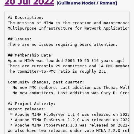
20 Jul 2022
[Guillaume Nodet / Roman]
## Description:

The mission of MINA is the creation and maintenance o
Multipurpose Infrastructure for Network Application

## Issues:

There are no issues requiring board attention.

## Membership Data:

Apache MINA was founded 2006-10-25 (16 years ago)

There are currently 29 committers and 14 PMC members 
The Committer-to-PMC ratio is roughly 2:1.

Community changes, past quarter:

- No new PMC members. Last addition was Thomas Wolf o
- No new committers. Last addition was Gary D. Gregor
## Project Activity:

Recent releases:

 * Apache MINA FtpServer 1.1.4 was released on 2022-0
 * Apache MINA FtpServer 1.2.0 was released on 2022-0
 * Apache MINA FtpServer1.1.3 was released on 2022-02
We also have two releases under vote MINA 2.2.0 relea