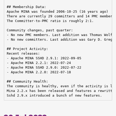
## Membership Data:

Apache MINA was founded 2006-10-25 (16 years ago)

There are currently 29 committers and 14 PMC members 
The Committer-to-PMC ratio is roughly 2:1.

Community changes, past quarter:

- No new PMC members. Last addition was Thomas Wolf o
- No new committers. Last addition was Gary D. Gregor
## Project Activity:

Recent releases:

- Apache MINA SSHD 2.9.1: 2022-09-05

- Apache MINA 2.2.1: 2022-07-24

- Apache MINA SSHD 2.9.0: 2022-07-22

- Apache MINA 2.2.0: 2022-07-18

## Community Health:

The community is healthy, even if the activity is low
Mina 2.2.x has been released and features a rewritten
Sshd 2.9.x introduced a bunch of new features.