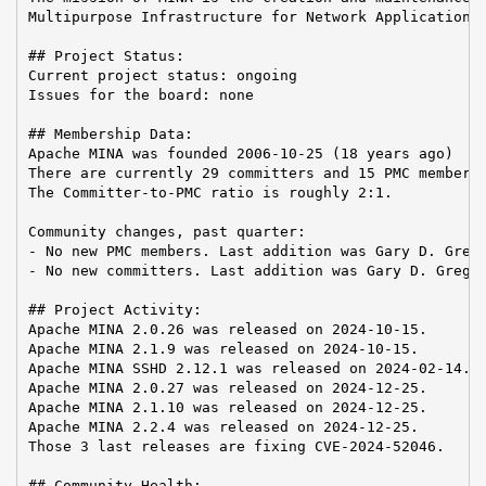
Multipurpose Infrastructure for Network Application

## Project Status:

Current project status: ongoing

Issues for the board: none

## Membership Data:

Apache MINA was founded 2006-10-25 (18 years ago)

There are currently 29 committers and 15 PMC members 
The Committer-to-PMC ratio is roughly 2:1.

Community changes, past quarter:

- No new PMC members. Last addition was Gary D. Grego
- No new committers. Last addition was Gary D. Gregor
## Project Activity:

Apache MINA 2.0.26 was released on 2024-10-15.

Apache MINA 2.1.9 was released on 2024-10-15.

Apache MINA SSHD 2.12.1 was released on 2024-02-14.

Apache MINA 2.0.27 was released on 2024-12-25.

Apache MINA 2.1.10 was released on 2024-12-25.

Apache MINA 2.2.4 was released on 2024-12-25.

Those 3 last releases are fixing CVE-2024-52046.

## Community Health:
