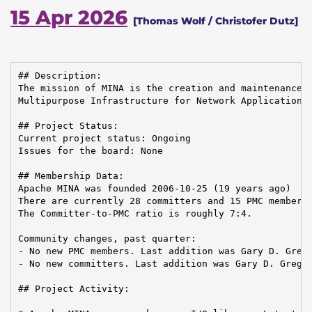
15 Apr 2026
[Thomas Wolf / Christofer Dutz]
## Description:

The mission of MINA is the creation and maintenance o
Multipurpose Infrastructure for Network Application

## Project Status:

Current project status: Ongoing

Issues for the board: None

## Membership Data:

Apache MINA was founded 2006-10-25 (19 years ago)

There are currently 28 committers and 15 PMC members 
The Committer-to-PMC ratio is roughly 7:4.

Community changes, past quarter:

- No new PMC members. Last addition was Gary D. Grego
- No new committers. Last addition was Gary D. Gregor
## Project Activity:
