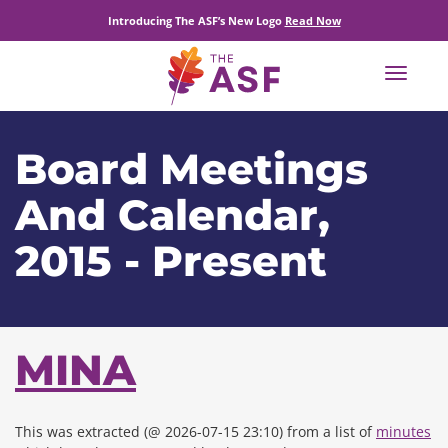
Introducing The ASF’s New Logo
Read Now
Toggle
navigat
Board Meetings
And Calendar,
2015 - Present
MINA
This was extracted (@ 2026-07-15 23:10) from a list of
minutes