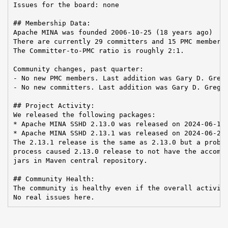
Issues for the board: none

## Membership Data:

Apache MINA was founded 2006-10-25 (18 years ago)

There are currently 29 committers and 15 PMC members 
The Committer-to-PMC ratio is roughly 2:1.

Community changes, past quarter:

- No new PMC members. Last addition was Gary D. Grego
- No new committers. Last addition was Gary D. Gregor
## Project Activity:

We released the following packages:

* Apache MINA SSHD 2.13.0 was released on 2024-06-19

* Apache MINA SSHD 2.13.1 was released on 2024-06-24

The 2.13.1 release is the same as 2.13.0 but a proble
process caused 2.13.0 release to not have the accompa
jars in Maven central repository.

## Community Health:

The community is healthy even if the overall activity
No real issues here.