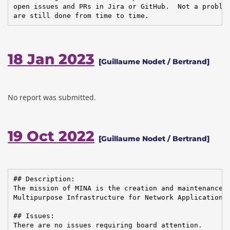
open issues and PRs in Jira or GitHub.  Not a problem
are still done from time to time.
18 Jan 2023
[Guillaume Nodet / Bertrand]
No report was submitted.
19 Oct 2022
[Guillaume Nodet / Bertrand]
## Description:

The mission of MINA is the creation and maintenance o
Multipurpose Infrastructure for Network Application

## Issues:

There are no issues requiring board attention.
