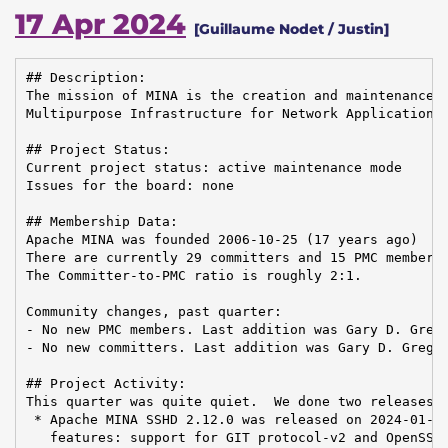
17 Apr 2024
[Guillaume Nodet / Justin]
## Description:

The mission of MINA is the creation and maintenance o
Multipurpose Infrastructure for Network Application

## Project Status:

Current project status: active maintenance mode

Issues for the board: none

## Membership Data:

Apache MINA was founded 2006-10-25 (17 years ago)

There are currently 29 committers and 15 PMC members 
The Committer-to-PMC ratio is roughly 2:1.

Community changes, past quarter:

- No new PMC members. Last addition was Gary D. Grego
- No new committers. Last addition was Gary D. Gregor
## Project Activity:

This quarter was quite quiet.  We done two releases:

 * Apache MINA SSHD 2.12.0 was released on 2024-01-31
   features: support for GIT protocol-v2 and OpenSSH 