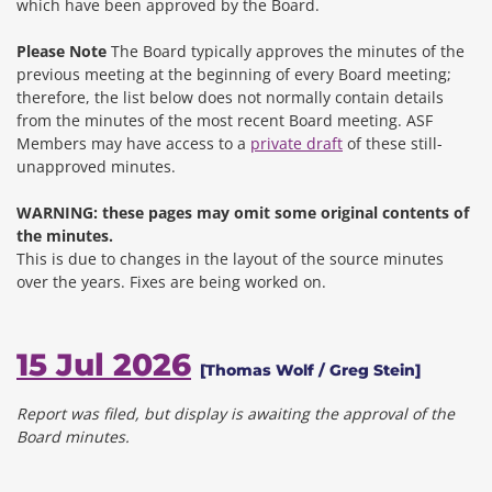
which have been approved by the Board.
Please Note
The Board typically approves the minutes of the
previous meeting at the beginning of every Board meeting;
therefore, the list below does not normally contain details
from the minutes of the most recent Board meeting. ASF
Members may have access to a
private draft
of these still-
unapproved minutes.
WARNING: these pages may omit some original contents of
the minutes.
This is due to changes in the layout of the source minutes
over the years.
Fixes are being worked on.
15 Jul 2026
[Thomas Wolf / Greg Stein]
Report was filed, but display is awaiting the approval of the
Board minutes.