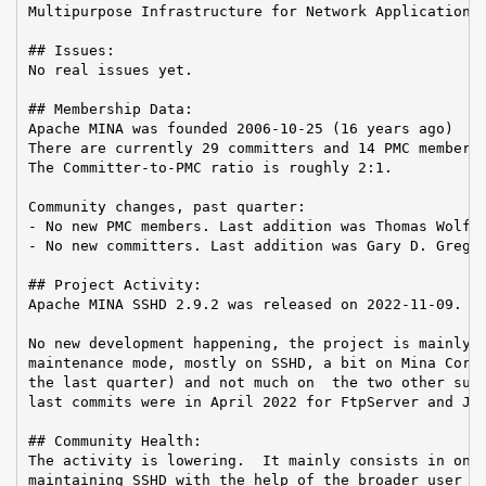
Multipurpose Infrastructure for Network Application

## Issues:

No real issues yet.

## Membership Data:

Apache MINA was founded 2006-10-25 (16 years ago)

There are currently 29 committers and 14 PMC members 
The Committer-to-PMC ratio is roughly 2:1.

Community changes, past quarter:

- No new PMC members. Last addition was Thomas Wolf o
- No new committers. Last addition was Gary D. Gregor
## Project Activity:

Apache MINA SSHD 2.9.2 was released on 2022-11-09.

No new development happening, the project is mainly i
maintenance mode, mostly on SSHD, a bit on Mina Core 
the last quarter) and not much on  the two other subp
last commits were in April 2022 for FtpServer and Jan
## Community Health:

The activity is lowering.  It mainly consists in one 
maintaining SSHD with the help of the broader user co