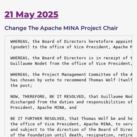
21 May 2025
Change The Apache MINA Project Chair
 WHEREAS, the Board of Directors heretofore appointed
 (gnodet) to the office of Vice President, Apache MIN
 WHEREAS, the Board of Directors is in receipt of the
 Guillaume Nodet from the office of Vice President, A
 WHEREAS, the Project Management Committee of the Apa
 has chosen by vote to recommend Thomas Wolf (twolf) 
 the post;

 NOW, THEREFORE, BE IT RESOLVED, that Guillaume Nodet
 discharged from the duties and responsibilities of t
 President, Apache MINA, and

 BE IT FURTHER RESOLVED, that Thomas Wolf be and here
 the office of Vice President, Apache MINA, to serve 
 and subject to the direction of the Board of Directo
 of the Foundation until death, resignation, retireme