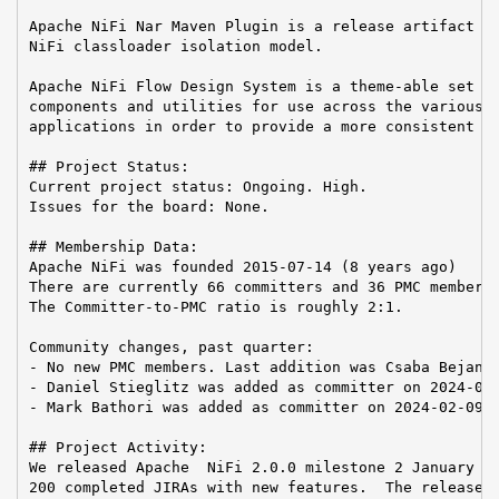
Apache NiFi Nar Maven Plugin is a release artifact us
NiFi classloader isolation model.

Apache NiFi Flow Design System is a theme-able set of
components and utilities for use across the various A
applications in order to provide a more consistent us
## Project Status:

Current project status: Ongoing. High.

Issues for the board: None.

## Membership Data:

Apache NiFi was founded 2015-07-14 (8 years ago)

There are currently 66 committers and 36 PMC members 
The Committer-to-PMC ratio is roughly 2:1.

Community changes, past quarter:

- No new PMC members. Last addition was Csaba Bejan o
- Daniel Stieglitz was added as committer on 2024-02-
- Mark Bathori was added as committer on 2024-02-09

## Project Activity:

We released Apache  NiFi 2.0.0 milestone 2 January 29
200 completed JIRAs with new features.  The release h