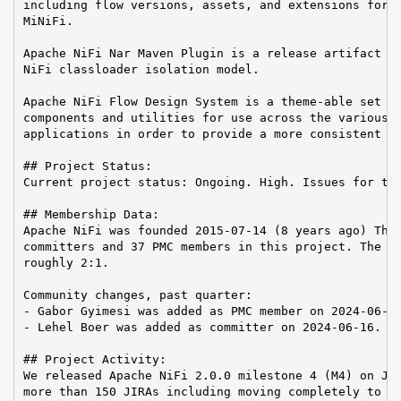
including flow versions, assets, and extensions for A
MiNiFi.

Apache NiFi Nar Maven Plugin is a release artifact us
NiFi classloader isolation model.

Apache NiFi Flow Design System is a theme-able set of
components and utilities for use across the various A
applications in order to provide a more consistent us
## Project Status:

Current project status: Ongoing. High. Issues for the
## Membership Data:

Apache NiFi was founded 2015-07-14 (8 years ago) Ther
committers and 37 PMC members in this project. The Co
roughly 2:1.

Community changes, past quarter:

- Gabor Gyimesi was added as PMC member on 2024-06-26
- Lehel Boer was added as committer on 2024-06-16.

## Project Activity:

We released Apache NiFi 2.0.0 milestone 4 (M4) on Jul
more than 150 JIRAs including moving completely to th