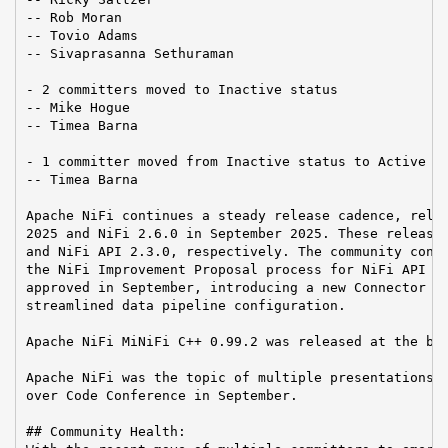
-- Rob Moran

-- Tovio Adams

-- Sivaprasanna Sethuraman

- 2 committers moved to Inactive status

-- Mike Hogue

-- Timea Barna

- 1 committer moved from Inactive status to Active st
-- Timea Barna

Apache NiFi continues a steady release cadence, relea
2025 and NiFi 2.6.0 in September 2025. These releases
and NiFi API 2.3.0, respectively. The community conti
the NiFi Improvement Proposal process for NiFi API ch
approved in September, introducing a new Connector ex
streamlined data pipeline configuration.

Apache NiFi MiNiFi C++ 0.99.2 was released at the beg
Apache NiFi was the topic of multiple presentations a
over Code Conference in September.

## Community Health:
