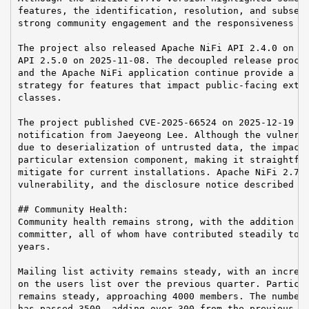
features, the identification, resolution, and subsequ
strong community engagement and the responsiveness of
The project also released Apache NiFi API 2.4.0 on 20
API 2.5.0 on 2025-11-08. The decoupled release proces
and the Apache NiFi application continue provide a us
strategy for features that impact public-facing exten
classes.

The project published CVE-2025-66524 on 2025-12-19 in
notification from Jaeyeong Lee. Although the vulnerab
due to deserialization of untrusted data, the impact 
particular extension component, making it straightfor
mitigate for current installations. Apache NiFi 2.7.0
vulnerability, and the disclosure notice described an
## Community Health:

Community health remains strong, with the addition of
committer, all of whom have contributed steadily to t
years.

Mailing list activity remains steady, with an increme
on the users list over the previous quarter. Particip
remains steady, approaching 4000 members. The number 
has passed 3500, adding over 300 from the previous qu