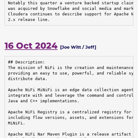
Notably this quarter a venture backed startup claimin
was acquired by Snowflake and social media and market
Cloudera continues to describe support for Apache NiF
2.x release line.
16 Oct 2024
[Joe Witt / Jeff]
## Description:

The mission of NiFi is the creation and maintenance o
providing an easy to use, powerful, and reliable syst
distribute data.

Apache NiFi MiNiFi is an edge data collection agent b
integrate with and leverage the command and control o
Java and C++ implementations.

Apache NiFi Registry is a centralized registry for ke
including flow versions, assets, and extensions for A
MiNiFi.

Apache NiFi Nar Maven Plugin is a release artifact us