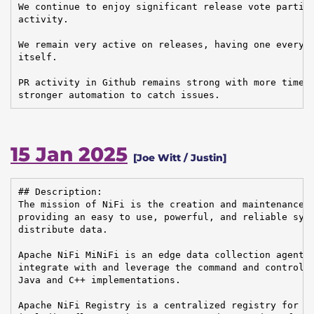
We continue to enjoy significant release vote partici
activity.

We remain very active on releases, having one every m
itself.

PR activity in Github remains strong with more timely
stronger automation to catch issues.
15 Jan 2025
[Joe Witt / Justin]
## Description:

The mission of NiFi is the creation and maintenance o
providing an easy to use, powerful, and reliable syst
distribute data.

Apache NiFi MiNiFi is an edge data collection agent b
integrate with and leverage the command and control o
Java and C++ implementations.

Apache NiFi Registry is a centralized registry for ke