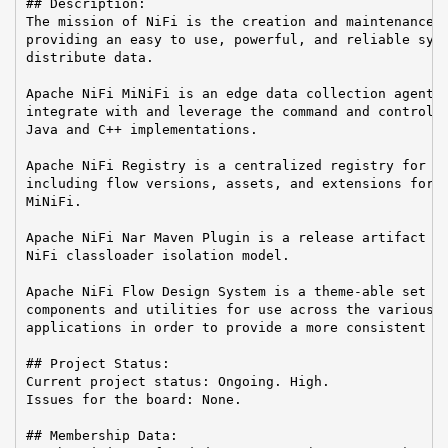
## Description:

The mission of NiFi is the creation and maintenance o
providing an easy to use, powerful, and reliable syst
distribute data.

Apache NiFi MiNiFi is an edge data collection agent b
integrate with and leverage the command and control o
Java and C++ implementations.

Apache NiFi Registry is a centralized registry for ke
including flow versions, assets, and extensions for A
MiNiFi.

Apache NiFi Nar Maven Plugin is a release artifact us
NiFi classloader isolation model.

Apache NiFi Flow Design System is a theme-able set of
components and utilities for use across the various A
applications in order to provide a more consistent us
## Project Status:

Current project status: Ongoing. High.

Issues for the board: None.

## Membership Data:
