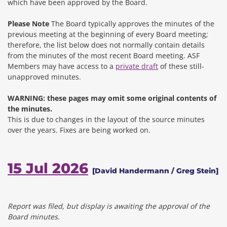
which have been approved by the Board.
Please Note
The Board typically approves the minutes of the
previous meeting at the beginning of every Board meeting;
therefore, the list below does not normally contain details
from the minutes of the most recent Board meeting. ASF
Members may have access to a
private draft
of these still-
unapproved minutes.
WARNING: these pages may omit some original contents of
the minutes.
This is due to changes in the layout of the source minutes
over the years.
Fixes are being worked on.
15 Jul 2026
[David Handermann / Greg Stein]
Report was filed, but display is awaiting the approval of the
Board minutes.