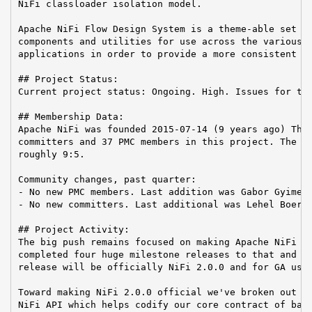
NiFi classloader isolation model.

Apache NiFi Flow Design System is a theme-able set of
components and utilities for use across the various A
applications in order to provide a more consistent us
## Project Status:

Current project status: Ongoing. High. Issues for the
## Membership Data:

Apache NiFi was founded 2015-07-14 (9 years ago) Ther
committers and 37 PMC members in this project. The Co
roughly 9:5.

Community changes, past quarter:

- No new PMC members. Last addition was Gabor Gyimesi
- No new committers. Last additional was Lehel Boer o
## Project Activity:

The big push remains focused on making Apache NiFi 2.
completed four huge milestone releases to that and it
release will be officially NiFi 2.0.0 and for GA usag
Toward making NiFi 2.0.0 official we've broken out in
NiFi API which helps codify our core contract of back