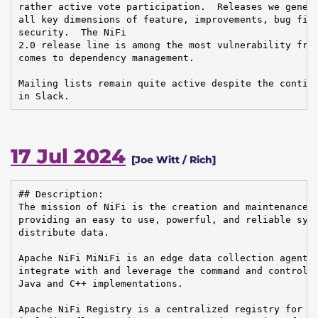
rather active vote participation.  Releases we genera
all key dimensions of feature, improvements, bug fixe
security.  The NiFi

2.0 release line is among the most vulnerability free
comes to dependency management.

Mailing lists remain quite active despite the continu
in Slack.
17 Jul 2024
[Joe Witt / Rich]
## Description:

The mission of NiFi is the creation and maintenance o
providing an easy to use, powerful, and reliable syst
distribute data.

Apache NiFi MiNiFi is an edge data collection agent b
integrate with and leverage the command and control o
Java and C++ implementations.

Apache NiFi Registry is a centralized registry for ke