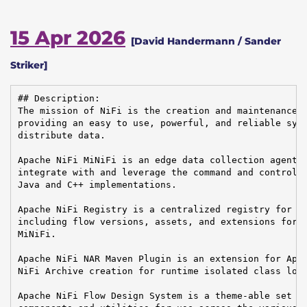
15 Apr 2026
[David Handermann / Sander
Striker]
## Description:

The mission of NiFi is the creation and maintenance o
providing an easy to use, powerful, and reliable syst
distribute data.

Apache NiFi MiNiFi is an edge data collection agent b
integrate with and leverage the command and control o
Java and C++ implementations.

Apache NiFi Registry is a centralized registry for ke
including flow versions, assets, and extensions for A
MiNiFi.

Apache NiFi NAR Maven Plugin is an extension for Apac
NiFi Archive creation for runtime isolated class load
Apache NiFi Flow Design System is a theme-able set of