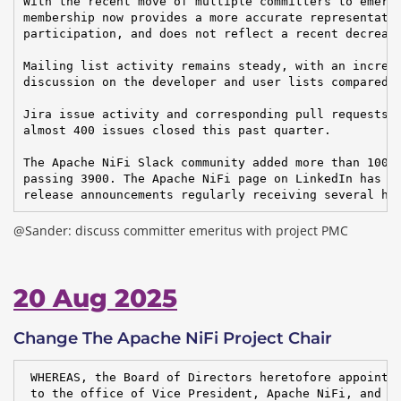
With the recent move of multiple committers to emerit
membership now provides a more accurate representatio
participation, and does not reflect a recent decrease
Mailing list activity remains steady, with an increas
discussion on the developer and user lists compared t
Jira issue activity and corresponding pull requests r
almost 400 issues closed this past quarter.

The Apache NiFi Slack community added more than 100 u
passing 3900. The Apache NiFi page on LinkedIn has ov
release announcements regularly receiving several hu
@Sander: discuss committer emeritus with project PMC
20 Aug 2025
Change The Apache NiFi Project Chair
 WHEREAS, the Board of Directors heretofore appointed
 to the office of Vice President, Apache NiFi, and
