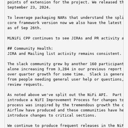
points of extension for the project. We released the 
September 23, 2024.

To leverage packaging NARs that understand the split 
core framework version now we also have the latest Ni
as of Sep 26th.

MiNiFi CPP continues to see JIRAs and PR activity as 
## Community Health:

JIRA and Mailing list activity remains consistent.

The slack community grew by another 160 participants 
alone increasing from 3,284 in our previous report an
over quarter growth for some time.  Slack is generall
from people needing general user help or questions, d
review requests.

As noted above we've split out the NiFi API.  Part of
introduce a NiFI Improvement Process for changes to o
process was inspired by the tremendous growth the com
Airflow have produced and these communities have heal
introduce changes to critical sections.

We continue to produce frequent releases in the NiFi 