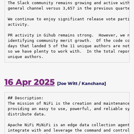
The Slack community remains growing and active with n
general channel versus 3,657 in the previous quarter.
We continue to enjoy significant release vote partici
activity.

PR activity in Gihub remains strong.  However, we nee
identifying community merit growth.  Of the code cont
days that landed 5 of the 11 unique authors are not c
so we have plenty to work with.  In the total reporti
unique authors.
16 Apr 2025
[Joe Witt / Kanchana]
## Description:

The mission of NiFi is the creation and maintenance o
providing an easy to use, powerful, and reliable syst
distribute data.

Apache NiFi MiNiFi is an edge data collection agent b
integrate with and leverage the command and control o