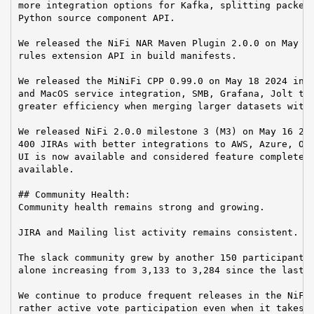
more integration options for Kafka, splitting packet 
Python source component API.

We released the NiFi NAR Maven Plugin 2.0.0 on May 28
rules extension API in build manifests.

We released the MiNiFi CPP 0.99.0 on May 18 2024 incl
and MacOS service integration, SMB, Grafana, Jolt tra
greater efficiency when merging larger datasets with 
We released NiFi 2.0.0 milestone 3 (M3) on May 16 202
400 JIRAs with better integrations to AWS, Azure, Ope
UI is now available and considered feature complete b
available.

## Community Health:

Community health remains strong and growing.

JIRA and Mailing list activity remains consistent.

The slack community grew by another 150 participants 
alone increasing from 3,133 to 3,284 since the last r
We continue to produce frequent releases in the NiFi 
rather active vote participation even when it takes a