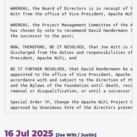
 WHEREAS, the Board of Directors is in receipt of the
 Witt from the office of Vice President, Apache NiFi,
 WHEREAS, the Project Management Committee of the Apa
 has chosen by vote to recommend David Handermann (ex
 the successor to the post;

 NOW, THEREFORE, BE IT RESOLVED, that Joe Witt is rel
 discharged from the duties and responsibilities of t
 President, Apache NiFi, and

 BE IT FURTHER RESOLVED, that David Handermann be and
 appointed to the office of Vice President, Apache Ni
 accordance with and subject to the direction of the 
 and the Bylaws of the Foundation until death, resign
 removal or disqualification, or until a successor is
 Special Order 7F, Change the Apache NiFi Project Cha
 approved by Unanimous Vote of the directors present
16 Jul 2025
[Joe Witt / Justin]