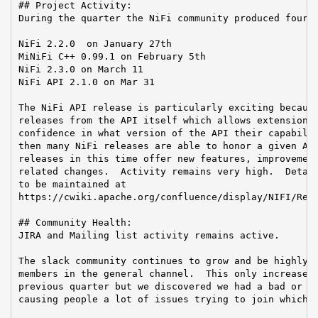
## Project Activity:

During the quarter the NiFi community produced four r
NiFi 2.2.0  on January 27th

MiNiFi C++ 0.99.1 on February 5th

NiFi 2.3.0 on March 11

NiFi API 2.1.0 on Mar 31

The NiFi API release is particularly exciting because
releases from the API itself which allows extension w
confidence in what version of the API their capabilit
then many NiFi releases are able to honor a given API
releases in this time offer new features, improvement
related changes.  Activity remains very high.  Detail
to be maintained at

https://cwiki.apache.org/confluence/display/NIFI/Rele
## Community Health:

JIRA and Mailing list activity remains active.

The slack community continues to grow and be highly a
members in the general channel.  This only increased 
previous quarter but we discovered we had a bad or in
causing people a lot of issues trying to join which w