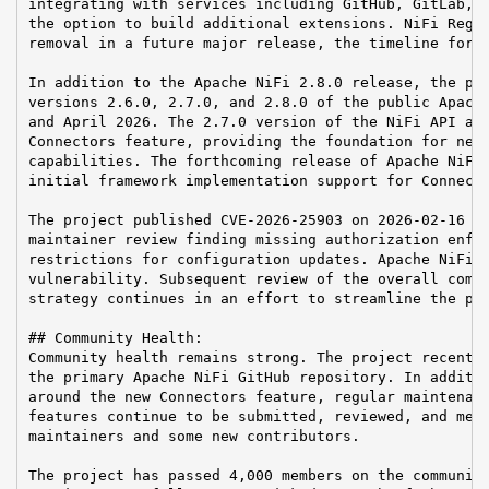
integrating with services including GitHub, GitLab, a
the option to build additional extensions. NiFi Regis
removal in a future major release, the timeline for w
In addition to the Apache NiFi 2.8.0 release, the pro
versions 2.6.0, 2.7.0, and 2.8.0 of the public Apache
and April 2026. The 2.7.0 version of the NiFi API add
Connectors feature, providing the foundation for new 
capabilities. The forthcoming release of Apache NiFi 
initial framework implementation support for Connecto
The project published CVE-2026-25903 on 2026-02-16 in
maintainer review finding missing authorization enfor
restrictions for configuration updates. Apache NiFi 2
vulnerability. Subsequent review of the overall compo
strategy continues in an effort to streamline the pro
## Community Health:

Community health remains strong. The project recently
the primary Apache NiFi GitHub repository. In additio
around the new Connectors feature, regular maintenanc
features continue to be submitted, reviewed, and merg
maintainers and some new contributors.

The project has passed 4,000 members on the community