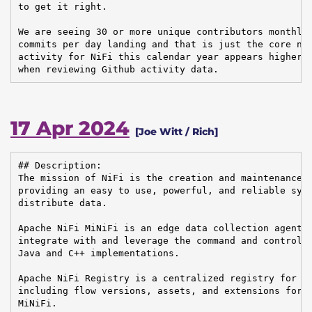
to get it right.

We are seeing 30 or more unique contributors monthly 
commits per day landing and that is just the core nif
activity for NiFi this calendar year appears higher t
when reviewing Github activity data.
17 Apr 2024
[Joe Witt / Rich]
## Description:

The mission of NiFi is the creation and maintenance o
providing an easy to use, powerful, and reliable syst
distribute data.

Apache NiFi MiNiFi is an edge data collection agent b
integrate with and leverage the command and control o
Java and C++ implementations.

Apache NiFi Registry is a centralized registry for ke
including flow versions, assets, and extensions for A
MiNiFi.
