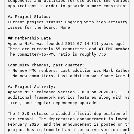
components and utilities for use across the various A
applications in order to provide a more consistent us
## Project Status:

Current project status: Ongoing with high activity

Issues for the board: None

## Membership Data:

Apache NiFi was founded 2015-07-14 (11 years ago)

There are currently 55 committers and 41 PMC members 
The Committer-to-PMC ratio is roughly 7:6.

Community changes, past quarter:

- No new PMC members. Last addition was Mark Bathori 
- No new committers. Last addition was Shane Ardell o
## Project Activity:

Apache NiFi released version 2.8.0 on 2026-02-13. Thi
additional framework metrics features along with vari
fixes, and regular dependency upgrades.

The 2.8.0 release included official deprecation of th
for removal. The deprecation announcement followed a 
February 2026, and the announcement is posted on the 
project has implemented an alternative version contro