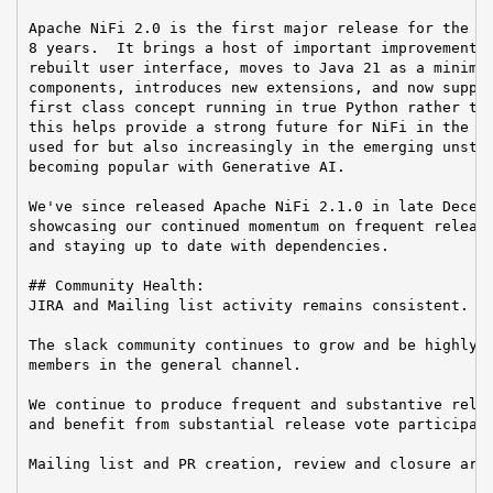
Apache NiFi 2.0 is the first major release for the Ni
8 years.  It brings a host of important improvements 
rebuilt user interface, moves to Java 21 as a minimum
components, introduces new extensions, and now suppor
first class concept running in true Python rather tha
this helps provide a strong future for NiFi in the ma
used for but also increasingly in the emerging unstru
becoming popular with Generative AI.

We've since released Apache NiFi 2.1.0 in late Decemb
showcasing our continued momentum on frequent release
and staying up to date with dependencies.

## Community Health:

JIRA and Mailing list activity remains consistent.

The slack community continues to grow and be highly a
members in the general channel.

We continue to produce frequent and substantive relea
and benefit from substantial release vote participati
Mailing list and PR creation, review and closure are 