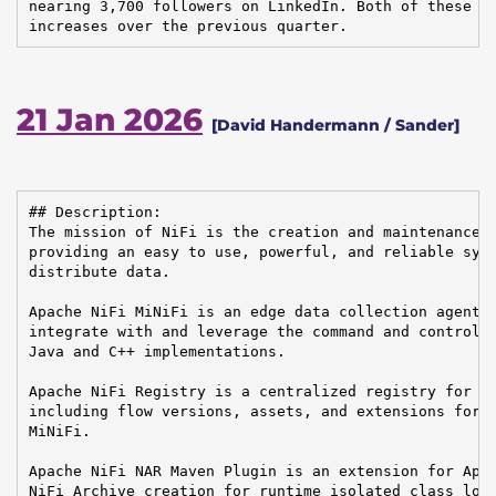
nearing 3,700 followers on LinkedIn. Both of these nu
increases over the previous quarter.
21 Jan 2026
[David Handermann / Sander]
## Description:

The mission of NiFi is the creation and maintenance o
providing an easy to use, powerful, and reliable syst
distribute data.

Apache NiFi MiNiFi is an edge data collection agent b
integrate with and leverage the command and control o
Java and C++ implementations.

Apache NiFi Registry is a centralized registry for ke
including flow versions, assets, and extensions for A
MiNiFi.

Apache NiFi NAR Maven Plugin is an extension for Apac
NiFi Archive creation for runtime isolated class load