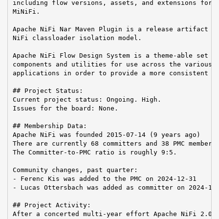
including flow versions, assets, and extensions for A
MiNiFi.

Apache NiFi Nar Maven Plugin is a release artifact us
NiFi classloader isolation model.

Apache NiFi Flow Design System is a theme-able set of
components and utilities for use across the various A
applications in order to provide a more consistent us
## Project Status:

Current project status: Ongoing. High.

Issues for the board: None.

## Membership Data:

Apache NiFi was founded 2015-07-14 (9 years ago)

There are currently 68 committers and 38 PMC members 
The Committer-to-PMC ratio is roughly 9:5.

Community changes, past quarter:

- Ferenc Kis was added to the PMC on 2024-12-31

- Lucas Ottersbach was added as committer on 2024-11-
## Project Activity:

After a concerted multi-year effort Apache NiFi 2.0 h