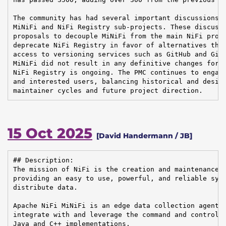
The community has had several important discussions o
MiNiFi and NiFi Registry sub-projects. These discussi
proposals to decouple MiNiFi from the main NiFi proje
deprecate NiFi Registry in favor of alternatives that
access to versioning services such as GitHub and GitL
MiNiFi did not result in any definitive changes for n
NiFi Registry is ongoing. The PMC continues to engage
and interested users, balancing historical and desire
maintainer cycles and future project direction.
15 Oct 2025
[David Handermann / JB]
## Description:

The mission of NiFi is the creation and maintenance o
providing an easy to use, powerful, and reliable syst
distribute data.

Apache NiFi MiNiFi is an edge data collection agent b
integrate with and leverage the command and control o
Java and C++ implementations.
