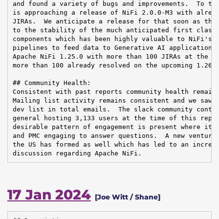
and found a variety of bugs and improvements.  To tha
is approaching a release of NiFi 2.0.0-M3 with alread
JIRAs.  We anticipate a release for that soon as ther
to the stability of the much anticipated first class 
components which has been highly valuable to NiFi's e
pipelines to feed data to Generative AI applications.
Apache NiFi 1.25.0 with more than 100 JIRAs at the en
more than 100 already resolved on the upcoming 1.26.0
## Community Health:

Consistent with past reports community health remains
Mailing list activity remains consistent and we saw a
dev list in total emails.  The slack community contin
general hosting 3,133 users at the time of this repor
desirable pattern of engagement is present where it i
and PMC engaging to answer questions.  A new venture 
the US has formed as well which has led to an increas
discussion regarding Apache NiFi.
17 Jan 2024
[Joe Witt / Shane]