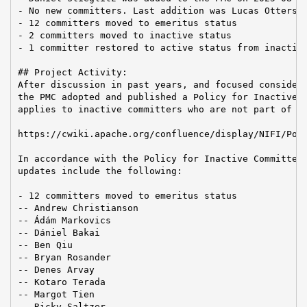
- No new committers. Last addition was Lucas Ottersba
- 12 committers moved to emeritus status

- 2 committers moved to inactive status

- 1 committer restored to active status from inactive
## Project Activity:

After discussion in past years, and focused considera
the PMC adopted and published a Policy for Inactive C
applies to inactive committers who are not part of th
https://cwiki.apache.org/confluence/display/NIFI/Poli
In accordance with the Policy for Inactive Committers
updates include the following:

- 12 committers moved to emeritus status

-- Andrew Christianson

-- Ádám Markovics

-- Dániel Bakai

-- Ben Qiu

-- Bryan Rosander

-- Denes Arvay

-- Kotaro Terada

-- Margot Tien

-- Ricky Saltzer
