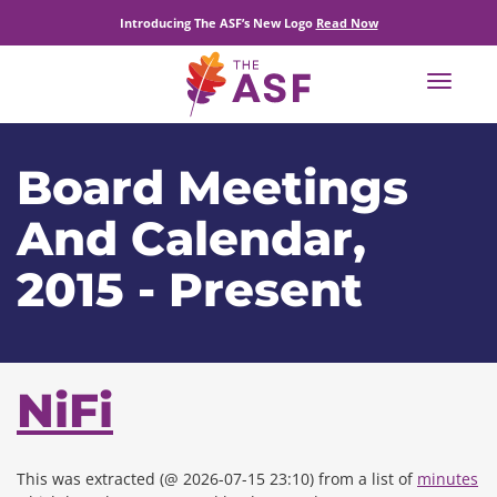
Introducing The ASF’s New Logo
Read Now
Toggle
navigat
Board Meetings
And Calendar,
2015 - Present
NiFi
This was extracted (@ 2026-07-15 23:10) from a list of
minutes