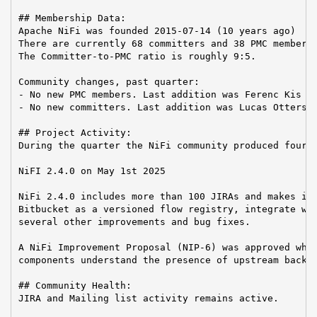
## Membership Data:

Apache NiFi was founded 2015-07-14 (10 years ago)

There are currently 68 committers and 38 PMC members 
The Committer-to-PMC ratio is roughly 9:5.

Community changes, past quarter:

- No new PMC members. Last addition was Ferenc Kis on
- No new committers. Last addition was Lucas Ottersba
## Project Activity:

During the quarter the NiFi community produced four r
NiFI 2.4.0 on May 1st 2025

NiFi 2.4.0 includes more than 100 JIRAs and makes it 
Bitbucket as a versioned flow registry, integrate wit
several other improvements and bug fixes.

A NiFi Improvement Proposal (NIP-6) was approved whic
components understand the presence of upstream backpr
## Community Health:

JIRA and Mailing list activity remains active.
