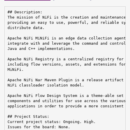
## Description:

The mission of NiFi is the creation and maintenance o
providing an easy to use, powerful, and reliable syst
distribute data.

Apache NiFi MiNiFi is an edge data collection agent b
integrate with and leverage the command and control o
Java and C++ implementations.

Apache NiFi Registry is a centralized registry for ke
including flow versions, assets, and extensions for A
MiNiFi.

Apache NiFi Nar Maven Plugin is a release artifact us
NiFi classloader isolation model.

Apache NiFi Flow Design System is a theme-able set of
components and utilities for use across the various A
applications in order to provide a more consistent us
## Project Status:

Current project status: Ongoing. High.

Issues for the board: None.
