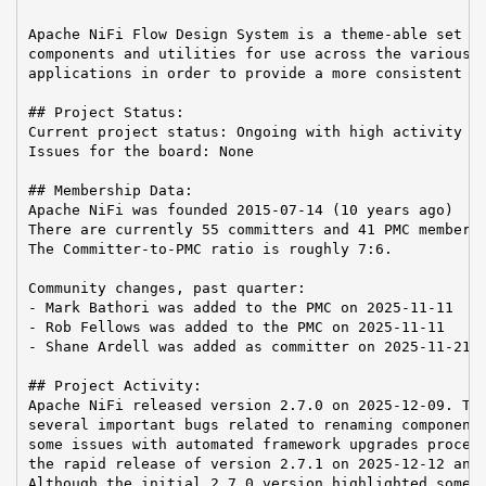
Apache NiFi Flow Design System is a theme-able set of
components and utilities for use across the various A
applications in order to provide a more consistent us
## Project Status:

Current project status: Ongoing with high activity

Issues for the board: None

## Membership Data:

Apache NiFi was founded 2015-07-14 (10 years ago)

There are currently 55 committers and 41 PMC members 
The Committer-to-PMC ratio is roughly 7:6.

Community changes, past quarter:

- Mark Bathori was added to the PMC on 2025-11-11

- Rob Fellows was added to the PMC on 2025-11-11

- Shane Ardell was added as committer on 2025-11-21

## Project Activity:

Apache NiFi released version 2.7.0 on 2025-12-09. Thi
several important bugs related to renaming component 
some issues with automated framework upgrades process
the rapid release of version 2.7.1 on 2025-12-12 and 
Although the initial 2.7.0 version highlighted some g