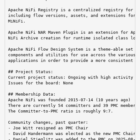
Apache NiFi Registry is a centralized registry for ke
including flow versions, assets, and extensions for A
MiNiFi.

Apache NiFi NAR Maven Plugin is an extension for Apac
NiFi Archive creation for runtime isolated class load
Apache NiFi Flow Design System is a theme-able set of
components and utilities for use across the various A
applications in order to provide a more consistent us
## Project Status:

Current project status: Ongoing with high activity

Issues for the board: None

## Membership Data:

Apache NiFi was founded 2015-07-14 (10 years ago)

There are currently 54 committers and 39 PMC members 
The Committer-to-PMC ratio is roughly 9:7.

Community changes, past quarter:

- Joe Witt resigned as PMC Chair

- David Handermann was elected as the new PMC Chair

- Daniel Stieglitz was added to the PMC on 2025-08-24