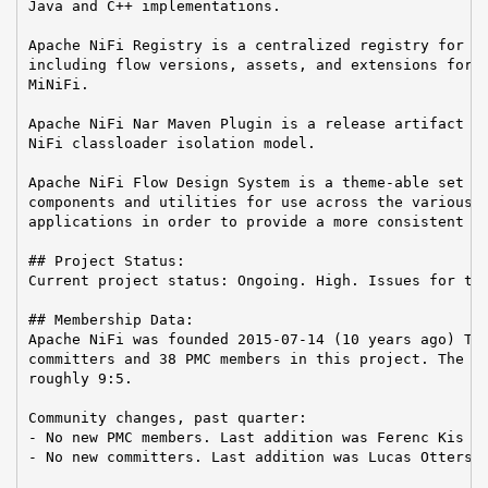
Java and C++ implementations.

Apache NiFi Registry is a centralized registry for ke
including flow versions, assets, and extensions for A
MiNiFi.

Apache NiFi Nar Maven Plugin is a release artifact us
NiFi classloader isolation model.

Apache NiFi Flow Design System is a theme-able set of
components and utilities for use across the various A
applications in order to provide a more consistent us
## Project Status:

Current project status: Ongoing. High. Issues for the
## Membership Data:

Apache NiFi was founded 2015-07-14 (10 years ago) The
committers and 38 PMC members in this project. The Co
roughly 9:5.

Community changes, past quarter:

- No new PMC members. Last addition was Ferenc Kis on
- No new committers. Last addition was Lucas Ottersba