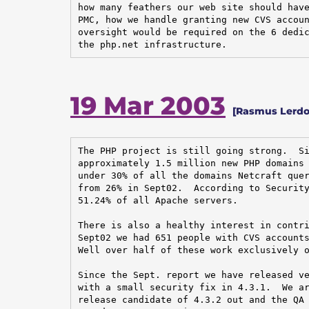
how many feathers our web site should have
PMC, how we handle granting new CVS accoun
oversight would be required on the 6 dedic
the php.net infrastructure.
19 Mar 2003
[Rasmus Lerdo
The PHP project is still going strong.  Si
approximately 1.5 million new PHP domains 
under 30% of all the domains Netcraft quer
from 26% in Sept02.  According to Security
51.24% of all Apache servers.

There is also a healthy interest in contri
Sept02 we had 651 people with CVS accounts
Well over half of these work exclusively o
Since the Sept. report we have released ve
with a small security fix in 4.3.1.  We ar
release candidate of 4.3.2 out and the QA 