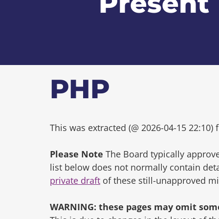
Present
PHP
This was extracted (@ 2026-04-15 22:10) f
Please Note
The Board typically approve
list below does not normally contain de
private draft
of these still-unapproved m
WARNING: these pages may omit some 