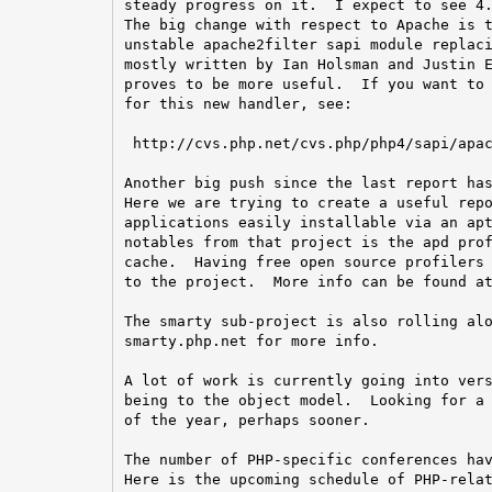
steady progress on it.  I expect to see 4.
The big change with respect to Apache is t
unstable apache2filter sapi module replaci
mostly written by Ian Holsman and Justin E
proves to be more useful.  If you want to 
for this new handler, see:

 http://cvs.php.net/cvs.php/php4/sapi/apac
Another big push since the last report has
Here we are trying to create a useful repo
applications easily installable via an apt
notables from that project is the apd prof
cache.  Having free open source profilers 
to the project.  More info can be found at
The smarty sub-project is also rolling alo
smarty.php.net for more info.

A lot of work is currently going into vers
being to the object model.  Looking for a 
of the year, perhaps sooner.

The number of PHP-specific conferences hav
Here is the upcoming schedule of PHP-relat