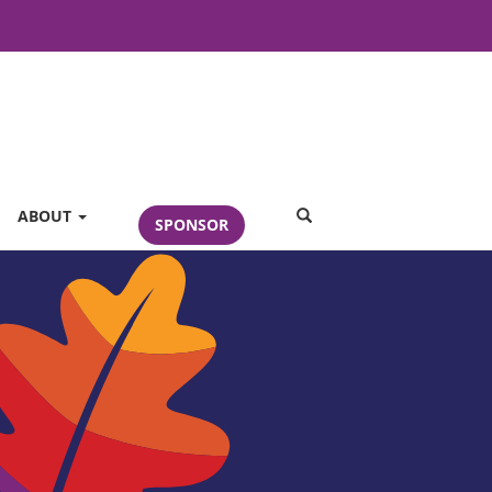
SEARCH
ABOUT
SPONSOR