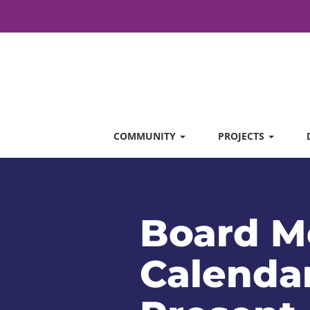
COMMUNITY
PROJECTS
Board M
Calendar