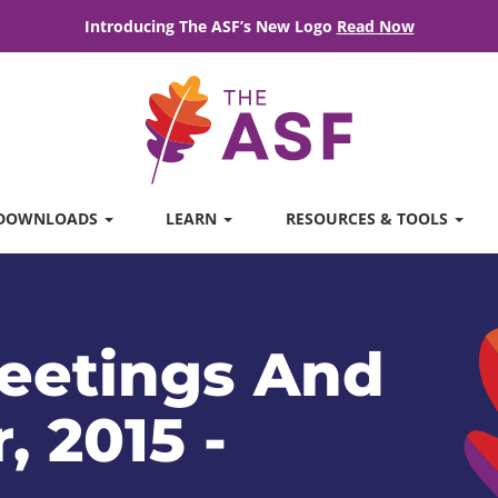
Introducing The ASF’s New Logo
Read Now
DOWNLOADS
LEARN
RESOURCES & TOOLS
eetings And
, 2015 -