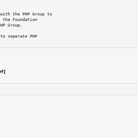
with the PHP Group to

 the Foundation

HP Group.

to seperate PHP

rf]