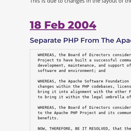
This is due to changes in the layout of t
18 Feb 2004
Separate PHP From The Apa
  WHEREAS, the Board of Directors consider
  Project to have built a successful commu
  development, maintenance, and support of
  software and environment; and

  WHEREAS, the Apache Software Foundation 
  changes within the PHP codebases, licens
  bring it into alignment with the other F
  to bring it within the legal umbrella of
  WHEREAS, the Board of Directors consider
  to the Apache PHP Project and its commun
  benefits.

  NOW, THEREFORE, BE IT RESOLVED, that the