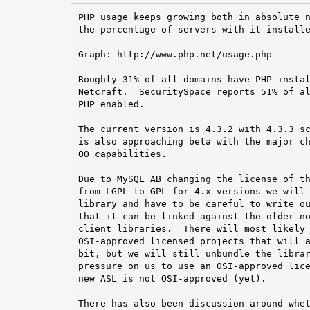
PHP usage keeps growing both in absolute n
the percentage of servers with it installe
Graph: http://www.php.net/usage.php

Roughly 31% of all domains have PHP instal
Netcraft.  SecuritySpace reports 51% of al
PHP enabled.

The current version is 4.3.2 with 4.3.3 sc
is also approaching beta with the major ch
OO capabilities.

Due to MySQL AB changing the license of th
from LGPL to GPL for 4.x versions we will 
library and have to be careful to write ou
that it can be linked against the older no
client libraries.  There will most likely 
OSI-approved licensed projects that will a
bit, but we will still unbundle the librar
pressure on us to use an OSI-approved lice
new ASL is not OSI-approved (yet).

There has also been discussion around whet