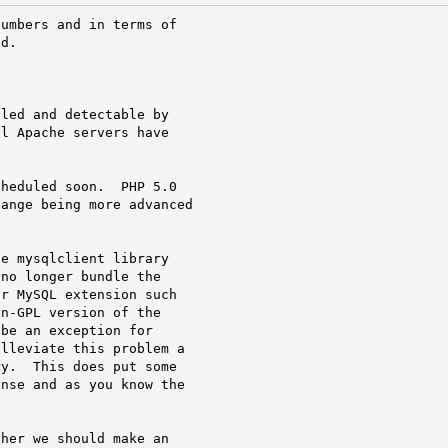
umbers and in terms of

d.

led and detectable by

l Apache servers have

heduled soon.  PHP 5.0

ange being more advanced

e mysqlclient library

no longer bundle the

r MySQL extension such

n-GPL version of the

be an exception for

lleviate this problem a

y.  This does put some

nse and as you know the

her we should make an
