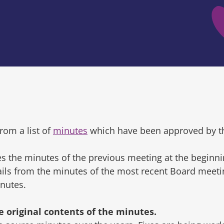
rom a list of
minutes
which have been approved by t
s the minutes of the previous meeting at the beginni
tails from the minutes of the most recent Board mee
inutes.
original contents of the minutes.