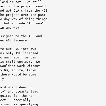
laid or not.  We still

act on the project would

nd get CLA's from the 450

he project over the past

o day way of doing things

 that include "for now"

in any way.

ssigned to the ASF and

ew ASL license.

te our CVS into two

ns only ASF licensed

w much stuff we can

is still unclear.  We

wouldn't work without

y GD, sqlite, libxml

there would be some

ry.

ard which does not

ly" and clearly lays

quired for the ASF

ect.  Especially

s such as specifying
