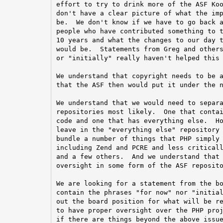
effort to try to drink more of the ASF Koo
don't have a clear picture of what the imp
be.  We don't know if we have to go back a
people who have contributed something to t
10 years and what the changes to our day t
would be.  Statements from Greg and others
or "initially" really haven't helped this 
We understand that copyright needs to be a
that the ASF then would put it under the n
We understand that we would need to separa
repositories most likely.  One that contai
code and one that has everything else.  Ho
leave in the "everything else" repository 
bundle a number of things that PHP simply 
including Zend and PCRE and less criticall
and a few others.  And we understand that 
oversight in some form of the ASF reposito
We are looking for a statement from the bo
contain the phrases "for now" nor "initial
out the board position for what will be re
to have proper oversight over the PHP proj
if there are things beyond the above issue