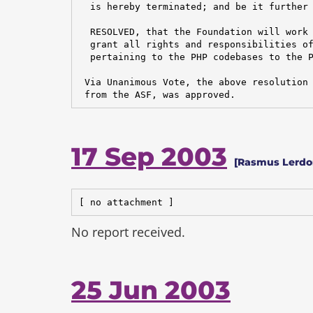
  is hereby terminated; and be it further

  RESOLVED, that the Foundation will work 
  grant all rights and responsibilities of
  pertaining to the PHP codebases to the P
 Via Unanimous Vote, the above resolution 
 from the ASF, was approved.
17 Sep 2003
[Rasmus Lerdo
[ no attachment ]
No report received.
25 Jun 2003