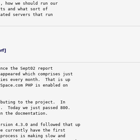
, how we should run our

ts and what sort of

ated servers that run

rf]
nce the Sept02 report

appeared which comprises just

ies every month.  That is up

Space.com PHP is enabled on

buting to the project.  In

.  Today we just passed 800.

n the docmentation.

rsion 4.3.0 and followed that up

e currently have the first

process is making slow and
