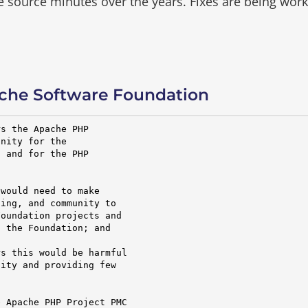
he source minutes over the years.
Fixes are being wor
che Software Foundation
s the Apache PHP

nity for the

 and for the PHP

would need to make

ing, and community to

oundation projects and

 the Foundation; and

s this would be harmful

ity and providing few

 Apache PHP Project PMC
