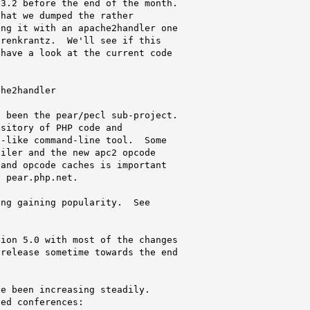
3.2 before the end of the month.

hat we dumped the rather

ng it with an apache2handler one

renkrantz.  We'll see if this

have a look at the current code

he2handler

 been the pear/pecl sub-project.

sitory of PHP code and

-like command-line tool.  Some

iler and the new apc2 opcode

and opcode caches is important

 pear.php.net.

ng gaining popularity.  See

ion 5.0 with most of the changes

release sometime towards the end

e been increasing steadily.

ed conferences:
