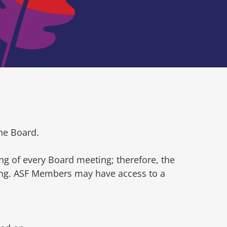
he Board.
ng of every Board meeting; therefore, the
ting. ASF Members may have access to a