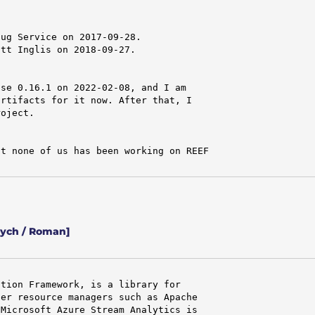
ug Service on 2017-09-28.

tt Inglis on 2018-09-27.

se 0.16.1 on 2022-02-08, and I am

rtifacts for it now. After that, I

oject.

t none of us has been working on REEF

vych / Roman]
tion Framework, is a library for

er resource managers such as Apache

Microsoft Azure Stream Analytics is
