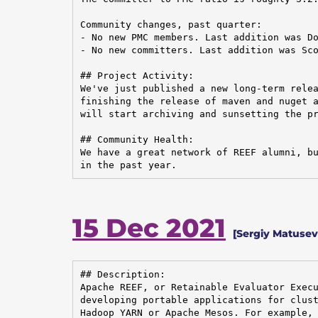
Community changes, past quarter:

- No new PMC members. Last addition was Do
- No new committers. Last addition was Sco
## Project Activity:

We've just published a new long-term relea
finishing the release of maven and nuget a
will start archiving and sunsetting the pr
## Community Health:

We have a great network of REEF alumni, bu
in the past year.
15 Dec 2021
[Sergiy Matuse
## Description:

Apache REEF, or Retainable Evaluator Execu
developing portable applications for clust
Hadoop YARN or Apache Mesos. For example, 