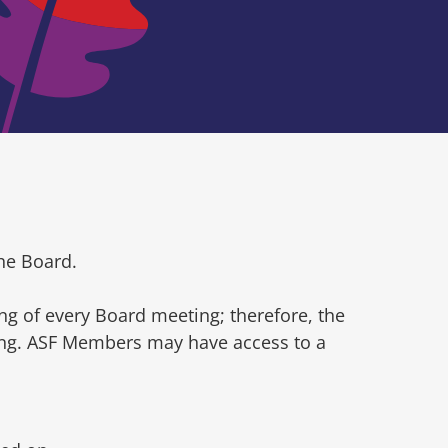
he Board.
ng of every Board meeting; therefore, the
ting. ASF Members may have access to a