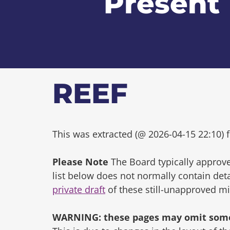
Present
REEF
This was extracted (@ 2026-04-15 22:10) f
Please Note
The Board typically approve
list below does not normally contain de
private draft
of these still-unapproved m
WARNING: these pages may omit some 