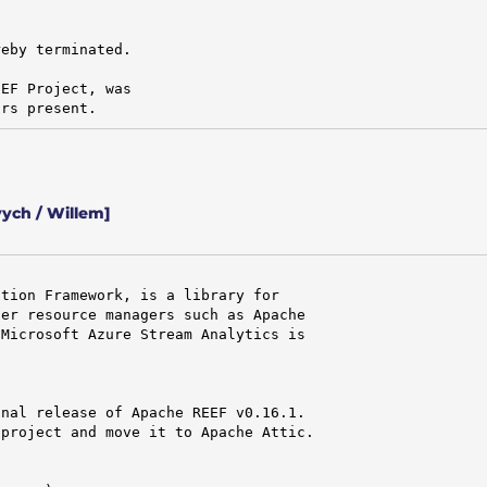
eby terminated.

EF Project, was

ors present.
ych / Willem]
tion Framework, is a library for

er resource managers such as Apache

Microsoft Azure Stream Analytics is

nal release of Apache REEF v0.16.1.

project and move it to Apache Attic.
