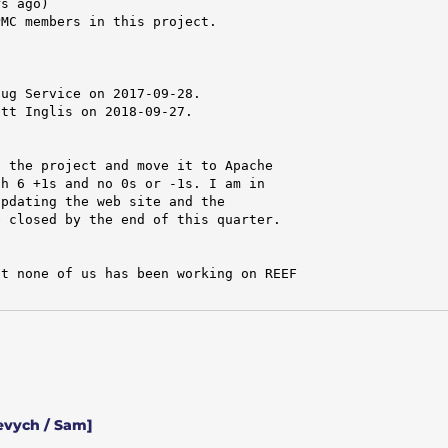
s ago)

MC members in this project.



ug Service on 2017-09-28.

tt Inglis on 2018-09-27.

 the project and move it to Apache

h 6 +1s and no 0s or -1s. I am in

pdating the web site and the

 closed by the end of this quarter.

t none of us has been working on REEF

evych / Sam]