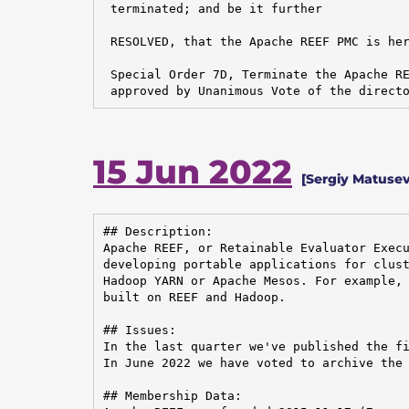
 terminated; and be it further

 RESOLVED, that the Apache REEF PMC is her
 Special Order 7D, Terminate the Apache RE
 approved by Unanimous Vote of the direct
15 Jun 2022
[Sergiy Matusev
## Description:

Apache REEF, or Retainable Evaluator Execu
developing portable applications for clust
Hadoop YARN or Apache Mesos. For example, 
built on REEF and Hadoop.

## Issues:

In the last quarter we've published the fi
In June 2022 we have voted to archive the 
## Membership Data:
