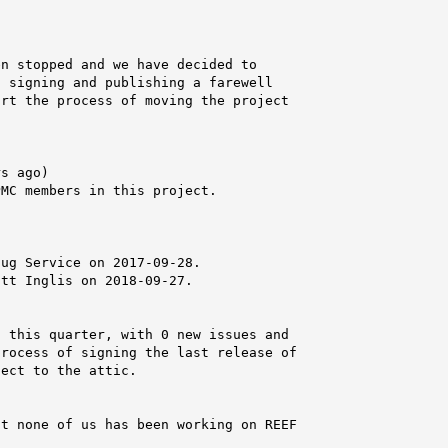
n stopped and we have decided to

 signing and publishing a farewell

rt the process of moving the project

s ago)

MC members in this project.



ug Service on 2017-09-28.

tt Inglis on 2018-09-27.

 this quarter, with 0 new issues and

rocess of signing the last release of

ect to the attic.

t none of us has been working on REEF
