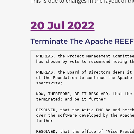
This is due to changes in the layout of t
20 Jul 2022
Terminate The Apache REEF 
 WHEREAS, the Project Management Committee
 has chosen by vote to recommend moving th
 WHEREAS, the Board of Directors deems it 
 of the Foundation to continue the Apache 
 inactivity;

 NOW, THEREFORE, BE IT RESOLVED, that the 
 terminated; and be it further

 RESOLVED, that the Attic PMC be and hereb
 over the software developed by the Apache
 further

 RESOLVED, that the office of "Vice Presid