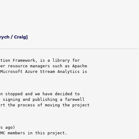
ych / Craig]
tion Framework, is a library for

er resource managers such as Apache

Microsoft Azure Stream Analytics is

n stopped and we have decided to

 signing and publishing a farewell

rt the process of moving the project

s ago)

MC members in this project.


