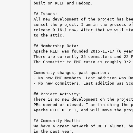
built on REEF and Hadoop.

## Issues:

All new development of the project has bee
sunset the project. I am in the process of
release 0.16.1 now. After that we will sta
to the attic.

## Membership Data:

Apache REEF was founded 2015-11-17 (6 year
There are currently 35 committers and 22 P
The Committer-to-PMC ratio is roughly 3:2.
Community changes, past quarter:

- No new PMC members. Last addition was Do
- No new committers. Last addition was Sco
## Project Activity:

There is no new development on the project
PRs opened or closed. I am finishing the p
Apache REEF 0.16.1, and will move the proj
## Community Health:

We have a great network of REEF alumni, bu
in the past year.