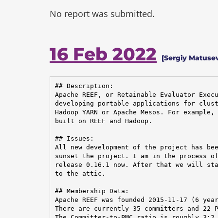
No report was submitted.
16 Feb 2022
[Sergiy Matusev
## Description:

Apache REEF, or Retainable Evaluator Execu
developing portable applications for clust
Hadoop YARN or Apache Mesos. For example, 
built on REEF and Hadoop.

## Issues:

All new development of the project has bee
sunset the project. I am in the process of
release 0.16.1 now. After that we will sta
to the attic.

## Membership Data:

Apache REEF was founded 2015-11-17 (6 year
There are currently 35 committers and 22 P
The Committer-to-PMC ratio is roughly 3:2.