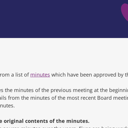
rom a list of
minutes
which have been approved by t
s the minutes of the previous meeting at the beginni
tails from the minutes of the most recent Board mee
inutes.
original contents of the minutes.