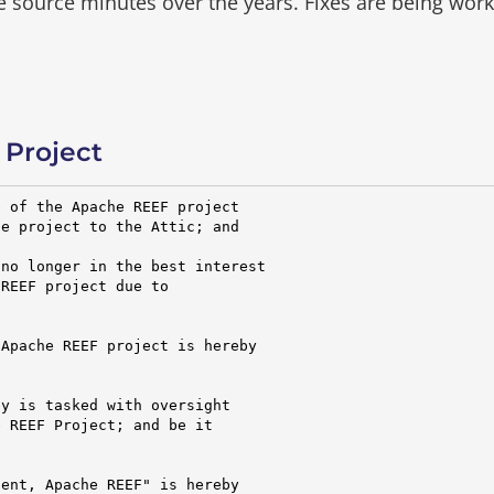
he source minutes over the years.
Fixes are being wor
Project
 of the Apache REEF project

e project to the Attic; and

no longer in the best interest

REEF project due to

Apache REEF project is hereby

y is tasked with oversight

 REEF Project; and be it

ent, Apache REEF" is hereby
