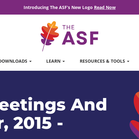
Introducing The ASF’s New Logo
Read Now
DOWNLOADS
LEARN
RESOURCES & TOOLS
eetings And
, 2015 -