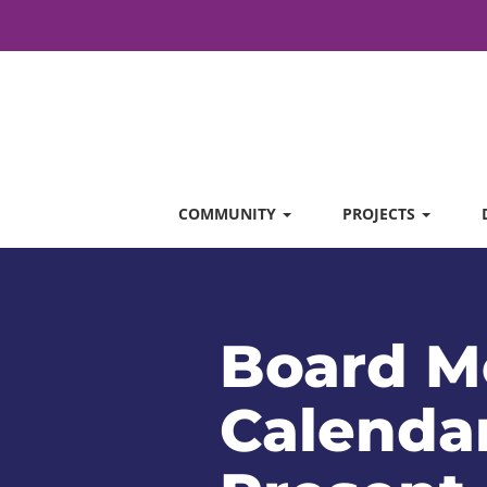
COMMUNITY
PROJECTS
Board M
Calendar