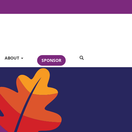
SEARCH
ABOUT
SPONSOR