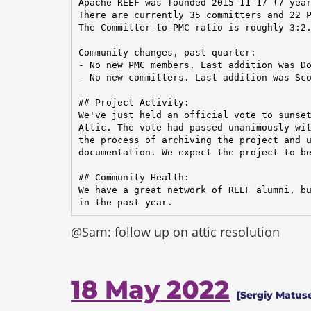
Apache REEF was founded 2015-11-17 (7 year
There are currently 35 committers and 22 P
The Committer-to-PMC ratio is roughly 3:2.
Community changes, past quarter:

- No new PMC members. Last addition was Do
- No new committers. Last addition was Sco
## Project Activity:

We've just held an official vote to sunset
Attic. The vote had passed unanimously wit
the process of archiving the project and u
documentation. We expect the project to be
## Community Health:

We have a great network of REEF alumni, bu
in the past year.
@Sam: follow up on attic resolution
18 May 2022
[Sergiy Matus