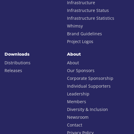
Infrastructure
Infrastructure Status
Infrastructure Statistics
Whimsy
Brand Guidelines
Project Logos
Downloads
About
Distributions
About
Releases
Our Sponsors
Corporate Sponsorship
Individual Supporters
Leadership
Members
Diversity & Inclusion
Newsroom
Contact
Privacy Policy