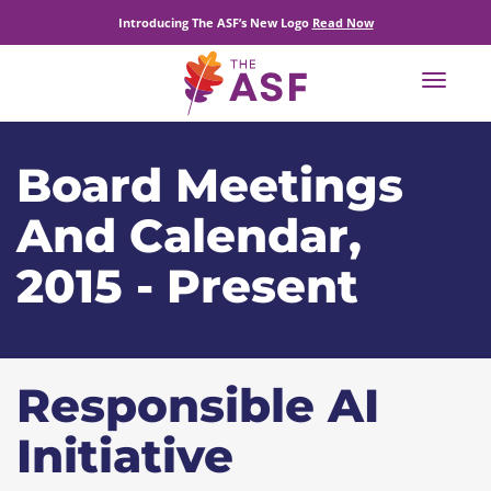
Introducing The ASF’s New Logo
Read Now
Toggle
navigat
Board Meetings
And Calendar,
2015 - Present
Responsible AI
Initiative