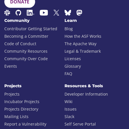
DONATE
Community
Learn
Contributor Getting Started
Blog
Becoming a Committer
How the ASF Works
Code of Conduct
The Apache Way
Community Resources
Legal & Trademark
Community Over Code
Licenses
Events
Glossary
FAQ
Projects
Resources & Tools
Projects
Developer Information
Incubator Projects
Wiki
Projects Directory
Issues
Mailing Lists
Slack
Report a Vulnerability
Self Serve Portal