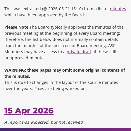
This was extracted (@ 2026-05-21 15:10) from a list of
minutes
which have been approved by the Board.
Please Note
The Board typically approves the minutes of the
previous meeting at the beginning of every Board meeting;
therefore, the list below does not normally contain details
from the minutes of the most recent Board meeting. ASF
Members may have access to a
private draft
of these still-
unapproved minutes.
WARNING: these pages may omit some original contents of
the minutes.
This is due to changes in the layout of the source minutes
over the years.
Fixes are being worked on.
15 Apr 2026
A report was expected, but not received