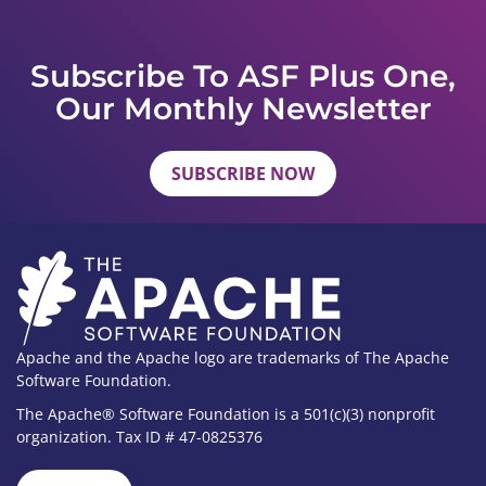
Subscribe To ASF Plus One,
Our Monthly Newsletter
SUBSCRIBE NOW
Apache and the Apache logo are trademarks of The Apache
Software Foundation.
The Apache® Software Foundation is a 501(c)(3) nonprofit
organization. Tax ID # 47-0825376