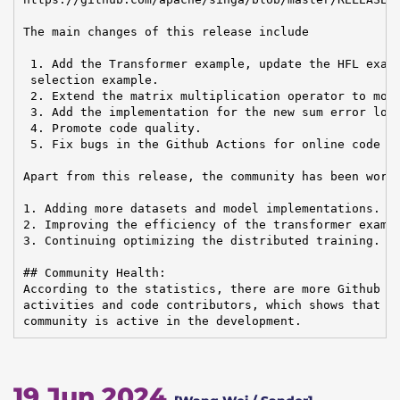
The main changes of this release include

 1. Add the Transformer example, update the HFL examp
 selection example.

 2. Extend the matrix multiplication operator to more
 3. Add the implementation for the new sum error loss
 4. Promote code quality.

 5. Fix bugs in the Github Actions for online code te
Apart from this release, the community has been worki
1. Adding more datasets and model implementations.

2. Improving the efficiency of the transformer exampl
3. Continuing optimizing the distributed training.

## Community Health:

According to the statistics, there are more Github is
activities and code contributors, which shows that th
community is active in the development.
19 Jun 2024