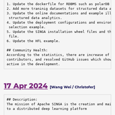
1. Update the dockerfile for RDBMS such as polarDB an
2. Add more traninig datasets for structured data ana
3. Update the online documentations and example illus
 structured data analytics.

4. Update the deployment configurations and environme
 selection example.

5. Update the SINGA installation wheel files and the 
 file.

6. Update the HFL example.

## Community Health:

According to the statistics, there are increase of em
contributors, and resolved GitHub issues which shows 
active in the development.
17 Apr 2024
[Wang Wei / Christofer]
## Description:

The mission of Apache SINGA is the creation and maint
to a distributed deep learning platform
