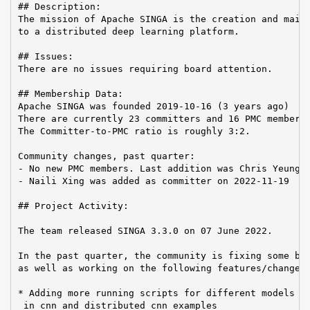
## Description:

The mission of Apache SINGA is the creation and maint
to a distributed deep learning platform.

## Issues:

There are no issues requiring board attention.

## Membership Data:

Apache SINGA was founded 2019-10-16 (3 years ago)

There are currently 23 committers and 16 PMC members 
The Committer-to-PMC ratio is roughly 3:2.

Community changes, past quarter:

- No new PMC members. Last addition was Chris Yeung o
- Naili Xing was added as committer on 2022-11-19

## Project Activity:

The team released SINGA 3.3.0 on 07 June 2022.

In the past quarter, the community is fixing some bug
as well as working on the following features/changes:
* Adding more running scripts for different models an
 in cnn and distributed cnn examples
