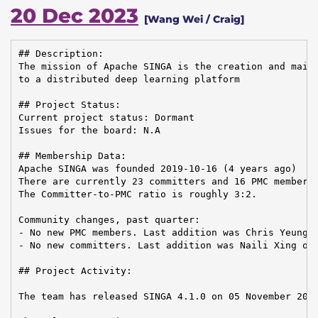
20 Dec 2023
[Wang Wei / Craig]
## Description:

The mission of Apache SINGA is the creation and maint
to a distributed deep learning platform

## Project Status:

Current project status: Dormant

Issues for the board: N.A

## Membership Data:

Apache SINGA was founded 2019-10-16 (4 years ago)

There are currently 23 committers and 16 PMC members 
The Committer-to-PMC ratio is roughly 3:2.

Community changes, past quarter:

- No new PMC members. Last addition was Chris Yeung o
- No new committers. Last addition was Naili Xing on 
## Project Activity:

The team has released SINGA 4.1.0 on 05 November 2023