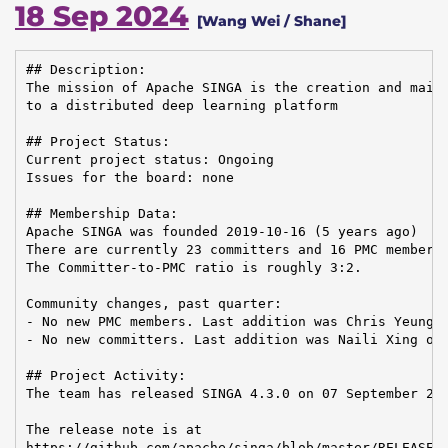
18 Sep 2024
[Wang Wei / Shane]
## Description:

The mission of Apache SINGA is the creation and maint
to a distributed deep learning platform

## Project Status:

Current project status: Ongoing

Issues for the board: none

## Membership Data:

Apache SINGA was founded 2019-10-16 (5 years ago)

There are currently 23 committers and 16 PMC members 
The Committer-to-PMC ratio is roughly 3:2.

Community changes, past quarter:

- No new PMC members. Last addition was Chris Yeung o
- No new committers. Last addition was Naili Xing on 
## Project Activity:

The team has released SINGA 4.3.0 on 07 September 202
The release note is at

https://github.com/apache/singa/blob/master/RELEASE_N