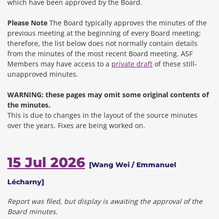
which have been approved by the Board.
Please Note
The Board typically approves the minutes of the
previous meeting at the beginning of every Board meeting;
therefore, the list below does not normally contain details
from the minutes of the most recent Board meeting. ASF
Members may have access to a
private draft
of these still-
unapproved minutes.
WARNING: these pages may omit some original contents of
the minutes.
This is due to changes in the layout of the source minutes
over the years.
Fixes are being worked on.
15 Jul 2026
[Wang Wei / Emmanuel
Lécharny]
Report was filed, but display is awaiting the approval of the
Board minutes.