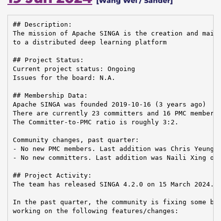
[Wang Wei / Sander]
## Description:

The mission of Apache SINGA is the creation and maint
to a distributed deep learning platform

## Project Status:

Current project status: Ongoing

Issues for the board: N.A.

## Membership Data:

Apache SINGA was founded 2019-10-16 (3 years ago)

There are currently 23 committers and 16 PMC members 
The Committer-to-PMC ratio is roughly 3:2.

Community changes, past quarter:

- No new PMC members. Last addition was Chris Yeung o
- No new committers. Last addition was Naili Xing on 
## Project Activity:

The team has released SINGA 4.2.0 on 15 March 2024.

In the past quarter, the community is fixing some bug
working on the following features/changes:
