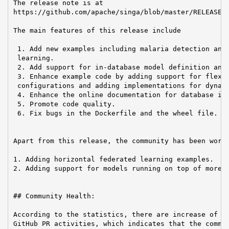
The release note is at

https://github.com/apache/singa/blob/master/RELEASE_N
The main features of this release include

 1. Add new examples including malaria detection and 
 learning.

 2. Add support for in-database model definition and 
 3. Enhance example code by adding support for flexib
 configurations and adding implementations for dynami
 4. Enhance the online documentation for database int
 5. Promote code quality.

 6. Fix bugs in the Dockerfile and the wheel file.

Apart from this release, the community has been worki
1. Adding horizontal federated learning examples.

2. Adding support for models running on top of more P
## Community Health:

According to the statistics, there are increase of em
GitHub PR activities, which indicates that the commun