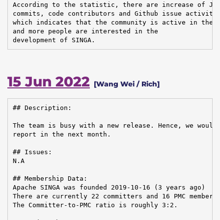
According to the statistic, there are increase of JIR
commits, code contributors and Github issue activitie
which indicates that the community is active in the d
and more people are interested in the

development of SINGA.
15 Jun 2022
[Wang Wei / Rich]
## Description:

The team is busy with a new release. Hence, we would 
report in the next month.

## Issues:

N.A

## Membership Data:

Apache SINGA was founded 2019-10-16 (3 years ago)

There are currently 22 committers and 16 PMC members 
The Committer-to-PMC ratio is roughly 3:2.
