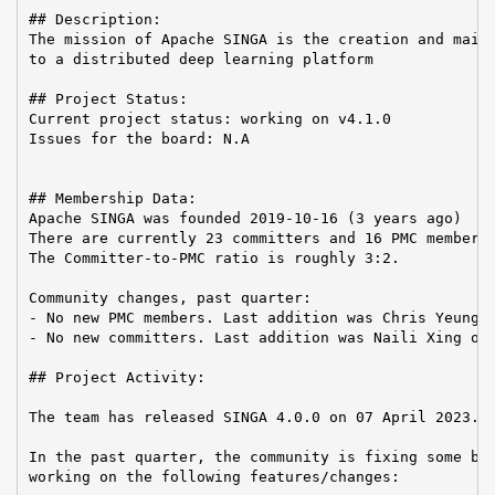
## Description:

The mission of Apache SINGA is the creation and maint
to a distributed deep learning platform

## Project Status:

Current project status: working on v4.1.0

Issues for the board: N.A

## Membership Data:

Apache SINGA was founded 2019-10-16 (3 years ago)

There are currently 23 committers and 16 PMC members 
The Committer-to-PMC ratio is roughly 3:2.

Community changes, past quarter:

- No new PMC members. Last addition was Chris Yeung o
- No new committers. Last addition was Naili Xing on 
## Project Activity:

The team has released SINGA 4.0.0 on 07 April 2023.

In the past quarter, the community is fixing some bug
working on the following features/changes:
