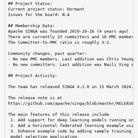
## Project Status:

Current project status: Dormant

Issues for the board: N.A

## Membership Data:

Apache SINGA was founded 2019-10-16 (4 years ago)

There are currently 23 committers and 16 PMC members 
The Committer-to-PMC ratio is roughly 3:2.

Community changes, past quarter:

- No new PMC members. Last addition was Chris Yeung o
- No new committers. Last addition was Naili Xing on 
## Project Activity:

The team has released SINGA 4.2.0 on 15 March 2024.

The release note is at

https://github.com/apache/singa/blob/master/RELEASE_N
The main features of this release include

 1. Add support for deep learning models running on t
 2. Add a horizontal federated learning example using
 3. Enhance example code by adding sample training da
 model selection application.
