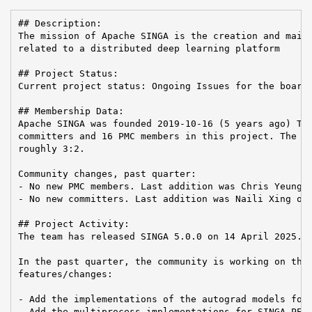
## Description:

The mission of Apache SINGA is the creation and maint
related to a distributed deep learning platform

## Project Status:

Current project status: Ongoing Issues for the board:
## Membership Data:

Apache SINGA was founded 2019-10-16 (5 years ago) The
committers and 16 PMC members in this project. The Co
roughly 3:2.

Community changes, past quarter:

- No new PMC members. Last addition was Chris Yeung o
- No new committers. Last addition was Naili Xing on 
## Project Activity:

The team has released SINGA 5.0.0 on 14 April 2025.

In the past quarter, the community is working on the 
features/changes:

- Add the implementations of the autograd models for 
- Add the multiprocess implementations for SINGA PEFT