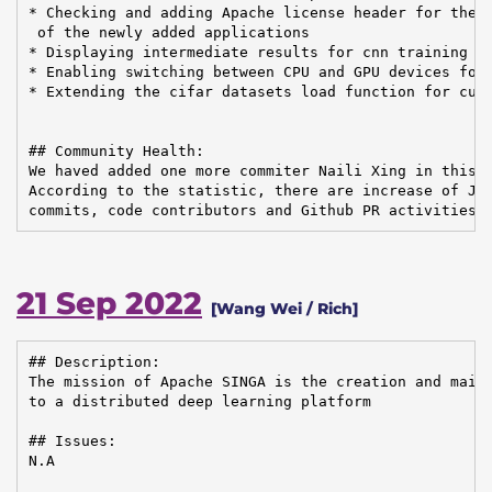
* Checking and adding Apache license header for the s
 of the newly added applications

* Displaying intermediate results for cnn training

* Enabling switching between CPU and GPU devices for 
* Extending the cifar datasets load function for cust
## Community Health:

We haved added one more commiter Naili Xing in this q
According to the statistic, there are increase of JIR
commits, code contributors and Github PR activities.
21 Sep 2022
[Wang Wei / Rich]
## Description:

The mission of Apache SINGA is the creation and maint
to a distributed deep learning platform

## Issues:

N.A
