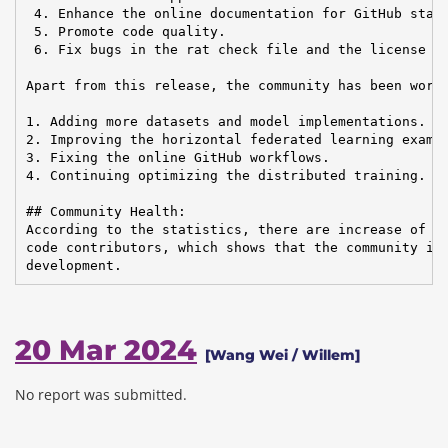
 4. Enhance the online documentation for GitHub star 
 5. Promote code quality.

 6. Fix bugs in the rat check file and the license fi
Apart from this release, the community has been worki
1. Adding more datasets and model implementations.

2. Improving the horizontal federated learning exampl
3. Fixing the online GitHub workflows.

4. Continuing optimizing the distributed training.

## Community Health:

According to the statistics, there are increase of em
code contributors, which shows that the community is 
development.
20 Mar 2024
[Wang Wei / Willem]
No report was submitted.