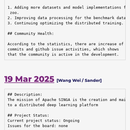
1. Adding more datasets and model implementations for
 zoo.

2. Improving data processing for the benchmark datase
3. Continuing optimizing the distributed training.

## Community Health:

According to the statistics, there are increase of em
commits and github issue activities, which shows

that the community is active in the development.
19 Mar 2025
[Wang Wei / Sander]
## Description:

The mission of Apache SINGA is the creation and maint
to a distributed deep learning platform

## Project Status:

Current project status: Ongoing

Issues for the board: none
