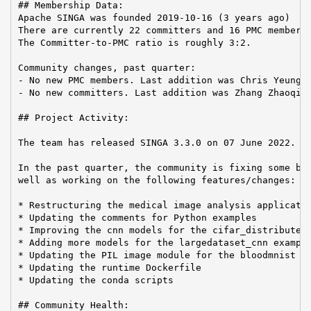
## Membership Data:

Apache SINGA was founded 2019-10-16 (3 years ago)

There are currently 22 committers and 16 PMC members 
The Committer-to-PMC ratio is roughly 3:2.

Community changes, past quarter:

- No new PMC members. Last addition was Chris Yeung o
- No new committers. Last addition was Zhang Zhaoqi o
## Project Activity:

The team has released SINGA 3.3.0 on 07 June 2022.

In the past quarter, the community is fixing some bug
well as working on the following features/changes:

* Restructuring the medical image analysis applicatio
* Updating the comments for Python examples

* Improving the cnn models for the cifar_distributed_
* Adding more models for the largedataset_cnn example
* Updating the PIL image module for the bloodmnist ap
* Updating the runtime Dockerfile

* Updating the conda scripts

## Community Health:
