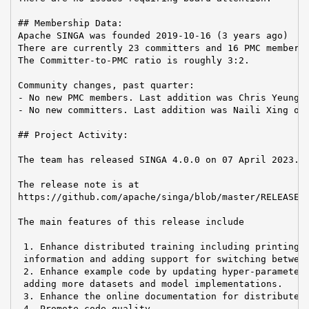
## Membership Data:

Apache SINGA was founded 2019-10-16 (3 years ago)

There are currently 23 committers and 16 PMC members 
The Committer-to-PMC ratio is roughly 3:2.

Community changes, past quarter:

- No new PMC members. Last addition was Chris Yeung o
- No new committers. Last addition was Naili Xing on 
## Project Activity:

The team has released SINGA 4.0.0 on 07 April 2023.

The release note is at

https://github.com/apache/singa/blob/master/RELEASE_N
The main features of this release include

 1. Enhance distributed training including printing i
 information and adding support for switching between
 2. Enhance example code by updating hyper-parameters
 adding more datasets and model implementations.

 3. Enhance the online documentation for distributed 
 4. Promote code quality
