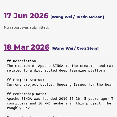
17 Jun 2026
[Wang Wei / Justin Mclean]
No report was submitted.
18 Mar 2026
[Wang Wei / Greg Stein]
## Description:

The mission of Apache SINGA is the creation and maint
related to a distributed deep learning platform

## Project Status:

Current project status: Ongoing Issues for the board:
## Membership Data:

Apache SINGA was founded 2019-10-16 (5 years ago) The
committers and 16 PMC members in this project. The Co
roughly 3:2.
