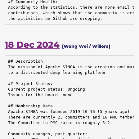
## Community Health:

According to the statistics, there are more email tra
contributors, which shows that the community is activ
the activities on Github are dropping.
18 Dec 2024
[Wang Wei / Willem]
## Description:

The mission of Apache SINGA is the creation and maint
to a distributed deep learning platform

## Project Status:

Current project status: Ongoing

Issues for the board: none

## Membership Data:

Apache SINGA was founded 2019-10-16 (5 years ago)

There are currently 23 committers and 16 PMC members 
The Committer-to-PMC ratio is roughly 3:2.

Community changes, past quarter:
