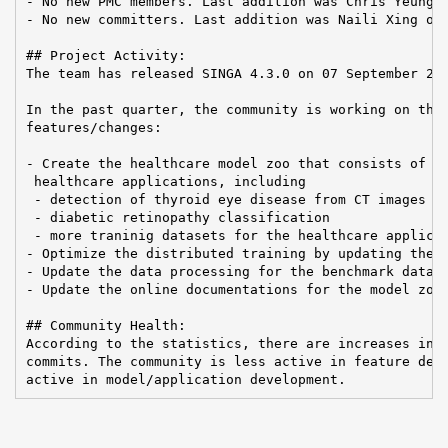
- No new PMC members. Last addition was Chris Yeung o
- No new committers. Last addition was Naili Xing on 
## Project Activity:

The team has released SINGA 4.3.0 on 07 September 202
In the past quarter, the community is working on the 
features/changes:

- Create the healthcare model zoo that consists of di
 healthcare applications, including

 - detection of thyroid eye disease from CT images

 - diabetic retinopathy classification

 - more traninig datasets for the healthcare applicat
- Optimize the distributed training by updating the M
- Update the data processing for the benchmark datase
- Update the online documentations for the model zoo

## Community Health:

According to the statistics, there are increases in P
commits. The community is less active in feature deve
active in model/application development.