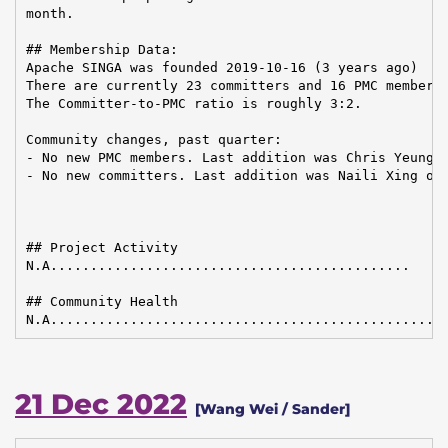
month.

## Membership Data:

Apache SINGA was founded 2019-10-16 (3 years ago)

There are currently 23 committers and 16 PMC members 
The Committer-to-PMC ratio is roughly 3:2.

Community changes, past quarter:

- No new PMC members. Last addition was Chris Yeung o
- No new committers. Last addition was Naili Xing on 
## Project Activity

N.A.............................................

## Community Health

N.A.................................................
21 Dec 2022
[Wang Wei / Sander]