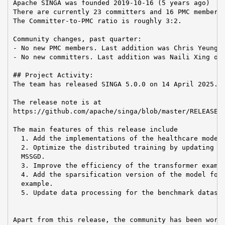
Apache SINGA was founded 2019-10-16 (5 years ago)

There are currently 23 committers and 16 PMC members 
The Committer-to-PMC ratio is roughly 3:2.

Community changes, past quarter:

- No new PMC members. Last addition was Chris Yeung o
- No new committers. Last addition was Naili Xing on 
## Project Activity:

The team has released SINGA 5.0.0 on 14 April 2025.

The release note is at

https://github.com/apache/singa/blob/master/RELEASE_N
The main features of this release include

  1. Add the implementations of the healthcare model 
  2. Optimize the distributed training by updating th
  MSSGD.

  3. Improve the efficiency of the transformer exampl
  4. Add the sparsification version of the model for 
  example.

  5. Update data processing for the benchmark dataset
Apart from this release, the community has been worki