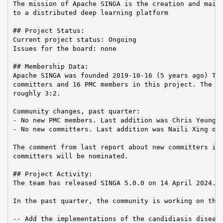
The mission of Apache SINGA is the creation and maint
to a distributed deep learning platform

## Project Status:

Current project status: Ongoing

Issues for the board: none

## Membership Data:

Apache SINGA was founded 2019-10-16 (5 years ago) The
committers and 16 PMC members in this project. The Co
roughly 3:2.

Community changes, past quarter:

- No new PMC members. Last addition was Chris Yeung o
- No new committers. Last addition was Naili Xing on 
The comment from last report about new committers is 
committers will be nominated.

## Project Activity:

The team has released SINGA 5.0.0 on 14 April 2024.

In the past quarter, the community is working on the 
-- Add the implementations of the candidiasis disease