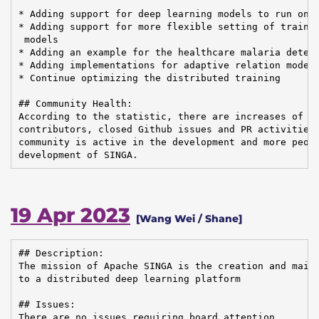
* Adding support for deep learning models to run on t
* Adding support for more flexible setting of trainin
 models

* Adding an example for the healthcare malaria detect
* Adding implementations for adaptive relation modeli
* Continue optimizing the distributed training

## Community Health:

According to the statistic, there are increases of em
contributors, closed Github issues and PR activities,
community is active in the development and more peopl
development of SINGA.
19 Apr 2023
[Wang Wei / Shane]
## Description:

The mission of Apache SINGA is the creation and maint
to a distributed deep learning platform

## Issues:

There are no issues requiring board attention.
