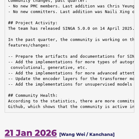
Community changes, past quarter:

- No new PMC members. Last addition was Chris Yeung o
- No new committers. Last addition was Naili Xing on 
## Project Activity:

The team has released SINGA 5.0.0 on 14 April 2025.

In the past quarter, the community is working on the 
features/changes:

-- Prepare the artifacts and documentations for SINGA
-- Add the implementations for more types of autograd
 convolutional, generative, etc.

-- Add the implementations for more advanced attentio
-- Update the encoder layers for the transformer mode
-- Add the implementations for unsupervised models in
## Community Health:

According to the statistics, there are more commits a
Github, which shows that the community is active in 
21 Jan 2026
[Wang Wei / Kanchana]