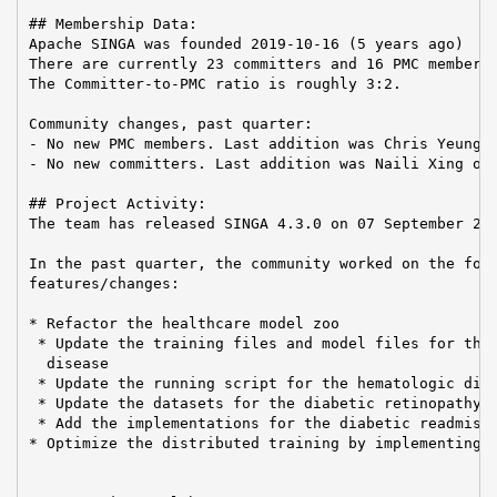
## Membership Data:

Apache SINGA was founded 2019-10-16 (5 years ago)

There are currently 23 committers and 16 PMC members 
The Committer-to-PMC ratio is roughly 3:2.

Community changes, past quarter:

- No new PMC members. Last addition was Chris Yeung o
- No new committers. Last addition was Naili Xing on 
## Project Activity:

The team has released SINGA 4.3.0 on 07 September 202
In the past quarter, the community worked on the foll
features/changes:

* Refactor the healthcare model zoo

 * Update the training files and model files for the 
  disease

 * Update the running script for the hematologic dise
 * Update the datasets for the diabetic retinopathy c
 * Add the implementations for the diabetic readmissi
* Optimize the distributed training by implementing t