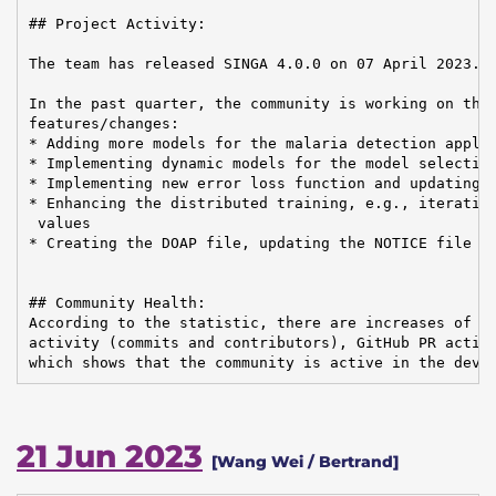
## Project Activity:

The team has released SINGA 4.0.0 on 07 April 2023.

In the past quarter, the community is working on the 
features/changes:

* Adding more models for the malaria detection applic
* Implementing dynamic models for the model selection
* Implementing new error loss function and updating t
* Enhancing the distributed training, e.g., iterative
 values

* Creating the DOAP file, updating the NOTICE file an
## Community Health:

According to the statistic, there are increases of em
activity (commits and contributors), GitHub PR activi
which shows that the community is active in the deve
21 Jun 2023
[Wang Wei / Bertrand]