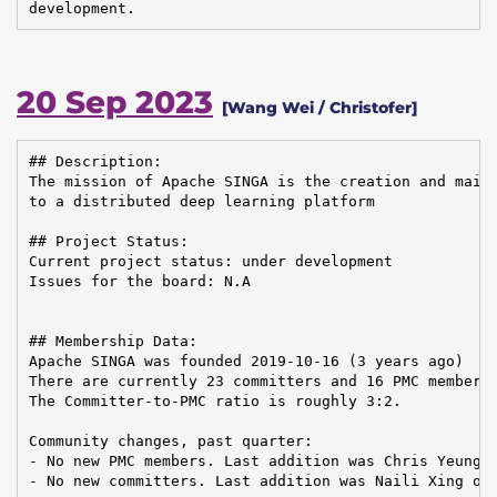
development.
20 Sep 2023
[Wang Wei / Christofer]
## Description:

The mission of Apache SINGA is the creation and maint
to a distributed deep learning platform

## Project Status:

Current project status: under development

Issues for the board: N.A

## Membership Data:

Apache SINGA was founded 2019-10-16 (3 years ago)

There are currently 23 committers and 16 PMC members 
The Committer-to-PMC ratio is roughly 3:2.

Community changes, past quarter:

- No new PMC members. Last addition was Chris Yeung o
- No new committers. Last addition was Naili Xing on 