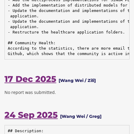
- Add the implementation of distributed models for SI
- Update the documentation and implementations of the
 application.

- Update the documentation and implementations of the
 application.

- Restructure the healthcare application folders.

## Community Health:

According to the statistics, there are more email tra
Github, which shows that the community is active in 
17 Dec 2025
[Wang Wei / Zili]
No report was submitted.
24 Sep 2025
[Wang Wei / Greg]
## Description:
