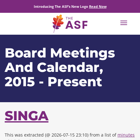
Introducing The ASF’s New Logo
Read Now
Toggle
navigat
Board Meetings
And Calendar,
2015 - Present
SINGA
This was extracted (@ 2026-07-15 23:10) from a list of
minutes