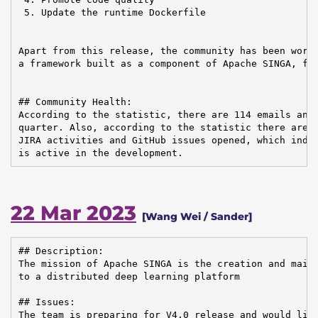
 5. Update the runtime Dockerfile

Apart from this release, the community has been worki
a framework built as a component of Apache SINGA, for
## Community Health:

According to the statistic, there are 114 emails and 
quarter. Also, according to the statistic there are i
JIRA activities and GitHub issues opened, which indic
is active in the development.
22 Mar 2023
[Wang Wei / Sander]
## Description:

The mission of Apache SINGA is the creation and maint
to a distributed deep learning platform

## Issues:

The team is preparing for V4.0 release and would like