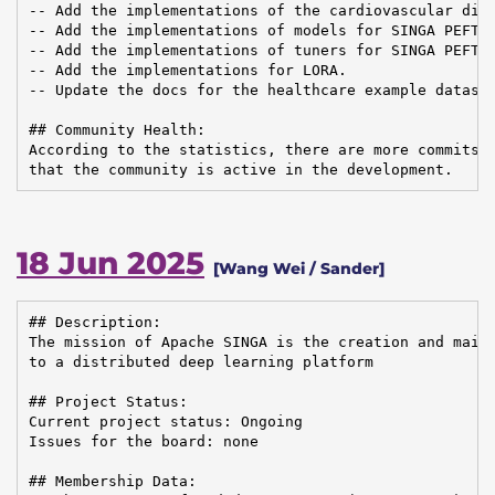
-- Add the implementations of the cardiovascular dise
-- Add the implementations of models for SINGA PEFT.

-- Add the implementations of tuners for SINGA PEFT.

-- Add the implementations for LORA.

-- Update the docs for the healthcare example dataset
## Community Health:

According to the statistics, there are more commits i
that the community is active in the development.
18 Jun 2025
[Wang Wei / Sander]
## Description:

The mission of Apache SINGA is the creation and maint
to a distributed deep learning platform

## Project Status:

Current project status: Ongoing

Issues for the board: none

## Membership Data:
