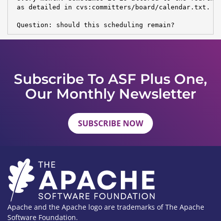
 as detailed in cvs:committers/board/calendar.txt.

 Question: should this scheduling remain?
Subscribe To ASF Plus One,
Our Monthly Newsletter
SUBSCRIBE NOW
Apache and the Apache logo are trademarks of The Apache
Software Foundation.