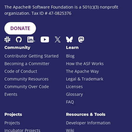
The Apache® Software Foundation is a 501(c)(3) nonprofit
organization. Tax ID # 47-0825376
DONATE
Community
Learn
Contributor Getting Started
Blog
Becoming a Committer
How the ASF Works
Code of Conduct
The Apache Way
Community Resources
Legal & Trademark
Community Over Code
Licenses
Events
Glossary
FAQ
Projects
Resources & Tools
Projects
Developer Information
Incubator Projects
Wiki