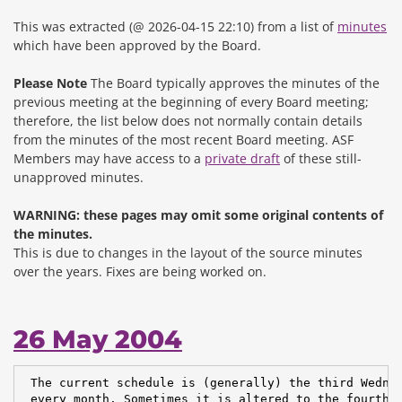
This was extracted (@ 2026-04-15 22:10) from a list of
minutes
which have been approved by the Board.
Please Note
The Board typically approves the minutes of the
previous meeting at the beginning of every Board meeting;
therefore, the list below does not normally contain details
from the minutes of the most recent Board meeting. ASF
Members may have access to a
private draft
of these still-
unapproved minutes.
WARNING: these pages may omit some original contents of
the minutes.
This is due to changes in the layout of the source minutes
over the years.
Fixes are being worked on.
26 May 2004
 The current schedule is (generally) the third Wednes
 every month. Sometimes it is altered to the fourth W