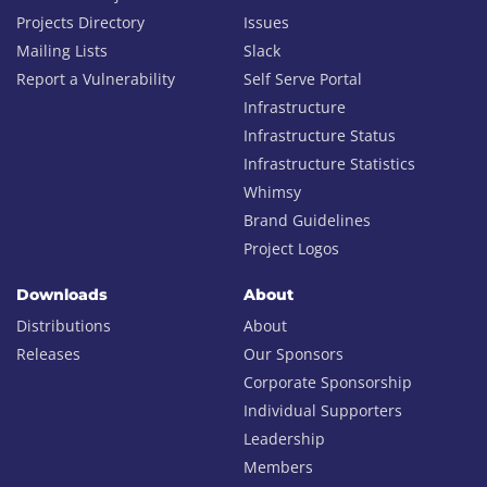
Projects Directory
Issues
Mailing Lists
Slack
Report a Vulnerability
Self Serve Portal
Infrastructure
Infrastructure Status
Infrastructure Statistics
Whimsy
Brand Guidelines
Project Logos
Downloads
About
Distributions
About
Releases
Our Sponsors
Corporate Sponsorship
Individual Supporters
Leadership
Members