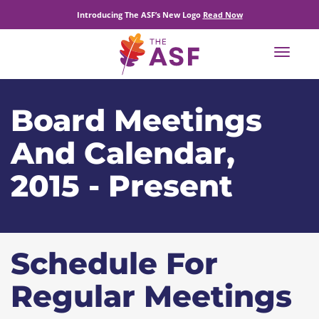
Introducing The ASF’s New Logo
Read Now
Toggle
navigat
Board Meetings
And Calendar,
2015 - Present
Schedule For
Regular Meetings