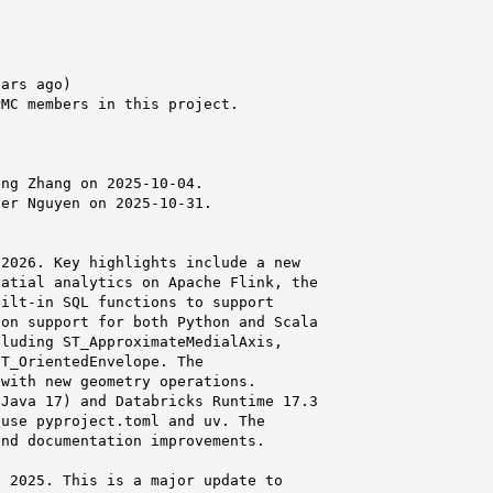
ars ago)

MC members in this project.



ng Zhang on 2025-10-04.

er Nguyen on 2025-10-31.

2026. Key highlights include a new

atial analytics on Apache Flink, the

ilt-in SQL functions to support

on support for both Python and Scala

luding ST_ApproximateMedialAxis,

T_OrientedEnvelope. The

with new geometry operations.

Java 17) and Databricks Runtime 17.3

use pyproject.toml and uv. The

nd documentation improvements.

 2025. This is a major update to
