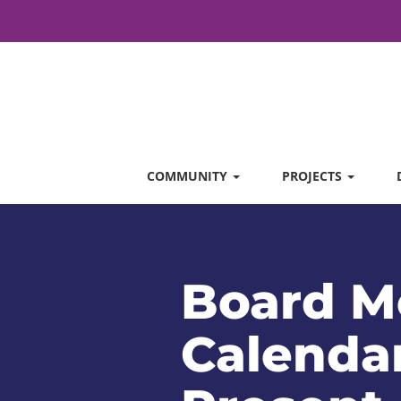
COMMUNITY
PROJECTS
Board M
Calendar