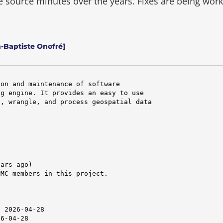
he source minutes over the years.
Fixes are being wor
n-Baptiste Onofré]
on and maintenance of software

g engine. It provides an easy to use

, wrangle, and process geospatial data

ars ago)

MC members in this project.

 2026-04-28

6-04-28
