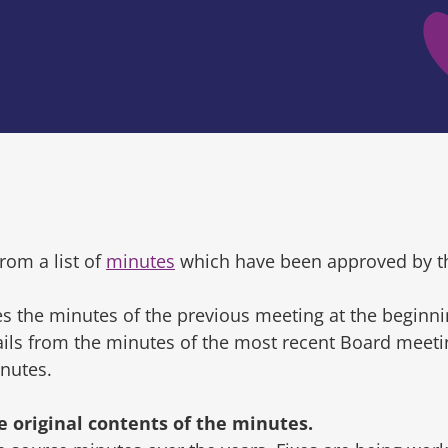
rom a list of
minutes
which have been approved by t
s the minutes of the previous meeting at the beginni
tails from the minutes of the most recent Board mee
inutes.
original contents of the minutes.