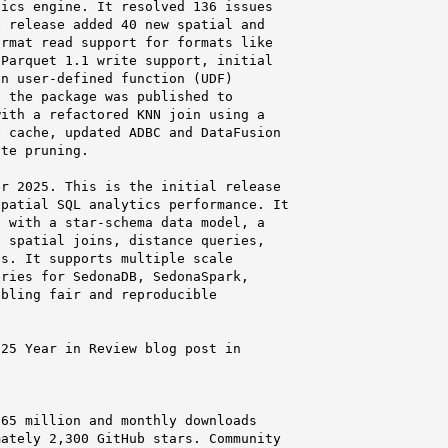
ics engine. It resolved 136 issues

 release added 40 new spatial and

rmat read support for formats like

Parquet 1.1 write support, initial

n user-defined function (UDF)

 the package was published to

ith a refactored KNN join using a

 cache, updated ADBC and DataFusion

te pruning.

r 2025. This is the initial release

patial SQL analytics performance. It

 with a star-schema data model, a

 spatial joins, distance queries,

s. It supports multiple scale

ries for SedonaDB, SedonaSpark,

bling fair and reproducible

25 Year in Review blog post in

65 million and monthly downloads

ately 2,300 GitHub stars. Community
