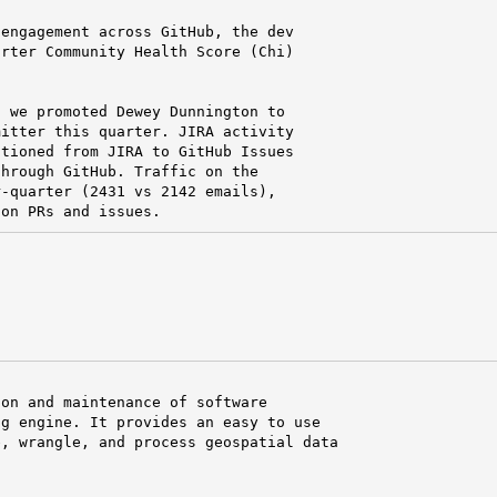
engagement across GitHub, the dev

rter Community Health Score (Chi)

 we promoted Dewey Dunnington to

itter this quarter. JIRA activity

tioned from JIRA to GitHub Issues

hrough GitHub. Traffic on the

-quarter (2431 vs 2142 emails),

 on PRs and issues.
on and maintenance of software

g engine. It provides an easy to use

, wrangle, and process geospatial data
