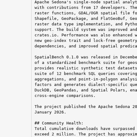
Apache Sedona's single-node spatial analyt
with contributions from 17 developers. The
raster functions, GDAL/OGR spatial file fo
Shapefile, GeoPackage, and FlatGeoBuf, Geo
raster data type implementation, and Pytho
support. The build system was improved and
crates.io. Performance was also enhanced w
new geo-index trait and lock-free geometry
dependencies, and improved spatial predica
SpatialBench 0.1.0 was released in Decembe
of a standardized benchmark suite for geos
provides realistic synthetic test datasets
suite of 12 benchmark SQL queries covering
aggregations, and point-in-polygon analysi
factors and generates dialect-specific que
DuckDB, GeoPandas, and Spatial Polars, ena
cross-engine comparisons.

The project published the Apache Sedona 20
January 2026.

## Community Health:

Total cumulative downloads have surpassed 
exceed 2 million. The project has approxim