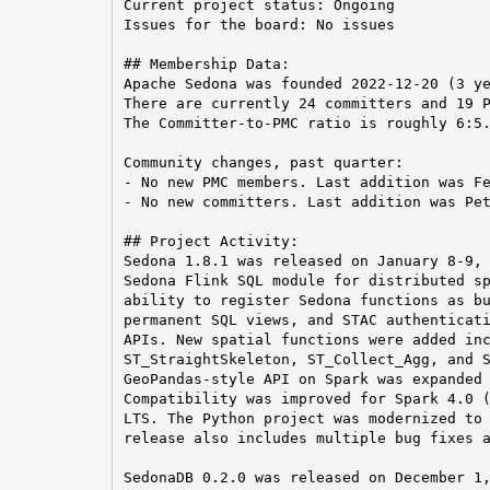
Current project status: Ongoing

Issues for the board: No issues

## Membership Data:

Apache Sedona was founded 2022-12-20 (3 ye
There are currently 24 committers and 19 P
The Committer-to-PMC ratio is roughly 6:5.
Community changes, past quarter:

- No new PMC members. Last addition was Fe
- No new committers. Last addition was Pet
## Project Activity:

Sedona 1.8.1 was released on January 8-9, 
Sedona Flink SQL module for distributed sp
ability to register Sedona functions as bu
permanent SQL views, and STAC authenticati
APIs. New spatial functions were added inc
ST_StraightSkeleton, ST_Collect_Agg, and S
GeoPandas-style API on Spark was expanded 
Compatibility was improved for Spark 4.0 (
LTS. The Python project was modernized to 
release also includes multiple bug fixes a
SedonaDB 0.2.0 was released on December 1,