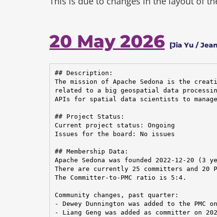
This is due to changes in the layout of t
20 May 2026
[Jia Yu / Jea
## Description:

The mission of Apache Sedona is the creati
related to a big geospatial data processin
APIs for spatial data scientists to manage
## Project Status:

Current project status: Ongoing

Issues for the board: No issues

## Membership Data:

Apache Sedona was founded 2022-12-20 (3 ye
There are currently 25 committers and 20 P
The Committer-to-PMC ratio is 5:4.

Community changes, past quarter:

- Dewey Dunnington was added to the PMC on
- Liang Geng was added as committer on 202