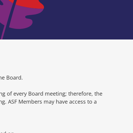
he Board.
ng of every Board meeting; therefore, the
ting. ASF Members may have access to a