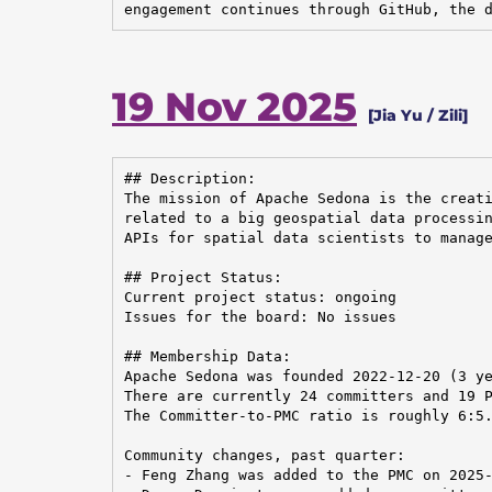
engagement continues through GitHub, the 
19 Nov 2025
[Jia Yu / Zili]
## Description:

The mission of Apache Sedona is the creati
related to a big geospatial data processin
APIs for spatial data scientists to manage
## Project Status:

Current project status: ongoing

Issues for the board: No issues

## Membership Data:

Apache Sedona was founded 2022-12-20 (3 ye
There are currently 24 committers and 19 P
The Committer-to-PMC ratio is roughly 6:5.
Community changes, past quarter:

- Feng Zhang was added to the PMC on 2025-