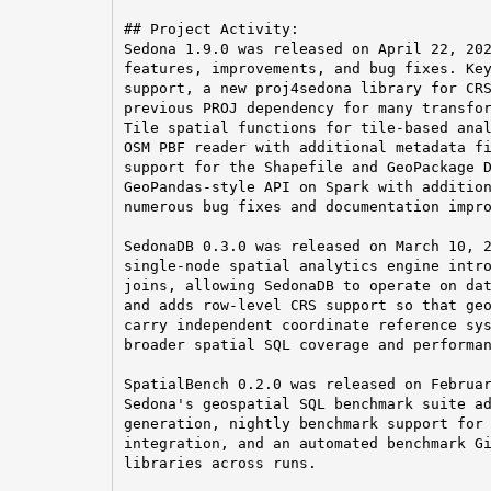
## Project Activity:

Sedona 1.9.0 was released on April 22, 202
features, improvements, and bug fixes. Key
support, a new proj4sedona library for CRS
previous PROJ dependency for many transfor
Tile spatial functions for tile-based anal
OSM PBF reader with additional metadata fi
support for the Shapefile and GeoPackage D
GeoPandas-style API on Spark with addition
numerous bug fixes and documentation impro
SedonaDB 0.3.0 was released on March 10, 2
single-node spatial analytics engine intro
joins, allowing SedonaDB to operate on dat
and adds row-level CRS support so that geo
carry independent coordinate reference sys
broader spatial SQL coverage and performan
SpatialBench 0.2.0 was released on Februar
Sedona's geospatial SQL benchmark suite ad
generation, nightly benchmark support for 
integration, and an automated benchmark Gi
libraries across runs.
