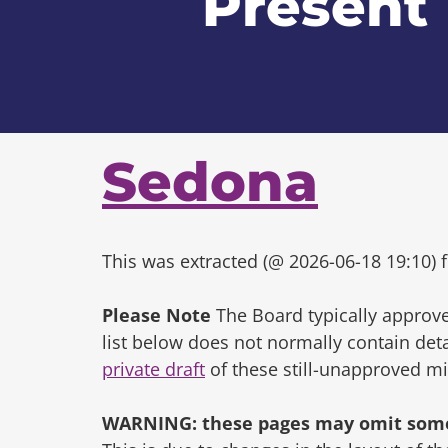
Present
Sedona
This was extracted (@ 2026-06-18 19:10) f
Please Note
The Board typically approve
list below does not normally contain de
private draft
of these still-unapproved m
WARNING: these pages may omit some 