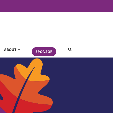
SEARCH
ABOUT
SPONSOR