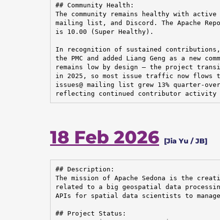
## Community Health:

The community remains healthy with active 
mailing list, and Discord. The Apache Repo
is 10.00 (Super Healthy).

In recognition of sustained contributions,
the PMC and added Liang Geng as a new comm
remains low by design — the project transi
in 2025, so most issue traffic now flows t
issues@ mailing list grew 13% quarter-over
reflecting continued contributor activity
18 Feb 2026
[Jia Yu / JB]
## Description:

The mission of Apache Sedona is the creati
related to a big geospatial data processin
APIs for spatial data scientists to manage
## Project Status:
