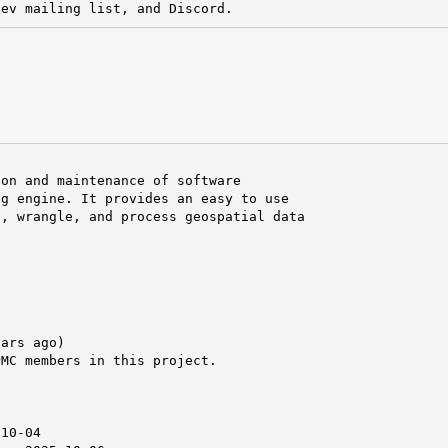
dev mailing list, and Discord.
on and maintenance of software

g engine. It provides an easy to use

, wrangle, and process geospatial data

ars ago)

MC members in this project.



10-04
