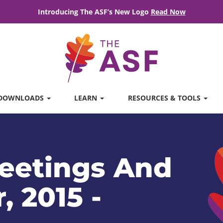
Introducing The ASF’s New Logo
Read Now
DOWNLOADS
LEARN
RESOURCES & TOOLS
eetings And
, 2015 -