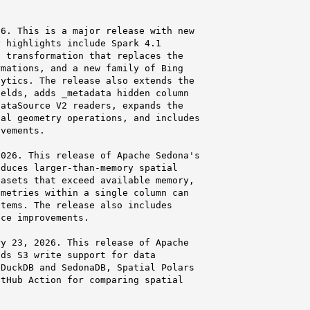
6. This is a major release with new

 highlights include Spark 4.1

 transformation that replaces the

mations, and a new family of Bing

ytics. The release also extends the

elds, adds _metadata hidden column

ataSource V2 readers, expands the

al geometry operations, and includes

vements.

026. This release of Apache Sedona's

duces larger-than-memory spatial

asets that exceed available memory,

metries within a single column can

tems. The release also includes

ce improvements.

y 23, 2026. This release of Apache

ds S3 write support for data

DuckDB and SedonaDB, Spatial Polars

tHub Action for comparing spatial
