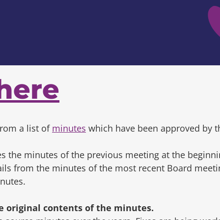
here
rom a list of
minutes
which have been approved by t
s the minutes of the previous meeting at the beginni
tails from the minutes of the most recent Board mee
inutes.
original contents of the minutes.