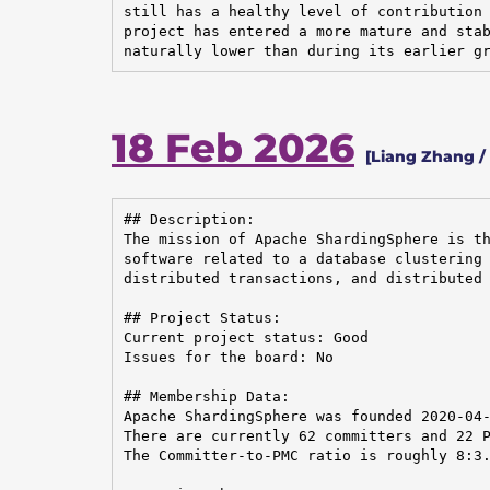
still has a healthy level of contribution 
project has entered a more mature and stab
naturally lower than during its earlier g
18 Feb 2026
[Liang Zhang /
## Description:

The mission of Apache ShardingSphere is th
software related to a database clustering 
distributed transactions, and distributed 
## Project Status:

Current project status: Good

Issues for the board: No

## Membership Data:

Apache ShardingSphere was founded 2020-04-
There are currently 62 committers and 22 P
The Committer-to-PMC ratio is roughly 8:3.