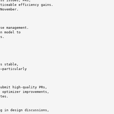
ss issues, PRs,

ticeable efficiency gains.

November.

se management.

n model to

s.

s stable,

—particularly

ubmit high-quality PRs,

 optimizer improvements,

tes.

g in design discussions,
