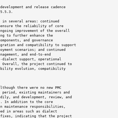
development and release cadence

5.5.3.

 in several areas: continued

ensure the reliability of core

ngoing improvement of the overall

ng to further enhance the

omponents, and governance

gration and compatibility to support

oyment scenarios; and continued

nagement, and end-to-end

-dialect support, operational

 Overall, the project continued to

bility evolution, compatibility

lthough there were no new PMC

 period, existing maintainers and

dily, and development, review, and

. In addition to the core

n maintenance responsibilities,

ed in areas such as dialect

fixes, indicating that the project
