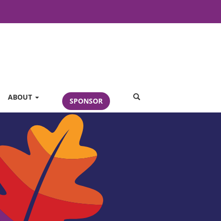
SEARCH
ABOUT
SPONSOR