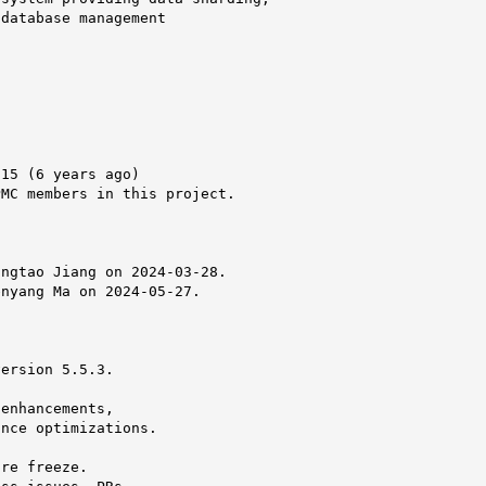
database management

15 (6 years ago)

MC members in this project.



ngtao Jiang on 2024-03-28.

nyang Ma on 2024-05-27.

ersion 5.5.3.

enhancements,

nce optimizations.

re freeze.
