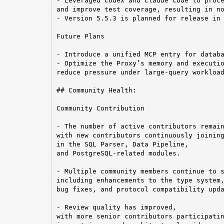
- Leveraged Codex and Claude Code to proce
and improve test coverage, resulting in no
- Version 5.5.3 is planned for release in 
Future Plans

- Introduce a unified MCP entry for databa
- Optimize the Proxy’s memory and executio
reduce pressure under large-query workload
## Community Health:

Community Contribution

- The number of active contributors remain
with new contributors continuously joining
in the SQL Parser, Data Pipeline,

and PostgreSQL-related modules.

- Multiple community members continue to s
including enhancements to the type system,
bug fixes, and protocol compatibility upda
- Review quality has improved,

with more senior contributors participatin