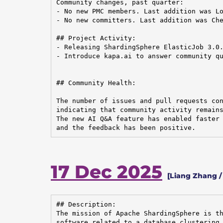
Community changes, past quarter:

- No new PMC members. Last addition was Lo
- No new committers. Last addition was Che
## Project Activity:

- Releasing ShardingSphere ElasticJob 3.0.
- Introduce kapa.ai to answer community qu
## Community Health:

The number of issues and pull requests con
indicating that community activity remains
The new AI Q&A feature has enabled faster 
and the feedback has been positive.
17 Dec 2025
[Liang Zhang 
## Description:

The mission of Apache ShardingSphere is th
software related to a database clustering 