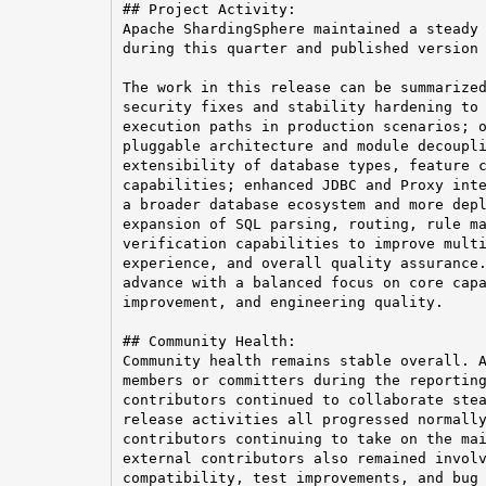
## Project Activity:

Apache ShardingSphere maintained a steady 
during this quarter and published version 
The work in this release can be summarized
security fixes and stability hardening to 
execution paths in production scenarios; o
pluggable architecture and module decoupli
extensibility of database types, feature c
capabilities; enhanced JDBC and Proxy inte
a broader database ecosystem and more depl
expansion of SQL parsing, routing, rule ma
verification capabilities to improve multi
experience, and overall quality assurance.
advance with a balanced focus on core capa
improvement, and engineering quality.

## Community Health:

Community health remains stable overall. A
members or committers during the reporting
contributors continued to collaborate stea
release activities all progressed normally
contributors continuing to take on the mai
external contributors also remained involv
compatibility, test improvements, and bug 