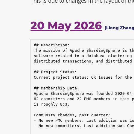
This is due to changes in the layout of t
20 May 2026
[Liang Zhang
## Description:

The mission of Apache ShardingSphere is th
software related to a database clustering 
distributed transactions, and distributed 
## Project Status:

Current project status: OK Issues for the 
## Membership Data:

Apache ShardingSphere was founded 2020-04-
62 committers and 22 PMC members in this p
is roughly 8:3.

Community changes, past quarter:

- No new PMC members. Last addition was Lo
- No new committers. Last addition was Che