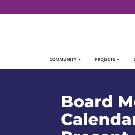
COMMUNITY
PROJECTS
Board M
Calendar