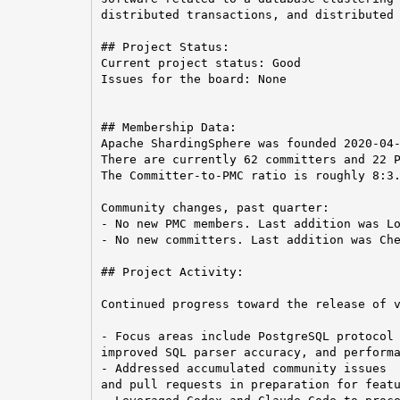
distributed transactions, and distributed 
## Project Status:

Current project status: Good

Issues for the board: None

## Membership Data:

Apache ShardingSphere was founded 2020-04-
There are currently 62 committers and 22 P
The Committer-to-PMC ratio is roughly 8:3.
Community changes, past quarter:

- No new PMC members. Last addition was Lo
- No new committers. Last addition was Che
## Project Activity:

Continued progress toward the release of v
- Focus areas include PostgreSQL protocol 
improved SQL parser accuracy, and performa
- Addressed accumulated community issues

and pull requests in preparation for featu