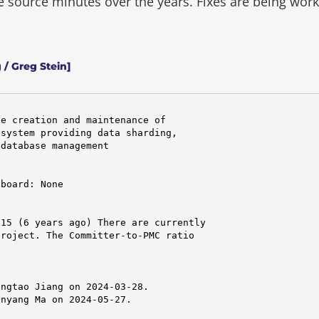
he source minutes over the years.
Fixes are being wor
 / Greg Stein]
e creation and maintenance of

system providing data sharding,

database management

board: None

15 (6 years ago) There are currently

roject. The Committer-to-PMC ratio

ngtao Jiang on 2024-03-28.

nyang Ma on 2024-05-27.
