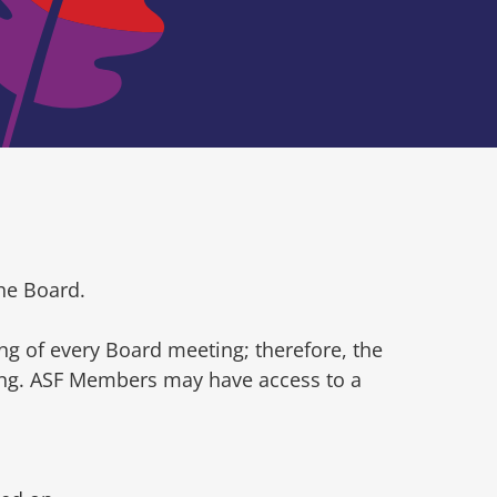
he Board.
ng of every Board meeting; therefore, the
ting. ASF Members may have access to a