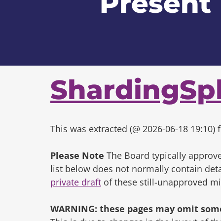
Present
ShardingSp
This was extracted (@ 2026-06-18 19:10) f
Please Note
The Board typically approve
list below does not normally contain de
private draft
of these still-unapproved m
WARNING: these pages may omit some 