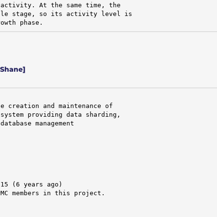
activity. At the same time, the

le stage, so its activity level is

rowth phase.
 Shane]
e creation and maintenance of

system providing data sharding,

database management

15 (6 years ago)

MC members in this project.


