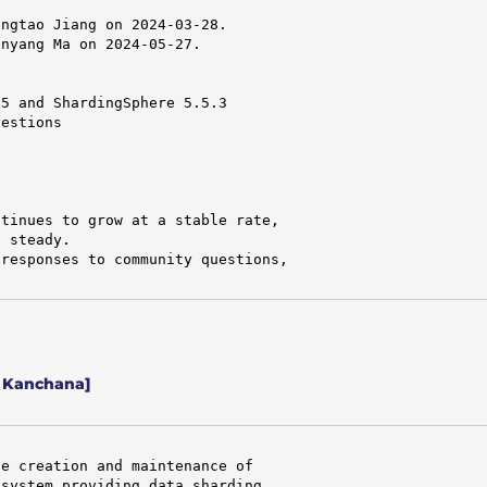
ngtao Jiang on 2024-03-28.

nyang Ma on 2024-05-27.

5 and ShardingSphere 5.5.3

estions

tinues to grow at a stable rate,

 steady.

responses to community questions,

/ Kanchana]
e creation and maintenance of

system providing data sharding,
