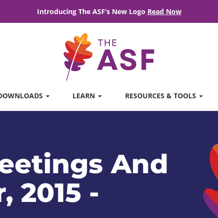
Introducing The ASF’s New Logo
Read Now
DOWNLOADS
LEARN
RESOURCES & TOOLS
eetings And
, 2015 -