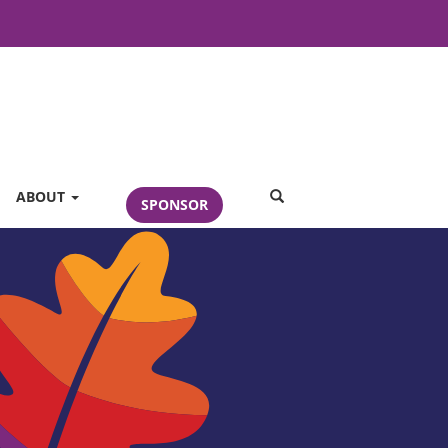
SEARCH
ABOUT
SPONSOR