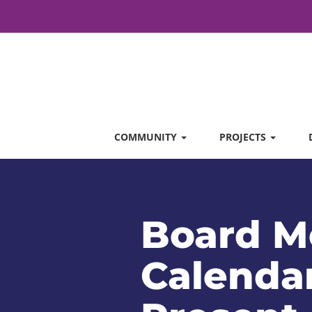
COMMUNITY
PROJECTS
Board M
Calendar