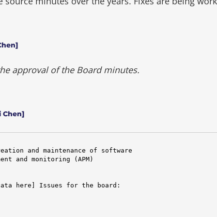
he source minutes over the years.
Fixes are being wor
Chen]
 the approval of the Board minutes.
i Chen]
eation and maintenance of software

ent and monitoring (APM)

ata here] Issues for the board:
