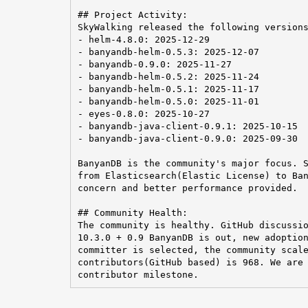
## Project Activity:

SkyWalking released the following versions
- helm-4.8.0: 2025-12-29

- banyandb-helm-0.5.3: 2025-12-07

- banyandb-0.9.0: 2025-11-27

- banyandb-helm-0.5.2: 2025-11-24

- banyandb-helm-0.5.1: 2025-11-17

- banyandb-helm-0.5.0: 2025-11-01

- eyes-0.8.0: 2025-10-27

- banyandb-java-client-0.9.1: 2025-10-15

- banyandb-java-client-0.9.0: 2025-09-30

BanyanDB is the community's major focus. S
from Elasticsearch(Elastic License) to Ban
concern and better performance provided.

## Community Health:

The community is healthy. GitHub discussio
10.3.0 + 0.9 BanyanDB is out, new adoption
committer is selected, the community scale
contributors(GitHub based) is 968. We are 
contributor milestone.