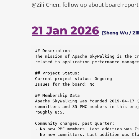
@Zili Chen: follow up about board report
21 Jan 2026
[Sheng Wu / Zili
## Description:

The mission of Apache SkyWalking is the cr
related to application performance managem
## Project Status:

Current project status: Ongoing

Issues for the board: No

## Membership Data:

Apache SkyWalking was founded 2019-04-17 (
committers and 35 PMC members in this proj
roughly 8:5.

Community changes, past quarter:

- No new PMC members. Last addition was Zi
- No new committers. Last addition was Cla