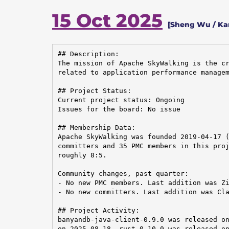
15 Oct 2025
[Sheng Wu / Ka
## Description:

The mission of Apache SkyWalking is the cr
related to application performance managem
## Project Status:

Current project status: Ongoing

Issues for the board: No issue

## Membership Data:

Apache SkyWalking was founded 2019-04-17 (
committers and 35 PMC members in this proj
roughly 8:5.

Community changes, past quarter:

- No new PMC members. Last addition was Zi
- No new committers. Last addition was Cla
## Project Activity:

banyandb-java-client-0.9.0 was released on
on 2025-08-18. rust-0.10.0 was released on