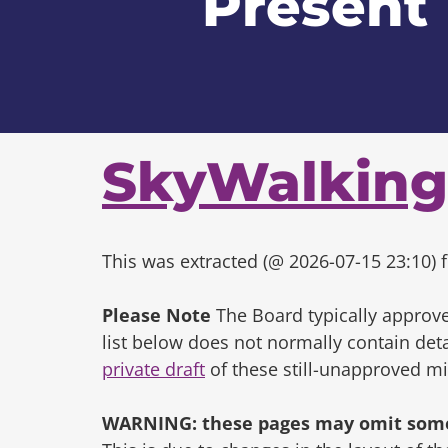
Present
SkyWalking
This was extracted (@ 2026-07-15 23:10) f
Please Note
The Board typically approve
list below does not normally contain de
private draft
of these still-unapproved m
WARNING: these pages may omit some 