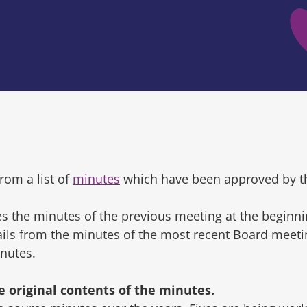
rom a list of
minutes
which have been approved by t
s the minutes of the previous meeting at the beginni
tails from the minutes of the most recent Board mee
inutes.
original contents of the minutes.