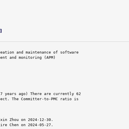
]
eation and maintenance of software

ent and monitoring (APM)

7 years ago) There are currently 62

ect. The Committer-to-PMC ratio is

xin Zhou on 2024-12-30.

ire Chen on 2024-05-27.
