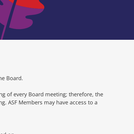
he Board.
ng of every Board meeting; therefore, the
ting. ASF Members may have access to a