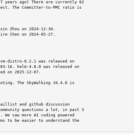
7 years ago) There are currently 62

ect. The Committer-to-PMC ratio is

xin Zhou on 2024-12-30.

ire Chen on 2024-05-27.

vm-distro-0.2.1 was released on

03-16. helm-4.8.0 was released on

ed on 2025-12-07.

oting. The SkyWalking 10.4.0 is

aillist and github discussion

ommunity questions a lot, in past 3

. We saw more AI coding powered

ms to be easier to understand the
