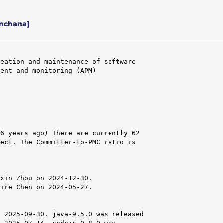
nchana]
eation and maintenance of software

ent and monitoring (APM)

6 years ago) There are currently 62

ect. The Committer-to-PMC ratio is

xin Zhou on 2024-12-30.

ire Chen on 2024-05-27.

 2025-09-30. java-9.5.0 was released

 2025-07-14. nodejs-0.8.0 was
