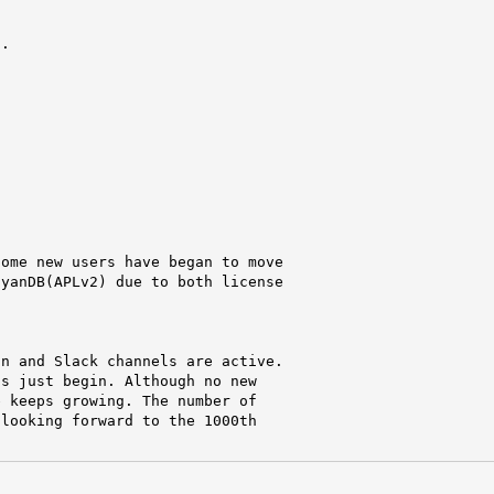
.

ome new users have began to move

yanDB(APLv2) due to both license

n and Slack channels are active.

s just begin. Although no new

 keeps growing. The number of

looking forward to the 1000th
