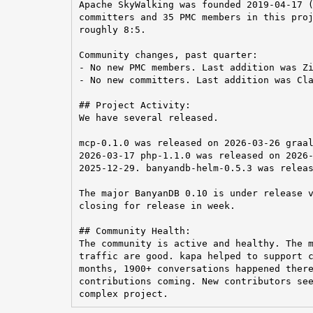
Apache SkyWalking was founded 2019-04-17 (
committers and 35 PMC members in this proj
roughly 8:5.

Community changes, past quarter:

- No new PMC members. Last addition was Zi
- No new committers. Last addition was Cla
## Project Activity:

We have several released.

mcp-0.1.0 was released on 2026-03-26 graal
2026-03-17 php-1.1.0 was released on 2026-
2025-12-29. banyandb-helm-0.5.3 was releas
The major BanyanDB 0.10 is under release v
closing for release in week.

## Community Health:

The community is active and healthy. The m
traffic are good. kapa helped to support c
months, 1900+ conversations happened there
contributions coming. New contributors see
complex project.