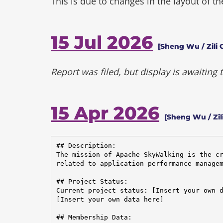
This is due to changes in the layout of t
15 Jul 2026
[Sheng Wu / Zili 
Report was filed, but display is awaiting
15 Apr 2026
[Sheng Wu / Zil
## Description:

The mission of Apache SkyWalking is the cr
related to application performance managem
## Project Status:

Current project status: [Insert your own d
[Insert your own data here]

## Membership Data:
