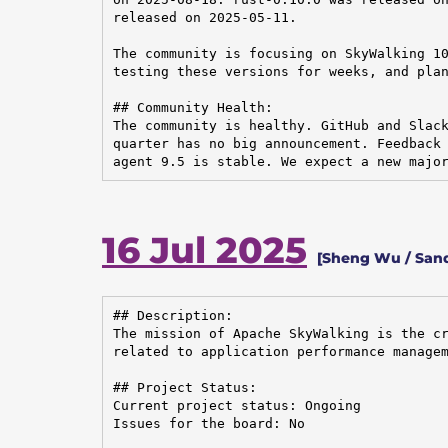
released on 2025-05-11.

The community is focusing on SkyWalking 10
testing these versions for weeks, and plan
## Community Health:

The community is healthy. GitHub and Slack
quarter has no big announcement. Feedback 
agent 9.5 is stable. We expect a new majo
16 Jul 2025
[Sheng Wu / San
## Description:

The mission of Apache SkyWalking is the cr
related to application performance managem
## Project Status:

Current project status: Ongoing

Issues for the board: No
