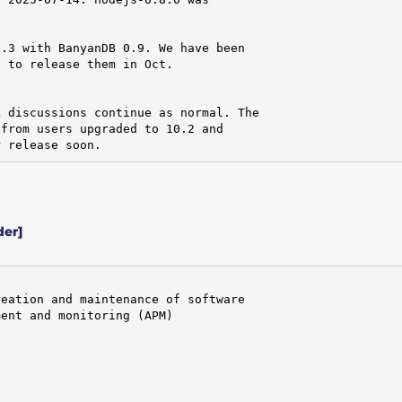
.3 with BanyanDB 0.9. We have been

 to release them in Oct.

 discussions continue as normal. The

from users upgraded to 10.2 and

r release soon.
der]
eation and maintenance of software

ent and monitoring (APM)
