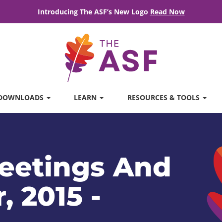
Introducing The ASF’s New Logo
Read Now
DOWNLOADS
LEARN
RESOURCES & TOOLS
eetings And
, 2015 -