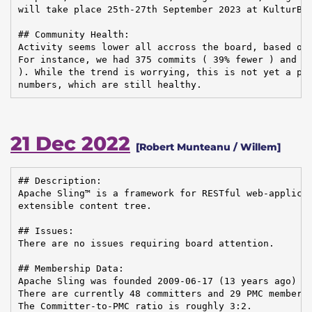
will take place 25th-27th September 2023 at KulturBra
## Community Health:

Activity seems lower all accross the board, based on 
For instance, we had 375 commits ( 39% fewer ) and 26
). While the trend is worrying, this is not yet a pro
numbers, which are still healthy.
21 Dec 2022
[Robert Munteanu / Willem]
## Description:

Apache Sling™ is a framework for RESTful web-applicat
extensible content tree.

## Issues:

There are no issues requiring board attention.

## Membership Data:

Apache Sling was founded 2009-06-17 (13 years ago)

There are currently 48 committers and 29 PMC members 
The Committer-to-PMC ratio is roughly 3:2.
