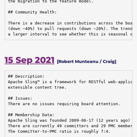
the migration to the feature model.

## Community Health:

There is a decrease in contributions across the board
(down ~40%) to pull requests (down ~20%). The trend n
a larger interval to see whether this is seasonal or
15 Sep 2021
[Robert Munteanu / Craig]
## Description:

Apache Sling™ is a framework for RESTful web-applicat
extensible content tree.

## Issues:

There are no issues requiring board attention.

## Membership Data:

Apache Sling was founded 2009-06-17 (12 years ago)

There are currently 49 committers and 29 PMC members 
The Committer-to-PMC ratio is roughly 7:4.
