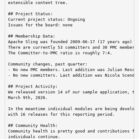
extensible content tree.

## Project Status:

Current project status: Ongoing

Issues for the board: none

## Membership Data:

Apache Sling was founded 2009-06-17 (17 years ago)

There are currently 53 committers and 30 PMC members 
The Committer-to-PMC ratio is roughly 7:4.

Community changes, past quarter:

- No new PMC members. Last addition was Julian Reschk
- No new committers. Last addition was Nicola Scendon
## Project Activity:

We released version 14 of our sample application, the
March 9th, 2026.

In the meantime individual modules are being develope
with 16 releases for this reporting period.

## Community Health:

Community health is pretty good and contributions fro
individuals continue.