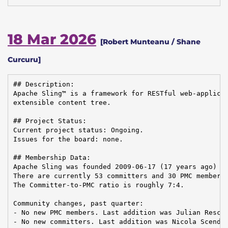
18 Mar 2026
[Robert Munteanu / Shane
Curcuru]
## Description:

Apache Sling™ is a framework for RESTful web-applicat
extensible content tree.

## Project Status:

Current project status: Ongoing.

Issues for the board: none.

## Membership Data:

Apache Sling was founded 2009-06-17 (17 years ago)

There are currently 53 committers and 30 PMC members 
The Committer-to-PMC ratio is roughly 7:4.

Community changes, past quarter:

- No new PMC members. Last addition was Julian Reschk
- No new committers. Last addition was Nicola Scendon