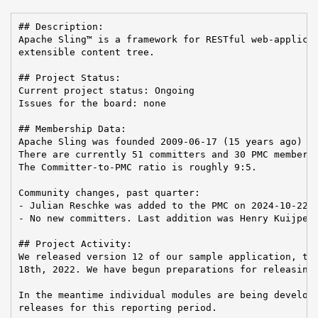
## Description:

Apache Sling™ is a framework for RESTful web-applicat
extensible content tree.

## Project Status:

Current project status: Ongoing

Issues for the board: none

## Membership Data:

Apache Sling was founded 2009-06-17 (15 years ago)

There are currently 51 committers and 30 PMC members 
The Committer-to-PMC ratio is roughly 9:5.

Community changes, past quarter:

- Julian Reschke was added to the PMC on 2024-10-22

- No new committers. Last addition was Henry Kuijpers
## Project Activity:

We released version 12 of our sample application, the
18th, 2022. We have begun preparations for releasing 
In the meantime individual modules are being develope
releases for this reporting period.
