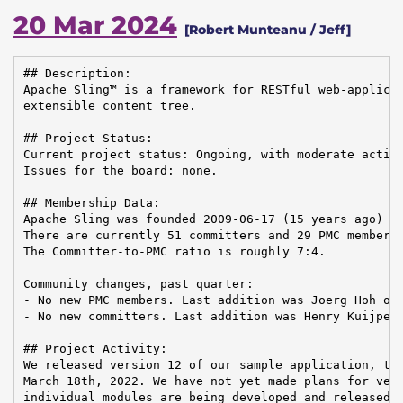
20 Mar 2024
[Robert Munteanu / Jeff]
## Description:

Apache Sling™ is a framework for RESTful web-applicat
extensible content tree.

## Project Status:

Current project status: Ongoing, with moderate activi
Issues for the board: none.

## Membership Data:

Apache Sling was founded 2009-06-17 (15 years ago)

There are currently 51 committers and 29 PMC members 
The Committer-to-PMC ratio is roughly 7:4.

Community changes, past quarter:

- No new PMC members. Last addition was Joerg Hoh on 
- No new committers. Last addition was Henry Kuijpers
## Project Activity:

We released version 12 of our sample application, the
March 18th, 2022. We have not yet made plans for vers
individual modules are being developed and released, 