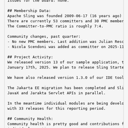
Issues for the board: none.

## Membership Data:

Apache Sling was founded 2009-06-17 (16 years ago)

There are currently 53 committers and 30 PMC members 
The Committer-to-PMC ratio is roughly 7:4.

Community changes, past quarter:

- No new PMC members. Last addition was Julian Reschk
- Nicola Scendoni was added as committer on 2025-11-1
## Project Activity:

We released version 13 of our sample application, the
January 17th, 2025. We plan to release Sling Starter 
We have also released version 1.3.0 of our IDE toolin
The Jakarta EE migration has been completed and Sling
JavaX and Jarakta Servlet APIs in parallel.

In the meantime individual modules are being develope
with 33 releases for this reporting period.

## Community Health:

Community health is pretty good and contributions fro