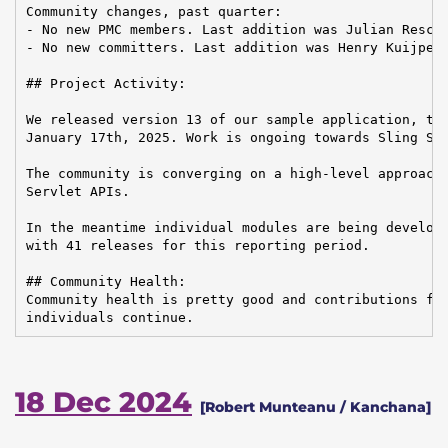
Community changes, past quarter:

- No new PMC members. Last addition was Julian Reschk
- No new committers. Last addition was Henry Kuijpers
## Project Activity:

We released version 13 of our sample application, the
January 17th, 2025. Work is ongoing towards Sling Sta
The community is converging on a high-level approach 
Servlet APIs.

In the meantime individual modules are being develope
with 41 releases for this reporting period.

## Community Health:

Community health is pretty good and contributions fro
individuals continue.
18 Dec 2024
[Robert Munteanu / Kanchana]