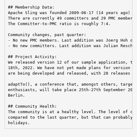
## Membership Data:

Apache Sling was founded 2009-06-17 (14 years ago)

There are currently 49 committers and 29 PMC members 
The Committer-to-PMC ratio is roughly 7:4.

Community changes, past quarter:

- No new PMC members. Last addition was Joerg Hoh on 
- No new committers. Last addition was Julian Reschke
## Project Activity:

We released version 12 of our sample application, the
18th, 2022. We have not yet made plans for version 13
are being developed and released, with 28 releases fo
adaptTo(), a conference that, amongst others, targets
enthusiasts, will take place 25th-27th September 2023
Berlin.

## Community Health:

The community is at a healthy level. The level of con
compared to the last quarter, but that can probably b
holidays.