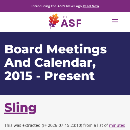
Introducing The ASF’s New Logo
Read Now
Toggle
navigat
Board Meetings
And Calendar,
2015 - Present
Sling
This was extracted (@ 2026-07-15 23:10) from a list of
minutes