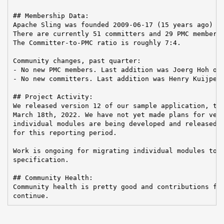
## Membership Data:

Apache Sling was founded 2009-06-17 (15 years ago)

There are currently 51 committers and 29 PMC members 
The Committer-to-PMC ratio is roughly 7:4.

Community changes, past quarter:

- No new PMC members. Last addition was Joerg Hoh on 
- No new committers. Last addition was Henry Kuijpers
## Project Activity:

We released version 12 of our sample application, the
March 18th, 2022. We have not yet made plans for vers
individual modules are being developed and released, 
for this reporting period.

Work is ongoing for migrating individual modules to t
specification.

## Community Health:

Community health is pretty good and contributions fro
continue.