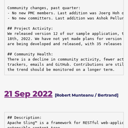
Community changes, past quarter:

- No new PMC members. Last addition was Joerg Hoh on 
- No new committers. Last addition was Ashok Pelluru 
## Project Activity:

We released version 12 of our sample application, the
18th, 2022. We have not yet made plans for version 13
are being developed and released, with 35 releases fo
## Community Health:

There is a decline in community activity, fewer activ
trackers, emails and GitHub. Contributions are still 
the trend should be monitored on a longer term.
21 Sep 2022
[Robert Munteanu / Bertrand]
## Description:

Apache Sling™ is a framework for RESTful web-applicat
extensible content tree.
