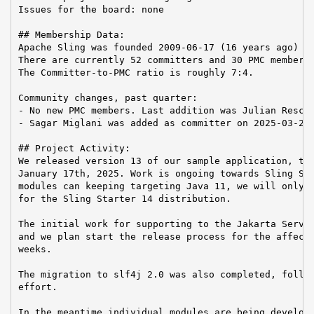
Issues for the board: none

## Membership Data:

Apache Sling was founded 2009-06-17 (16 years ago)

There are currently 52 committers and 30 PMC members 
The Committer-to-PMC ratio is roughly 7:4.

Community changes, past quarter:

- No new PMC members. Last addition was Julian Reschk
- Sagar Miglani was added as committer on 2025-03-24

## Project Activity:

We released version 13 of our sample application, the
January 17th, 2025. Work is ongoing towards Sling Sta
modules can keeping targeting Java 11, we will only s
for the Sling Starter 14 distribution.

The initial work for supporting to the Jakarta Servle
and we plan start the release process for the affecte
weeks.

The migration to slf4j 2.0 was also completed, follow
effort.

In the meantime individual modules are being develope