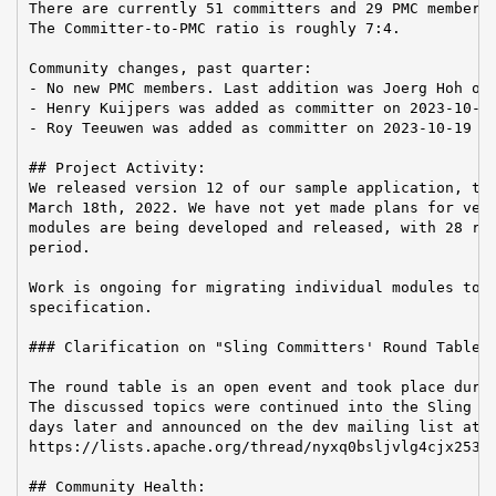
There are currently 51 committers and 29 PMC members 
The Committer-to-PMC ratio is roughly 7:4.

Community changes, past quarter:

- No new PMC members. Last addition was Joerg Hoh on 
- Henry Kuijpers was added as committer on 2023-10-19
- Roy Teeuwen was added as committer on 2023-10-19

## Project Activity:

We released version 12 of our sample application, the
March 18th, 2022. We have not yet made plans for vers
modules are being developed and released, with 28 rel
period.

Work is ongoing for migrating individual modules to t
specification.

### Clarification on "Sling Committers' Round Table a
The round table is an open event and took place durin
The discussed topics were continued into the Sling Ha
days later and announced on the dev mailing list at

https://lists.apache.org/thread/nyxq0bsljvlg4cjx253cq
## Community Health:
