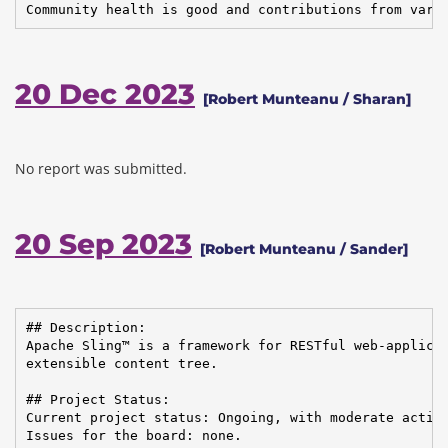
Community health is good and contributions from vari
20 Dec 2023
[Robert Munteanu / Sharan]
No report was submitted.
20 Sep 2023
[Robert Munteanu / Sander]
## Description:

Apache Sling™ is a framework for RESTful web-applicat
extensible content tree.

## Project Status:

Current project status: Ongoing, with moderate activi
Issues for the board: none.
