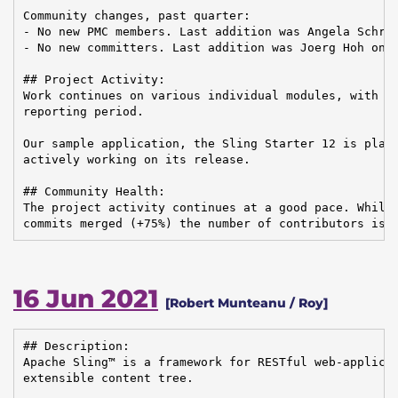
Community changes, past quarter:

- No new PMC members. Last addition was Angela Schrei
- No new committers. Last addition was Joerg Hoh on 2
## Project Activity:

Work continues on various individual modules, with 49
reporting period.

Our sample application, the Sling Starter 12 is plann
actively working on its release.

## Community Health:

The project activity continues at a good pace. While 
commits merged (+75%) the number of contributors is 
16 Jun 2021
[Robert Munteanu / Roy]
## Description:

Apache Sling™ is a framework for RESTful web-applicat
extensible content tree.
