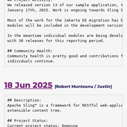
We released version 13 of our sample application, the
January 17th, 2025. Work is ongoing towards Sling Sta
Most of the work for the Jakarta EE migration has bee
modules will be included in the development version o
In the meantime individual modules are being develope
with 30 releases for this reporting period.

## Community Health:

Community health is pretty good and contributions fro
individuals continue.
18 Jun 2025
[Robert Munteanu / Justin]
## Description:

Apache Sling™ is a framework for RESTful web-applicat
extensible content tree.

## Project Status:

Current project status: Ongoing
