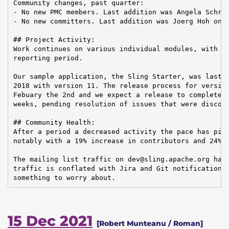
Community changes, past quarter:

- No new PMC members. Last addition was Angela Schrei
- No new committers. Last addition was Joerg Hoh on 2
## Project Activity:

Work continues on various individual modules, with 52
reporting period.

Our sample application, the Sling Starter, was last r
2018 with version 11. The release process for version
Febuary the 2nd and we expect a release to complete w
weeks, pending resolution of issues that were discove
## Community Health:

After a period a decreased activity the pace has pick
notably with a 19% increase in contributors and 24% i
The mailing list traffic on dev@sling.apache.org has 
traffic is conflated with Jira and Git notifications 
something to worry about.
15 Dec 2021
[Robert Munteanu / Roman]