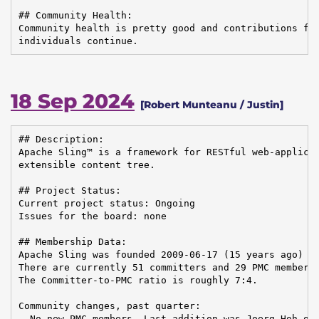
## Community Health:

Community health is pretty good and contributions fro
individuals continue.
18 Sep 2024
[Robert Munteanu / Justin]
## Description:

Apache Sling™ is a framework for RESTful web-applicat
extensible content tree.

## Project Status:

Current project status: Ongoing

Issues for the board: none

## Membership Data:

Apache Sling was founded 2009-06-17 (15 years ago)

There are currently 51 committers and 29 PMC members 
The Committer-to-PMC ratio is roughly 7:4.

Community changes, past quarter:

- No new PMC members. Last addition was Joerg Hoh on 