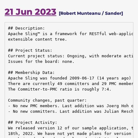
21 Jun 2023
[Robert Munteanu / Sander]
## Description:

Apache Sling™ is a framework for RESTful web-applicat
extensible content tree.

## Project Status:

Current project status: Ongoing, with moderate activi
Issues for the board: none.

## Membership Data:

Apache Sling was founded 2009-06-17 (14 years ago)

There are currently 49 committers and 29 PMC members 
The Committer-to-PMC ratio is roughly 7:4.

Community changes, past quarter:

- No new PMC members. Last addition was Joerg Hoh on 
- No new committers. Last addition was Julian Reschke
## Project Activity:

We released version 12 of our sample application, the
18th, 2022. We have not yet made plans for version 13