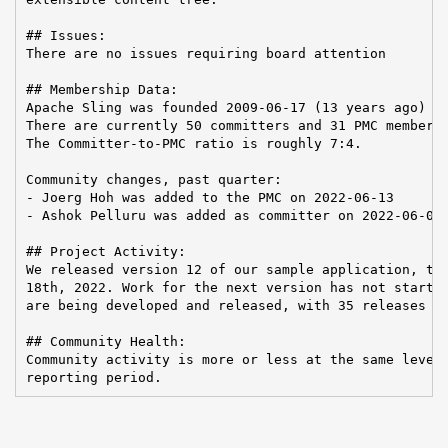
## Issues:

There are no issues requiring board attention

## Membership Data:

Apache Sling was founded 2009-06-17 (13 years ago)

There are currently 50 committers and 31 PMC members 
The Committer-to-PMC ratio is roughly 7:4.

Community changes, past quarter:

- Joerg Hoh was added to the PMC on 2022-06-13

- Ashok Pelluru was added as committer on 2022-06-07

## Project Activity:

We released version 12 of our sample application, the
18th, 2022. Work for the next version has not started
are being developed and released, with 35 releases fo
## Community Health:

Community activity is more or less at the same level 
reporting period.