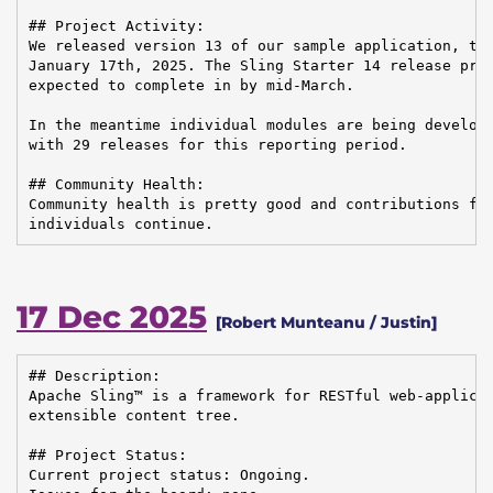
## Project Activity:

We released version 13 of our sample application, the
January 17th, 2025. The Sling Starter 14 release proc
expected to complete in by mid-March.

In the meantime individual modules are being develope
with 29 releases for this reporting period.

## Community Health:

Community health is pretty good and contributions fro
individuals continue.
17 Dec 2025
[Robert Munteanu / Justin]
## Description:

Apache Sling™ is a framework for RESTful web-applicat
extensible content tree.

## Project Status:

Current project status: Ongoing.
