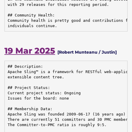
with 29 releases for this reporting period.

## Community Health:

Community health is pretty good and contributions fro
individuals continue.
19 Mar 2025
[Robert Munteanu / Justin]
## Description:

Apache Sling™ is a framework for RESTful web-applicat
extensible content tree.

## Project Status:

Current project status: Ongoing

Issues for the board: none

## Membership Data:

Apache Sling was founded 2009-06-17 (16 years ago)

There are currently 51 committers and 30 PMC members 
The Committer-to-PMC ratio is roughly 9:5.
