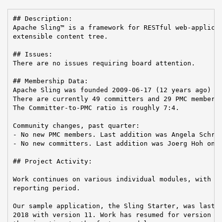
## Description:

Apache Sling™ is a framework for RESTful web-applicat
extensible content tree.

## Issues:

There are no issues requiring board attention.

## Membership Data:

Apache Sling was founded 2009-06-17 (12 years ago)

There are currently 49 committers and 29 PMC members 
The Committer-to-PMC ratio is roughly 7:4.

Community changes, past quarter:

- No new PMC members. Last addition was Angela Schrei
- No new committers. Last addition was Joerg Hoh on 2
## Project Activity:

Work continues on various individual modules, with 31
reporting period.

Our sample application, the Sling Starter, was last r
2018 with version 11. Work has resumed for version 12