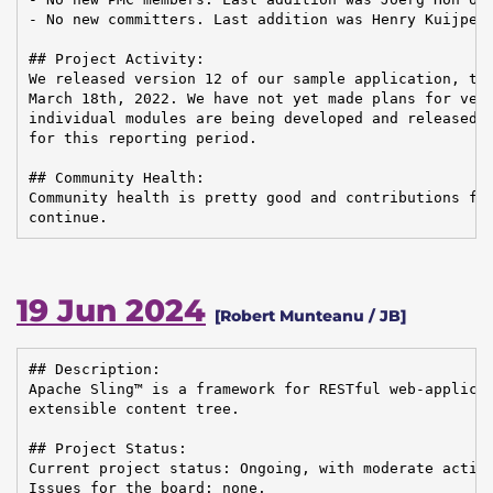
- No new committers. Last addition was Henry Kuijpers
## Project Activity:

We released version 12 of our sample application, the
March 18th, 2022. We have not yet made plans for vers
individual modules are being developed and released, 
for this reporting period.

## Community Health:

Community health is pretty good and contributions fro
continue.
19 Jun 2024
[Robert Munteanu / JB]
## Description:

Apache Sling™ is a framework for RESTful web-applicat
extensible content tree.

## Project Status:

Current project status: Ongoing, with moderate activi
Issues for the board: none.
