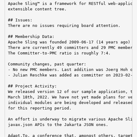
Apache Sling™ is a framework for RESTful web-applicat
extensible content tree.

## Issues:

There are no issues requiring board attention.

## Membership Data:

Apache Sling was founded 2009-06-17 (14 years ago)

There are currently 49 committers and 29 PMC members 
The Committer-to-PMC ratio is roughly 7:4.

Community changes, past quarter:

- No new PMC members. Last addition was Joerg Hoh on 
- Julian Reschke was added as committer on 2023-02-08
## Project Activity:

We released version 12 of our sample application, the
March 18th, 2022. We have not yet made plans for vers
individual modules are being developed and released, 
for this reporting period.

An effort is underway to migrate various Apache Sling
javax.json APIs to the Jakarta JSON ones.

Adapt.To, a conference that, amongst others, targets 