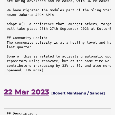
are being developed and released, with 34 releases fo
We have migrated the modules part of the Sling Starte
newer Jakarta JSON APIs.

adaptTo(), a conference that, amongst others, targets
will take place 25th-27th September 2023 at KulturBra
## Community Health:

The community activity is at a healthy level and has 
last quarter.

Some of this is related to activating automatic updat
repository using renovate, but at the same time we sa
contributors increasing by 33% to 36, and also more J
openend, 11% more).
22 Mar 2023
[Robert Munteanu / Sander]
## Description:
