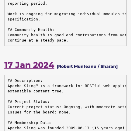
reporting period.

Work is ongoing for migrating individual modules to t
specification.

## Community Health:

Community health is good and contributions from vario
continue at a steady pace.
17 Jan 2024
[Robert Munteanu / Sharan]
## Description:

Apache Sling™ is a framework for RESTful web-applicat
extensible content tree.

## Project Status:

Current project status: Ongoing, with moderate activi
Issues for the board: none.

## Membership Data:

Apache Sling was founded 2009-06-17 (15 years ago)
