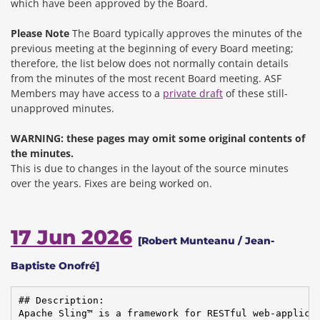
which have been approved by the Board.
Please Note
The Board typically approves the minutes of the
previous meeting at the beginning of every Board meeting;
therefore, the list below does not normally contain details
from the minutes of the most recent Board meeting. ASF
Members may have access to a
private draft
of these still-
unapproved minutes.
WARNING: these pages may omit some original contents of
the minutes.
This is due to changes in the layout of the source minutes
over the years.
Fixes are being worked on.
17 Jun 2026
[Robert Munteanu / Jean-
Baptiste Onofré]
## Description:

Apache Sling™ is a framework for RESTful web-applicat