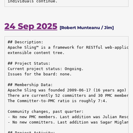
individuals continue.
24 Sep 2025
[Robert Munteanu / Jim]
## Description:

Apache Sling™ is a framework for RESTful web-applicat
extensible content tree.

## Project Status:

Current project status: Ongoing.

Issues for the board: none.

## Membership Data:

Apache Sling was founded 2009-06-17 (16 years ago)

There are currently 52 committers and 30 PMC members 
The Committer-to-PMC ratio is roughly 7:4.

Community changes, past quarter:

- No new PMC members. Last addition was Julian Reschk
- No new committers. Last addition was Sagar Miglani 
## Project Activity:
