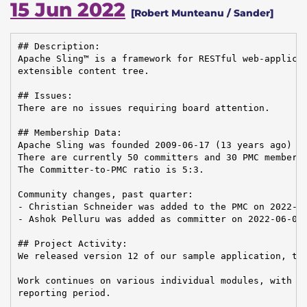
15 Jun 2022
[Robert Munteanu / Sander]
## Description:

Apache Sling™ is a framework for RESTful web-applicat
extensible content tree.

## Issues:

There are no issues requiring board attention.

## Membership Data:

Apache Sling was founded 2009-06-17 (13 years ago)

There are currently 50 committers and 30 PMC members 
The Committer-to-PMC ratio is 5:3.

Community changes, past quarter:

- Christian Schneider was added to the PMC on 2022-05
- Ashok Pelluru was added as committer on 2022-06-07

## Project Activity:

We released version 12 of our sample application, the
Work continues on various individual modules, with 46
reporting period.
