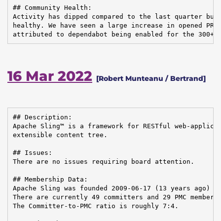
## Community Health:

Activity has dipped compared to the last quarter but 
healthy. We have seen a large increase in opened PRs,
attributed to dependabot being enabled for the 300+ 
16 Mar 2022
[Robert Munteanu / Bertrand]
## Description:

Apache Sling™ is a framework for RESTful web-applicat
extensible content tree.

## Issues:

There are no issues requiring board attention.

## Membership Data:

Apache Sling was founded 2009-06-17 (13 years ago)

There are currently 49 committers and 29 PMC members 
The Committer-to-PMC ratio is roughly 7:4.
