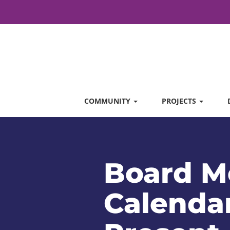
COMMUNITY
PROJECTS
Board M
Calendar