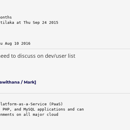
onths

tilaka at Thu Sep 24 2015

hu Aug 10 2016
ed to discuss on dev/user list
awithana / Mark]
latform-as-a-Service (PaaS)

 PHP, and MySQL applications and can

nments on all major cloud
