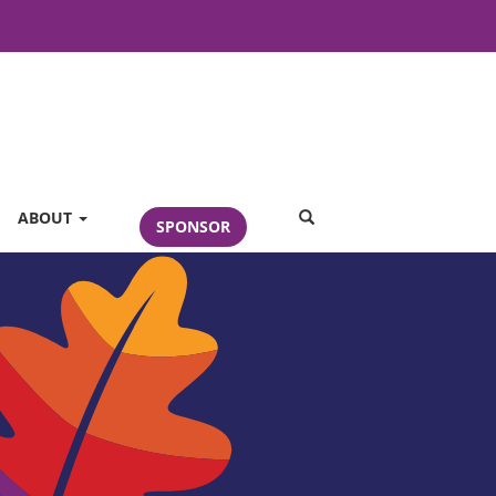
SEARCH
ABOUT
SPONSOR