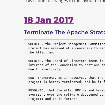
This is due to changes in the layout of t
18 Jan 2017
Terminate The Apache Strato
 WHEREAS, the Project Management Committee
 project has arrived at a consensus to rec
 the Attic; and

 WHEREAS, the Board of Directors deems it 
 interest of the Foundation to continue th
 due to inactivity;

 NOW, THEREFORE, BE IT RESOLVED, that the 
 project is hereby terminated; and be it f
 RESOLVED, that the Attic PMC be and hereb
 oversight over the software developed by 
 Project; and be it further
