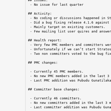
## Issues:

 - No issue for last quarter

## Activity:

 - No coding or discussions happened in St
 - Did a bug fixing release 4.1.6 against 
 - Mainly target on existing customers.

 - Few mailing list user quires and answer
## Health report:

 - Very few PMC members and committers wer
 - Unfortunately if we can’t start Stratos
 - Two non committers voted to the bug fix
## PMC changes:

 - Currently 45 PMC members.

 - No new PMC members added in the last 3 
 - Last PMC addition was Pubudu Gunatilaka
## Committer base changes:

 - Currently 46 committers.

 - No new committers added in the last 3 m
 - Last committer addition was Pubudu Guna