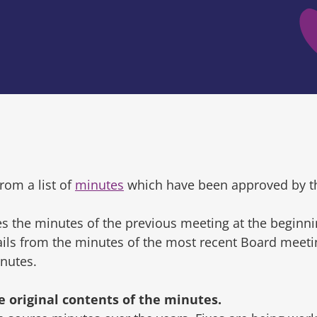
rom a list of
minutes
which have been approved by t
s the minutes of the previous meeting at the beginni
tails from the minutes of the most recent Board mee
inutes.
original contents of the minutes.