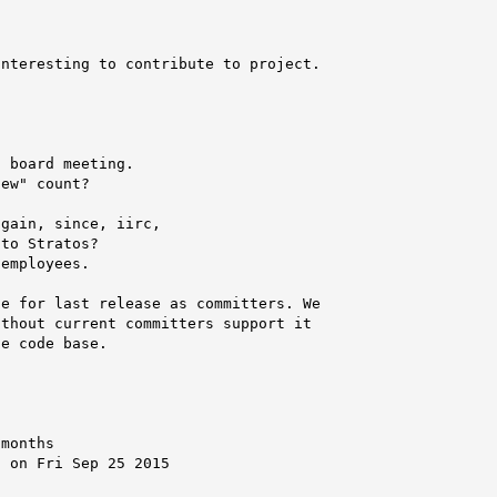
nteresting to contribute to project.

 board meeting.

ew" count?

gain, since, iirc,

to Stratos?

employees.

e for last release as committers. We

thout current committers support it

e code base.

months

 on Fri Sep 25 2015
