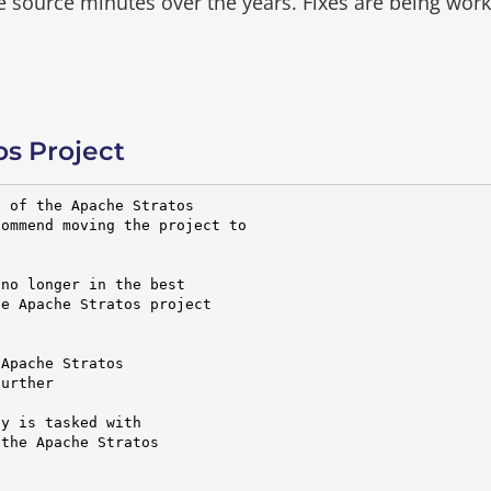
he source minutes over the years.
Fixes are being wor
s Project
 of the Apache Stratos

ommend moving the project to

no longer in the best

e Apache Stratos project

Apache Stratos

urther

y is tasked with

the Apache Stratos
