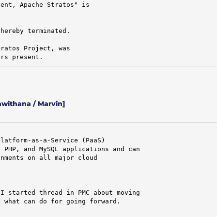
ent, Apache Stratos" is

hereby terminated.

ratos Project, was

ors present.
withana / Marvin]
latform-as-a-Service (PaaS)

 PHP, and MySQL applications and can

nments on all major cloud

I started thread in PMC about moving

 what can do for going forward.
