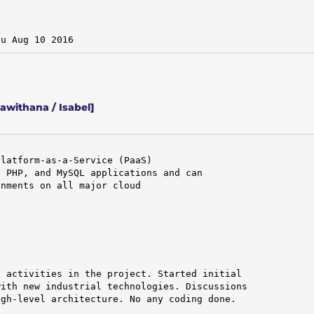
hu Aug 10 2016
withana / Isabel]
latform-as-a-Service (PaaS)

 PHP, and MySQL applications and can

nments on all major cloud

 activities in the project. Started initial

ith new industrial technologies. Discussions

gh-level architecture. No any coding done.
