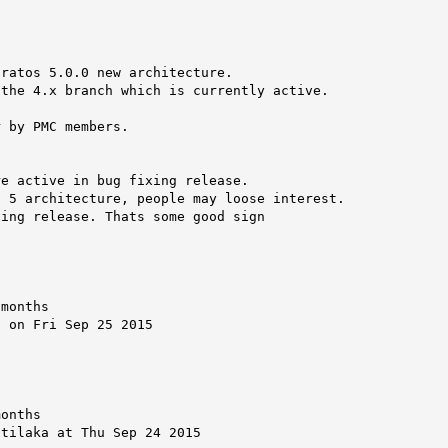
ratos 5.0.0 new architecture.

the 4.x branch which is currently active.

 by PMC members.

e active in bug fixing release.

 5 architecture, people may loose interest.

ing release. Thats some good sign

months

 on Fri Sep 25 2015

onths

tilaka at Thu Sep 24 2015
