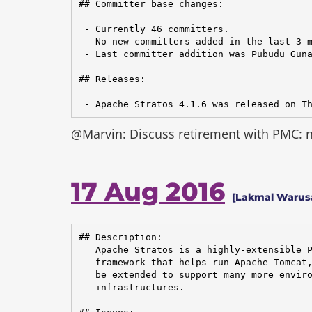
## Committer base changes:

 - Currently 46 committers.

 - No new committers added in the last 3 m
 - Last committer addition was Pubudu Guna
## Releases:

 - Apache Stratos 4.1.6 was released on T
@Marvin: Discuss retirement with PMC: ne
17 Aug 2016
[Lakmal Warus
## Description:

   Apache Stratos is a highly-extensible P
   framework that helps run Apache Tomcat,
   be extended to support many more enviro
   infrastructures.
