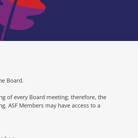
he Board.
ng of every Board meeting; therefore, the
ting. ASF Members may have access to a