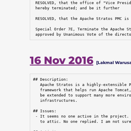
 RESOLVED, that the office of "Vice Presid
 hereby terminated; and be it further

 RESOLVED, that the Apache Stratos PMC is 
 Special Order 7E, Terminate the Apache St
 approved by Unanimous Vote of the direct
16 Nov 2016
[Lakmal Warusa
## Description:

   Apache Stratos is a highly-extensible P
   framework that helps run Apache Tomcat,
   be extended to support many more enviro
   infrastructures.

## Issues:

 - It seems no one active in the project. 
   to attic. No one replied. I am not sure