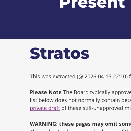
Present
Stratos
This was extracted (@ 2026-04-15 22:10) f
Please Note
The Board typically approve
list below does not normally contain de
private draft
of these still-unapproved m
WARNING: these pages may omit some 