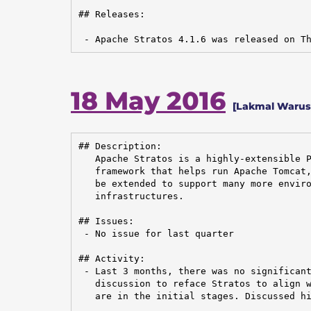
## Releases:

 - Apache Stratos 4.1.6 was released on T
18 May 2016
[Lakmal Warusa
## Description:

   Apache Stratos is a highly-extensible P
   framework that helps run Apache Tomcat,
   be extended to support many more enviro
   infrastructures.

## Issues:

 - No issue for last quarter

## Activity:

 - Last 3 months, there was no significant
   discussion to reface Stratos to align w
   are in the initial stages. Discussed hi