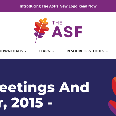
Introducing The ASF’s New Logo
Read Now
DOWNLOADS
LEARN
RESOURCES & TOOLS
eetings And
, 2015 -