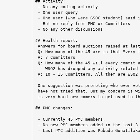
## Activity:

 - No any coding activity

 - One user query

 - One user (who were GSOC student) said i
   But no reply from PMC or Committers

 - No any other discussions

## Health report:

 Answers for board auctions raised at last
 Q: How many of the 45 are in that "very f
 A: 7 Committers

 Q: How many of the 45 will every commit a
    WSO2 has dropped any activity related 
 A: 10 - 15 Committers. All them are WSO2 
 One suggestion was promoting who ever vot
 have not tried that. But my concern is wi
 is very hard new comers to get used to th
## PMC changes:

 - Currently 45 PMC members.

 - No new PMC members added in the last 3 
 - Last PMC addition was Pubudu Gunatilaka