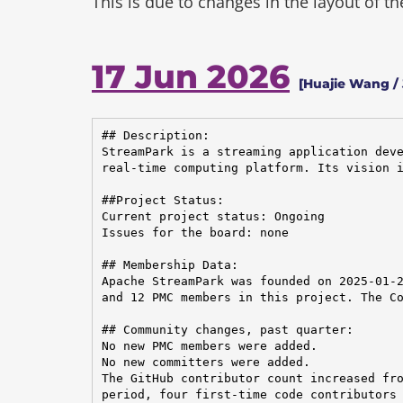
This is due to changes in the layout of t
17 Jun 2026
[Huajie Wang /
## Description:

StreamPark is a streaming application deve
real-time computing platform. Its vision i
##Project Status:

Current project status: Ongoing

Issues for the board: none

## Membership Data:

Apache StreamPark was founded on 2025-01-2
and 12 PMC members in this project. The Co
## Community changes, past quarter:

No new PMC members were added.

No new committers were added.

The GitHub contributor count increased fro
period, four first-time code contributors 