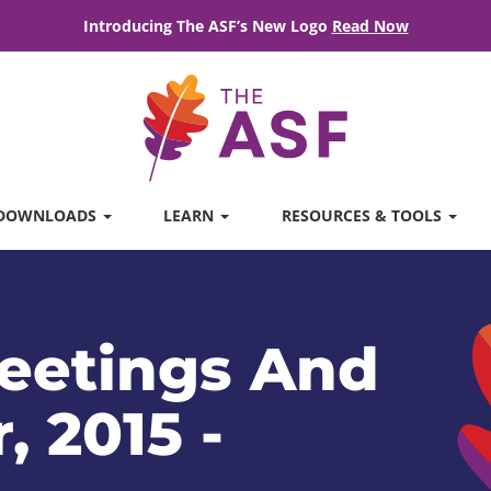
Introducing The ASF’s New Logo
Read Now
DOWNLOADS
LEARN
RESOURCES & TOOLS
eetings And
, 2015 -