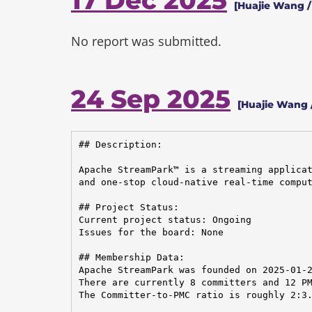
17 Dec 2025
[Huajie Wang /
No report was submitted.
24 Sep 2025
[Huajie Wang 
## Description:

Apache StreamPark™ is a streaming applicat
and one-stop cloud-native real-time comput
## Project Status:

Current project status: Ongoing

Issues for the board: None

## Membership Data:

Apache StreamPark was founded on 2025-01-2
There are currently 8 committers and 12 PM
The Committer-to-PMC ratio is roughly 2:3.