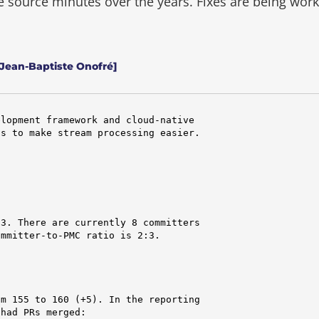
he source minutes over the years.
Fixes are being wor
 Jean-Baptiste Onofré]
lopment framework and cloud-native

s to make stream processing easier.

3. There are currently 8 committers

mmitter-to-PMC ratio is 2:3.

m 155 to 160 (+5). In the reporting

had PRs merged:
