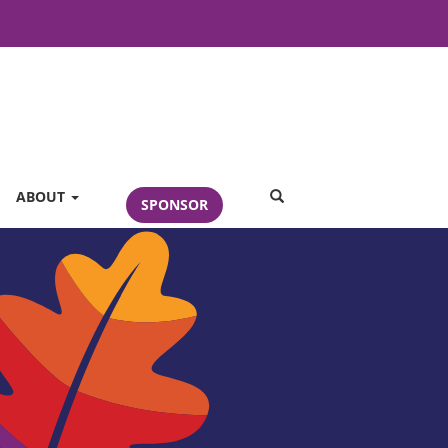
SEARCH
ABOUT
SPONSOR