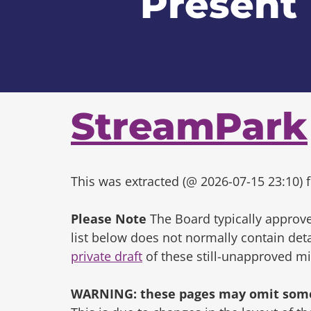
Present
StreamPark
This was extracted (@ 2026-07-15 23:10) f
Please Note
The Board typically approve
list below does not normally contain de
private draft
of these still-unapproved m
WARNING: these pages may omit some 