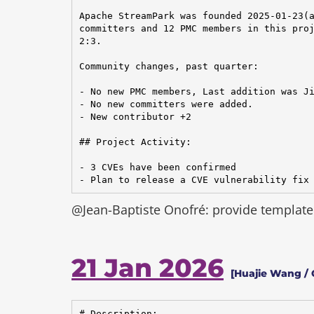
Apache StreamPark was founded 2025-01-23(a
committers and 12 PMC members in this proj
2:3.

Community changes, past quarter:

- No new PMC members, Last addition was Ji
- No new committers were added.

- New contributor +2

## Project Activity:

- 3 CVEs have been confirmed

- Plan to release a CVE vulnerability fix
@Jean-Baptiste Onofré: provide template 
21 Jan 2026
[Huajie Wang / 
# Description:
