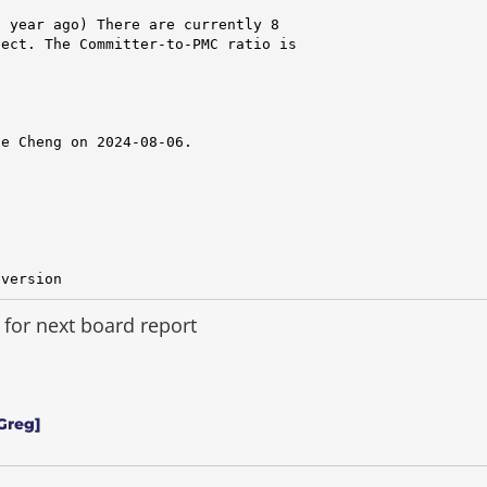
 year ago) There are currently 8

ect. The Committer-to-PMC ratio is

e Cheng on 2024-08-06.

 version
for next board report
Greg]