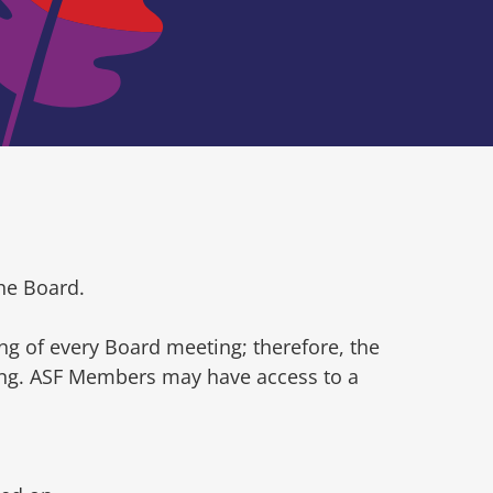
he Board.
ng of every Board meeting; therefore, the
ting. ASF Members may have access to a