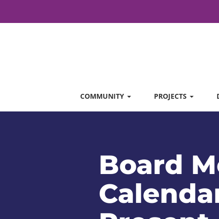
COMMUNITY
PROJECTS
Board M
Calendar