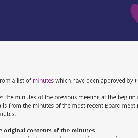
rom a list of
minutes
which have been approved by t
s the minutes of the previous meeting at the beginni
tails from the minutes of the most recent Board mee
inutes.
original contents of the minutes.