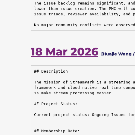
The issue backlog remains significant, and
lower than issue creation. The PMC will co
issue triage, reviewer availability, and p
No major community conflicts were observe
18 Mar 2026
[Huajie Wang /
## Description:

The mission of StreamPark is a streaming a
framework and cloud-native real-time compu
is make stream processing easier.

## Project Status:

Current project status: Ongoing Issues for
## Membership Data:
