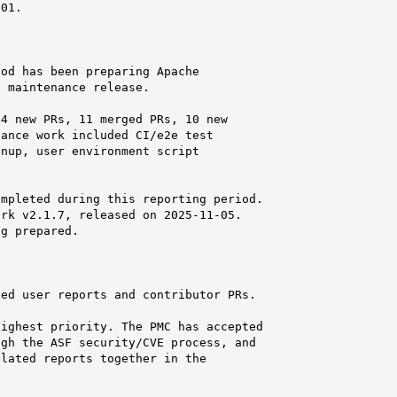
01.

od has been preparing Apache

 maintenance release.

4 new PRs, 11 merged PRs, 10 new

ance work included CI/e2e test

nup, user environment script

mpleted during this reporting period.

rk v2.1.7, released on 2025-11-05.

g prepared.

ed user reports and contributor PRs.

ighest priority. The PMC has accepted

gh the ASF security/CVE process, and

lated reports together in the
