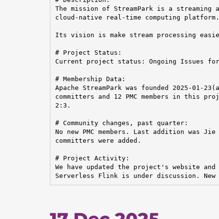
The mission of StreamPark is a streaming a
cloud-native real-time computing platform.
Its vision is make stream processing easie
# Project Status:

Current project status: Ongoing Issues for
# Membership Data:

Apache StreamPark was founded 2025-01-23(a
committers and 12 PMC members in this proj
2:3.

# Community changes, past quarter:

No new PMC members. Last addition was Jie 
committers were added.

# Project Activity:

We have updated the project's website and 
Serverless Flink is under discussion. New