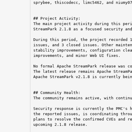
sprybee, thiscodecc, limc5462, and niumy07
## Project Activity:

The main project activity during this peri
StreamPark 2.1.8 as a focused security and
During this period, the project recorded 1
issues, and 3 closed issues. Other mainten
stability improvements, configuration clea
improvements, and minor Web UI fixes.

No formal Apache StreamPark release was co
The latest release remains Apache StreamPa
Apache StreamPark v2.1.8 is currently bein
## Community Health:

The community remains active, with continu
Security response is currently the PMC's h
the reported issues, is coordinating throu
plans to resolve the confirmed CVEs and re
upcoming 2.1.8 release.
