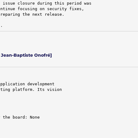
 issue closure during this period was

ntinue focusing on security fixes,

reparing the next release.

d.
 Jean-Baptiste Onofré]
pplication development

ting platform. Its vision

 the board: None
