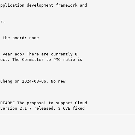
pplication development framework and



r.

 the board: none

 year ago) There are currently 8

ect. The Committer-to-PMC ratio is

Cheng on 2024-08-06. No new

README The proposal to support Cloud

 version 2.1.7 released. 3 CVE fixed