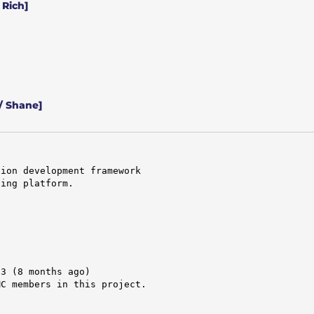
 Rich]
/ Shane]
ion development framework

ing platform.

3 (8 months ago)

C members in this project.


