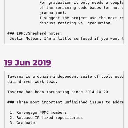
              For graduation it only needs a couple o
              of the remaining code-bases (or not inc
              graduation).

              I suggest the project use the next repo
              discuss retiring vs. graduation.

### IPMC/Shepherd notes:

 Justin Mclean: I'm a little confused if you want to
19 Jun 2019
Taverna is a domain-independent suite of tools used t
data-driven workflows.

Taverna has been incubating since 2014-10-20.

### Three most important unfinished issues to address
 1. Re-engage PPMC members

 2. Release IP-fixed repositories

 3. Graduate!
