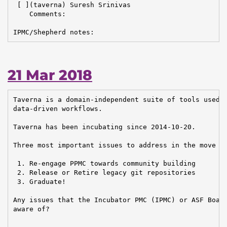
 [ ](taverna) Suresh Srinivas

    Comments:

IPMC/Shepherd notes:
21 Mar 2018
Taverna is a domain-independent suite of tools used t
data-driven workflows.

Taverna has been incubating since 2014-10-20.

Three most important issues to address in the move to
 1. Re-engage PPMC towards community building

 2. Release or Retire legacy git repositories

 3. Graduate!

Any issues that the Incubator PMC (IPMC) or ASF Board
aware of?
