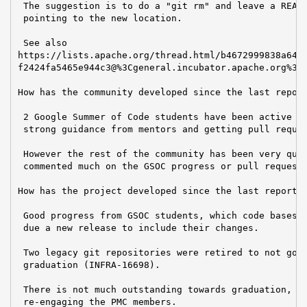
 The suggestion is to do a "git rm" and leave a READM
 pointing to the new location.

 See also

https://lists.apache.org/thread.html/b4672999838a64a1
f2424fa5465e944c3@%3Cgeneral.incubator.apache.org%3E

How has the community developed since the last report
 2 Google Summer of Code students have been active ov
 strong guidance from mentors and getting pull reques
 However the rest of the community has been very quie
 commented much on the GSOC progress or pull requests
How has the project developed since the last report?

 Good progress from GSOC students, which code bases a
 due a new release to include their changes.

 Two legacy git repositories were retired to not go t
 graduation (INFRA-16698).

 There is not much outstanding towards graduation, ex
 re-engaging the PMC members.
