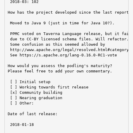
 2018-03: 102

How has the project developed since the last report?

 Moved to Java 9 (just in time for Java 10?).

 PPMC voted on Taverna Language release, but it faile
 due to CC-BY licensed schema files. Will refactor.

 Some confusion as this seemed allowed by

 http://www.apache.org/legal/resolved.html#category-b
 See https://s.apache.org/lang-0.16.0-RC1-vote

How would you assess the podling's maturity?

Please feel free to add your own commentary.

 [ ] Initial setup

 [ ] Working towards first release

 [x] Community building

 [ ] Nearing graduation

 [ ] Other:

Date of last release:

 2018-01-18
