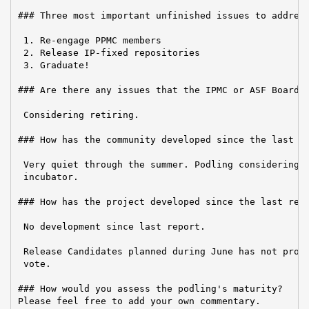
### Three most important unfinished issues to address
 1. Re-engage PPMC members

 2. Release IP-fixed repositories

 3. Graduate!

### Are there any issues that the IPMC or ASF Board n
 Considering retiring.

### How has the community developed since the last re
 Very quiet through the summer. Podling considering r
 incubator.

### How has the project developed since the last repo
 No development since last report.

 Release Candidates planned during June has not progr
 vote.

### How would you assess the podling's maturity?

Please feel free to add your own commentary.
