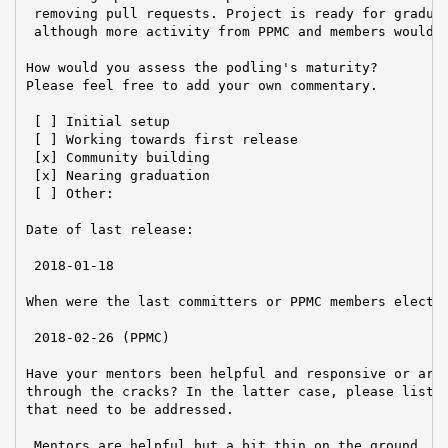
 removing pull requests. Project is ready for graduat
 although more activity from PPMC and members would b
How would you assess the podling's maturity?

Please feel free to add your own commentary.

 [ ] Initial setup

 [ ] Working towards first release

 [x] Community building

 [x] Nearing graduation

 [ ] Other:

Date of last release:

 2018-01-18

When were the last committers or PPMC members elected
 2018-02-26 (PPMC)

Have your mentors been helpful and responsive or are 
through the cracks? In the latter case, please list a
that need to be addressed.

 Mentors are helpful but a bit thin on the ground. Ov