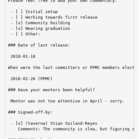
Please feel free to add your own commentary.

 - [ ] Initial setup

 - [ ] Working towards first release

 - [x] Community building

 - [x] Nearing graduation

 - [ ] Other:

### Date of last release:

 2018-01-18

When were the last committers or PPMC members elected
 2018-02-26 (PPMC)

### Have your mentors been helpful?

 Mentor was not too attentive in April - sorry.

### Signed-off-by:

 - [x] (taverna) Stian Soiland-Reyes

    Comments: The community is slow, but figuring out