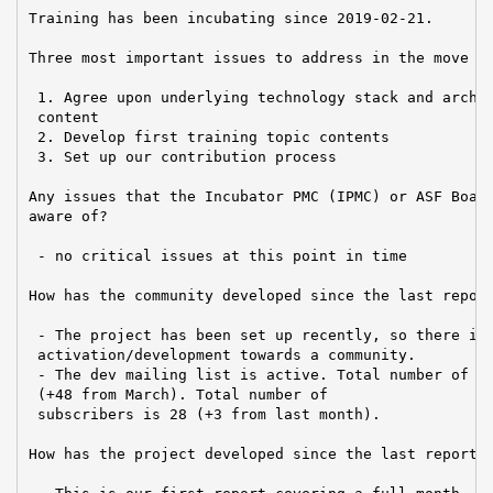
Training has been incubating since 2019-02-21.

Three most important issues to address in the move to
 1. Agree upon underlying technology stack and archit
 content

 2. Develop first training topic contents

 3. Set up our contribution process

Any issues that the Incubator PMC (IPMC) or ASF Board
aware of?

 - no critical issues at this point in time

How has the community developed since the last report
 - The project has been set up recently, so there is 
 activation/development towards a community.

 - The dev mailing list is active. Total number of po
 (+48 from March). Total number of

 subscribers is 28 (+3 from last month).

How has the project developed since the last report?
