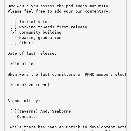
How would you assess the podling's maturity?

Please feel free to add your own commentary.

 [ ] Initial setup

 [ ] Working towards first release

 [x] Community building

 [ ] Nearing graduation

 [ ] Other:

Date of last release:

 2018-01-18

When were the last committers or PPMC members elected
 2018-02-26 (PPMC)

Signed-off-by:

 [ ](taverna) Andy Seaborne

    Comments:

 While there has been an uptick in development activi