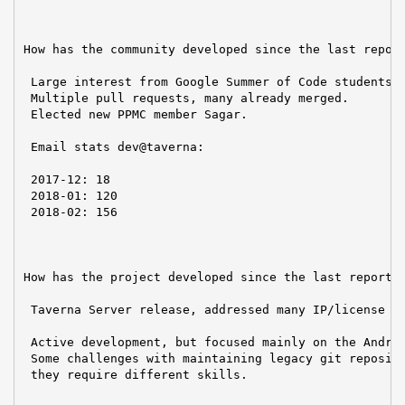
How has the community developed since the last report
 Large interest from Google Summer of Code students.

 Multiple pull requests, many already merged.

 Elected new PPMC member Sagar.

 Email stats dev@taverna:

 2017-12: 18

 2018-01: 120

 2018-02: 156

How has the project developed since the last report?

 Taverna Server release, addressed many IP/license is
 Active development, but focused mainly on the Androi
 Some challenges with maintaining legacy git reposito
 they require different skills.
