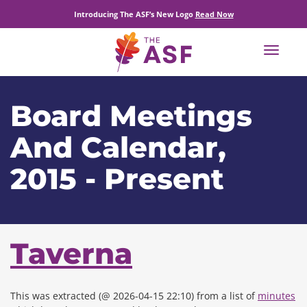
Introducing The ASF’s New Logo
Read Now
Toggle
navigat
Board Meetings
And Calendar,
2015 - Present
Taverna
This was extracted (@ 2026-04-15 22:10) from a list of
minutes