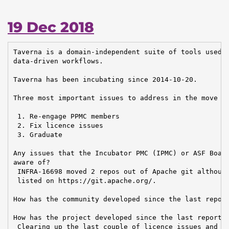
19 Dec 2018
Taverna is a domain-independent suite of tools used t
data-driven workflows.

Taverna has been incubating since 2014-10-20.

Three most important issues to address in the move to
 1. Re-engage PPMC members

 2. Fix licence issues

 3. Graduate

Any issues that the Incubator PMC (IPMC) or ASF Board
aware of?

 INFRA-16698 moved 2 repos out of Apache git although
 listed on https://git.apache.org/.

How has the community developed since the last report
How has the project developed since the last report?

 Clearing up the last couple of licence issues and me