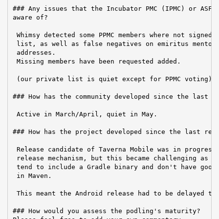
### Any issues that the Incubator PMC (IPMC) or ASF B
aware of?

 Whimsy detected some PPMC members where not signed u
 list, as well as false negatives on emiritus mentors
 addresses.

 Missing members have been requested added.

 (our private list is quiet except for PPMC voting)

### How has the community developed since the last re
 Active in March/April, quiet in May.

### How has the project developed since the last repo
 Release candidate of Taverna Mobile was in progress 
 release mechanism, but this became challenging as it
 tend to include a Gradle binary and don't have good 
 in Maven.

 This meant the Android release had to be delayed to 
### How would you assess the podling's maturity?
