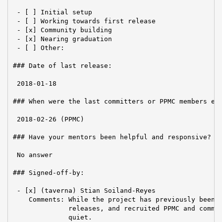
 - [ ] Initial setup

 - [ ] Working towards first release

 - [x] Community building

 - [x] Nearing graduation

 - [ ] Other:

### Date of last release:

 2018-01-18

### When were the last committers or PPMC members ele
 2018-02-26 (PPMC)

### Have your mentors been helpful and responsive?

 No answer

### Signed-off-by:

 - [x] (taverna) Stian Soiland-Reyes

    Comments: While the project has previously been a
              releases, and recruited PPMC and commit
              quiet.
