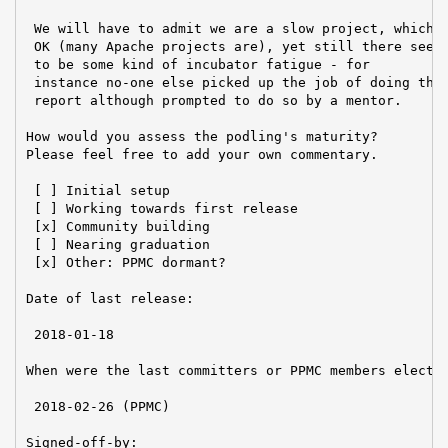
 We will have to admit we are a slow project, which i
 OK (many Apache projects are), yet still there seems
 to be some kind of incubator fatigue - for

 instance no-one else picked up the job of doing this
 report although prompted to do so by a mentor.

How would you assess the podling's maturity?

Please feel free to add your own commentary.

 [ ] Initial setup

 [ ] Working towards first release

 [x] Community building

 [ ] Nearing graduation

 [x] Other: PPMC dormant?

Date of last release:

 2018-01-18

When were the last committers or PPMC members elected
 2018-02-26 (PPMC)

Signed-off-by:
