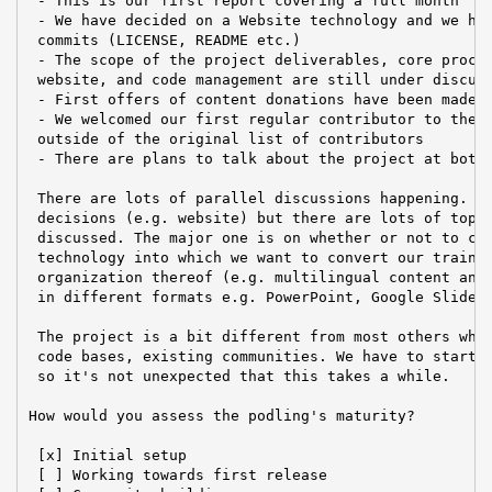
 - This is our first report covering a full month

 - We have decided on a Website technology and we hav
 commits (LICENSE, README etc.)

 - The scope of the project deliverables, core proced
 website, and code management are still under discuss
 - First offers of content donations have been made

 - We welcomed our first regular contributor to the m
 outside of the original list of contributors

 - There are plans to talk about the project at both 
 There are lots of parallel discussions happening. We
 decisions (e.g. website) but there are lots of topic
 discussed. The major one is on whether or not to cho
 technology into which we want to convert our trainin
 organization thereof (e.g. multilingual content and 
 in different formats e.g. PowerPoint, Google Slides)
 The project is a bit different from most others whic
 code bases, existing communities. We have to start f
 so it's not unexpected that this takes a while.

How would you assess the podling's maturity?

 [x] Initial setup

 [ ] Working towards first release
