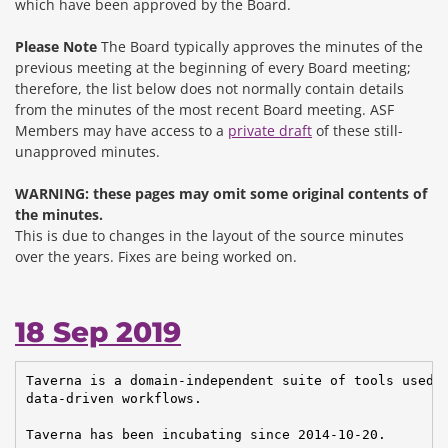
which have been approved by the Board.
Please Note
The Board typically approves the minutes of the
previous meeting at the beginning of every Board meeting;
therefore, the list below does not normally contain details
from the minutes of the most recent Board meeting. ASF
Members may have access to a
private draft
of these still-
unapproved minutes.
WARNING: these pages may omit some original contents of
the minutes.
This is due to changes in the layout of the source minutes
over the years.
Fixes are being worked on.
18 Sep 2019
Taverna is a domain-independent suite of tools used t
data-driven workflows.

Taverna has been incubating since 2014-10-20.
