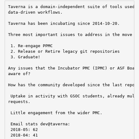
Taverna is a domain-independent suite of tools used t
data-driven workflows.

Taverna has been incubating since 2014-10-20.

Three most important issues to address in the move to
 1. Re-engage PPMC

 2. Release or Retire legacy git repositories

 3. Graduate!

Any issues that the Incubator PMC (IPMC) or ASF Board
aware of?

How has the community developed since the last report
 Uptake in activity with GSOC students, already multi
requests.

 Little engagement from the wider PMC.

 Email stats dev@taverna:

 2018-05: 62

 2018-04: 41
