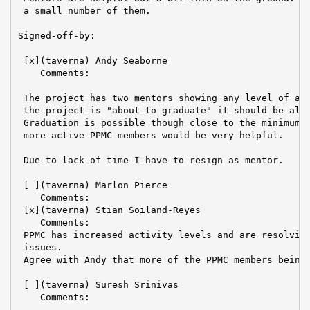
 a small number of them.

Signed-off-by:

 [x](taverna) Andy Seaborne

    Comments:

 The project has two mentors showing any level of act
 the project is "about to graduate" it should be almo
 Graduation is possible though close to the minimum r
 more active PPMC members would be very helpful.

 Due to lack of time I have to resign as mentor.

 [ ](taverna) Marlon Pierce

    Comments:

 [x](taverna) Stian Soiland-Reyes

    Comments:

 PPMC has increased activity levels and are resolving
 issues.

 Agree with Andy that more of the PPMC members being 
 [ ](taverna) Suresh Srinivas

    Comments:
