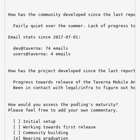
How has the community developed since the last report
  Fairly quiet over the summer. Lack of progress towa
Email stats since 2017-07-01:

  dev@taverna: 74 emails

  users@taverna: 4 emails

How has the project developed since the last report?

  Progress towards release of the Taverna Mobile Andr
  Been in contact with legal/infra to figure out how 
How would you assess the podling's maturity?

Please feel free to add your own commentary.

  [ ] Initial setup

  [ ] Working towards first release

  [ ] Community building

  [x] Nearing graduation
