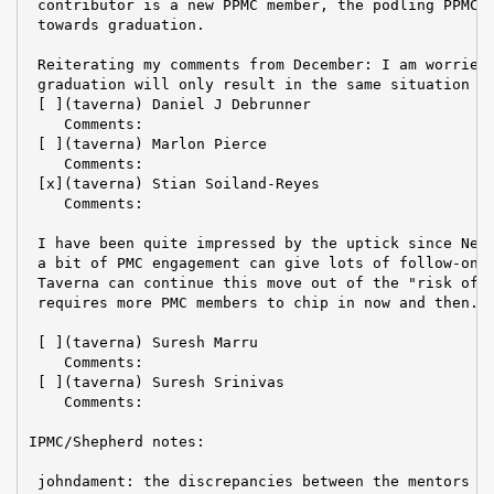
 contributor is a new PPMC member, the podling PPMC a
 towards graduation.

 Reiterating my comments from December: I am worried 
 graduation will only result in the same situation as
 [ ](taverna) Daniel J Debrunner

    Comments:

 [ ](taverna) Marlon Pierce

    Comments:

 [x](taverna) Stian Soiland-Reyes

    Comments:

 I have been quite impressed by the uptick since New 
 a bit of PMC engagement can give lots of follow-on a
 Taverna can continue this move out of the "risk of r
 requires more PMC members to chip in now and then.

 [ ](taverna) Suresh Marru

    Comments:

 [ ](taverna) Suresh Srinivas

    Comments:

IPMC/Shepherd notes:

 johndament: the discrepancies between the mentors s