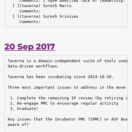
     Comments: I have admitted lack of leadership. I 
  [ ](taverna) Suresh Marru

     Comments:

  [ ](taverna) Suresh Srinivas

     Comments:
20 Sep 2017
Taverna is a domain-independent suite of tools used t
data-driven workflows.

Taverna has been incubating since 2014-10-20.

Three most important issues to address in the move to
 1. Complete the remaining IP review (by retiring irr
 2. Re-engage PMC to encourage regular activity

 3. Graduate!

Any issues that the Incubator PMC (IPMC) or ASF Board
aware of?
