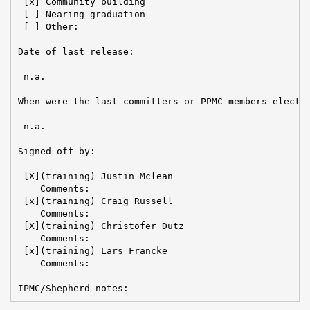
 [x] Community building

 [ ] Nearing graduation

 [ ] Other:

Date of last release:

 n.a.

When were the last committers or PPMC members elected
 n.a.

Signed-off-by:

 [X](training) Justin Mclean

    Comments:

 [x](training) Craig Russell

    Comments:

 [X](training) Christofer Dutz

    Comments:

 [x](training) Lars Francke

    Comments:

IPMC/Shepherd notes: