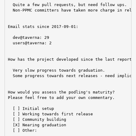
  Quite a few pull requests, but need follow ups.

  Non-PPMC committers have taken more charge in relea
Email stats since 2017-09-01:

  dev@taverna: 29

  users@taverna: 2

How has the project developed since the last report?

  Very slow progress towards graduation.

  Some progress towards next releases - need implicit
How would you assess the podling's maturity?

Please feel free to add your own commentary.

  [ ] Initial setup

  [ ] Working towards first release

  [ ] Community building

  [X] Nearing graduation

  [ ] Other:
