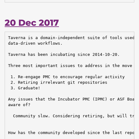
20 Dec 2017
Taverna is a domain-independent suite of tools used t
data-driven workflows.

Taverna has been incubating since 2014-10-20.

Three most important issues to address in the move to
 1. Re-engage PMC to encourage regular activity

 2. Retiring irrelevant git repositories

 3. Graduate!

Any issues that the Incubator PMC (IPMC) or ASF Board
aware of?

  Community slow. Considering retiring, but will try 
How has the community developed since the last report