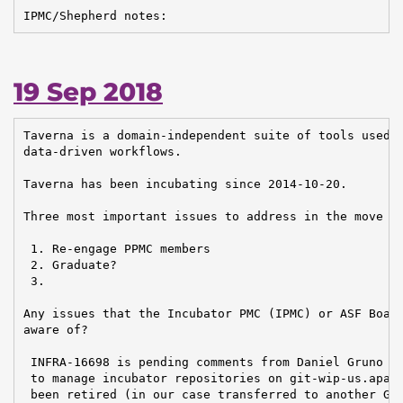
IPMC/Shepherd notes:
19 Sep 2018
Taverna is a domain-independent suite of tools used t
data-driven workflows.

Taverna has been incubating since 2014-10-20.

Three most important issues to address in the move to
 1. Re-engage PPMC members

 2. Graduate?

 3.

Any issues that the Incubator PMC (IPMC) or ASF Board
aware of?

 INFRA-16698 is pending comments from Daniel Gruno / 
 to manage incubator repositories on git-wip-us.apach
 been retired (in our case transferred to another Git