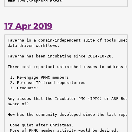
### IPMC/Shepherd notes:
17 Apr 2019
Taverna is a domain-independent suite of tools used t
data-driven workflows.

Taverna has been incubating since 2014-10-20.

Three most important unfinished issues to address bef
 1. Re-engage PPMC members

 2. Release IP-fixed repositories

 3. Graduate!

Any issues that the Incubator PMC (IPMC) or ASF Board
aware of?

How has the community developed since the last report
 Gone quiet after Christmas.

 More of PPMC member activity would be desired.
