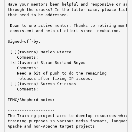
Have your mentors been helpful and responsive or are 
through the cracks? In the latter case, please list a
that need to be addressed.

 Down to one active mentor. Thanks to retiring mentor
 consistent and helpful effort since incubation.

Signed-off-by:

 [ ](taverna) Marlon Pierce

    Comments:

 [x](taverna) Stian Soiland-Reyes

    Comments:

    Need a bit of push to do the remaining

    releases after fixing IP issues.

 [ ](taverna) Suresh Srinivas

    Comments:

IPMC/Shepherd notes:

--------------------

The Training project aims to develop resources which 
training purposes in various media formats, languages
Apache and non-Apache target projects.
