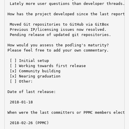
 Lately more user questions than developer threads.

How has the project developed since the last report?

 Moved Git repositories to GitHub via GitBox

 Previous IP/licensing issues now resolved.

 Pending release of updated git repositories.

How would you assess the podling's maturity?

Please feel free to add your own commentary.

 [ ] Initial setup

 [ ] Working towards first release

 [x] Community building

 [x] Nearing graduation

 [ ] Other:

Date of last release:

 2018-01-18

When were the last committers or PPMC members elected
 2018-02-26 (PPMC)
