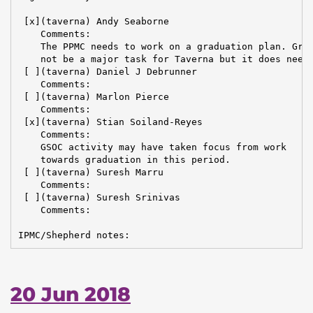
 [x](taverna) Andy Seaborne

    Comments:

    The PPMC needs to work on a graduation plan. Grad
    not be a major task for Taverna but it does need 
 [ ](taverna) Daniel J Debrunner

    Comments:

 [ ](taverna) Marlon Pierce

    Comments:

 [x](taverna) Stian Soiland-Reyes

    Comments:

    GSOC activity may have taken focus from work

    towards graduation in this period.

 [ ](taverna) Suresh Marru

    Comments:

 [ ](taverna) Suresh Srinivas

    Comments:

IPMC/Shepherd notes:
20 Jun 2018