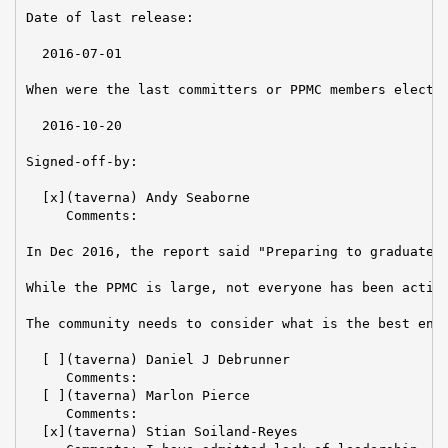
Date of last release:

  2016-07-01

When were the last committers or PPMC members elected
  2016-10-20

Signed-off-by:

  [x](taverna) Andy Seaborne

     Comments:

In Dec 2016, the report said "Preparing to graduate."
While the PPMC is large, not everyone has been active
The community needs to consider what is the best envi
  [ ](taverna) Daniel J Debrunner

     Comments:

  [ ](taverna) Marlon Pierce

     Comments:

  [x](taverna) Stian Soiland-Reyes
