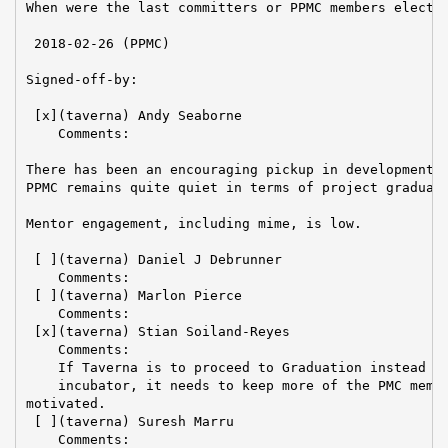
When were the last committers or PPMC members elected
 2018-02-26 (PPMC)

Signed-off-by:

 [x](taverna) Andy Seaborne

    Comments:

There has been an encouraging pickup in development g
PPMC remains quite quiet in terms of project graduati
Mentor engagement, including mime, is low.

 [ ](taverna) Daniel J Debrunner

    Comments:

 [ ](taverna) Marlon Pierce

    Comments:

 [x](taverna) Stian Soiland-Reyes

    Comments:

    If Taverna is to proceed to Graduation instead of
    incubator, it needs to keep more of the PMC membe
motivated.

 [ ](taverna) Suresh Marru

    Comments:
