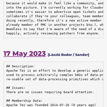
because it would make it feel like a community, and t
into the picture. I'm currently working for Cloudera,
sometimes it's easier to advertise open tickets and i
collaborate if they're your colleagues, team members,
doing recently, therefore it's a new active member ar
already member of PMC in another projects btw.), whic
Needless to say that I'm aware of the need of a diver
happily, actively reviewing patchers from anyone.
17 May 2023
[László Bodor / Sander]
## Description:

Apache Tez is an effort to develop a generic applicat
used to process arbitrarily complex DAGs of data-proc
re-usable set of data-processing primitives which can
## Issues:

There are no issues requiring board attention.

## Membership Data:

Apache Tez was founded 2014-07-16 (9 years ago)
