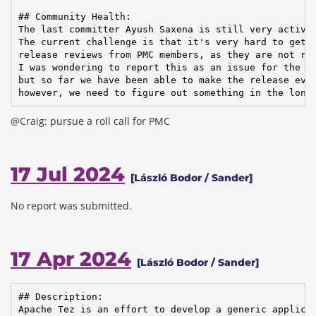
## Community Health:

The last committer Ayush Saxena is still very active.
The current challenge is that it's very hard to get

release reviews from PMC members, as they are not rea
I was wondering to report this as an issue for the bo
but so far we have been able to make the release ever
however, we need to figure out something in the long
@Craig: pursue a roll call for PMC
17 Jul 2024
[László Bodor / Sander]
No report was submitted.
17 Apr 2024
[László Bodor / Sander]
## Description:

Apache Tez is an effort to develop a generic applicat