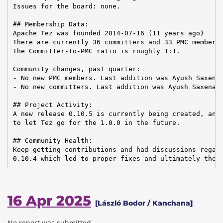
Issues for the board: none.

## Membership Data:

Apache Tez was founded 2014-07-16 (11 years ago)

There are currently 36 committers and 33 PMC members 
The Committer-to-PMC ratio is roughly 1:1.

Community changes, past quarter:

- No new PMC members. Last addition was Ayush Saxena 
- No new committers. Last addition was Ayush Saxena o
## Project Activity:

A new release 0.10.5 is currently being created, and 
to let Tez go for the 1.0.0 in the future.

## Community Health:

Keep getting contributions and had discussions regard
0.10.4 which led to proper fixes and ultimately the 
16 Apr 2025
[László Bodor / Kanchana]
No report was submitted.