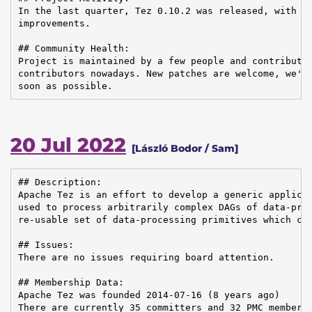
In the last quarter, Tez 0.10.2 was released, with ma
improvements.

## Community Health:

Project is maintained by a few people and contributed
contributors nowadays. New patches are welcome, we're
soon as possible.
20 Jul 2022
[László Bodor / Sam]
## Description:

Apache Tez is an effort to develop a generic applicat
used to process arbitrarily complex DAGs of data-proc
re-usable set of data-processing primitives which can
## Issues:

There are no issues requiring board attention.

## Membership Data:

Apache Tez was founded 2014-07-16 (8 years ago)

There are currently 35 committers and 32 PMC members 