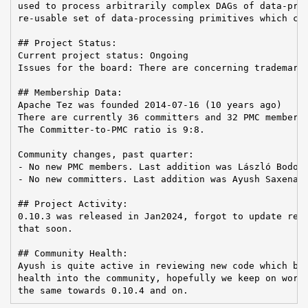
used to process arbitrarily complex DAGs of data-proc
re-usable set of data-processing primitives which can
## Project Status:

Current project status: Ongoing

Issues for the board: There are concerning trademark 
## Membership Data:

Apache Tez was founded 2014-07-16 (10 years ago)

There are currently 36 committers and 32 PMC members 
The Committer-to-PMC ratio is 9:8.

Community changes, past quarter:

- No new PMC members. Last addition was László Bodor 
- No new committers. Last addition was Ayush Saxena o
## Project Activity:

0.10.3 was released in Jan2024, forgot to update reco
that soon.

## Community Health:

Ayush is quite active in reviewing new code which bri
health into the community, hopefully we keep on worki
the same towards 0.10.4 and on.