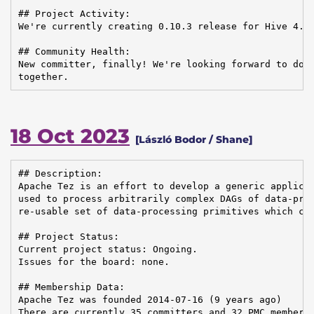
## Project Activity:

We're currently creating 0.10.3 release for Hive 4.0.
## Community Health:

New committer, finally! We're looking forward to doin
together.
18 Oct 2023
[László Bodor / Shane]
## Description:

Apache Tez is an effort to develop a generic applicat
used to process arbitrarily complex DAGs of data-proc
re-usable set of data-processing primitives which can
## Project Status:

Current project status: Ongoing.

Issues for the board: none.

## Membership Data:

Apache Tez was founded 2014-07-16 (9 years ago)

There are currently 35 committers and 32 PMC members 