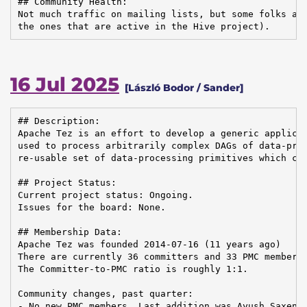
## Community Health:

Not much traffic on mailing lists, but some folks are
the ones that are active in the Hive project).
16 Jul 2025
[László Bodor / Sander]
## Description:

Apache Tez is an effort to develop a generic applicat
used to process arbitrarily complex DAGs of data-proc
re-usable set of data-processing primitives which can
## Project Status:

Current project status: Ongoing.

Issues for the board: None.

## Membership Data:

Apache Tez was founded 2014-07-16 (11 years ago)

There are currently 36 committers and 33 PMC members 
The Committer-to-PMC ratio is roughly 1:1.

Community changes, past quarter:

- No new PMC members. Last addition was Ayush Saxena 