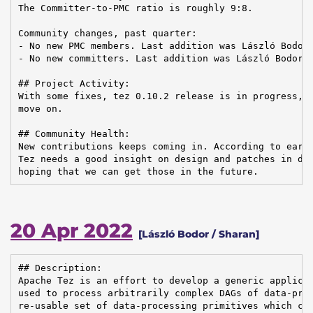
The Committer-to-PMC ratio is roughly 9:8.

Community changes, past quarter:

- No new PMC members. Last addition was László Bodor 
- No new committers. Last addition was László Bodor o
## Project Activity:

With some fixes, tez 0.10.2 release is in progress, w
move on.

## Community Health:

New contributions keeps coming in. According to earli
Tez needs a good insight on design and patches in dif
hoping that we can get those in the future.
20 Apr 2022
[László Bodor / Sharan]
## Description:

Apache Tez is an effort to develop a generic applicat
used to process arbitrarily complex DAGs of data-proc
re-usable set of data-processing primitives which can