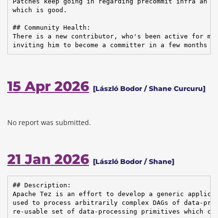
Patches keep going in regarding precommit infra an cl
which is good.

## Community Health:

There is a new contributor, who's been active for mon
inviting him to become a committer in a few months I
15 Apr 2026
[László Bodor / Shane Curcuru]
No report was submitted.
21 Jan 2026
[László Bodor / Shane]
## Description:

Apache Tez is an effort to develop a generic applicat
used to process arbitrarily complex DAGs of data-proc
re-usable set of data-processing primitives which can