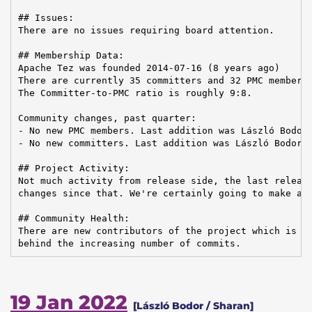
## Issues:

There are no issues requiring board attention.

## Membership Data:

Apache Tez was founded 2014-07-16 (8 years ago)

There are currently 35 committers and 32 PMC members 
The Committer-to-PMC ratio is roughly 9:8.

Community changes, past quarter:

- No new PMC members. Last addition was László Bodor 
- No new committers. Last addition was László Bodor o
## Project Activity:

Not much activity from release side, the last release
changes since that. We're certainly going to make a n
## Community Health:

There are new contributors of the project which is ve
behind the increasing number of commits.
19 Jan 2022
[László Bodor / Sharan]