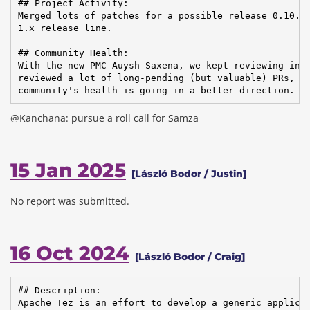
## Project Activity:

Merged lots of patches for a possible release 0.10.5,
1.x release line.

## Community Health:

With the new PMC Auysh Saxena, we kept reviewing inco
reviewed a lot of long-pending (but valuable) PRs, so
community's health is going in a better direction.
@Kanchana: pursue a roll call for Samza
15 Jan 2025
[László Bodor / Justin]
No report was submitted.
16 Oct 2024
[László Bodor / Craig]
## Description:

Apache Tez is an effort to develop a generic applicat