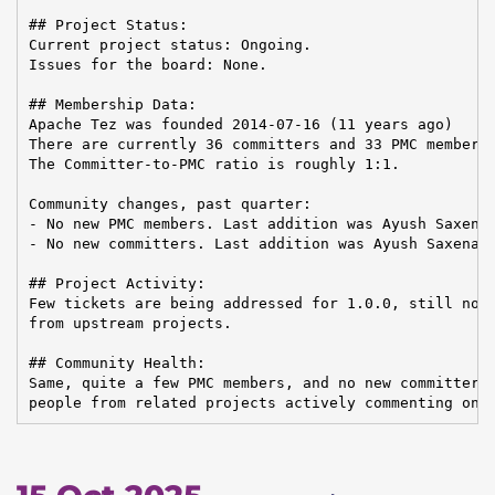
## Project Status:

Current project status: Ongoing.

Issues for the board: None.

## Membership Data:

Apache Tez was founded 2014-07-16 (11 years ago)

There are currently 36 committers and 33 PMC members 
The Committer-to-PMC ratio is roughly 1:1.

Community changes, past quarter:

- No new PMC members. Last addition was Ayush Saxena 
- No new committers. Last addition was Ayush Saxena o
## Project Activity:

Few tickets are being addressed for 1.0.0, still no c
from upstream projects.

## Community Health:

Same, quite a few PMC members, and no new committer c
people from related projects actively commenting on 