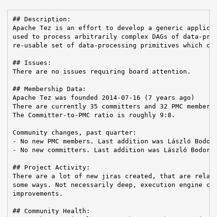
## Description:

Apache Tez is an effort to develop a generic applicat
used to process arbitrarily complex DAGs of data-proc
re-usable set of data-processing primitives which can
## Issues:

There are no issues requiring board attention.

## Membership Data:

Apache Tez was founded 2014-07-16 (7 years ago)

There are currently 35 committers and 32 PMC members 
The Committer-to-PMC ratio is roughly 9:8.

Community changes, past quarter:

- No new PMC members. Last addition was László Bodor 
- No new committers. Last addition was László Bodor o
## Project Activity:

There are a lot of new jiras created, that are relate
some ways. Not necessarily deep, execution engine cha
improvements.

## Community Health:
