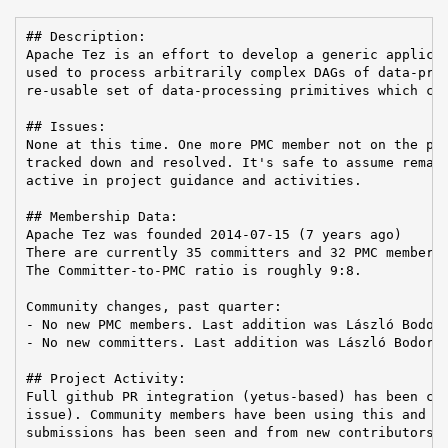
## Description:

Apache Tez is an effort to develop a generic applicat
used to process arbitrarily complex DAGs of data-proc
re-usable set of data-processing primitives which can
## Issues:

None at this time. One more PMC member not on the pri
tracked down and resolved. It's safe to assume remain
active in project guidance and activities.

## Membership Data:

Apache Tez was founded 2014-07-15 (7 years ago)

There are currently 35 committers and 32 PMC members 
The Committer-to-PMC ratio is roughly 9:8.

Community changes, past quarter:

- No new PMC members. Last addition was László Bodor 
- No new committers. Last addition was László Bodor o
## Project Activity:

Full github PR integration (yetus-based) has been com
issue). Community members have been using this and an
submissions has been seen and from new contributors.
