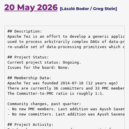
20 May 2026
[László Bodor / Greg Stein]
## Description:

Apache Tez is an effort to develop a generic applicat
used to process arbitrarily complex DAGs of data-proc
re-usable set of data-processing primitives which can
## Project Status:

Current project status: Ongoing.

Issues for the board: None.

## Membership Data:

Apache Tez was founded 2014-07-16 (12 years ago)

There are currently 36 committers and 33 PMC members 
The Committer-to-PMC ratio is roughly 1:1.

Community changes, past quarter:

- No new PMC members. Last addition was Ayush Saxena 
- No new committers. Last addition was Ayush Saxena o
## Project Activity:
