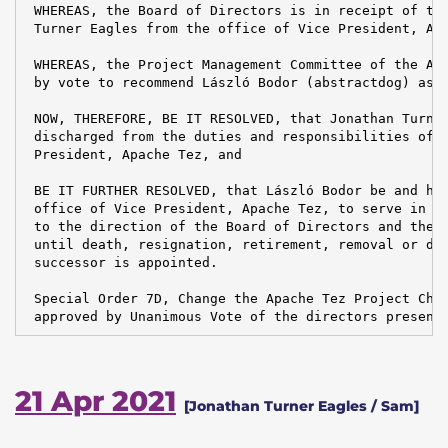
 WHEREAS, the Board of Directors is in receipt of the
 Turner Eagles from the office of Vice President, Apa
 WHEREAS, the Project Management Committee of the Apa
 by vote to recommend László Bodor (abstractdog) as t
 NOW, THEREFORE, BE IT RESOLVED, that Jonathan Turner
 discharged from the duties and responsibilities of t
 President, Apache Tez, and

 BE IT FURTHER RESOLVED, that László Bodor be and her
 office of Vice President, Apache Tez, to serve in ac
 to the direction of the Board of Directors and the B
 until death, resignation, retirement, removal or dis
 successor is appointed.

 Special Order 7D, Change the Apache Tez Project Chai
 approved by Unanimous Vote of the directors present
21 Apr 2021
[Jonathan Turner Eagles / Sam]