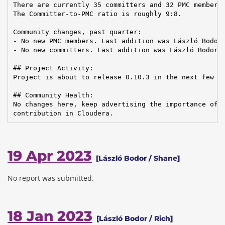
There are currently 35 committers and 32 PMC members 
The Committer-to-PMC ratio is roughly 9:8.

Community changes, past quarter:

- No new PMC members. Last addition was László Bodor 
- No new committers. Last addition was László Bodor o
## Project Activity:

Project is about to release 0.10.3 in the next few mo
## Community Health:

No changes here, keep advertising the importance of T
contribution in Cloudera.
19 Apr 2023
[László Bodor / Shane]
No report was submitted.
18 Jan 2023
[László Bodor / Rich]