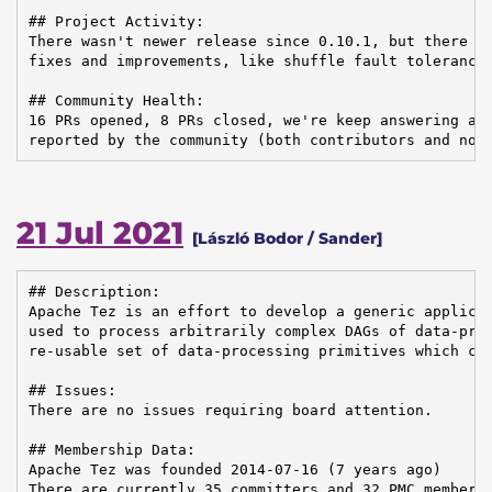
## Project Activity:

There wasn't newer release since 0.10.1, but there ar
fixes and improvements, like shuffle fault tolerance,
## Community Health:

16 PRs opened, 8 PRs closed, we're keep answering and
reported by the community (both contributors and non
21 Jul 2021
[László Bodor / Sander]
## Description:

Apache Tez is an effort to develop a generic applicat
used to process arbitrarily complex DAGs of data-proc
re-usable set of data-processing primitives which can
## Issues:

There are no issues requiring board attention.

## Membership Data:

Apache Tez was founded 2014-07-16 (7 years ago)

There are currently 35 committers and 32 PMC members 