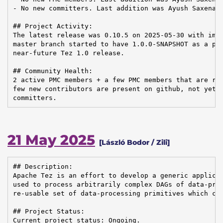
- No new committers. Last addition was Ayush Saxena o
## Project Activity:

The latest release was 0.10.5 on 2025-05-30 with impo
master branch started to have 1.0.0-SNAPSHOT as a pre
near-future Tez 1.0 release.

## Community Health:

2 active PMC members + a few PMC members that are rea
few new contributors are present on github, not yet c
committers.
21 May 2025
[László Bodor / Zili]
## Description:

Apache Tez is an effort to develop a generic applicat
used to process arbitrarily complex DAGs of data-proc
re-usable set of data-processing primitives which can
## Project Status:

Current project status: Ongoing.
