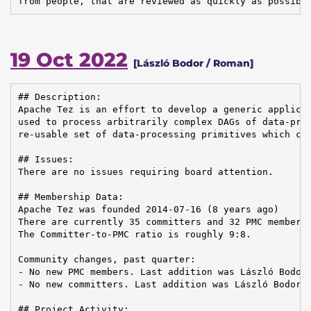
from people, that are reviewed as quickly as possibl
19 Oct 2022
[László Bodor / Roman]
## Description:

Apache Tez is an effort to develop a generic applicat
used to process arbitrarily complex DAGs of data-proc
re-usable set of data-processing primitives which can
## Issues:

There are no issues requiring board attention.

## Membership Data:

Apache Tez was founded 2014-07-16 (8 years ago)

There are currently 35 committers and 32 PMC members 
The Committer-to-PMC ratio is roughly 9:8.

Community changes, past quarter:

- No new PMC members. Last addition was László Bodor 
- No new committers. Last addition was László Bodor o
## Project Activity:
