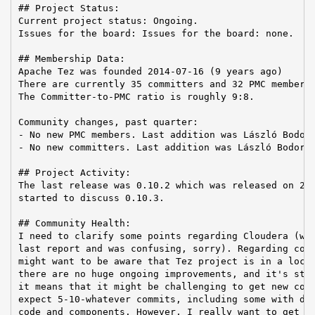
## Project Status:

Current project status: Ongoing.

Issues for the board: Issues for the board: none.

## Membership Data:

Apache Tez was founded 2014-07-16 (9 years ago)

There are currently 35 committers and 32 PMC members 
The Committer-to-PMC ratio is roughly 9:8.

Community changes, past quarter:

- No new PMC members. Last addition was László Bodor 
- No new committers. Last addition was László Bodor o
## Project Activity:

The last release was 0.10.2 which was released on 202
started to discuss 0.10.3.

## Community Health:

I need to clarify some points regarding Cloudera (whi
last report and was confusing, sorry). Regarding comm
might want to be aware that Tez project is in a local
there are no huge ongoing improvements, and it's stab
it means that it might be challenging to get new comm
expect 5-10-whatever commits, including some with dee
code and components. However, I really want to get ne