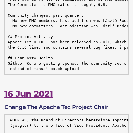
The Committer-to-PMC ratio is roughly 9:8.

Community changes, past quarter:

- No new PMC members. Last addition was László Bodor 
- No new committers. Last addition was László Bodor o
## Project Activity:

Apache Tez 0.10.1 has been released on Jul1, which is
the 0.10 line, and contains several bug fixes, improv
## Community Health:

Github PRs are getting opened, the community seems to
instead of manual patch upload.
16 Jun 2021
Change The Apache Tez Project Chair
 WHEREAS, the Board of Directors heretofore appointed
 (jeagles) to the office of Vice President, Apache Te