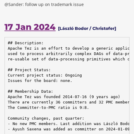
@Sander: follow up on trademark issue
17 Jan 2024
[László Bodor / Christofer]
## Description:

Apache Tez is an effort to develop a generic applicat
used to process arbitrarily complex DAGs of data-proc
re-usable set of data-processing primitives which can
## Project Status:

Current project status: Ongoing

Issues for the board: none.

## Membership Data:

Apache Tez was founded 2014-07-16 (9 years ago)

There are currently 36 committers and 32 PMC members 
The Committer-to-PMC ratio is 9:8.

Community changes, past quarter:

- No new PMC members. Last addition was László Bodor 
- Ayush Saxena was added as committer on 2024-01-09
