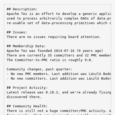
## Description:

Apache Tez is an effort to develop a generic applicat
used to process arbitrarily complex DAGs of data-proc
re-usable set of data-processing primitives which can
## Issues:

There are no issues requiring board attention.

## Membership Data:

Apache Tez was founded 2014-07-16 (9 years ago)

There are currently 35 committers and 32 PMC members 
The Committer-to-PMC ratio is roughly 9:8.

Community changes, past quarter:

- No new PMC members. Last addition was László Bodor 
- No new committers. Last addition was László Bodor o
## Project Activity:

Latest release was 0.10.2, and we're already fixing i
discovered there.

## Community Health:

There is still not a huge committer/PMC activity. We 