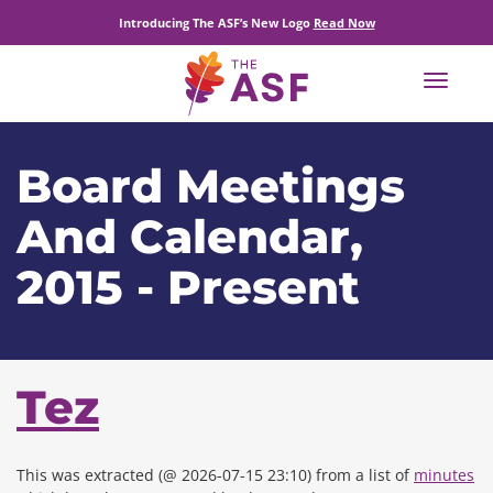
Introducing The ASF’s New Logo
Read Now
Toggle
navigat
Board Meetings
And Calendar,
2015 - Present
Tez
This was extracted (@ 2026-07-15 23:10) from a list of
minutes