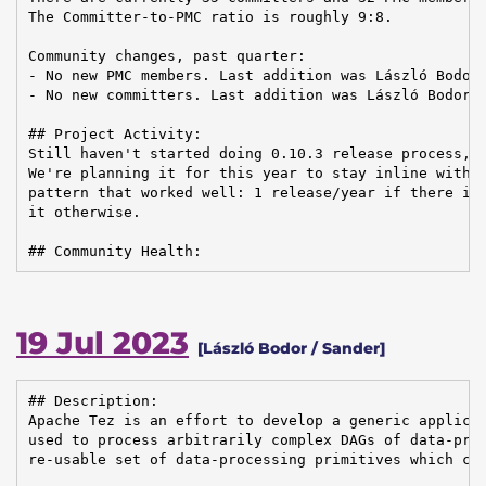
The Committer-to-PMC ratio is roughly 9:8.

Community changes, past quarter:

- No new PMC members. Last addition was László Bodor 
- No new committers. Last addition was László Bodor o
## Project Activity:

Still haven't started doing 0.10.3 release process, w
We're planning it for this year to stay inline with t
pattern that worked well: 1 release/year if there is 
it otherwise.

## Community Health:
19 Jul 2023
[László Bodor / Sander]
## Description:

Apache Tez is an effort to develop a generic applicat
used to process arbitrarily complex DAGs of data-proc
re-usable set of data-processing primitives which can