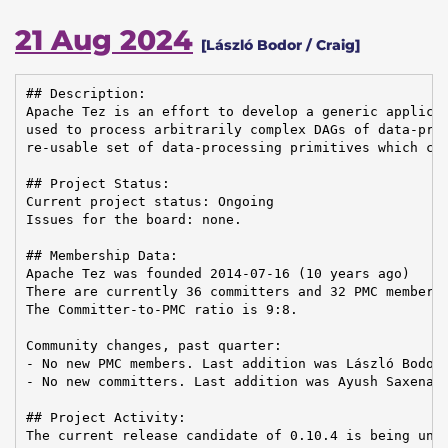
21 Aug 2024
[László Bodor / Craig]
## Description:

Apache Tez is an effort to develop a generic applicat
used to process arbitrarily complex DAGs of data-proc
re-usable set of data-processing primitives which can
## Project Status:

Current project status: Ongoing

Issues for the board: none.

## Membership Data:

Apache Tez was founded 2014-07-16 (10 years ago)

There are currently 36 committers and 32 PMC members 
The Committer-to-PMC ratio is 9:8.

Community changes, past quarter:

- No new PMC members. Last addition was László Bodor 
- No new committers. Last addition was Ayush Saxena o
## Project Activity:

The current release candidate of 0.10.4 is being unde