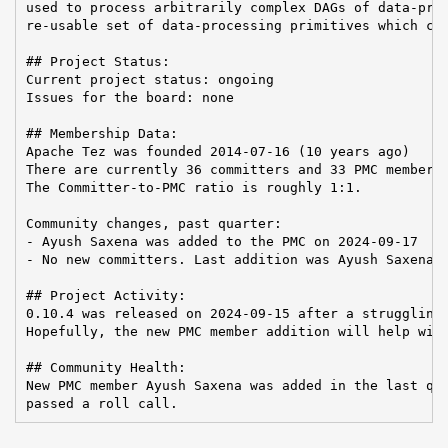
used to process arbitrarily complex DAGs of data-proc
re-usable set of data-processing primitives which can
## Project Status:

Current project status: ongoing

Issues for the board: none

## Membership Data:

Apache Tez was founded 2014-07-16 (10 years ago)

There are currently 36 committers and 33 PMC members 
The Committer-to-PMC ratio is roughly 1:1.

Community changes, past quarter:

- Ayush Saxena was added to the PMC on 2024-09-17

- No new committers. Last addition was Ayush Saxena o
## Project Activity:

0.10.4 was released on 2024-09-15 after a struggling 
Hopefully, the new PMC member addition will help with
## Community Health:

New PMC member Ayush Saxena was added in the last qua
passed a roll call.