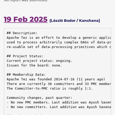
19 Feb 2025
[László Bodor / Kanchana]
## Description:

Apache Tez is an effort to develop a generic applicat
used to process arbitrarily complex DAGs of data-proc
re-usable set of data-processing primitives which can
## Project Status:

Current project status: ongoing.

Issues for the board: none.

## Membership Data:

Apache Tez was founded 2014-07-16 (11 years ago)

There are currently 36 committers and 33 PMC members 
The Committer-to-PMC ratio is roughly 1:1.

Community changes, past quarter:

- No new PMC members. Last addition was Ayush Saxena 
- No new committers. Last addition was Ayush Saxena o