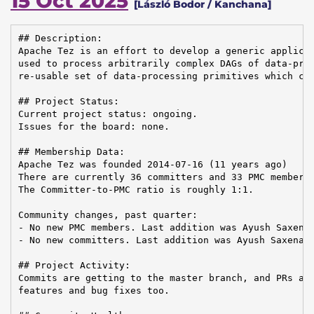
15 Oct 2025
[László Bodor / Kanchana]
## Description:

Apache Tez is an effort to develop a generic applicat
used to process arbitrarily complex DAGs of data-proc
re-usable set of data-processing primitives which can
## Project Status:

Current project status: ongoing.

Issues for the board: none.

## Membership Data:

Apache Tez was founded 2014-07-16 (11 years ago)

There are currently 36 committers and 33 PMC members 
The Committer-to-PMC ratio is roughly 1:1.

Community changes, past quarter:

- No new PMC members. Last addition was Ayush Saxena 
- No new committers. Last addition was Ayush Saxena o
## Project Activity:

Commits are getting to the master branch, and PRs are
features and bug fixes too.
