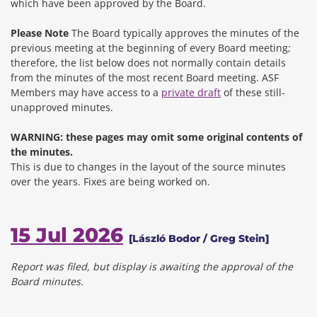
which have been approved by the Board.
Please Note
The Board typically approves the minutes of the
previous meeting at the beginning of every Board meeting;
therefore, the list below does not normally contain details
from the minutes of the most recent Board meeting. ASF
Members may have access to a
private draft
of these still-
unapproved minutes.
WARNING: these pages may omit some original contents of
the minutes.
This is due to changes in the layout of the source minutes
over the years.
Fixes are being worked on.
15 Jul 2026
[László Bodor / Greg Stein]
Report was filed, but display is awaiting the approval of the
Board minutes.