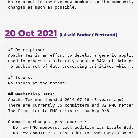
We're about to involve new members to the community, 
changes as much as possible.
20 Oct 2021
[László Bodor / Bertrand]
## Description:

Apache Tez is an effort to develop a generic applicat
used to process arbitrarily complex DAGs of data-proc
re-usable set of data-processing primitives which can
## Issues:

No issues at the moment.

## Membership Data:

Apache Tez was founded 2014-07-16 (7 years ago)

There are currently 35 committers and 32 PMC members 
The Committer-to-PMC ratio is roughly 9:8.

Community changes, past quarter:

- No new PMC members. Last addition was László Bodor 
- No new committers. Last addition was László Bodor o