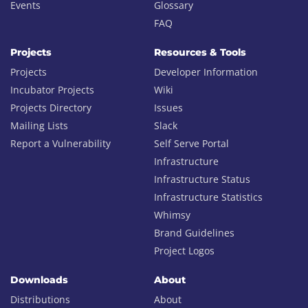
Events
Glossary
FAQ
Projects
Resources & Tools
Projects
Developer Information
Incubator Projects
Wiki
Projects Directory
Issues
Mailing Lists
Slack
Report a Vulnerability
Self Serve Portal
Infrastructure
Infrastructure Status
Infrastructure Statistics
Whimsy
Brand Guidelines
Project Logos
Downloads
About
Distributions
About