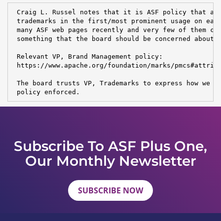
 Craig L. Russel notes that it is ASF policy that all
 trademarks in the first/most prominent usage on each
 many ASF web pages recently and very few of them con
 something that the board should be concerned about?

 Relevant VP, Brand Management policy:

 https://www.apache.org/foundation/marks/pmcs#attribu
 The board trusts VP, Trademarks to express how we wo
 policy enforced.
Subscribe To ASF Plus One,
Our Monthly Newsletter
SUBSCRIBE NOW