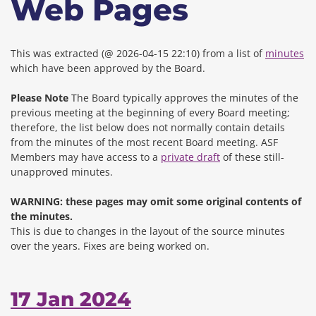
Web Pages
This was extracted (@ 2026-04-15 22:10) from a list of
minutes
which have been approved by the Board.
Please Note
The Board typically approves the minutes of the
previous meeting at the beginning of every Board meeting;
therefore, the list below does not normally contain details
from the minutes of the most recent Board meeting. ASF
Members may have access to a
private draft
of these still-
unapproved minutes.
WARNING: these pages may omit some original contents of
the minutes.
This is due to changes in the layout of the source minutes
over the years.
Fixes are being worked on.
17 Jan 2024