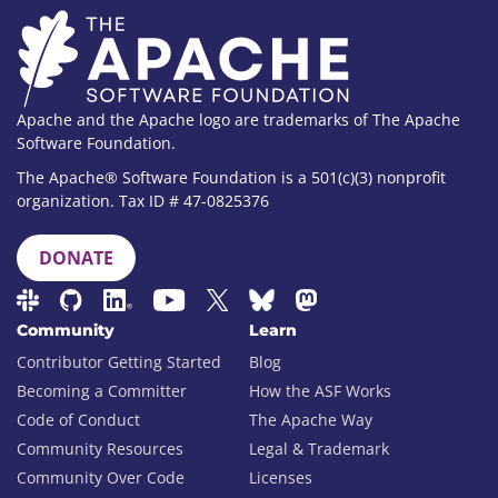
Apache and the Apache logo are trademarks of The Apache
Software Foundation.
The Apache® Software Foundation is a 501(c)(3) nonprofit
organization. Tax ID # 47-0825376
DONATE
Community
Learn
Contributor Getting Started
Blog
Becoming a Committer
How the ASF Works
Code of Conduct
The Apache Way
Community Resources
Legal & Trademark
Community Over Code
Licenses