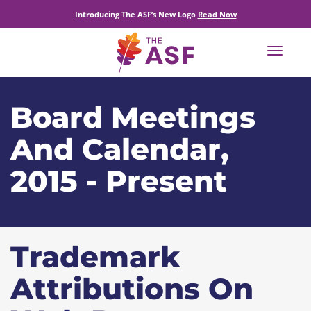
Introducing The ASF’s New Logo
Read Now
Toggle
navigat
Board Meetings
And Calendar,
2015 - Present
Trademark
Attributions On