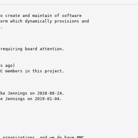
o create and maintain of software

orm which dynamically provisions and

.

requiring board attention.

s ago)

C members in this project.

ke Jennings on 2020-08-24.

e Jennings on 2019-01-04.

 organizations, and we do have PMC
