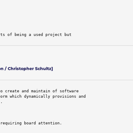
ts of being a used project but

 / Christopher Schultz]
o create and maintain of software

orm which dynamically provisions and

.

requiring board attention.
