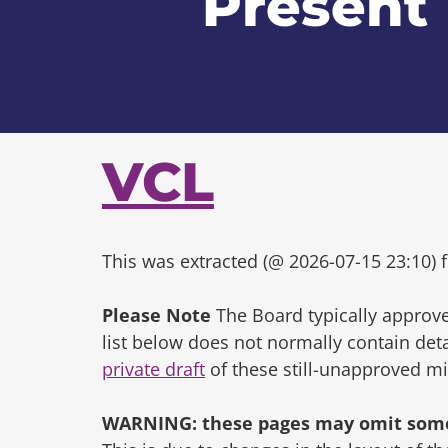
Present
VCL
This was extracted (@ 2026-07-15 23:10) f
Please Note
The Board typically approve
list below does not normally contain de
private draft
of these still-unapproved m
WARNING: these pages may omit some 