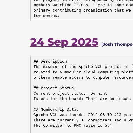
members watching things. There is some goo
primary contributing organization that we 
few months.
24 Sep 2025
[Josh Thompson
## Description:

The mission of the Apache VCL project is t
related to a modular cloud computing platf
brokers remote access to compute resources
## Project Status:

Current project status: Dormant

Issues for the board: There are no issues 
## Membership Data:

Apache VCL was founded 2012-06-19 (13 year
There are currently 10 committers and 8 PM
The Committer-to-PMC ratio is 5:4.
