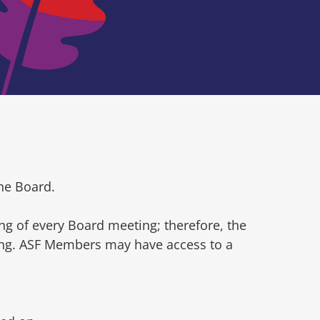
he Board.
ng of every Board meeting; therefore, the
ting. ASF Members may have access to a