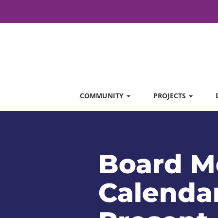
COMMUNITY
PROJECTS
Board M
Calendar