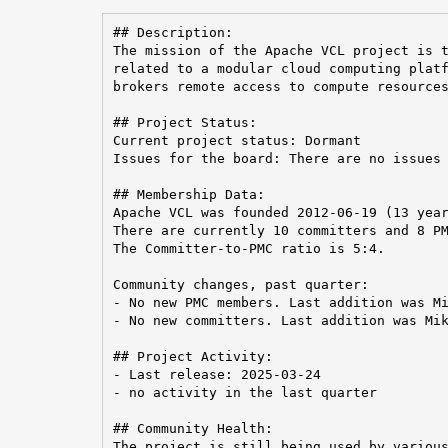
## Description:

The mission of the Apache VCL project is t
related to a modular cloud computing platf
brokers remote access to compute resources
## Project Status:

Current project status: Dormant

Issues for the board: There are no issues 
## Membership Data:

Apache VCL was founded 2012-06-19 (13 year
There are currently 10 committers and 8 PM
The Committer-to-PMC ratio is 5:4.

Community changes, past quarter:

- No new PMC members. Last addition was Mi
- No new committers. Last addition was Mik
## Project Activity:

- Last release: 2025-03-24

- no activity in the last quarter

## Community Health:

The project is still being used by various