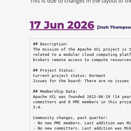
This is due to changes in the layout of t
17 Jun 2026
[Josh Thompson
## Description:

The mission of the Apache VCL project is t
related to a modular cloud computing platf
brokers remote access to compute resources
## Project Status:

Current project status: Dormant

Issues for the board: There are no issues 
## Membership Data:

Apache VCL was founded 2012-06-19 (14 year
committers and 8 PMC members in this proje
5:4.

Community changes, past quarter:

- No new PMC members. Last addition was Mi
- No new committers. Last addition was Mik