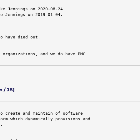
ke Jennings on 2020-08-24.

e Jennings on 2019-01-04.

o have died out.

 organizations, and we do have PMC

 / JB]
o create and maintain of software

orm which dynamically provisions and

.
