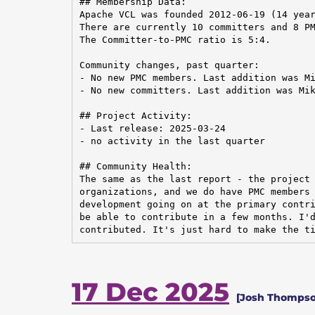
## Membership Data:

Apache VCL was founded 2012-06-19 (14 year
There are currently 10 committers and 8 PM
The Committer-to-PMC ratio is 5:4.

Community changes, past quarter:

- No new PMC members. Last addition was Mi
- No new committers. Last addition was Mik
## Project Activity:

- Last release: 2025-03-24

- no activity in the last quarter

## Community Health:

The same as the last report - the project 
organizations, and we do have PMC members 
development going on at the primary contri
be able to contribute in a few months. I'd
contributed. It's just hard to make the t
17 Dec 2025
[Josh Thompso