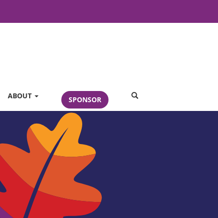
SEARCH
ABOUT
SPONSOR