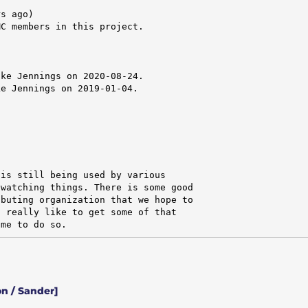
s ago)

C members in this project.

ke Jennings on 2020-08-24.

e Jennings on 2019-01-04.

is still being used by various

watching things. There is some good

buting organization that we hope to

 really like to get some of that

ime to do so.
n / Sander]