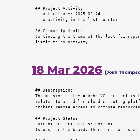
## Project Activity:

- Last release: 2025-03-24

- no activity in the last quarter

## Community Health:

Continuing the theme of the last few repor
little to no activity.
18 Mar 2026
[Josh Thompson
## Description:

The mission of the Apache VCL project is t
related to a modular cloud computing platf
brokers remote access to compute resources
## Project Status:

Current project status: Dormant

Issues for the board: There are no issues 