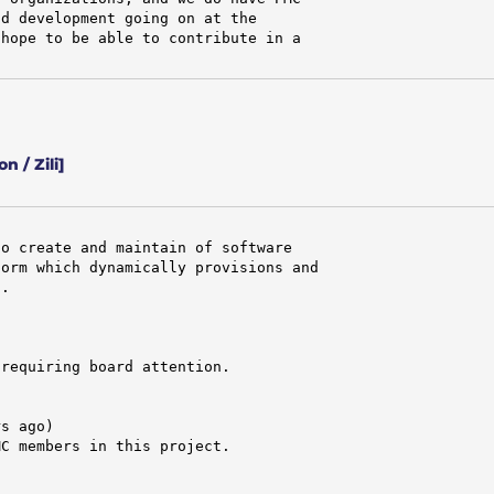
d development going on at the

hope to be able to contribute in a

 / Zili]
o create and maintain of software

orm which dynamically provisions and

.

requiring board attention.

s ago)

C members in this project.
