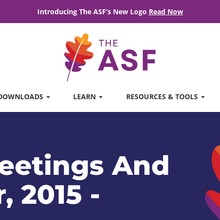
Introducing The ASF’s New Logo
Read Now
DOWNLOADS
LEARN
RESOURCES & TOOLS
eetings And
, 2015 -