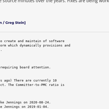
he source minutes over the years.
Fixes are being wor
 / Greg Stein]
o create and maintain of software

orm which dynamically provisions and

.

requiring board attention.

s ago) There are currently 10

ct. The Committer-to-PMC ratio is

ke Jennings on 2020-08-24.

e Jennings on 2019-01-04.
