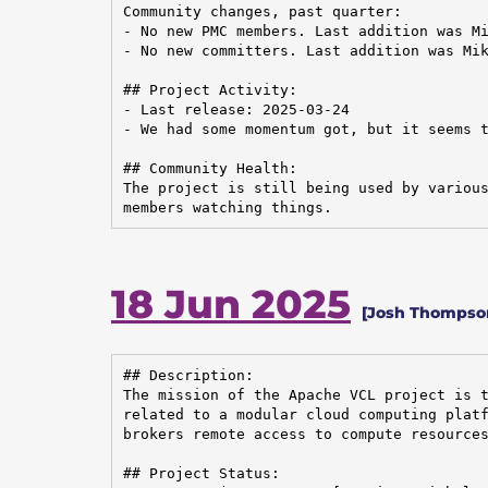
Community changes, past quarter:

- No new PMC members. Last addition was Mi
- No new committers. Last addition was Mik
## Project Activity:

- Last release: 2025-03-24

- We had some momentum got, but it seems t
## Community Health:

The project is still being used by various
members watching things.
18 Jun 2025
[Josh Thompson
## Description:

The mission of the Apache VCL project is t
related to a modular cloud computing platf
brokers remote access to compute resources
## Project Status:
