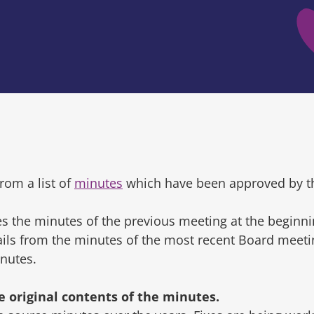
rom a list of
minutes
which have been approved by t
s the minutes of the previous meeting at the beginni
tails from the minutes of the most recent Board mee
inutes.
original contents of the minutes.