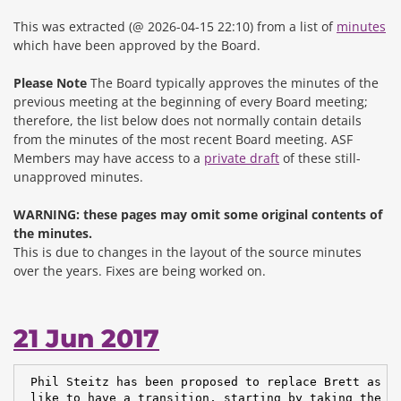
This was extracted (@ 2026-04-15 22:10) from a list of
minutes
which have been approved by the Board.
Please Note
The Board typically approves the minutes of the
previous meeting at the beginning of every Board meeting;
therefore, the list below does not normally contain details
from the minutes of the most recent Board meeting. ASF
Members may have access to a
private draft
of these still-
unapproved minutes.
WARNING: these pages may omit some original contents of
the minutes.
This is due to changes in the layout of the source minutes
over the years.
Fixes are being worked on.
21 Jun 2017
 Phil Steitz has been proposed to replace Brett as ch
 like to have a transition, starting by taking the ro