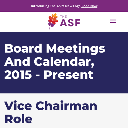
Introducing The ASF’s New Logo
Read Now
Toggle
navigat
Board Meetings
And Calendar,
2015 - Present
Vice Chairman
Role