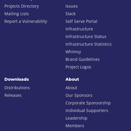
Projects Directory
Issues
Mailing Lists
Slack
Report a Vulnerability
Self Serve Portal
Infrastructure
Infrastructure Status
Infrastructure Statistics
Whimsy
Brand Guidelines
Project Logos
Downloads
About
Distributions
About
Releases
Our Sponsors
Corporate Sponsorship
Individual Supporters
Leadership
Members