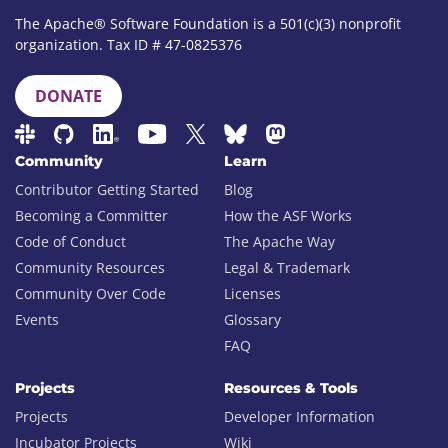
The Apache® Software Foundation is a 501(c)(3) nonprofit
organization. Tax ID # 47-0825376
DONATE
Community
Learn
Contributor Getting Started
Blog
Becoming a Committer
How the ASF Works
Code of Conduct
The Apache Way
Community Resources
Legal & Trademark
Community Over Code
Licenses
Events
Glossary
FAQ
Projects
Resources & Tools
Projects
Developer Information
Incubator Projects
Wiki