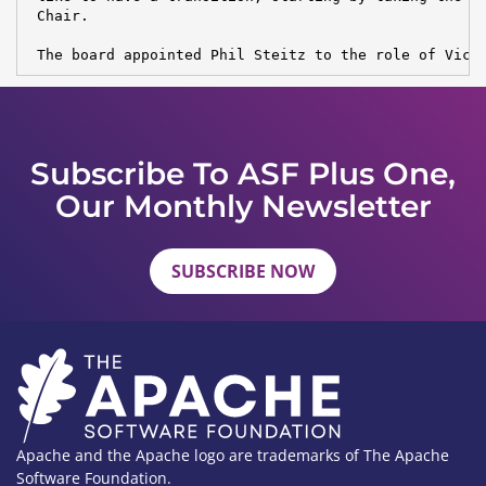
 Chair.

 The board appointed Phil Steitz to the role of Vice
Subscribe To ASF Plus One,
Our Monthly Newsletter
SUBSCRIBE NOW
Apache and the Apache logo are trademarks of The Apache
Software Foundation.