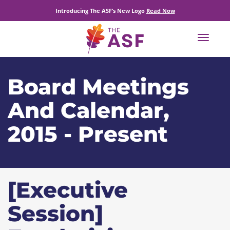
Introducing The ASF’s New Logo
Read Now
Toggle
navigat
Board Meetings
And Calendar,
2015 - Present
[Executive
Session]