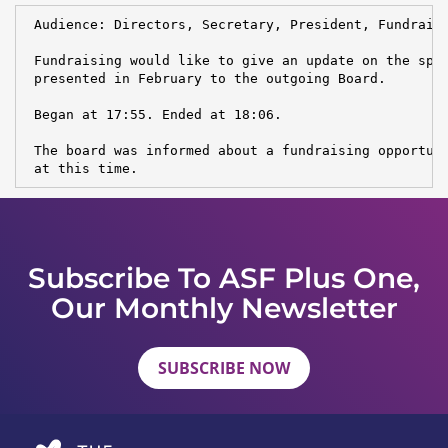
 Audience: Directors, Secretary, President, Fundraisi
 Fundraising would like to give an update on the spon
 presented in February to the outgoing Board.

 Began at 17:55. Ended at 18:06.

 The board was informed about a fundraising opportuni
 at this time.
Subscribe To ASF Plus One,
Our Monthly Newsletter
SUBSCRIBE NOW