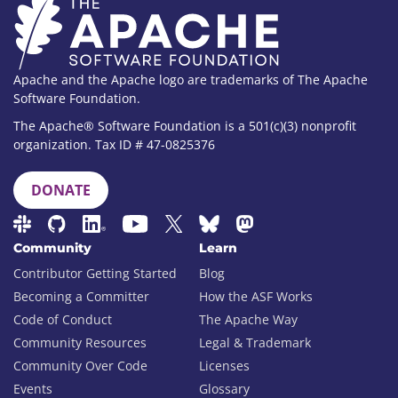
Apache and the Apache logo are trademarks of The Apache
Software Foundation.
The Apache® Software Foundation is a 501(c)(3) nonprofit
organization. Tax ID # 47-0825376
DONATE
Community
Learn
Contributor Getting Started
Blog
Becoming a Committer
How the ASF Works
Code of Conduct
The Apache Way
Community Resources
Legal & Trademark
Community Over Code
Licenses
Events
Glossary