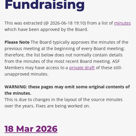
Fundraising
This was extracted (@ 2026-06-18 19:10) from a list of
minutes
which have been approved by the Board.
Please Note
The Board typically approves the minutes of the
previous meeting at the beginning of every Board meeting;
therefore, the list below does not normally contain details
from the minutes of the most recent Board meeting. ASF
Members may have access to a
private draft
of these still-
unapproved minutes.
WARNING: these pages may omit some original contents of
the minutes.
This is due to changes in the layout of the source minutes
over the years.
Fixes are being worked on.
18 Mar 2026