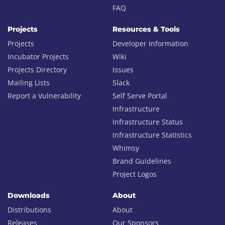
FAQ
Projects
Resources & Tools
Projects
Developer Information
Incubator Projects
Wiki
Projects Directory
Issues
Mailing Lists
Slack
Report a Vulnerability
Self Serve Portal
Infrastructure
Infrastructure Status
Infrastructure Statistics
Whimsy
Brand Guidelines
Project Logos
Downloads
About
Distributions
About
Releases
Our Sponsors