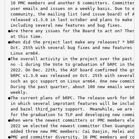
 10 PMC members and another 6 committers. Committers 
 user emails and issues on a weekly basis. Due to eff
 community, the mailing list (and issue board) of Apa
 released v1.3.0 in last october and plans to make th
 including several new features and bug fixes.

●Are there any issues for the Board to act on? There 
 at this time.

●When did the project last make any releases? * bRPC 
 Oct. 25th with several bug fixes and new features su
 Linux arm64.

●The overall activity in the project over the past qu
 no -1 during the Vote to graduation of bRPC in the I
 2022. On Dec. 22th, the ASF board comfirmed the grad
 bRPC v1.3.0 was released on Oct. 25th with several b
 such as gcc support on Linux arm64. One new committe
 During the past quarter, about 100 new emails were r
 weekly.

●The current plans of bRPC. The release work for bRPC
 in which several improtant features will be included
 and bazel third_party support.  Meanwhile, we are ar
 for the graduation to TLP and developing new committ
●When were the newest committers or PMC members elect
 2022 we elected the newest committer Chen Guangming.
 added three new PMC members: Cai Daojin, Helei and L
●PMC and committer diversity. 16 PMC members and comm