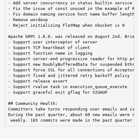
- Add server concurrency in status builtin service

- Fix the issue of const unused in the example of RDM
- Fix domain naming service host name buffer length

- Remove wordexp

- Reject initializing FlatMap when nbucket is 0

Apache bRPC 1.6.0. was released on August 2nd. Brief 
- Support user interceptor of server

- Support TCP heartbeat of client

- Support function name in logging

- Support server-end progressive reader for http prot
- Support new DoublyBufferedData for suspended bthrea
- Support force SSL for all connections of Acceptor

- Support fixed and jittered retry backoff policy

- Support release assert

- Support rvalue task in execution_queue_execute

- Support graceful exit gflag for SIGHUP

## Community Health:

Committers take turns responding user emails and issu
During the past quarter, about 60 new emails were rec
 weekly. 165 commits were made in the past quarter b