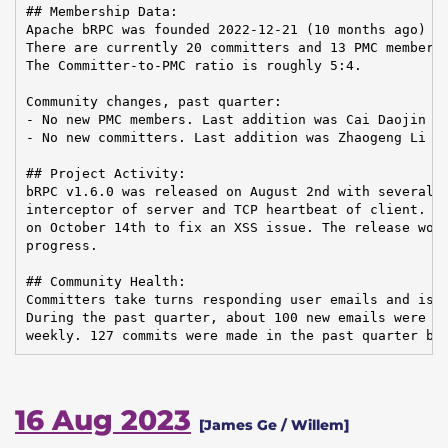
## Membership Data:

Apache bRPC was founded 2022-12-21 (10 months ago)

There are currently 20 committers and 13 PMC members 
The Committer-to-PMC ratio is roughly 5:4.

Community changes, past quarter:

- No new PMC members. Last addition was Cai Daojin on
- No new committers. Last addition was Zhaogeng Li on
## Project Activity:

bRPC v1.6.0 was released on August 2nd with several n
interceptor of server and TCP heartbeat of client. Ve
on October 14th to fix an XSS issue. The release work
progress.

## Community Health:

Committers take turns responding user emails and issu
During the past quarter, about 100 new emails were re
weekly. 127 commits were made in the past quarter by
16 Aug 2023
[James Ge / Willem]