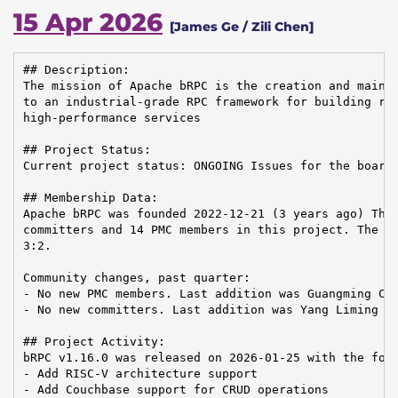
15 Apr 2026
[James Ge / Zili Chen]
## Description:

The mission of Apache bRPC is the creation and mainte
to an industrial-grade RPC framework for building rel
high-performance services

## Project Status:

Current project status: ONGOING Issues for the board:
## Membership Data:

Apache bRPC was founded 2022-12-21 (3 years ago) Ther
committers and 14 PMC members in this project. The Co
3:2.

Community changes, past quarter:

- No new PMC members. Last addition was Guangming Che
- No new committers. Last addition was Yang Liming on
## Project Activity:

bRPC v1.16.0 was released on 2026-01-25 with the foll
- Add RISC-V architecture support

- Add Couchbase support for CRUD operations
