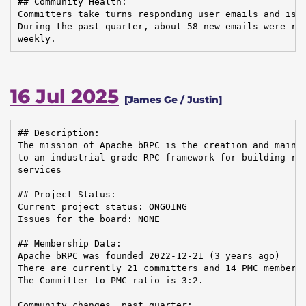
## Community Health:

Committers take turns responding user emails and issu
During the past quarter, about 58 new emails were rec
weekly.
16 Jul 2025
[James Ge / Justin]
## Description:

The mission of Apache bRPC is the creation and mainte
to an industrial-grade RPC framework for building rel
services

## Project Status:

Current project status: ONGOING

Issues for the board: NONE

## Membership Data:

Apache bRPC was founded 2022-12-21 (3 years ago)

There are currently 21 committers and 14 PMC members 
The Committer-to-PMC ratio is 3:2.

Community changes, past quarter:
