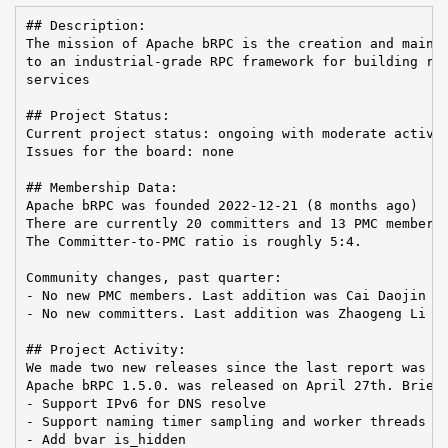
## Description:

The mission of Apache bRPC is the creation and mainte
to an industrial-grade RPC framework for building rel
services

## Project Status:

Current project status: ongoing with moderate activit
Issues for the board: none

## Membership Data:

Apache bRPC was founded 2022-12-21 (8 months ago)

There are currently 20 committers and 13 PMC members 
The Committer-to-PMC ratio is roughly 5:4.

Community changes, past quarter:

- No new PMC members. Last addition was Cai Daojin on
- No new committers. Last addition was Zhaogeng Li on
## Project Activity:

We made two new releases since the last report was se
Apache bRPC 1.5.0. was released on April 27th. Brief 
- Support IPv6 for DNS resolve

- Support naming timer sampling and worker threads

- Add bvar is_hidden
