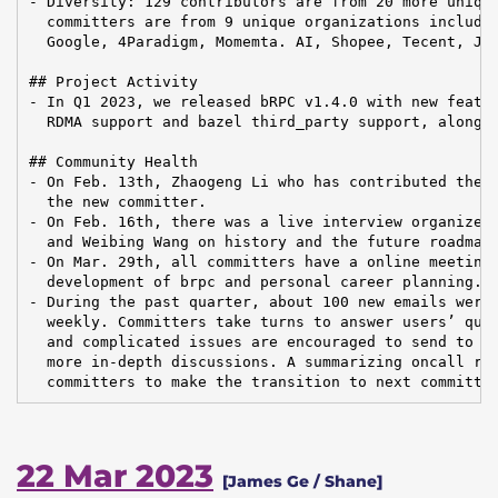
- Diversity: 129 contributors are from 20 more unique
  committers are from 9 unique organizations includin
  Google, 4Paradigm, Momemta. AI, Shopee, Tecent, JOY
## Project Activity

- In Q1 2023, we released bRPC v1.4.0 with new featur
  RDMA support and bazel third_party support, along w
## Community Health

- On Feb. 13th, Zhaogeng Li who has contributed the R
  the new committer.

- On Feb. 16th, there was a live interview organized 
  and Weibing Wang on history and the future roadmap 
- On Mar. 29th, all committers have a online meeting 
  development of brpc and personal career planning.

- During the past quarter, about 100 new emails were 
  weekly. Committers take turns to answer users’ ques
  and complicated issues are encouraged to send to al
  more in-depth discussions. A summarizing oncall rep
  committers to make the transition to next committe
22 Mar 2023
[James Ge / Shane]