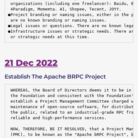
 organizations (including one freelancer): Baidu, Byt
 4Paradigm, Momemta. AI, Shopee, Tecent, JOYY.

●Project branding or naming issues, either in the pro
 are no known branding or naming issues.

●Legal issues or questions. There are no known legal 
●Infrastructure issues or strategic needs. There are 
 or strategic needs at this time.
21 Dec 2022
Establish The Apache BRPC Project
 WHEREAS, the Board of Directors deems it to be in th
 the Foundation and consistent with the Foundation's 
 establish a Project Management Committee charged wit
 maintenance of open-source software, for distributio
 the public, related to an industrial-grade RPC frame
 reliable and high-performance services.

 NOW, THEREFORE, BE IT RESOLVED, that a Project Manag
 (PMC), to be known as the "Apache bRPC Project", be 