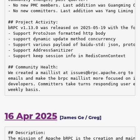
- No new PMC members. Last addition was Guangming Che
- No new committers. Last addition was Yang Liming on
## Project Activity:

bRPC v1.13.0 was released on 2025-05-19 with the foll
- Support ProtoJson formatted http body

- support dynamic update method concurrency

- Support various payload of baidu-std: json, proto-j
- Support AddressSanitizer

- Support keep session info in RedisConnContext

## Community Health:

We created a maillist at issues@brpc.apache.org to fi
emails and make the brpc maillist more focused on inn
developers. Committers take turns responding user ema
weekly basis.
16 Apr 2025
[James Ge / Greg]
## Description:

The mission of Apache bRPC is the creation and mainte