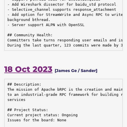
- Add Wireshark dissector for baidu_std protocol

- Selective_channel supports response_attachment

- Add option for StreamWrite and Async RPC to write t
background bthread.

- Server support ALPN with OpenSSL

## Community Health:

Committers take turns responding user emails and issu
During the last quarter, 123 commits were made by 33
18 Oct 2023
[James Ge / Sander]
## Description:

The mission of Apache bRPC is the creation and mainte
to an industrial-grade RPC framework for building rel
services

## Project Status:

Current project status: Ongoing

Issues for the board: None
