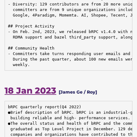
- Diversity: 129 contributors are from 20 more unique
  committers are from 9 unique organizations includin
  Google, 4Paradigm, Momemta. AI, Shopee, Tecent, JOY
## Project Activity

- On Feb. 2nd, 2023, we released bRPC v1.4.0 with new
  RDMA support and bazel third_party support, along w
## Community Health

- Committers take turns responding user emails and is
  During the past quarter, about 100 new emails were 
  weekly.
18 Jan 2023
[James Ge / Roy]
bRPC quarterly report(Q4 2022)

●Brief description of bRPC. bRPC is an industrial-gra
 building reliable and high- performance services.

●The overall status and health of bRPC and the commun
 graduated as Top Level Project in December. 129 deve
 companies and organizations have contributed to the 