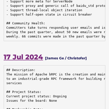
- Support more meta for ServerNode

- Support proxy and generic call of baidu_std protoco
- Support thread-local object iteration

- Support half-open state in circuit breaker

## Community Health:

Committers take turns responding user emails and issu
During the past quarter, about 50 new emails were rec
weekly. 66 commits were made in the past quarter by 
17 Jul 2024
[James Ge / Christofer]
## Description:

The mission of Apache bRPC is the creation and mainte
to an industrial-grade RPC framework for building rel
services

## Project Status:

Current project status: Ongoing

Issues for the board: None
