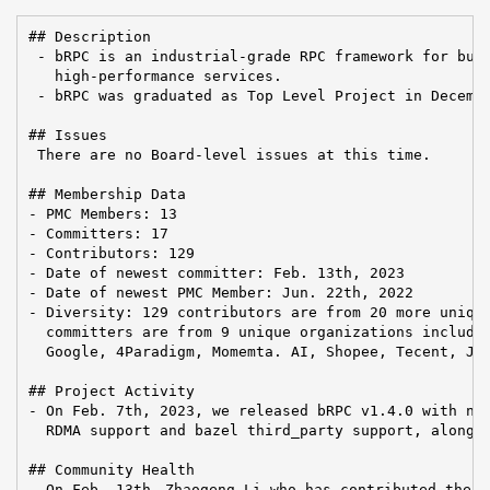
## Description

 - bRPC is an industrial-grade RPC framework for buil
   high-performance services.

 - bRPC was graduated as Top Level Project in Decembe
## Issues

 There are no Board-level issues at this time.

## Membership Data

- PMC Members: 13

- Committers: 17

- Contributors: 129

- Date of newest committer: Feb. 13th, 2023

- Date of newest PMC Member: Jun. 22th, 2022

- Diversity: 129 contributors are from 20 more unique
  committers are from 9 unique organizations includin
  Google, 4Paradigm, Momemta. AI, Shopee, Tecent, JOY
## Project Activity

- On Feb. 7th, 2023, we released bRPC v1.4.0 with new
  RDMA support and bazel third_party support, along w
## Community Health

- On Feb. 13th，Zhaogeng Li who has contributed the RD