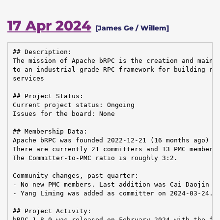
17 Apr 2024
[James Ge / Willem]
## Description:

The mission of Apache bRPC is the creation and mainte
to an industrial-grade RPC framework for building rel
services

## Project Status:

Current project status: Ongoing

Issues for the board: None

## Membership Data:

Apache bRPC was founded 2022-12-21 (16 months ago)

There are currently 21 committers and 13 PMC members 
The Committer-to-PMC ratio is roughly 3:2.

Community changes, past quarter:

- No new PMC members. Last addition was Cai Daojin on
- Yang Liming was added as committer on 2024-03-24.

## Project Activity:

bRPC 1.8.0 was released on February 2024 with the fol