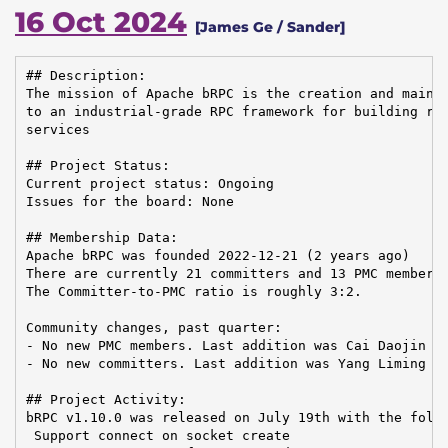
16 Oct 2024
[James Ge / Sander]
## Description:

The mission of Apache bRPC is the creation and mainte
to an industrial-grade RPC framework for building rel
services

## Project Status:

Current project status: Ongoing

Issues for the board: None

## Membership Data:

Apache bRPC was founded 2022-12-21 (2 years ago)

There are currently 21 committers and 13 PMC members 
The Committer-to-PMC ratio is roughly 3:2.

Community changes, past quarter:

- No new PMC members. Last addition was Cai Daojin on
- No new committers. Last addition was Yang Liming on
## Project Activity:

bRPC v1.10.0 was released on July 19th with the follo
 Support connect on socket create
