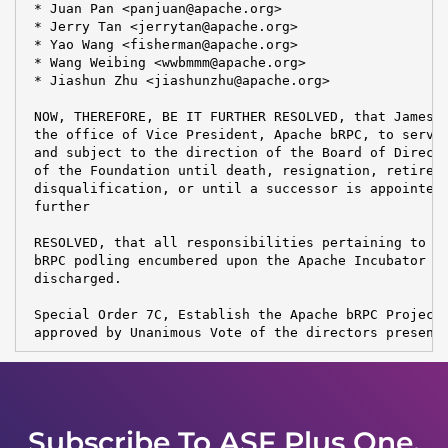
 * Juan Pan <panjuan@apache.org>

 * Jerry Tan <jerrytan@apache.org>

 * Yao Wang <fisherman@apache.org>

 * Wang Weibing <wwbmmm@apache.org>

 * Jiashun Zhu <jiashunzhu@apache.org>

 NOW, THEREFORE, BE IT FURTHER RESOLVED, that James G
 the office of Vice President, Apache bRPC, to serve 
 and subject to the direction of the Board of Directo
 of the Foundation until death, resignation, retireme
 disqualification, or until a successor is appointed 
 further

 RESOLVED, that all responsibilities pertaining to th
 bRPC podling encumbered upon the Apache Incubator PM
 discharged.

 Special Order 7C, Establish the Apache bRPC Project,
 approved by Unanimous Vote of the directors present
Subscribe To ASF Plus One,