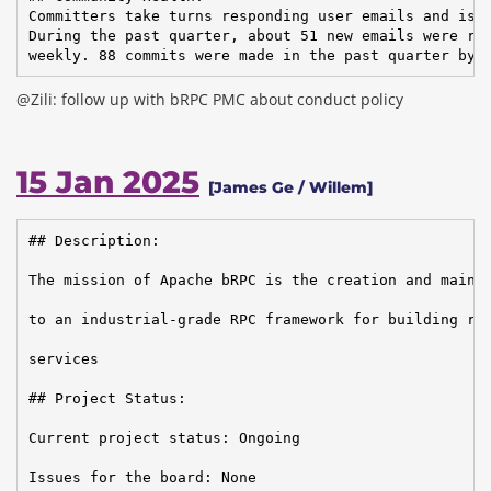
Committers take turns responding user emails and issu
During the past quarter, about 51 new emails were rec
weekly. 88 commits were made in the past quarter by 
@Zili: follow up with bRPC PMC about conduct policy
15 Jan 2025
[James Ge / Willem]
## Description:

The mission of Apache bRPC is the creation and mainte
to an industrial-grade RPC framework for building rel
services

## Project Status:

Current project status: Ongoing

Issues for the board: None
