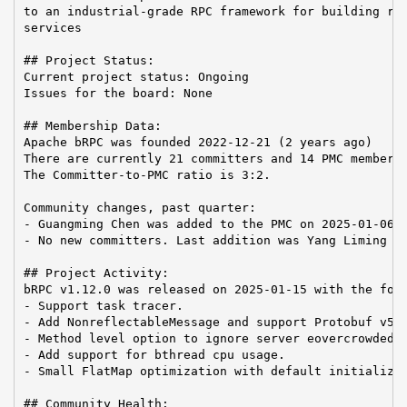
to an industrial-grade RPC framework for building rel
services

## Project Status:

Current project status: Ongoing

Issues for the board: None

## Membership Data:

Apache bRPC was founded 2022-12-21 (2 years ago)

There are currently 21 committers and 14 PMC members 
The Committer-to-PMC ratio is 3:2.

Community changes, past quarter:

- Guangming Chen was added to the PMC on 2025-01-06

- No new committers. Last addition was Yang Liming on
## Project Activity:

bRPC v1.12.0 was released on 2025-01-15 with the foll
- Support task tracer.

- Add NonreflectableMessage and support Protobuf v5.

- Method level option to ignore server eovercrowded.

- Add support for bthread cpu usage.

- Small FlatMap optimization with default initializat
## Community Health:
