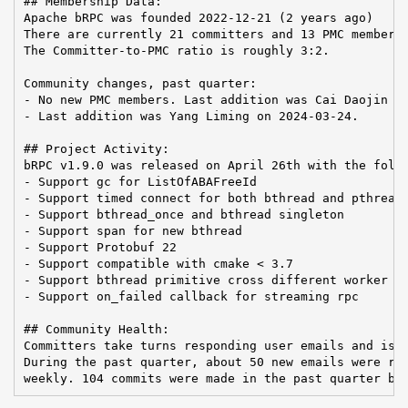
## Membership Data:

Apache bRPC was founded 2022-12-21 (2 years ago)

There are currently 21 committers and 13 PMC members 
The Committer-to-PMC ratio is roughly 3:2.

Community changes, past quarter:

- No new PMC members. Last addition was Cai Daojin on
- Last addition was Yang Liming on 2024-03-24.

## Project Activity:

bRPC v1.9.0 was released on April 26th with the follo
- Support gc for ListOfABAFreeId

- Support timed connect for both bthread and pthread

- Support bthread_once and bthread singleton

- Support span for new bthread

- Support Protobuf 22

- Support compatible with cmake < 3.7

- Support bthread primitive cross different worker po
- Support on_failed callback for streaming rpc

## Community Health:

Committers take turns responding user emails and issu
During the past quarter, about 50 new emails were rec
weekly. 104 commits were made in the past quarter by