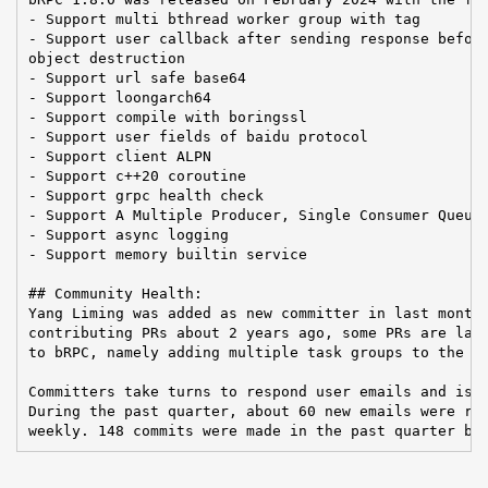
- Support multi bthread worker group with tag

- Support user callback after sending response before
object destruction

- Support url safe base64

- Support loongarch64

- Support compile with boringssl

- Support user fields of baidu protocol

- Support client ALPN

- Support c++20 coroutine

- Support grpc health check

- Support A Multiple Producer, Single Consumer Queue

- Support async logging

- Support memory builtin service

## Community Health:

Yang Liming was added as new committer in last month.
contributing PRs about 2 years ago, some PRs are larg
to bRPC, namely adding multiple task groups to the bt
Committers take turns to respond user emails and issu
During the past quarter, about 60 new emails were rec
weekly. 148 commits were made in the past quarter by