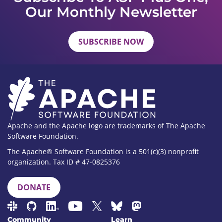
Our Monthly Newsletter
SUBSCRIBE NOW
Apache and the Apache logo are trademarks of The Apache
Software Foundation.
The Apache® Software Foundation is a 501(c)(3) nonprofit
organization. Tax ID # 47-0825376
DONATE
Community
Learn