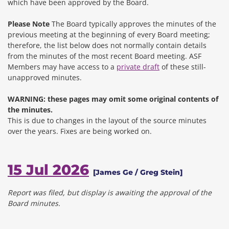
which have been approved by the Board.
Please Note
The Board typically approves the minutes of the
previous meeting at the beginning of every Board meeting;
therefore, the list below does not normally contain details
from the minutes of the most recent Board meeting. ASF
Members may have access to a
private draft
of these still-
unapproved minutes.
WARNING: these pages may omit some original contents of
the minutes.
This is due to changes in the layout of the source minutes
over the years.
Fixes are being worked on.
15 Jul 2026
[James Ge / Greg Stein]
Report was filed, but display is awaiting the approval of the
Board minutes.