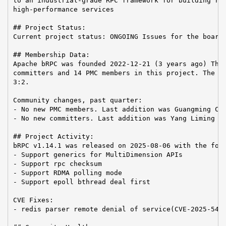
to an industrial-grade RPC framework for building rel
high-performance services

## Project Status:

Current project status: ONGOING Issues for the board:
## Membership Data:

Apache bRPC was founded 2022-12-21 (3 years ago) Ther
committers and 14 PMC members in this project. The Co
3:2.

Community changes, past quarter:

- No new PMC members. Last addition was Guangming Che
- No new committers. Last addition was Yang Liming on
## Project Activity:

bRPC v1.14.1 was released on 2025-08-06 with the foll
- Support generics for MultiDimension APIs

- Support rpc checksum

- Support RDMA polling mode

- Support epoll bthread deal first

CVE Fixes:

- redis parser remote denial of service(CVE-2025-5447