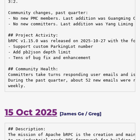
3:2.

Community changes, past quarter:

- No new PMC members. Last addition was Guangming Che
- No new committers. Last addition was Yang Liming on
## Project Activity:

bRPC v1.15.0 was released on 2025-10-27 with the foll
- Support custom ParkingLot number

- Add pb2json depth limit

- Tens of bug fix and enhancement

## Community Health:

Committers take turns responding user emails and issu
During the past quarter, about 52 new emails were rec
weekly.
15 Oct 2025
[James Ge / Greg]
## Description:

The mission of Apache bRPC is the creation and mainte