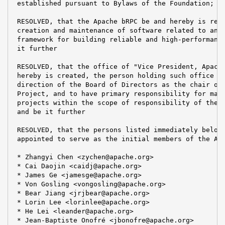
 established pursuant to Bylaws of the Foundation; an
 RESOLVED, that the Apache bRPC be and hereby is resp
 creation and maintenance of software related to an i
 framework for building reliable and high-performance
 it further

 RESOLVED, that the office of "Vice President, Apache
 hereby is created, the person holding such office to
 direction of the Board of Directors as the chair of 
 Project, and to have primary responsibility for mana
 projects within the scope of responsibility of the A
 and be it further

 RESOLVED, that the persons listed immediately below 
 appointed to serve as the initial members of the Apa
 * Zhangyi Chen <zychen@apache.org>

 * Cai Daojin <caidj@apache.org>

 * James Ge <jamesge@apache.org>

 * Von Gosling <vongosling@apache.org>

 * Bear Jiang <jrjbear@apache.org>

 * Lorin Lee <lorinlee@apache.org>

 * He Lei <leander@apache.org>

 * Jean-Baptiste Onofré <jbonofre@apache.org>
