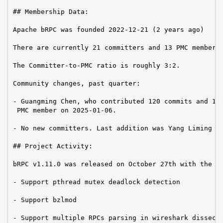
## Membership Data:

Apache bRPC was founded 2022-12-21 (2 years ago)

There are currently 21 committers and 13 PMC members 
The Committer-to-PMC ratio is roughly 3:2.

Community changes, past quarter:

- Guangming Chen, who contributed 120 commits and 16k
 PMC member on 2025-01-06.

- No new committers. Last addition was Yang Liming on
## Project Activity:

bRPC v1.11.0 was released on October 27th with the fo
- Support pthread mutex deadlock detection

- Support bzlmod

- Support multiple RPCs parsing in wireshark dissecto