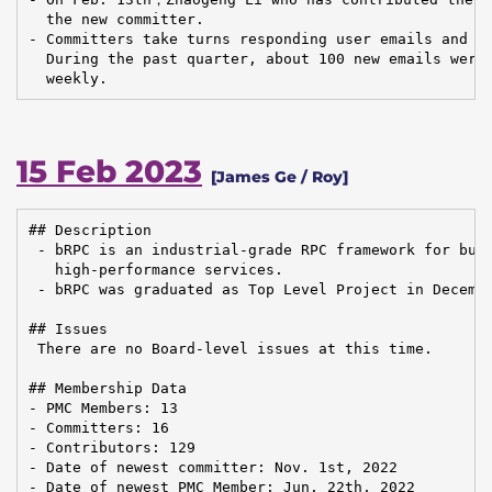
  the new committer.

- Committers take turns responding user emails and is
  During the past quarter, about 100 new emails were 
  weekly.
15 Feb 2023
[James Ge / Roy]
## Description

 - bRPC is an industrial-grade RPC framework for buil
   high-performance services.

 - bRPC was graduated as Top Level Project in Decembe
## Issues

 There are no Board-level issues at this time.

## Membership Data

- PMC Members: 13

- Committers: 16

- Contributors: 129

- Date of newest committer: Nov. 1st, 2022

- Date of newest PMC Member: Jun. 22th, 2022
