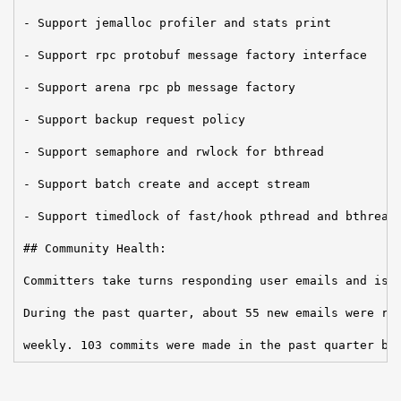
- Support jemalloc profiler and stats print

- Support rpc protobuf message factory interface

- Support arena rpc pb message factory

- Support backup request policy

- Support semaphore and rwlock for bthread

- Support batch create and accept stream

- Support timedlock of fast/hook pthread and bthread:
## Community Health:

Committers take turns responding user emails and issu
During the past quarter, about 55 new emails were rec
weekly. 103 commits were made in the past quarter by