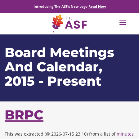
Introducing The ASF’s New Logo
Read Now
Toggle
navigat
Board Meetings
And Calendar,
2015 - Present
BRPC
This was extracted (@ 2026-07-15 23:10) from a list of
minutes