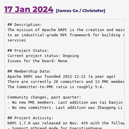
17 Jan 2024
[James Ge / Christofer]
## Description:

The mission of Apache bRPC is the creation and mainte
to an industrial-grade RPC framework for building rel
services

## Project Status:

Current project status: Ongoing

Issues for the board: None

## Membership Data:

Apache bRPC was founded 2022-12-21 (a year ago)

There are currently 20 committers and 13 PMC members 
The Committer-to-PMC ratio is roughly 5:4.

Community changes, past quarter:

- No new PMC members. Last addition was Cai Daojin on
- No new committers. Last addition was Zhaogeng Li on
## Project Activity:

bRPC 1.7.0 was released on Nov. 4th with the followin
- Support pthread mode for ExecutionQueue
