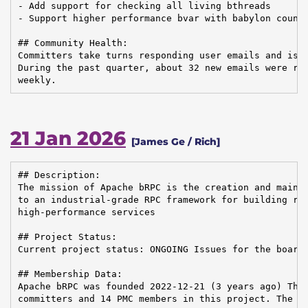
- Add support for checking all living bthreads

- Support higher performance bvar with babylon counte
## Community Health:

Committers take turns responding user emails and issu
During the past quarter, about 32 new emails were rec
weekly.
21 Jan 2026
[James Ge / Rich]
## Description:

The mission of Apache bRPC is the creation and mainte
to an industrial-grade RPC framework for building rel
high-performance services

## Project Status:

Current project status: ONGOING Issues for the board:
## Membership Data:

Apache bRPC was founded 2022-12-21 (3 years ago) Ther
committers and 14 PMC members in this project. The Co