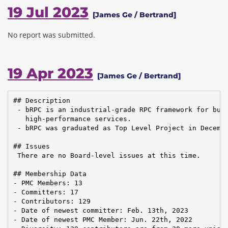
19 Jul 2023
[James Ge / Bertrand]
No report was submitted.
19 Apr 2023
[James Ge / Bertrand]
## Description

 - bRPC is an industrial-grade RPC framework for buil
   high-performance services.

 - bRPC was graduated as Top Level Project in Decembe
## Issues

 There are no Board-level issues at this time.

## Membership Data

- PMC Members: 13

- Committers: 17

- Contributors: 129

- Date of newest committer: Feb. 13th, 2023

- Date of newest PMC Member: Jun. 22th, 2022
