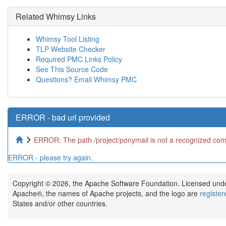
Related Whimsy Links
Whimsy Tool Listing
TLP Website Checker
Required PMC Links Policy
See This Source Code
Questions? Email Whimsy PMC
ERROR - bad url provided
ERROR: The path /project/ponymail is not a recognized comm
ERROR - please try again.
Copyright © 2026, the Apache Software Foundation. Licensed und
Apache®, the names of Apache projects, and the logo are
registe
States and/or other countries.