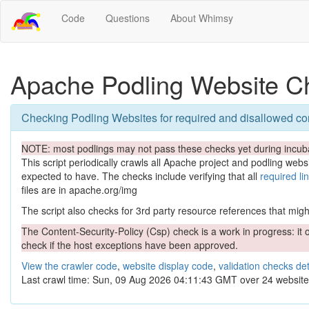
Code
Questions
About Whimsy
Apache Podling Website C
Checking Podling Websites for required and disallowed co
NOTE: most podlings may not pass these checks yet during incuba
This script periodically crawls all Apache project and podling websit
expected to have. The checks include verifying that all
required li
files are in apache.org/img
The script also checks for 3rd party resource references that might 
The Content-Security-Policy (Csp) check is a work in progress: it o
check if the host exceptions have been approved.
View the crawler code
,
website display code
,
validation checks det
Last crawl time: Sun, 09 Aug 2026 04:11:43 GMT over 24 website