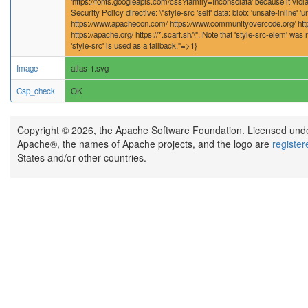
'https://fonts.googleapis.com/css?family=Inconsolata' because it viola
Security Policy directive: \"style-src 'self' data: blob: 'unsafe-inline' '
https://www.apachecon.com/ https://www.communityovercode.org/ http
https://apache.org/ https://*.scarf.sh/\". Note that 'style-src-elem' was n
'style-src' is used as a fallback."=>1}
Image
atlas-1.svg
Csp_check
OK
Copyright © 2026, the Apache Software Foundation. Licensed und
Apache®, the names of Apache projects, and the logo are
registe
States and/or other countries.