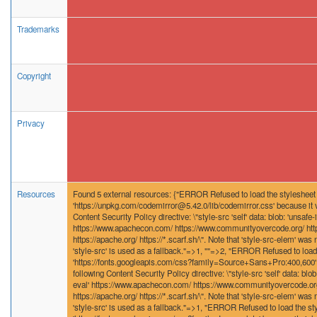
Trademarks
Copyright
Privacy
Resources
Found 5 external resources: {"ERROR Refused to load the stylesheet
'https://unpkg.com/codemirror@5.42.0/lib/codemirror.css' because it v
Content Security Policy directive: \"style-src 'self' data: blob: 'unsafe-i
https://www.apachecon.com/ https://www.communityovercode.org/ http
https://apache.org/ https://*.scarf.sh/\". Note that 'style-src-elem' was n
'style-src' is used as a fallback."=>1, ""=>2, "ERROR Refused to load
'https://fonts.googleapis.com/css?family=Source+Sans+Pro:400,600' b
following Content Security Policy directive: \"style-src 'self' data: blob:
eval' https://www.apachecon.com/ https://www.communityovercode.org/
https://apache.org/ https://*.scarf.sh/\". Note that 'style-src-elem' was n
'style-src' is used as a fallback."=>1, "ERROR Refused to load the st