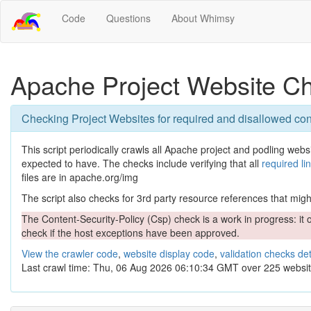
Code
Questions
About Whimsy
Apache Project Website C
Checking Project Websites for required and disallowed con
This script periodically crawls all Apache project and podling websit
expected to have. The checks include verifying that all
required li
files are in apache.org/img
The script also checks for 3rd party resource references that might 
The Content-Security-Policy (Csp) check is a work in progress: it o
check if the host exceptions have been approved.
View the crawler code
,
website display code
,
validation checks det
Last crawl time: Thu, 06 Aug 2026 06:10:34 GMT over 225 websit