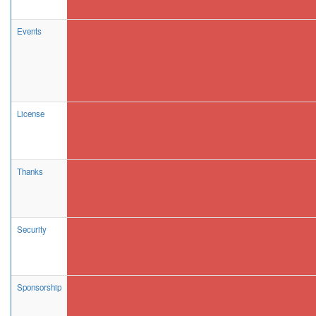
Events
License
Thanks
Security
Sponsorship