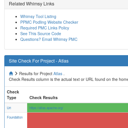
Related Whimsy Links
Whimsy Tool Listing
PPMC Podling Website Checker
Required PMC Links Policy
See This Source Code
Questions? Email Whimsy PMC
Site Check For Project - Atlas
Results for Project
Atlas
.
Check Results column is the actual text or URL found on the home
Check
Type
Check Results
Uri
https://atlas.apache.org/
Foundation