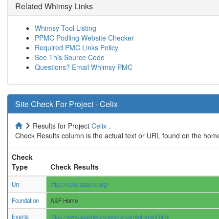
Related Whimsy Links
Whimsy Tool Listing
PPMC Podling Website Checker
Required PMC Links Policy
See This Source Code
Questions? Email Whimsy PMC
Site Check For Project - Celix
Results for Project
Celix
.
Check Results column is the actual text or URL found on the home
Check
Type
Check Results
Uri
https://celix.apache.org/
Foundation
ASF Home
Events
https://www.apache.org/events/current-event.html