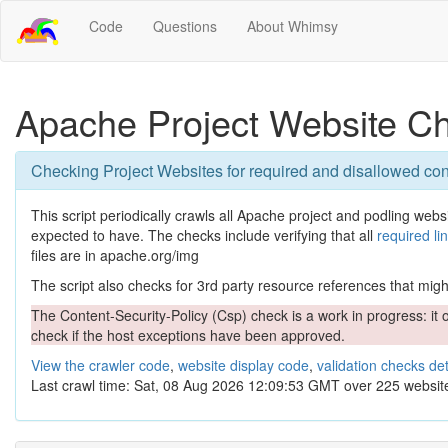
Code
Questions
About Whimsy
Apache Project Website C
Checking Project Websites for required and disallowed con
This script periodically crawls all Apache project and podling websit
expected to have. The checks include verifying that all
required li
files are in apache.org/img
The script also checks for 3rd party resource references that might 
The Content-Security-Policy (Csp) check is a work in progress: it o
check if the host exceptions have been approved.
View the crawler code
,
website display code
,
validation checks det
Last crawl time: Sat, 08 Aug 2026 12:09:53 GMT over 225 websit