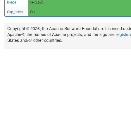
Image
celix.svg
Csp_check
OK
Copyright © 2026, the Apache Software Foundation. Licensed und
Apache®, the names of Apache projects, and the logo are
registe
States and/or other countries.