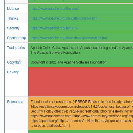
License
https://www.apache.org/licenses/
Thanks
https://www.apache.org/foundation/thanks.html
Security
https://www.apache.org/security/
Sponsorship
https://www.apache.org/foundation/sponsorship.html
Trademarks
Apache Celix, Celix, Apache, the Apache feather logo and the Apache
The Apache Software Foundation.
Copyright
Copyright © 2025 The Apache Software Foundation
Privacy
Resources
Found 1 external resources: {"ERROR Refused to load the stylesheet
'https://use.fontawesome.com/releases/v5.6.3/css/all.css' because it v
Security Policy directive: \"style-src 'self' data: blob: 'unsafe-inline' '
https://www.apachecon.com/ https://www.communityovercode.org/ http
https://apache.org/ https://*.scarf.sh/\". Note that 'style-src-elem' was n
is used as a fallback."=>1}