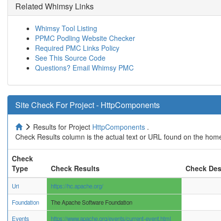
Related Whimsy Links
Whimsy Tool Listing
PPMC Podling Website Checker
Required PMC Links Policy
See This Source Code
Questions? Email Whimsy PMC
Site Check For Project - HttpComponents
Results for Project
HttpComponents
.
Check Results column is the actual text or URL found on the home
Check
Type
Check Results
Check Des
Uri
https://hc.apache.org/
Foundation
The Apache Software Foundation
Events
https://www.apache.org/events/current-event.html