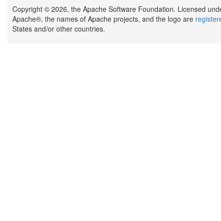
Copyright © 2026, the Apache Software Foundation. Licensed und
Apache®, the names of Apache projects, and the logo are
registe
States and/or other countries.