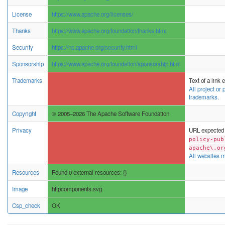
License
https://www.apache.org/licenses/
Thanks
https://www.apache.org/foundation/thanks.html
Security
https://hc.apache.org/security.html
Sponsorship
https://www.apache.org/foundation/sponsorship.html
Trademarks
Text of a link
All project or
trademarks.
Copyright
© 2005–2026 The Apache Software Foundation
Privacy
URL expected 
policy-pub
apache\.or
All websites m
Resources
Found 0 external resources: {}
Image
httpcomponents.svg
Csp_check
OK