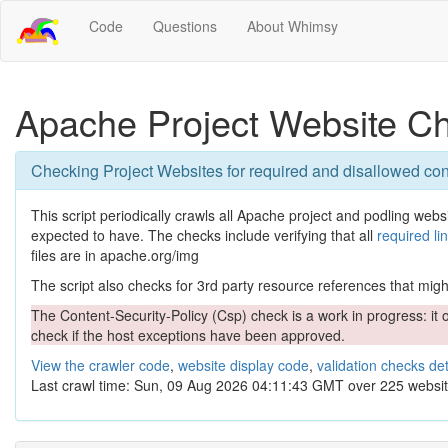
Code
Questions
About Whimsy
Apache Project Website C
Checking Project Websites for required and disallowed con
This script periodically crawls all Apache project and podling websit
expected to have. The checks include verifying that all
required li
files are in apache.org/img
The script also checks for 3rd party resource references that might 
The Content-Security-Policy (Csp) check is a work in progress: it o
check if the host exceptions have been approved.
View the crawler code
,
website display code
,
validation checks det
Last crawl time: Sun, 09 Aug 2026 04:11:43 GMT over 225 websit