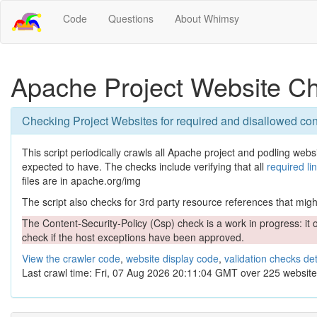
Code
Questions
About Whimsy
Apache Project Website C
Checking Project Websites for required and disallowed con
This script periodically crawls all Apache project and podling websit
expected to have. The checks include verifying that all
required li
files are in apache.org/img
The script also checks for 3rd party resource references that might 
The Content-Security-Policy (Csp) check is a work in progress: it o
check if the host exceptions have been approved.
View the crawler code
,
website display code
,
validation checks det
Last crawl time: Fri, 07 Aug 2026 20:11:04 GMT over 225 website