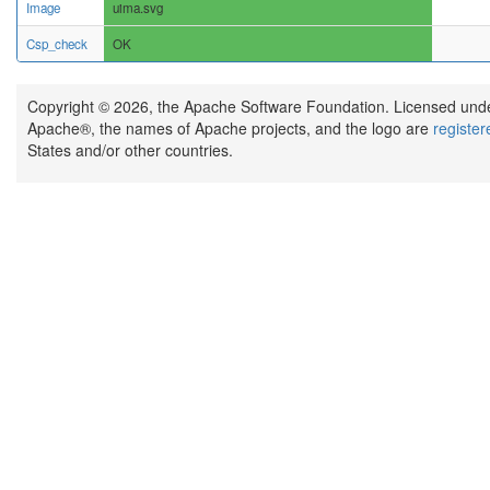
Image
uima.svg
Csp_check
OK
Copyright © 2026, the Apache Software Foundation. Licensed und
Apache®, the names of Apache projects, and the logo are
registe
States and/or other countries.