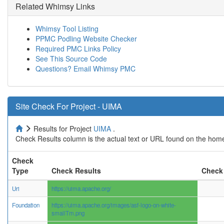
Related Whimsy Links
Whimsy Tool Listing
PPMC Podling Website Checker
Required PMC Links Policy
See This Source Code
Questions? Email Whimsy PMC
Site Check For Project - UIMA
Results for Project
UIMA
.
Check Results column is the actual text or URL found on the home
Check
Type
Check Results
Check 
Uri
https://uima.apache.org/
Foundation
https://uima.apache.org/images/asf-logo-on-white-
smallTm.png