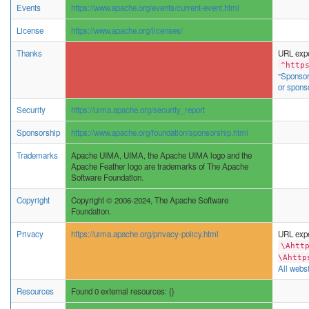
Events
https://www.apache.org/events/current-event.html
License
https://www.apache.org/licenses/
Thanks
URL expe
^http
"Sponsor
or spons
Security
https://uima.apache.org/security_report
Sponsorship
https://www.apache.org/foundation/sponsorship.html
Trademarks
Apache UIMA, UIMA, the Apache UIMA logo and the
Apache Feather logo are trademarks of The Apache
Software Foundation.
Copyright
Copyright © 2006-2024, The Apache Software
Foundation.
Privacy
https://uima.apache.org/privacy-policy.html
URL expe
\Ahtt
\Ahttp
All websi
Resources
Found 0 external resources: {}