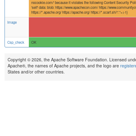
nocookie.com/' because it violates the following Content Security Poli
'self' data: blob: https://www.apachecon.com/ https://www.community
https://*.apache.org/ https://apache.org/ https://*.scarf.sh/\"."=>1}
Image
Csp_check
OK
Copyright © 2026, the Apache Software Foundation. Licensed und
Apache®, the names of Apache projects, and the logo are
registe
States and/or other countries.