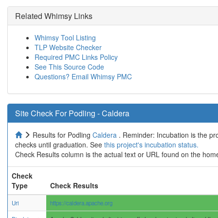
Related Whimsy Links
Whimsy Tool Listing
TLP Website Checker
Required PMC Links Policy
See This Source Code
Questions? Email Whimsy PMC
Site Check For Podling - Caldera
Results for Podling
Caldera
. Reminder: Incubation is the pr
checks until graduation. See
this project's incubation status.
Check Results column is the actual text or URL found on the home
Check
Type
Check Results
Uri
https://caldera.apache.org