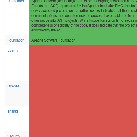
Disclaimer
Apache Caldera (incubating) is an effort undergoing incubation at th
Foundation (ASF), sponsored by the Apache Incubator PMC. Incubation
newly accepted projects until a further review indicates that the infras
communications, and decision making process have stabilized in a m
other successful ASF projects. While incubation status is not necessar
completeness or stability of the code, it does indicate that the project 
endorsed by the ASF.
Foundation
Apache Software Foundation
Events
License
Thanks
Security