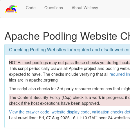
Code
Questions
About Whimsy
Apache Podling Website C
Checking Podling Websites for required and disallowed co
NOTE: most podlings may not pass these checks yet during incuba
This script periodically crawls all Apache project and podling websit
expected to have. The checks include verifying that all
required li
files are in apache.org/img
The script also checks for 3rd party resource references that might 
The Content-Security-Policy (Csp) check is a work in progress: it o
check if the host exceptions have been approved.
View the crawler code
,
website display code
,
validation checks det
Last crawl time: Fri, 07 Aug 2026 16:11:10 GMT over 24 websites