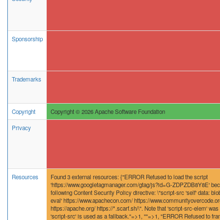
Sponsorship
Trademarks
Copyright
Copyright © 2026 Apache Software Foundation
Privacy
Resources
Found 3 external resources: {"ERROR Refused to load the script
'https://www.googletagmanager.com/gtag/js?id=G-ZDPZDB8Y8E' becau
following Content Security Policy directive: \"script-src 'self' data: blob
eval' https://www.apachecon.com/ https://www.communityovercode.org/
https://apache.org/ https://*.scarf.sh/\". Note that 'script-src-elem' was 
'script-src' is used as a fallback."=>1, ""=>1, "ERROR Refused to fra