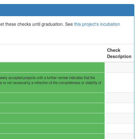
eet these checks until graduation. See
this project's incubation
Check
Description
ly accepted projects until a further review indicates that the
s not necessarily a reflection of the completeness or stability of