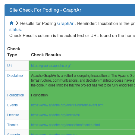
Site Check For Podling - GraphAr
Results for Podling
GraphAr
. Reminder: Incubation is the p
status.
Check Results column is the actual text or URL found on the home
Check
Type
Check Results
Uri
https://graphar.apache.org/
Disclaimer
Apache GraphAr is an effort undergoing incubation at The Apache Softw
infrastructure, communications, and decision making process have stab
the code, it does indicate that the project has yet to be fully endorsed
Foundation
Foundation
Events
https://www.apache.org/events/current-event.html
License
https://www.apache.org/licenses/
Thanks
https://www.apache.org/foundation/thanks.html
Security
https://www.apache.org/security/