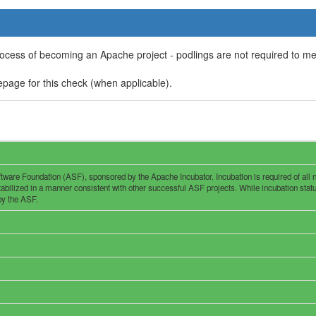
rocess of becoming an Apache project - podlings are not required to m
page for this check (when applicable).
are Foundation (ASF), sponsored by the Apache Incubator. Incubation is required of all new
ilized in a manner consistent with other successful ASF projects. While incubation status i
 by the ASF.