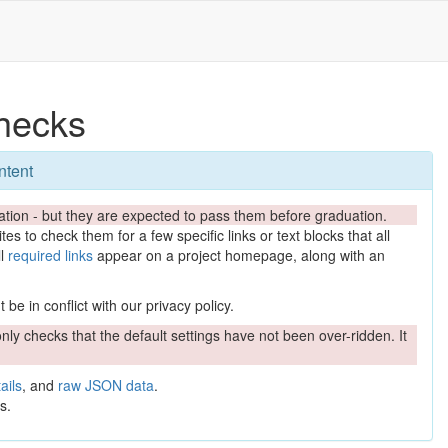
hecks
ntent
tion - but they are expected to pass them before graduation.
es to check them for a few specific links or text blocks that all
ll
required links
appear on a project homepage, along with an
be in conflict with our privacy policy.
nly checks that the default settings have not been over-ridden. It
ails
, and
raw JSON data
.
s.