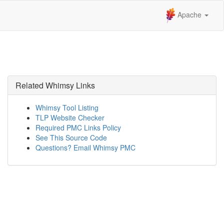
Apache
Related Whimsy Links
Whimsy Tool Listing
TLP Website Checker
Required PMC Links Policy
See This Source Code
Questions? Email Whimsy PMC