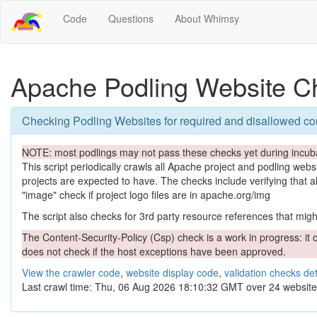
Code
Questions
About Whimsy
Apache Podling Website C
Checking Podling Websites for required and disallowed co
NOTE: most podlings may not pass these checks yet during incuba
This script periodically crawls all Apache project and podling websit
projects are expected to have. The checks include verifying that a
"image" check if project logo files are in apache.org/img
The script also checks for 3rd party resource references that might 
The Content-Security-Policy (Csp) check is a work in progress: it o
does not check if the host exceptions have been approved.
View the crawler code
,
website display code
,
validation checks det
Last crawl time: Thu, 06 Aug 2026 18:10:32 GMT over 24 website