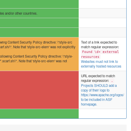
es and/or other countries.
wing Content Security Policy directive: \"style-src
Text of a link expected to
rf.sh/\". Note that 'style-src-elem' was not explicitly
match regular expression:
Found \d+ external
ing Content Security Policy directive: \"style-
resources
.scarf.sh/\". Note that 'style-src-elem' was not
Websites must not link to
externally hosted resources
URL expected to match
regular expression:
.
Projects SHOULD add a
copy of their logo to
https://www.apache.org/logos/
to be included in ASF
homepage.