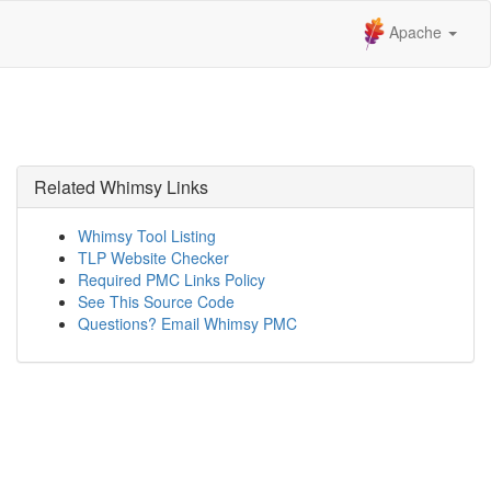
Apache
Related Whimsy Links
Whimsy Tool Listing
TLP Website Checker
Required PMC Links Policy
See This Source Code
Questions? Email Whimsy PMC