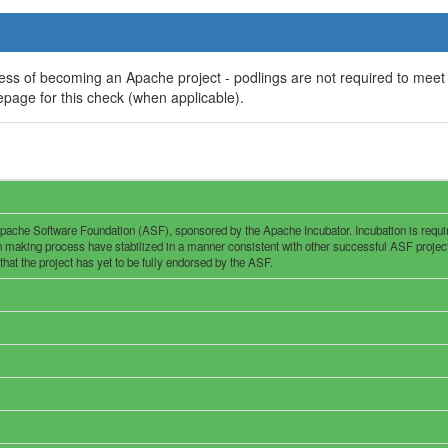
ess of becoming an Apache project - podlings are not required to meet
page for this check (when applicable).
pache Software Foundation (ASF), sponsored by the Apache Incubator. Incubation is required
n making process have stabilized in a manner consistent with other successful ASF project
 that the project has yet to be fully endorsed by the ASF.