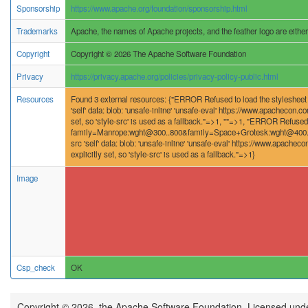
Sponsorship
https://www.apache.org/foundation/sponsorship.html
Trademarks
Apache, the names of Apache projects, and the feather logo are eithe
Copyright
Copyright © 2026 The Apache Software Foundation
Privacy
https://privacy.apache.org/policies/privacy-policy-public.html
Resources
Found 3 external resources: {"ERROR Refused to load the stylesheet 'h
'self' data: blob: 'unsafe-inline' 'unsafe-eval' https://www.apachecon.c
set, so 'style-src' is used as a fallback."=>1, ""=>1, "ERROR Refused 
family=Manrope:wght@300..800&family=Space+Grotesk:wght@400..700&
src 'self' data: blob: 'unsafe-inline' 'unsafe-eval' https://www.apachec
explicitly set, so 'style-src' is used as a fallback."=>1}
Image
Csp_check
OK
Copyright © 2026, the Apache Software Foundation. Licensed und