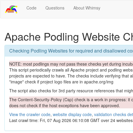
Code
Questions
About Whimsy
Apache Podling Website C
Checking Podling Websites for required and disallowed co
NOTE: most podlings may not pass these checks yet during incuba
This script periodically crawls all Apache project and podling websit
projects are expected to have. The checks include verifying that a
"image" check if project logo files are in apache.org/img
The script also checks for 3rd party resource references that might 
The Content-Security-Policy (Csp) check is a work in progress: it o
does not check if the host exceptions have been approved.
View the crawler code
,
website display code
,
validation checks det
Last crawl time: Fri, 07 Aug 2026 06:10:08 GMT over 24 websites