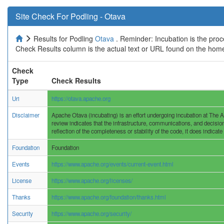
Site Check For Podling - Otava
Results for Podling
Otava
. Reminder: Incubation is the proc
Check Results column is the actual text or URL found on the home
Check
Type
Check Results
Uri
https://otava.apache.org
Disclaimer
Apache Otava (incubating) is an effort undergoing incubation at The A
review indicates that the infrastructure, communications, and decisio
reflection of the completeness or stability of the code, it does indicate
Foundation
Foundation
Events
https://www.apache.org/events/current-event.html
License
https://www.apache.org/licenses/
Thanks
https://www.apache.org/foundation/thanks.html
Security
https://www.apache.org/security/