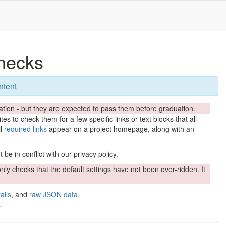
hecks
ntent
tion - but they are expected to pass them before graduation.
es to check them for a few specific links or text blocks that all
ll
required links
appear on a project homepage, along with an
be in conflict with our privacy policy.
nly checks that the default settings have not been over-ridden. It
ails
, and
raw JSON data
.
.