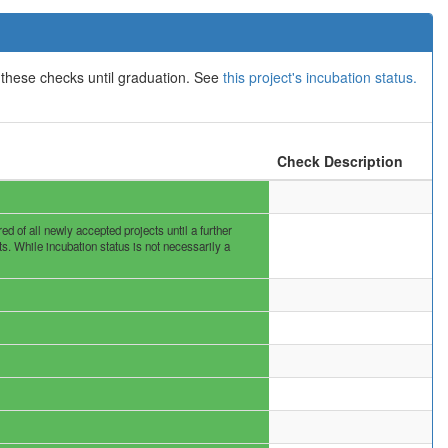
 these checks until graduation. See
this project's incubation status.
Check Description
 of all newly accepted projects until a further
s. While incubation status is not necessarily a