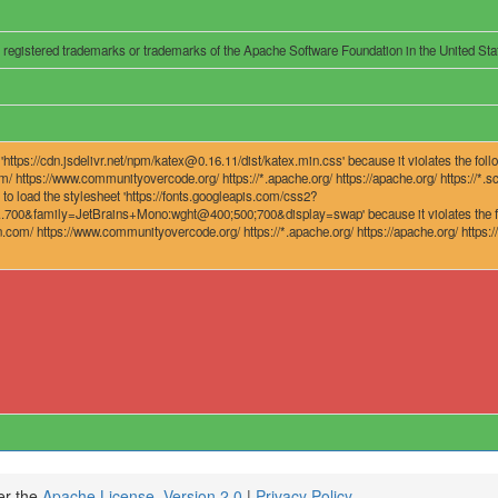
r registered trademarks or trademarks of the Apache Software Foundation in the United Stat
ttps://cdn.jsdelivr.net/npm/katex@0.16.11/dist/katex.min.css' because it violates the follo
om/ https://www.communityovercode.org/ https://*.apache.org/ https://apache.org/ https://*.sca
to load the stylesheet 'https://fonts.googleapis.com/css2?
family=JetBrains+Mono:wght@400;500;700&display=swap' because it violates the follow
on.com/ https://www.communityovercode.org/ https://*.apache.org/ https://apache.org/ https://*
er the
Apache License, Version 2.0
|
Privacy Policy